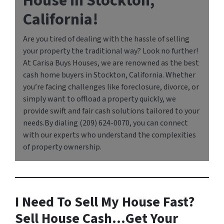
House in Stockton,
California!
Are you tired of dealing with the hassle of selling
your property the traditional way? Look no further!
At Carisa Buys Houses, we are renowned as the best
cash home buyers in Stockton, California. Whether
you’re facing challenges like foreclosure, divorce, or
simply want to offload a property quickly, we
provide swift and fair cash solutions tailored to your
needs.By dialing (209) 624-0070, you can connect
with our experts who understand the complexities
of property ownership.
I Need To Sell My House Fast?
Sell House Cash…Get Your