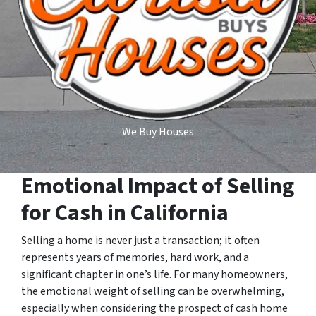
We Buy Houses
Emotional Impact of Selling
for Cash in California
Selling a home is never just a transaction; it often
represents years of memories, hard work, and a
significant chapter in one’s life. For many homeowners,
the emotional weight of selling can be overwhelming,
especially when considering the prospect of cash home