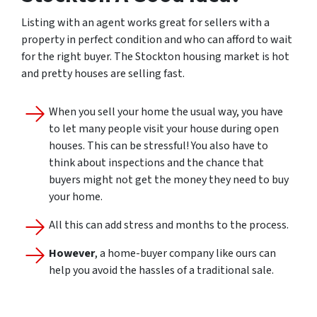
Listing with an agent works great for sellers with a
property in perfect condition and who can afford to wait
for the right buyer. The Stockton housing market is hot
and pretty houses are selling fast.
When you sell your home the usual way, you have
to let many people visit your house during open
houses. This can be stressful! You also have to
think about inspections and the chance that
buyers might not get the money they need to buy
your home.
All this can add stress and months to the process.
However
, a home-buyer company like ours can
help you avoid the hassles of a traditional sale.