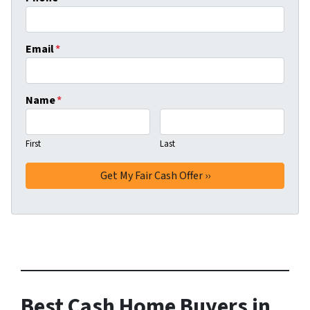
Email
*
Name
*
First
Last
Best Cash Home Buyers in