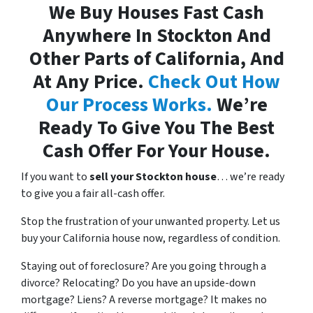
We Buy Houses Fast Cash
Anywhere In Stockton And
Other Parts of California, And
At Any Price.
Check Out How
Our Process Works.
We’re
Ready To Give You The Best
Cash Offer For Your House.
If you want to
sell your Stockton house
… we’re ready
to give you a fair all-cash offer.
Stop the frustration of your unwanted property. Let us
buy your California house now, regardless of condition.
Staying out of foreclosure? Are you going through a
divorce? Relocating? Do you have an upside-down
mortgage? Liens? A reverse mortgage? It makes no