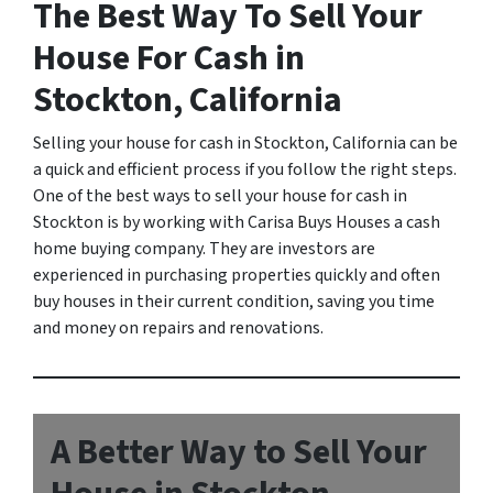
The Best Way To Sell Your
House For Cash in
Stockton, California
Selling your house for cash in Stockton, California can be
a quick and efficient process if you follow the right steps.
One of the best ways to sell your house for cash in
Stockton is by working with Carisa Buys Houses a cash
home buying company. They are investors are
experienced in purchasing properties quickly and often
buy houses in their current condition, saving you time
and money on repairs and renovations.
A Better Way to Sell Your