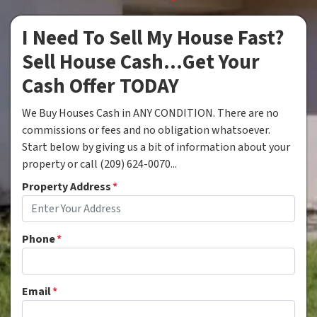
I Need To Sell My House Fast?
Sell House Cash...Get Your
Cash Offer TODAY
We Buy Houses Cash in ANY CONDITION. There are no
commissions or fees and no obligation whatsoever.
Start below by giving us a bit of information about your
property or call (209) 624-0070...
Property Address
*
Phone
*
Email
*