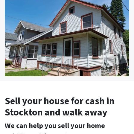
Sell your house for cash in
Stockton and walk away
We can help you sell your home