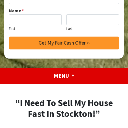
Name
*
First
Last
MENU
“I Need To Sell My House
Fast In Stockton!”