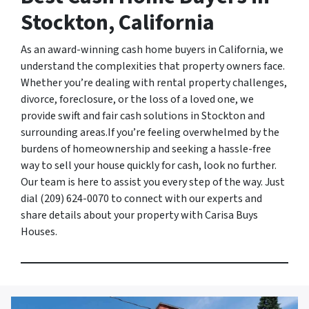
Stockton, California
As an award-winning cash home buyers in California, we
understand the complexities that property owners face.
Whether you’re dealing with rental property challenges,
divorce, foreclosure, or the loss of a loved one, we
provide swift and fair cash solutions in Stockton and
surrounding areas.If you’re feeling overwhelmed by the
burdens of homeownership and seeking a hassle-free
way to sell your house quickly for cash, look no further.
Our team is here to assist you every step of the way. Just
dial (209) 624-0070 to connect with our experts and
share details about your property with Carisa Buys
Houses.