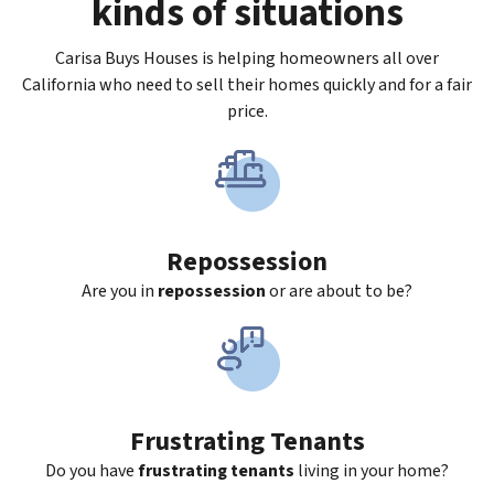
kinds of situations
Carisa Buys Houses is helping homeowners all over
California who need to sell their homes quickly and for a fair
price.
Repossession
Are you in
repossession
or are about to be?
Frustrating Tenants
Do you have
frustrating tenants
living in your home?