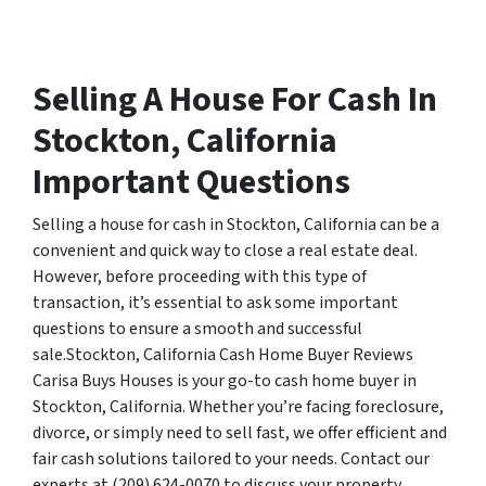
Selling A House For Cash In
Stockton, California
Important Questions
Selling a house for cash in Stockton, California can be a
convenient and quick way to close a real estate deal.
However, before proceeding with this type of
transaction, it’s essential to ask some important
questions to ensure a smooth and successful
sale.Stockton, California Cash Home Buyer Reviews
Carisa Buys Houses is your go-to cash home buyer in
Stockton, California. Whether you’re facing foreclosure,
divorce, or simply need to sell fast, we offer efficient and
fair cash solutions tailored to your needs. Contact our
experts at (209) 624-0070 to discuss your property