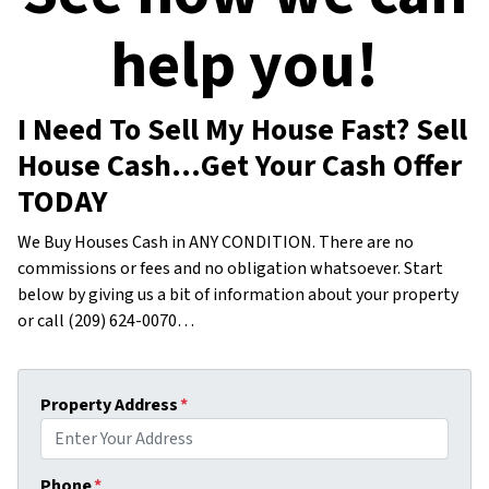
help you!
I Need To Sell My House Fast? Sell
House Cash…Get Your Cash Offer
TODAY
We Buy Houses Cash in ANY CONDITION. There are no
commissions or fees and no obligation whatsoever. Start
below by giving us a bit of information about your property
or call (209) 624-0070…
Property Address
*
Phone
*