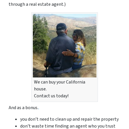
through a real estate agent.)
We can buy your California
house.
Contact us today!
And as a bonus.
.
you don’t need to clean up and repair the property
don’t waste time finding an agent who you trust