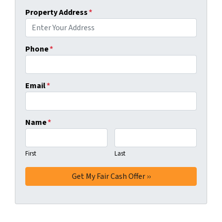
Property Address
*
Phone
*
Email
*
Name
*
First
Last