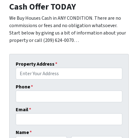
Cash Offer TODAY
We Buy Houses Cash in ANY CONDITION. There are no
commissions or fees and no obligation whatsoever.
Start below by giving us a bit of information about your
property or call (209) 624-0070…
Property Address
*
Phone
*
Email
*
Name
*