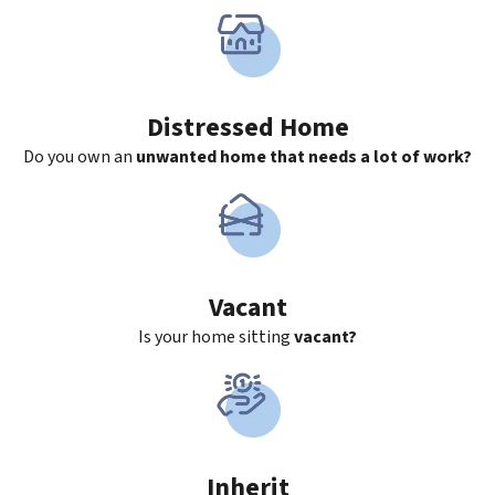
Distressed Home
Do you own an
unwanted home that needs a lot of work?
Vacant
Is your home sitting
vacant?
Inherit