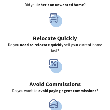
Did you
inherit an unwanted home
?
Relocate Quickly
Do you
need to relocate quickly
sell your current home
fast?
Avoid Commissions
Do you want to
avoid paying agent commissions
?