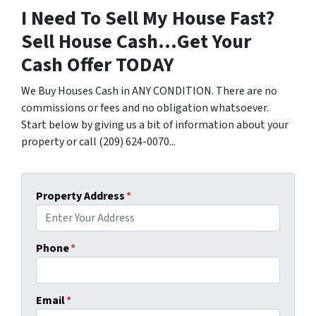
I Need To Sell My House Fast?
Sell House Cash...Get Your
Cash Offer TODAY
We Buy Houses Cash in ANY CONDITION. There are no
commissions or fees and no obligation whatsoever.
Start below by giving us a bit of information about your
property or call (209) 624-0070...
Property Address
*
Phone
*
Email
*