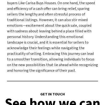
buyers Like Carisa Buys Houses. On one hand, the speed
and efficiency of a cash offer can bring relief, sparing
sellers the lengthy and often stressful process of
traditional listings. However, it can also stir mixed
emotions—excitement about the quick sale, coupled
with sadness about leaving behind a place filled with
personal history. Understanding this emotional
landscape is crucial, and it is essential for sellers to
acknowledge their feelings while navigating the
practicality of selling. Embracing this journey can lead
to a smoother transition, allowing individuals to focus
on the new possibilities that lie ahead while recognizing
and honoring the significance of their past.
GET IN TOUCH
See how we can