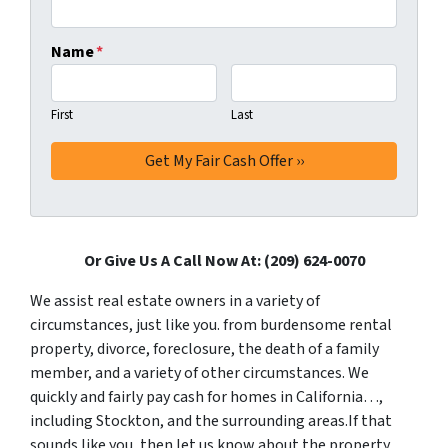
Name
*
First
Last
Or Give Us A Call Now At: (209) 624-0070
We assist real estate owners in a variety of
circumstances, just like you. from burdensome rental
property, divorce, foreclosure, the death of a family
member, and a variety of other circumstances. We
quickly and fairly pay cash for homes in California…,
including Stockton, and the surrounding areas.If that
sounds like you, then let us know about the property