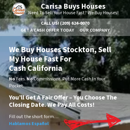
Carisa Buys Houses
Need To Sell Your House Fast? We Buy Houses!
CALL US!
(209) 624-0070
GET A CASH OFFER TODAY
OUR COMPANY
We Buy Houses Stockton, Sell
My House Fast For
Cash California
No
Fees.
No
Commissions. Put More Cash In Your
Pocket.
You’ll Get A Fair Offer – You Choose The
Closing Date. We Pay All Costs!
Fill out the short form…
Hablamos Español