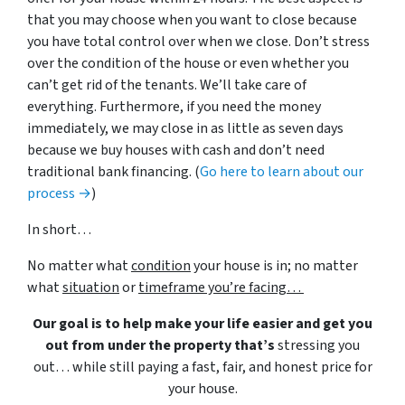
that you may choose when you want to close because
you have total control over when we close. Don’t stress
over the condition of the house or even whether you
can’t get rid of the tenants. We’ll take care of
everything. Furthermore, if you need the money
immediately, we may close in as little as seven days
because we buy houses with cash and don’t need
traditional bank financing. (
Go here to learn about our
process →
)
In short…
No matter what
condition
your house is in; no matter
what
situation
or
timeframe you’re facing…
Our goal is to help make your life easier and get you
out from under the property that’s
stressing you
out… while still paying a fast, fair, and honest price for
your house.