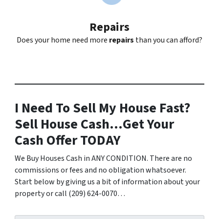
Repairs
Does your home need more
repairs
than you can afford?
I Need To Sell My House Fast?
Sell House Cash…Get Your
Cash Offer TODAY
We Buy Houses Cash in ANY CONDITION. There are no
commissions or fees and no obligation whatsoever.
Start below by giving us a bit of information about your
property or call (209) 624-0070…