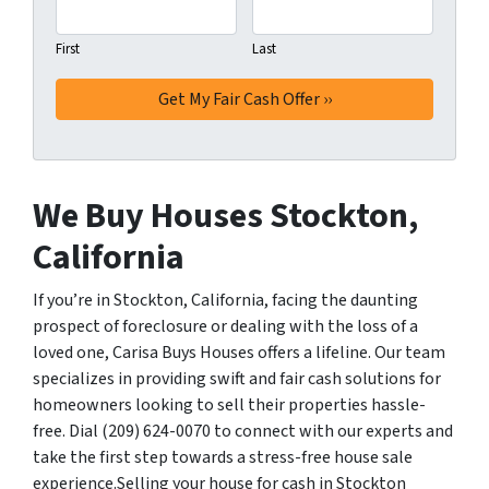
First
Last
We Buy Houses Stockton,
California
If you’re in Stockton, California, facing the daunting
prospect of foreclosure or dealing with the loss of a
loved one, Carisa Buys Houses offers a lifeline. Our team
specializes in providing swift and fair cash solutions for
homeowners looking to sell their properties hassle-
free. Dial (209) 624-0070 to connect with our experts and
take the first step towards a stress-free house sale
experience.Selling your house for cash in Stockton