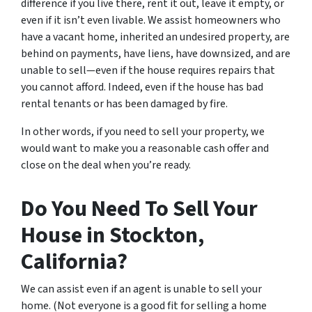
difference if you live there, rent it out, leave it empty, or
even if it isn’t even livable. We assist homeowners who
have a vacant home, inherited an undesired property, are
behind on payments, have liens, have downsized, and are
unable to sell—even if the house requires repairs that
you cannot afford. Indeed, even if the house has bad
rental tenants or has been damaged by fire.
In other words, if you need to sell your property, we
would want to make you a reasonable cash offer and
close on the deal when you’re ready.
Do You Need To Sell Your
House in Stockton,
California?
We can assist even if an agent is unable to sell your
home. (Not everyone is a good fit for selling a home