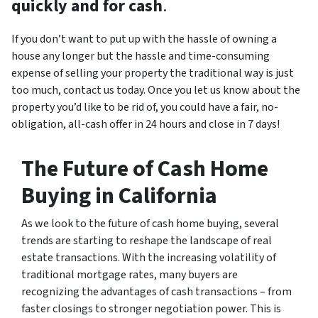
quickly and for cash
.
If you don’t want to put up with the hassle of owning a
house any longer but the hassle and time-consuming
expense of selling your property the traditional way is just
too much, contact us today. Once you let us know about the
property you’d like to be rid of, you could have a fair, no-
obligation, all-cash offer in 24 hours and close in 7 days!
The Future of Cash Home
Buying in California
As we look to the future of cash home buying, several
trends are starting to reshape the landscape of real
estate transactions. With the increasing volatility of
traditional mortgage rates, many buyers are
recognizing the advantages of cash transactions – from
faster closings to stronger negotiation power. This is