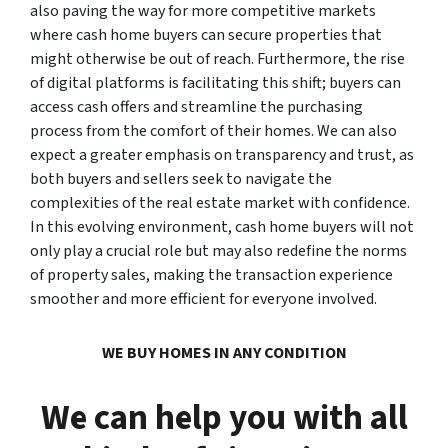
also paving the way for more competitive markets
where cash home buyers can secure properties that
might otherwise be out of reach. Furthermore, the rise
of digital platforms is facilitating this shift; buyers can
access cash offers and streamline the purchasing
process from the comfort of their homes. We can also
expect a greater emphasis on transparency and trust, as
both buyers and sellers seek to navigate the
complexities of the real estate market with confidence.
In this evolving environment, cash home buyers will not
only play a crucial role but may also redefine the norms
of property sales, making the transaction experience
smoother and more efficient for everyone involved.
WE BUY HOMES IN ANY CONDITION
We can help you with all