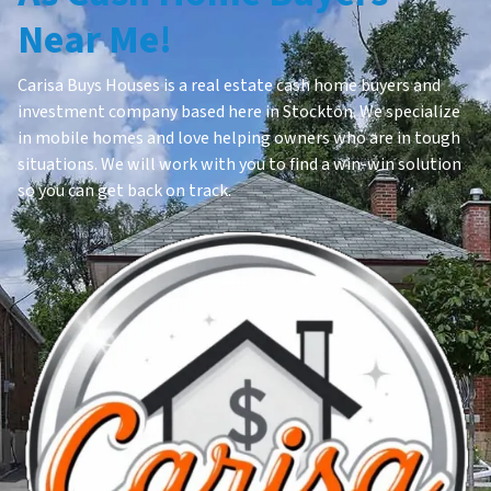
Near Me!
Carisa Buys Houses is a real estate cash home buyers and
investment company based here in Stockton. We specialize
in mobile homes and love helping owners who are in tough
situations. We will work with you to find a win-win solution
so you can get back on track.