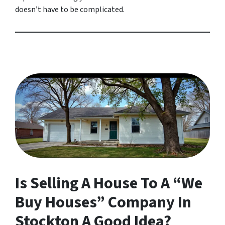
doesn’t have to be complicated.
Is Selling A House To A “We
Buy Houses” Company In
Stockton A Good Idea?