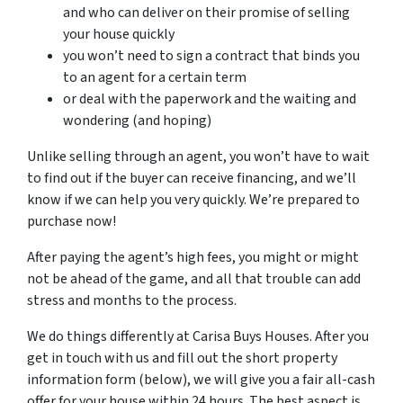
and who can deliver on their promise of selling
your house quickly
you won’t need to sign a contract that binds you
to an agent for a certain term
or deal with the paperwork and the waiting and
wondering (and hoping)
Unlike selling through an agent, you won’t have to wait
to find out if the buyer can receive financing, and we’ll
know if we can help you very quickly. We’re prepared to
purchase now!
After paying the agent’s high fees, you might or might
not be ahead of the game, and all that trouble can add
stress and months to the process.
We do things differently at Carisa Buys Houses. After you
get in touch with us and fill out the short property
information form (below), we will give you a fair all-cash
offer for your house within 24 hours. The best aspect is