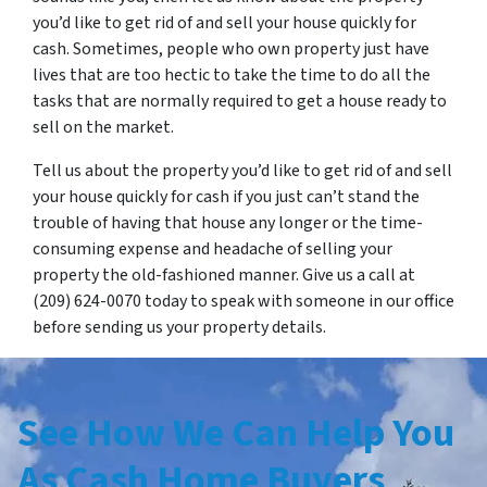
you’d like to get rid of and sell your house quickly for
cash. Sometimes, people who own property just have
lives that are too hectic to take the time to do all the
tasks that are normally required to get a house ready to
sell on the market.
Tell us about the property you’d like to get rid of and sell
your house quickly for cash if you just can’t stand the
trouble of having that house any longer or the time-
consuming expense and headache of selling your
property the old-fashioned manner. Give us a call at
(209) 624-0070 today to speak with someone in our office
before sending us your property details.
See How We Can H
elp You
As Cash Home Buyers