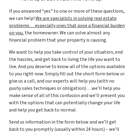
If you answered “yes” to one or more of these questions,
we can help!
We are specialists in solving real estate
problems… especially ones that pose a financial burden
on you
, the homeowner. We can solve almost any
financial problem that your property is causing.
We want to help you take control of your situation, end
the hassles, and get back to living the life you want to
live. And you deserve to know all of the options available
to you right now. Simply fill out the short form below or
give us a call, and our experts will help you (with no
pushy sales techniques or obligation)… we’ll help you
make sense of all of this confusion and we’ll present you
with the options that can potentially change your life
and help you get back to normal.
Send us information in the form below and we’ll get
back to you promptly (usually within 24 hours) – we’ll