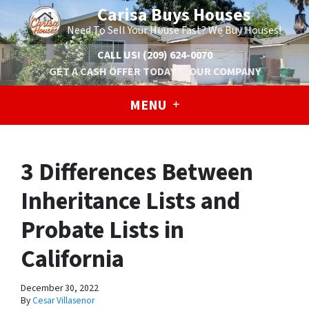
Carisa Buys Houses
Need To Sell Your House Fast? We Buy Houses!
CALL US!
(209) 624-0070
GET A CASH OFFER TODAY
OUR COMPANY
MENU
3 Differences Between
Inheritance Lists and
Probate Lists in
California
December 30, 2022
By
Cesar Villasenor