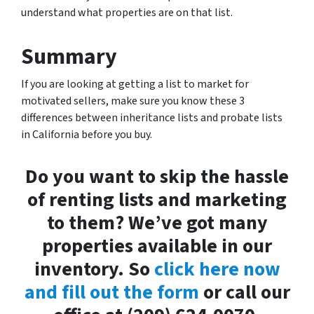
understand what properties are on that list.
Summary
If you are looking at getting a list to market for
motivated sellers, make sure you know these 3
differences between inheritance lists and probate lists
in California before you buy.
Do you want to skip the hassle
of renting lists and marketing
to them? We’ve got many
properties available in our
inventory. So
click here now
and fill out the form
or call our