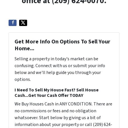
office at (209) 624-0070.
Get More Info On Options To Sell Your
Home...
Selling a property in today's market can be
confusing. Connect with us or submit your info
below and we'll help guide you through your
options.
I Need To Sell My House Fast? Sell House
Cash...Get Your Cash Offer TODAY
We Buy Houses Cash in ANY CONDITION. There are
no commissions or fees and no obligation
whatsoever. Start below by giving us a bit of
information about your property or call (209) 624-