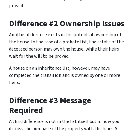
proved.
Difference #2 Ownership Issues
Another difference exists in the potential ownership of
the house. In the case of a probate list, the estate of the
deceased person may own the house, while their heirs
wait for the will to be proved.
A house on an inheritance list, however, may have
completed the transition and is owned by one or more
heirs.
Difference #3 Message
Required
A third difference is not in the list itself but in how you
discuss the purchase of the property with the heirs. A