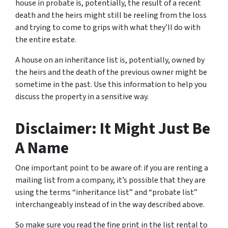
house in probate is, potentially, the result of a recent
death and the heirs might still be reeling from the loss
and trying to come to grips with what they’ll do with
the entire estate.
A house on an inheritance list is, potentially, owned by
the heirs and the death of the previous owner might be
sometime in the past. Use this information to help you
discuss the property in a sensitive way.
Disclaimer: It Might Just Be
A Name
One important point to be aware of: if you are renting a
mailing list from a company, it’s possible that they are
using the terms “inheritance list” and “probate list”
interchangeably instead of in the way described above.
So make sure you read the fine print in the list rental to