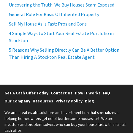
Uncovering the Truth: We Buy Houses Scam Exposed
General Rule For Basis Of Inherited Property
Sell My House As is Fast: Pros and Cons
4 Simple Ways to Start Your Real Estate Portfolio in
Stockton
5 Reasons Why Selling Directly Can Be A Better Option
Than Hiring A Stockton Real Estate Agent
Get A Cash Offer Today
Contact Us
How It Works
FAQ
Our Company
Resources
Privacy Policy
Blog
We are a real estate solutions and investment firm that specializes in
helping homeowners get rid of burdensome houses fast. We are
investors and problem solvers who can buy your house fast with a fair all
cash offer.