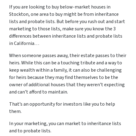
If you are looking to buy below-market houses in
Stockton, one area to buy might be from inheritance
lists and probate lists. But before you rush out and start
marketing to those lists, make sure you know the 3
differences between inheritance lists and probate lists
in California…
When someone passes away, their estate passes to their
heirs. While this can be a touching tribute and a way to
keep wealth within a family, it can also be challenging
for heirs because they may find themselves to be the
owner of additional houses that they weren’t expecting
and can’t afford to maintain.
That’s an opportunity for investors like you to help
them.
In your marketing, you can market to inheritance lists
and to probate lists.