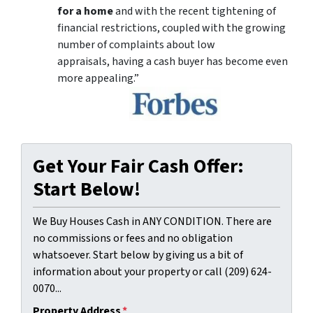
for a home
and with the recent tightening of
financial restrictions, coupled with the growing
number of complaints about low
appraisals, having a cash buyer has become even
more appealing.”
Get Your Fair Cash Offer:
Start Below!
We Buy Houses Cash in ANY CONDITION. There are
no commissions or fees and no obligation
whatsoever. Start below by giving us a bit of
information about your property or call (209) 624-
0070...
Property Address
*