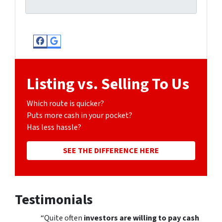
Facebook
Google Business
Listing vs. Selling To Us
Which route is quicker?
Puts more cash in your pocket?
Has less hassle?
SEE THE DIFFERENCE HERE
Testimonials
“Quite often
investors are willing to pay cash