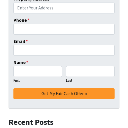
Phone
*
Email
*
Name
*
First
Last
Recent Posts