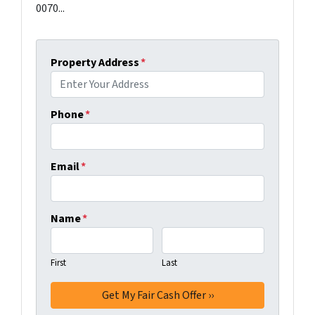
0070...
Property Address
*
Phone
*
Email
*
Name
*
First
Last