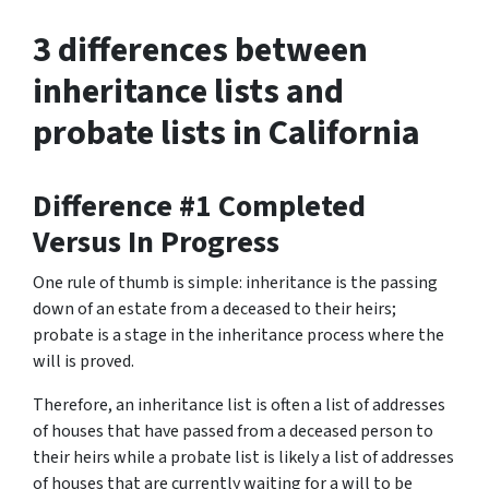
3 differences between
inheritance lists and
probate lists in California
Difference #1 Completed
Versus In Progress
One rule of thumb is simple: inheritance is the passing
down of an estate from a deceased to their heirs;
probate is a stage in the inheritance process where the
will is proved.
Therefore, an inheritance list is often a list of addresses
of houses that have passed from a deceased person to
their heirs while a probate list is likely a list of addresses
of houses that are currently waiting for a will to be