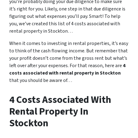
you’re probably doing your due diligence to make sure
it’s right for you. Likely, one step in that due diligence is
figuring out what expenses you’ll pay. Smart! To help
you, we’ve created this list of 4 costs associated with
rental property in Stockton…
When it comes to investing in rental properties, it’s easy
to think of the cash flowing income. But remember that
your profit doesn’t come from the gross rent but what’s
left over after your expenses. For that reason, here are
4
costs associated with rental property in Stockton
that you should be aware of…
4 Costs Associated With
Rental Property In
Stockton