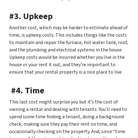
#3. Upkeep
Another cost, which may be harder to estimate ahead of
time, is upkeep costs. This includes things like the costs
to maintain and repair the furnace, hot water tank, roof,
and the plumbing and electrical systems in the house.
Upkeep costs would be incurred whether you live in the
house or your rent it out, and they’re important to
ensure that your rental property is a nice place to live.
#4. Time
This last cost might surprise you but it’s the cost of
owning a rental and dealing with tenants. You’ll need to
spend some time finding a tenant, doing a background
check, making sure they pay their rent on time, and
occasionally checking on the property. And, since “time