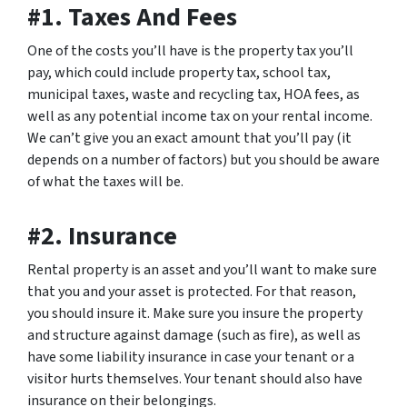
#1. Taxes And Fees
One of the costs you’ll have is the property tax you’ll
pay, which could include property tax, school tax,
municipal taxes, waste and recycling tax, HOA fees, as
well as any potential income tax on your rental income.
We can’t give you an exact amount that you’ll pay (it
depends on a number of factors) but you should be aware
of what the taxes will be.
#2. Insurance
Rental property is an asset and you’ll want to make sure
that you and your asset is protected. For that reason,
you should insure it. Make sure you insure the property
and structure against damage (such as fire), as well as
have some liability insurance in case your tenant or a
visitor hurts themselves. Your tenant should also have
insurance on their belongings.