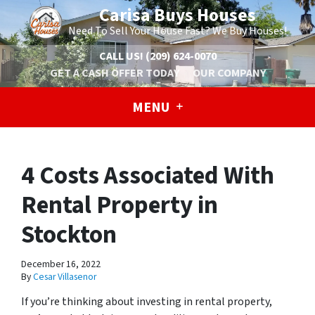
Carisa Buys Houses
Need To Sell Your House Fast? We Buy Houses!
CALL US!
(209) 624-0070
GET A CASH OFFER TODAY
OUR COMPANY
MENU
4 Costs Associated With
Rental Property in
Stockton
December 16, 2022
By
Cesar Villasenor
If you’re thinking about investing in rental property,