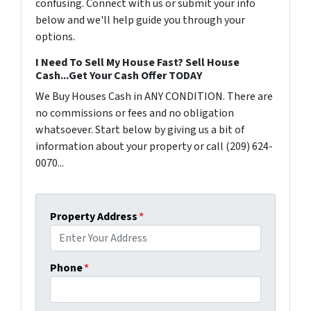
confusing. Connect with us or submit your info
below and we'll help guide you through your
options.
I Need To Sell My House Fast? Sell House
Cash...Get Your Cash Offer TODAY
We Buy Houses Cash in ANY CONDITION. There are
no commissions or fees and no obligation
whatsoever. Start below by giving us a bit of
information about your property or call (209) 624-
0070...
Property Address
*
Phone
*