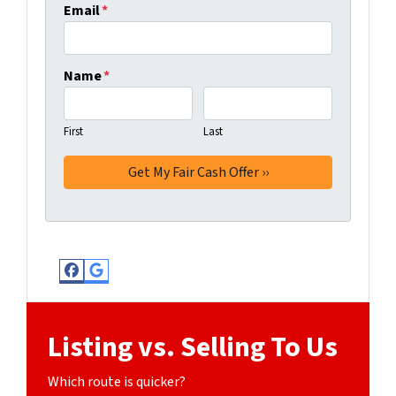
Email
*
Name
*
First
Last
Facebook
Google Business
Listing vs. Selling To Us
Which route is quicker?