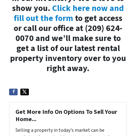
show you.
Click here now and
fill out the form
to get access
or call our office at (209) 624-
0070 and we’ll make sure to
get a list of our latest rental
property inventory over to you
right away.
Get More Info On Options To Sell Your
Home...
Selling a property in today's market can be