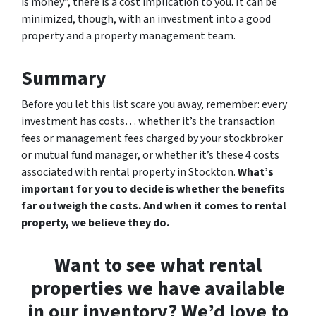
is money”, there is a cost implication to you. It can be
minimized, though, with an investment into a good
property and a property management team.
Summary
Before you let this list scare you away, remember: every
investment has costs… whether it’s the transaction
fees or management fees charged by your stockbroker
or mutual fund manager, or whether it’s these 4 costs
associated with rental property in Stockton.
What’s
important for you to decide is whether the benefits
far outweigh the costs. And when it comes to rental
property, we believe they do.
Want to see what rental
properties we have available
in our inventory? We’d love to