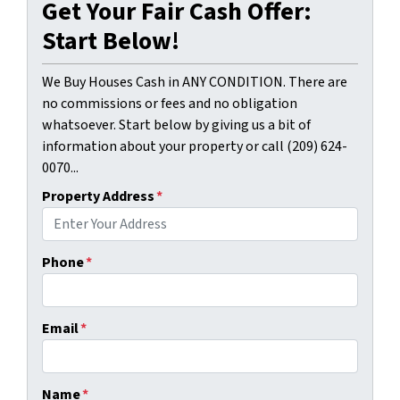
Get Your Fair Cash Offer:
Start Below!
We Buy Houses Cash in ANY CONDITION. There are
no commissions or fees and no obligation
whatsoever. Start below by giving us a bit of
information about your property or call (209) 624-
0070...
Property Address
*
Phone
*
Email
*
Name
*