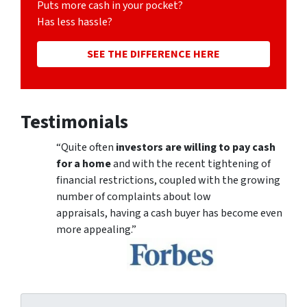
Puts more cash in your pocket?
Has less hassle?
SEE THE DIFFERENCE HERE
Testimonials
“Quite often
investors are willing to pay cash
for a home
and with the recent tightening of
financial restrictions, coupled with the growing
number of complaints about low
appraisals, having a cash buyer has become even
more appealing.”