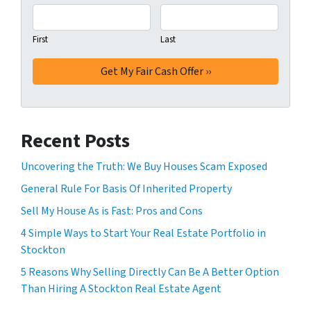
First
Last
Recent Posts
Uncovering the Truth: We Buy Houses Scam Exposed
General Rule For Basis Of Inherited Property
Sell My House As is Fast: Pros and Cons
4 Simple Ways to Start Your Real Estate Portfolio in
Stockton
5 Reasons Why Selling Directly Can Be A Better Option
Than Hiring A Stockton Real Estate Agent