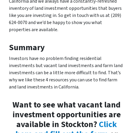
California and we always have a constantly-refreshed
inventory of land investment opportunities that buyers
like you are investing in. So get in touch with us at (209)
624-0070 and we’d be happy to show you what
properties are available.
Summary
Investors have no problem finding residential
investments but vacant land investments and farm land
investments can be a little more difficult to find. That’s
why we like these 4 resources you can use to find farm
and land investments in California.
Want to see what vacant land
investment opportunities are
available in Stockton?
Click