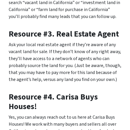
search “vacant land in California” or “investment land in
California” or “farm land for purchase in California”
you’ll probably find many leads that you can follow up.
Resource #3. Real Estate Agent
Ask your local real estate agent if they’re aware of any
vacant land for sale. If they don’t know of any right away,
they’ll have access to a network of agents who can
probably source the land for you. (Just be aware, though,
that you may have to pay more for this land because of
the agent’s help, versus any land you find on your own.)
Resource #4. Carisa Buys
Houses!
Yes, you can always reach out to us here at Carisa Buys
Houses! We work with many buyers and sellers all over