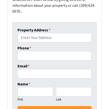
information about your property or call (209) 624-
0070...
Property Address
*
Phone
*
Email
*
Name
*
First
Last