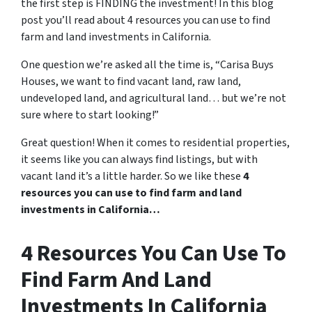
the first step is FINDING the investment! In this blog
post you’ll read about 4 resources you can use to find
farm and land investments in California.
One question we’re asked all the time is, “Carisa Buys
Houses, we want to find vacant land, raw land,
undeveloped land, and agricultural land… but we’re not
sure where to start looking!”
Great question! When it comes to residential properties,
it seems like you can always find listings, but with
vacant land it’s a little harder. So we like these
4
resources you can use to find farm and land
investments in California…
4 Resources You Can Use To
Find Farm And Land
Investments In California