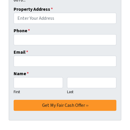
0070...
Property Address
*
Phone
*
Email
*
Name
*
First
Last