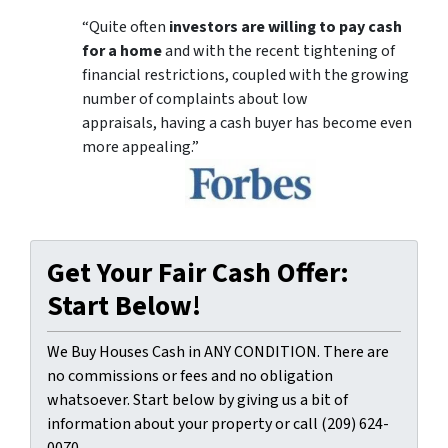
“Quite often
investors are willing to pay cash
for a home
and with the recent tightening of
financial restrictions, coupled with the growing
number of complaints about low
appraisals, having a cash buyer has become even
more appealing.”
Get Your Fair Cash Offer:
Start Below!
We Buy Houses Cash in ANY CONDITION. There are
no commissions or fees and no obligation
whatsoever. Start below by giving us a bit of
information about your property or call (209) 624-