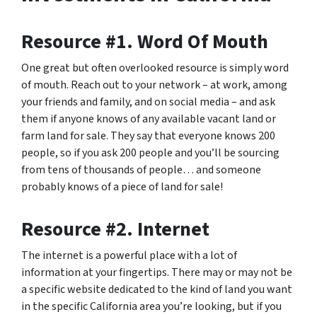
Resource #1. Word Of Mouth
One great but often overlooked resource is simply word
of mouth. Reach out to your network – at work, among
your friends and family, and on social media – and ask
them if anyone knows of any available vacant land or
farm land for sale. They say that everyone knows 200
people, so if you ask 200 people and you’ll be sourcing
from tens of thousands of people… and someone
probably knows of a piece of land for sale!
Resource #2. Internet
The internet is a powerful place with a lot of
information at your fingertips. There may or may not be
a specific website dedicated to the kind of land you want
in the specific California area you’re looking, but if you