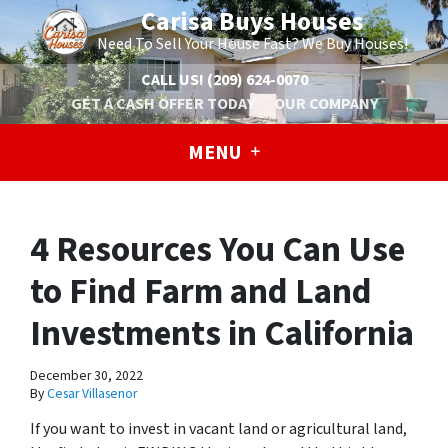
Carisa Buys Houses
Need To Sell Your House Fast? We Buy Houses!
CALL US!
(209) 624-0070
GET A CASH OFFER TODAY
OUR COMPANY
MENU
4 Resources You Can Use
to Find Farm and Land
Investments in California
December 30, 2022
By
Cesar Villasenor
If you want to invest in vacant land or agricultural land,