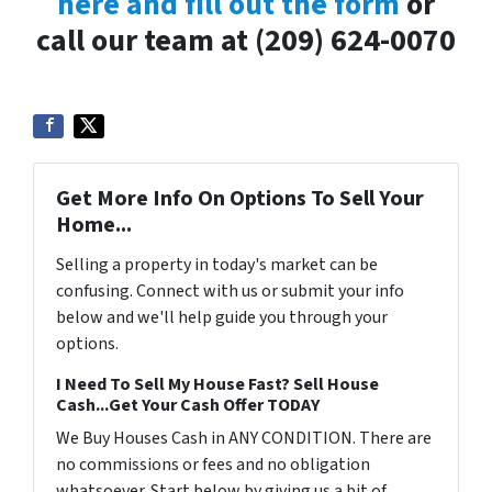
here and fill out the form
or
call our team at (209) 624-0070
Get More Info On Options To Sell Your
Home...
Selling a property in today's market can be
confusing. Connect with us or submit your info
below and we'll help guide you through your
options.
I Need To Sell My House Fast? Sell House
Cash...Get Your Cash Offer TODAY
We Buy Houses Cash in ANY CONDITION. There are
no commissions or fees and no obligation
whatsoever. Start below by giving us a bit of