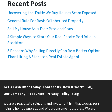
Recent Posts
Uncovering the Truth: We Buy Houses Scam Exposed
General Rule For Basis Of Inherited Property
Sell My House As is Fast: Pros and Cons
4 Simple Ways to Start Your Real Estate Portfolio in
Stockton
5 Reasons Why Selling Directly Can Be A Better Option
Than Hiring A Stockton Real Estate Agent
Get A Cash Offer Today
Contact Us
How It Works
FAQ
Our Company
Resources
Privacy Policy
Blog
We are a real estate solutions and investment firm that specializes in
helping homeowners get rid of burdensome houses fast. We are