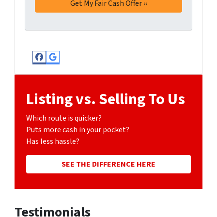
Facebook
Google Business
Listing vs. Selling To Us
Which route is quicker?
Puts more cash in your pocket?
Has less hassle?
SEE THE DIFFERENCE HERE
Testimonials