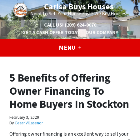
Carisa Buys Houses
Need To Sell Your House Fast? We Buy Houses!
CALL US!
(209) 624-0070
GET A CASH OFFER TODAY
OUR COMPANY
MENU
5 Benefits of Offering
Owner Financing To
Home Buyers In Stockton
February 3, 2020
By
Cesar Villasenor
Offering owner financing is an excellent way to sell your