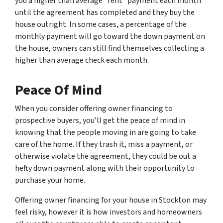
you a higher than average “rent” payment each month
until the agreement has completed and they buy the
house outright. In some cases, a percentage of the
monthly payment will go toward the down payment on
the house, owners can still find themselves collecting a
higher than average check each month.
Peace Of Mind
When you consider offering owner financing to
prospective buyers, you’ll get the peace of mind in
knowing that the people moving in are going to take
care of the home. If they trash it, miss a payment, or
otherwise violate the agreement, they could be out a
hefty down payment along with their opportunity to
purchase your home.
Offering owner financing for your house in Stockton may
feel risky, however it is how investors and homeowners