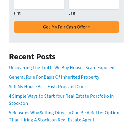
First
Last
Recent Posts
Uncovering the Truth: We Buy Houses Scam Exposed
General Rule For Basis Of Inherited Property
Sell My House As is Fast: Pros and Cons
4 Simple Ways to Start Your Real Estate Portfolio in
Stockton
5 Reasons Why Selling Directly Can Be A Better Option
Than Hiring A Stockton Real Estate Agent