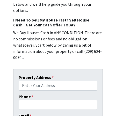
below and we'll help guide you through your
options.
I Need To Sell My House Fast? Sell House
Cash...Get Your Cash Offer TODAY
We Buy Houses Cash in ANY CONDITION. There are
no commissions or fees and no obligation
whatsoever. Start below by giving us a bit of
information about your property or call (209) 624-
0070...
Property Address
*
Phone
*