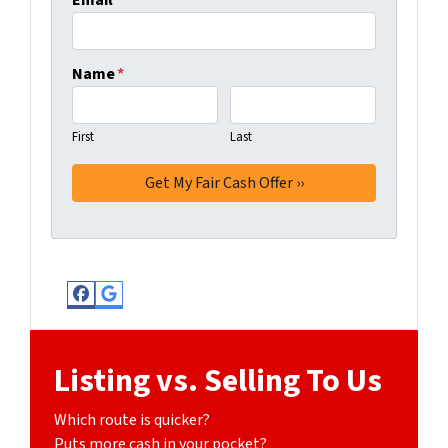
Email
*
Name
*
First
Last
Facebook
Google Business
Listing vs. Selling To Us
Which route is quicker?
Puts more cash in your pocket?