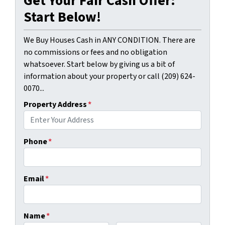
Get Your Fair Cash Offer:
Start Below!
We Buy Houses Cash in ANY CONDITION. There are
no commissions or fees and no obligation
whatsoever. Start below by giving us a bit of
information about your property or call (209) 624-
0070...
Property Address
*
Phone
*
Email
*
Name
*