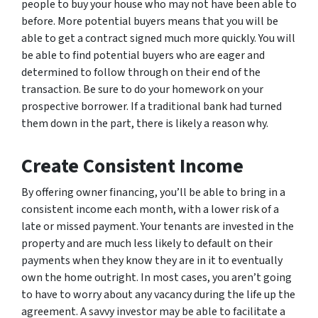
people to buy your house who may not have been able to
before. More potential buyers means that you will be
able to get a contract signed much more quickly. You will
be able to find potential buyers who are eager and
determined to follow through on their end of the
transaction. Be sure to do your homework on your
prospective borrower. If a traditional bank had turned
them down in the part, there is likely a reason why.
Create Consistent Income
By offering owner financing, you’ll be able to bring in a
consistent income each month, with a lower risk of a
late or missed payment. Your tenants are invested in the
property and are much less likely to default on their
payments when they know they are in it to eventually
own the home outright. In most cases, you aren’t going
to have to worry about any vacancy during the life up the
agreement. A savvy investor may be able to facilitate a