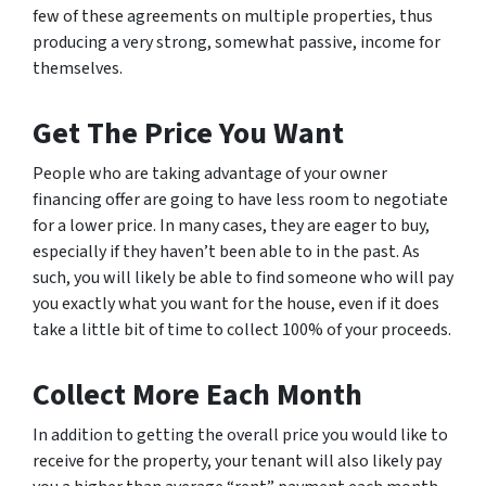
few of these agreements on multiple properties, thus
producing a very strong, somewhat passive, income for
themselves.
Get The Price You Want
People who are taking advantage of your owner
financing offer are going to have less room to negotiate
for a lower price. In many cases, they are eager to buy,
especially if they haven’t been able to in the past. As
such, you will likely be able to find someone who will pay
you exactly what you want for the house, even if it does
take a little bit of time to collect 100% of your proceeds.
Collect More Each Month
In addition to getting the overall price you would like to
receive for the property, your tenant will also likely pay