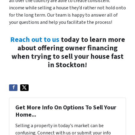
all over the country are able to create consistent
income while selling a house they’d rather not hold onto
for the long term. Our team is happy to answer all of
your questions and help you facilitate the process!
Reach out to us
today to learn more
about offering owner financing
when trying to sell your house fast
in Stockton!
Get More Info On Options To Sell Your
Home...
Selling a property in today's market can be
confusing. Connect with us or submit your info