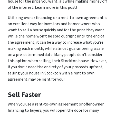
house for the price you want, all while making money off
of the interest. Learn more in this post!
Utilizing owner financing or a rent-to-own agreement is
an excellent way for investors and homeowners who
want to sell a house quickly and for the price they want.
While the home won’t be sold outright until the end of
the agreement, it can be a way to increase what you’re
making each month, while almost guaranteeing a sale
on a pre-determined date. Many people don’t consider
this option when selling their Stockton house. However,
if you don’t need the entirety of your proceeds upfront,
selling your house in Stockton with a rent to own
agreement may be right for you!
Sell Faster
When you use a rent-to-own agreement or offer owner
financing to buyers, you will open the door for many