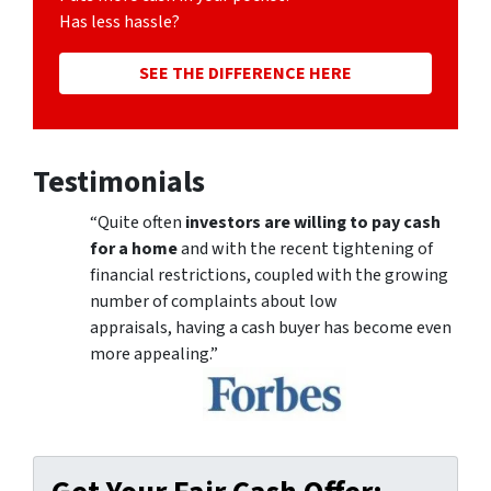
Has less hassle?
SEE THE DIFFERENCE HERE
Testimonials
“Quite often
investors are willing to pay cash
for a home
and with the recent tightening of
financial restrictions, coupled with the growing
number of complaints about low
appraisals, having a cash buyer has become even
more appealing.”