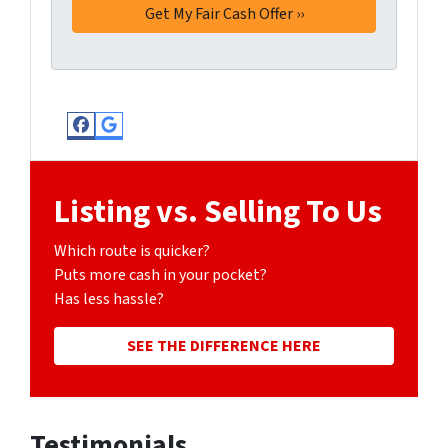
Facebook
Google Business
Listing vs. Selling To Us
Which route is quicker?
Puts more cash in your pocket?
Has less hassle?
SEE THE DIFFERENCE HERE
Testimonials