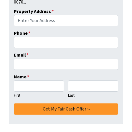
0070...
Property Address
*
Phone
*
Email
*
Name
*
First
Last