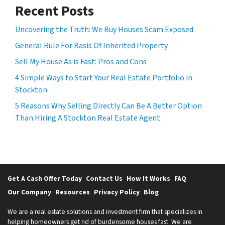
Recent Posts
Uncovering the Truth: We Buy Houses Scam Exposed
General Rule For Basis Of Inherited Property
Sell My House As is Fast: Pros and Cons
4 Simple Ways to Start Your Real Estate Portfolio in
Stockton
5 Reasons Why Selling Directly Can Be A Better Option
Than Hiring A Stockton Real Estate Agent
Get A Cash Offer Today
Contact Us
How It Works
FAQ
Our Company
Resources
Privacy Policy
Blog
We are a real estate solutions and investment firm that specializes in
helping homeowners get rid of burdensome houses fast. We are