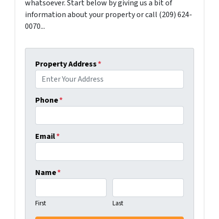
whatsoever. Start below by giving us a bit of
information about your property or call (209) 624-
0070...
Property Address
*
Phone
*
Email
*
Name
*
First
Last