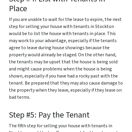
Place
If you are unable to wait for the lease to expire, the next
step for selling your house with tenants in Stockton
would be to list the house with tenants in place. This
may work to your advantage, especially if the tenants
agree to leave during house showings because the
property would already be staged. On the other hand,
the tenants may be upset that the house is being sold
and might cause problems when the house is being
shown, especially if you have had a rocky past with the
tenant. Be prepared that they may also cause damage to
the property when they leave, especially if they leave on
bad terms.
Step #5: Pay the Tenant
The fifth step for selling your house with tenants in