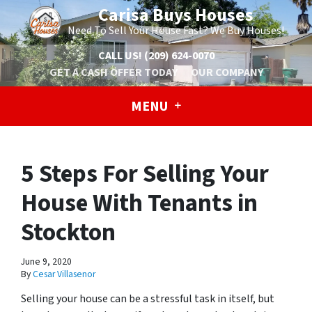
Carisa Buys Houses
Need To Sell Your House Fast? We Buy Houses!
CALL US!
(209) 624-0070
GET A CASH OFFER TODAY
OUR COMPANY
MENU
5 Steps For Selling Your
House With Tenants in
Stockton
June 9, 2020
By
Cesar Villasenor
Selling your house can be a stressful task in itself, but