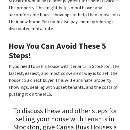
Stockton would be to offer payment for them to vacate
the property. This might help smooth over any
uncomfortable house showings or help them move into
their new home. You could also pay them by offering a
discounted rental rate.
How You Can Avoid These 5
Steps!
If you need to sell a house with tenants in Stockton, the
fastest, easiest, and most convenient way is to sell the
house to a direct buyer. This will eliminate property
showings, dealing with upset tenants, and the costs of
putting it on the MLS.
To discuss these and other steps for
selling your house with tenants in
Stockton, give Carisa Buys Houses a