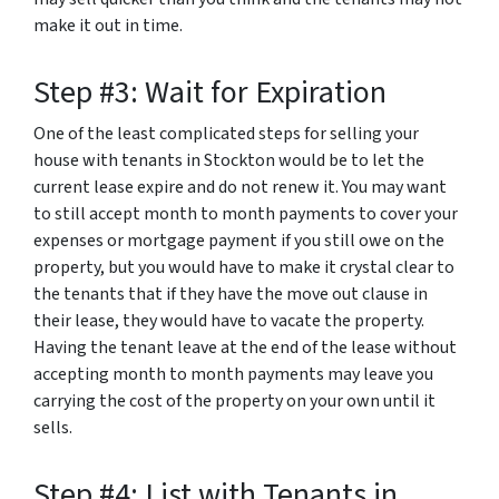
make it out in time.
Step #3: Wait for Expiration
One of the least complicated steps for selling your
house with tenants in Stockton would be to let the
current lease expire and do not renew it. You may want
to still accept month to month payments to cover your
expenses or mortgage payment if you still owe on the
property, but you would have to make it crystal clear to
the tenants that if they have the move out clause in
their lease, they would have to vacate the property.
Having the tenant leave at the end of the lease without
accepting month to month payments may leave you
carrying the cost of the property on your own until it
sells.
Step #4: List with Tenants in