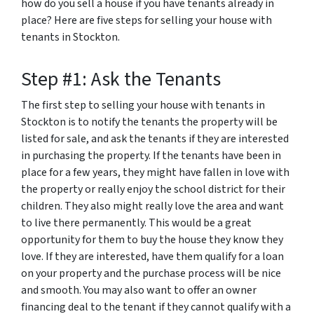
how do you sell a house if you have tenants already in
place? Here are five steps for selling your house with
tenants in Stockton.
Step #1: Ask the Tenants
The first step to selling your house with tenants in
Stockton is to notify the tenants the property will be
listed for sale, and ask the tenants if they are interested
in purchasing the property. If the tenants have been in
place for a few years, they might have fallen in love with
the property or really enjoy the school district for their
children. They also might really love the area and want
to live there permanently. This would be a great
opportunity for them to buy the house they know they
love. If they are interested, have them qualify for a loan
on your property and the purchase process will be nice
and smooth. You may also want to offer an owner
financing deal to the tenant if they cannot qualify with a