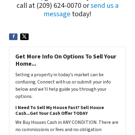
call at (209) 624-0070 or
send us a
message
today!
Get More Info On Options To Sell Your
Home...
Selling a property in today's market can be
confusing. Connect with us or submit your info
below and we'll help guide you through your
options.
I Need To Sell My House Fast? Sell House
Cash...Get Your Cash Offer TODAY
We Buy Houses Cash in ANY CONDITION. There are
no commissions or fees and no obligation