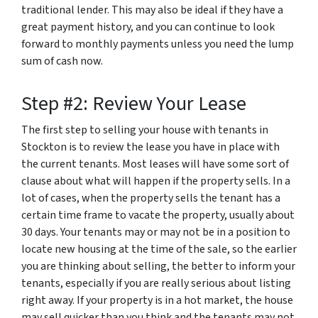
traditional lender. This may also be ideal if they have a
great payment history, and you can continue to look
forward to monthly payments unless you need the lump
sum of cash now.
Step #2: Review Your Lease
The first step to selling your house with tenants in
Stockton is to review the lease you have in place with
the current tenants. Most leases will have some sort of
clause about what will happen if the property sells. In a
lot of cases, when the property sells the tenant has a
certain time frame to vacate the property, usually about
30 days. Your tenants may or may not be in a position to
locate new housing at the time of the sale, so the earlier
you are thinking about selling, the better to inform your
tenants, especially if you are really serious about listing
right away. If your property is in a hot market, the house
may sell quicker than you think and the tenants may not