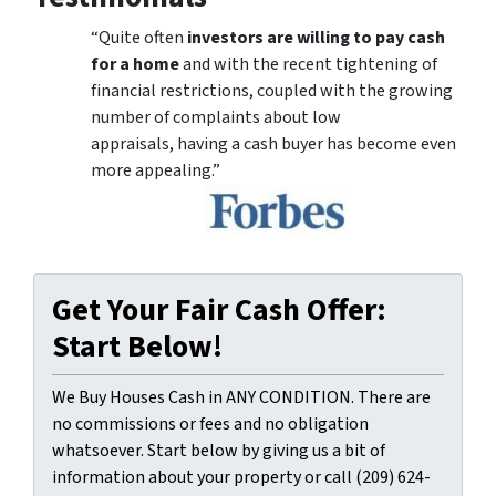
“Quite often
investors are willing to pay cash
for a home
and with the recent tightening of
financial restrictions, coupled with the growing
number of complaints about low
appraisals, having a cash buyer has become even
more appealing.”
Get Your Fair Cash Offer:
Start Below!
We Buy Houses Cash in ANY CONDITION. There are
no commissions or fees and no obligation
whatsoever. Start below by giving us a bit of
information about your property or call (209) 624-