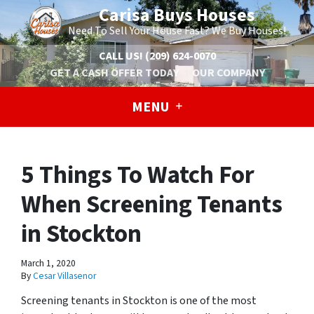
Carisa Buys Houses
Need To Sell Your House Fast? We Buy Houses!
CALL US!
(209) 624-0070
GET A CASH OFFER TODAY
OUR COMPANY
MENU
5 Things To Watch For
When Screening Tenants
in Stockton
March 1, 2020
By
Cesar Villasenor
Screening tenants in Stockton is one of the most