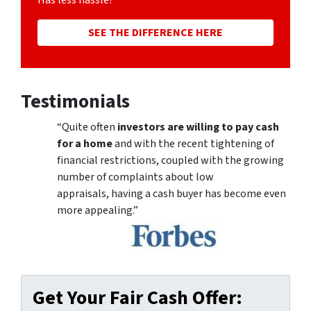
Has less hassle?
SEE THE DIFFERENCE HERE
Testimonials
“Quite often
investors are willing to pay cash
for a home
and with the recent tightening of
financial restrictions, coupled with the growing
number of complaints about low
appraisals, having a cash buyer has become even
more appealing.”
Get Your Fair Cash Offer: