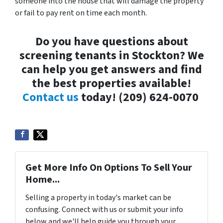
someone into the house that will damage the property
or fail to pay rent on time each month.
Do you have questions about
screening tenants in Stockton? We
can help you get answers and find
the best properties available!
Contact us
today!
(209) 624-0070
Get More Info On Options To Sell Your
Home...
Selling a property in today's market can be
confusing. Connect with us or submit your info
below and we'll help guide you through your