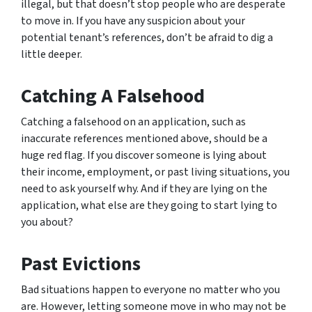
illegal, but that doesn’t stop people who are desperate
to move in. If you have any suspicion about your
potential tenant’s references, don’t be afraid to dig a
little deeper.
Catching A Falsehood
Catching a falsehood on an application, such as
inaccurate references mentioned above, should be a
huge red flag. If you discover someone is lying about
their income, employment, or past living situations, you
need to ask yourself why. And if they are lying on the
application, what else are they going to start lying to
you about?
Past Evictions
Bad situations happen to everyone no matter who you
are. However, letting someone move in who may not be