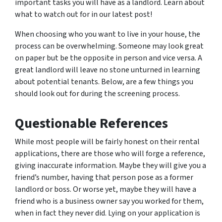
important tasks you will have as a landlord. Learn about
what to watch out for in our latest post!
When choosing who you want to live in your house, the
process can be overwhelming. Someone may look great
on paper but be the opposite in person and vice versa. A
great landlord will leave no stone unturned in learning
about potential tenants. Below, are a few things you
should look out for during the screening process.
Questionable References
While most people will be fairly honest on their rental
applications, there are those who will forge a reference,
giving inaccurate information. Maybe they will give you a
friend’s number, having that person pose as a former
landlord or boss. Or worse yet, maybe they will have a
friend who is a business owner say you worked for them,
when in fact they never did. Lying on your application is