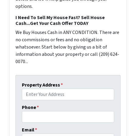
options.
I Need To Sell My House Fast? Sell House
Cash...Get Your Cash Offer TODAY
We Buy Houses Cash in ANY CONDITION. There are
no commissions or fees and no obligation
whatsoever. Start below by giving us a bit of
information about your property or call (209) 624-
0070...
Property Address
*
Phone
*
Email
*