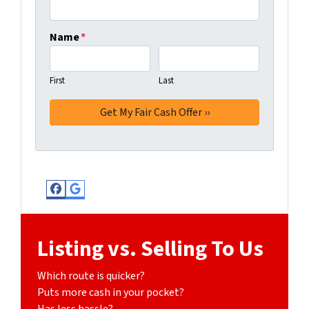
Name
*
First
Last
Facebook
Google Business
Listing vs. Selling To Us
Which route is quicker?
Puts more cash in your pocket?