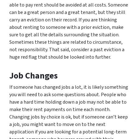
able to pay rent should be avoided at all costs. Someone
can be a great person and a great tenant, but they still
carry an eviction on their record. If you are thinking
about renting to someone with a prior eviction, make
sure to get all the details surrounding the situation.
Sometimes these things are related to circumstance,
not responsibility. That said, consider a past eviction a
huge red flag that should be looked into further.
Job Changes
If someone has changed jobs a lot, it is likely something
you will need to ask some questions about. People who
have a hard time holding down a job may not be able to
make their rent payments on time each month.
Changing jobs by choice is ok, but if someone can’t keep
a job, you might want to move on to the next
application if you are looking for a potential long-term