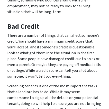
tenant, someone who bounces around with their
employment, may not be ready to look for a living
situation that will be long-term.
Bad Credit
There are a number of things that can affect someone’s
credit. You should have a minimum credit score that
you’ll accept, and if someone’s credit is questionable,
look at what got them into the situation in the first
place. Some people have damaged credit due to an ex or
even a parent. Or maybe they are paying off medical bills
or college. While a credit score can tell you a lot about
someone, it won’t tell you everything.
Screening tenants is one of the most important tasks
that a landlord has to do. While it may seem
cumbersome to dig up all the details on your potential
tenant, doing so will help to ensure you are not bringing