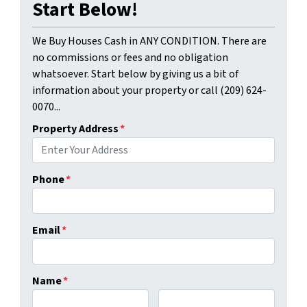
Start Below!
We Buy Houses Cash in ANY CONDITION. There are
no commissions or fees and no obligation
whatsoever. Start below by giving us a bit of
information about your property or call (209) 624-
0070...
Property Address
*
Phone
*
Email
*
Name
*