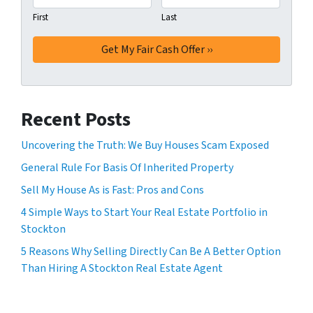
First
Last
Recent Posts
Uncovering the Truth: We Buy Houses Scam Exposed
General Rule For Basis Of Inherited Property
Sell My House As is Fast: Pros and Cons
4 Simple Ways to Start Your Real Estate Portfolio in
Stockton
5 Reasons Why Selling Directly Can Be A Better Option
Than Hiring A Stockton Real Estate Agent