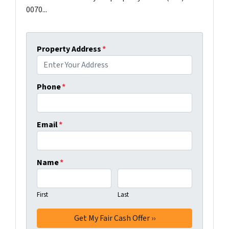
0070...
Property Address
*
Phone
*
Email
*
Name
*
First
Last