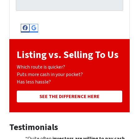
Facebook
Google Business
Listing vs. Selling To Us
Which route is quicker?
Puts more cash in your pocket?
Has less hassle?
SEE THE DIFFERENCE HERE
Testimonials
“Quite often
investors are willing to pay cash