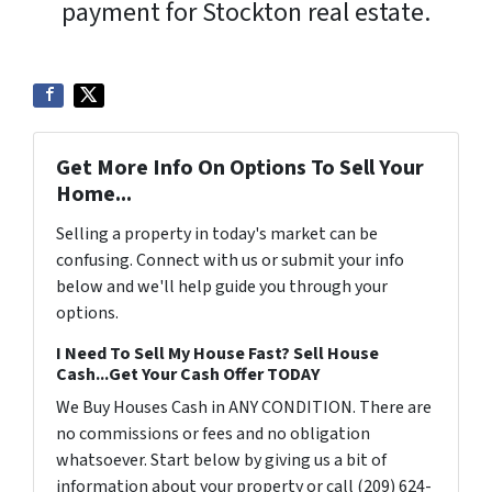
payment for Stockton real estate.
Get More Info On Options To Sell Your
Home...
Selling a property in today's market can be
confusing. Connect with us or submit your info
below and we'll help guide you through your
options.
I Need To Sell My House Fast? Sell House
Cash...Get Your Cash Offer TODAY
We Buy Houses Cash in ANY CONDITION. There are
no commissions or fees and no obligation
whatsoever. Start below by giving us a bit of
information about your property or call (209) 624-