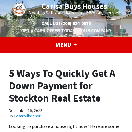
Carisa Buys Houses
Need To Sell Your House Fast? We Buy Houses!
CALL US!
(209) 624-0070
GET A CASH OFFER TODAY
OUR COMPANY
MENU
5 Ways To Quickly Get A
Down Payment for
Stockton Real Estate
December 16, 2022
By
Cesar Villasenor
Looking to purchase a house right now? Here are some