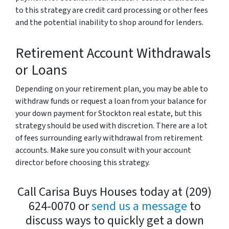
to this strategy are credit card processing or other fees
and the potential inability to shop around for lenders.
Retirement Account Withdrawals
or Loans
Depending on your retirement plan, you may be able to
withdraw funds or request a loan from your balance for
your down payment for Stockton real estate, but this
strategy should be used with discretion. There are a lot
of fees surrounding early withdrawal from retirement
accounts. Make sure you consult with your account
director before choosing this strategy.
Call Carisa Buys Houses today at (209)
624-0070 or
send us a message
to
discuss ways to quickly get a down