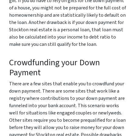
gift. If you do have to rely on gifts for the down payment
of a house, you might not be prepared for the full cost of
homeownership and are statistically likely to default on
the loan. Another drawback is if your down payment for
Stockton real estate is a personal loan, that loan must
also be calculated into your income to debt ratio to
make sure you can still qualify for the loan.
Crowdfunding your Down
Payment
There are a few sites that enable you to crowdfund your
down payment. There are some sites that work like a
registry where contributions to your down payment are
funneled into your bank account. This scenario works
well for situations like engaged couples or newlyweds.
Other sites require you to become prequalified for a loan
before they will allow you to raise money for your down
payment for Stockton real estate. Possible drawbacks