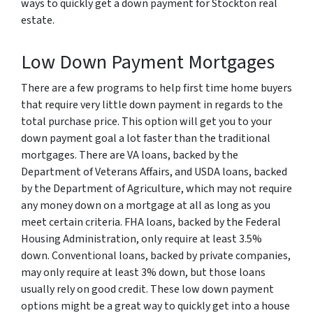
ways to quickly get a down payment for Stockton real
estate.
Low Down Payment Mortgages
There are a few programs to help first time home buyers
that require very little down payment in regards to the
total purchase price. This option will get you to your
down payment goal a lot faster than the traditional
mortgages. There are VA loans, backed by the
Department of Veterans Affairs, and USDA loans, backed
by the Department of Agriculture, which may not require
any money down on a mortgage at all as long as you
meet certain criteria. FHA loans, backed by the Federal
Housing Administration, only require at least 3.5%
down. Conventional loans, backed by private companies,
may only require at least 3% down, but those loans
usually rely on good credit. These low down payment
options might be a great way to quickly get into a house