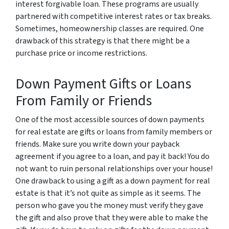
interest forgivable loan. These programs are usually
partnered with competitive interest rates or tax breaks.
Sometimes, homeownership classes are required. One
drawback of this strategy is that there might be a
purchase price or income restrictions.
Down Payment Gifts or Loans
From Family or Friends
One of the most accessible sources of down payments
for real estate are gifts or loans from family members or
friends. Make sure you write down your payback
agreement if you agree to a loan, and pay it back! You do
not want to ruin personal relationships over your house!
One drawback to using a gift as a down payment for real
estate is that it’s not quite as simple as it seems. The
person who gave you the money must verify they gave
the gift and also prove that they were able to make the