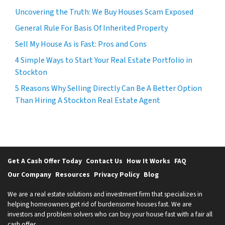
Uncovering the Truth: We Buy Houses Scam Exposed
General Rule For Basis Of Inherited Property
Sell My House As is Fast: Pros and Cons
4 Simple Ways to Start Your Real Estate Portfolio in
Stockton
5 Reasons Why Selling Directly Can Be A Better Option
Than Hiring A Stockton Real Estate Agent
Get A Cash Offer Today
Contact Us
How It Works
FAQ
Our Company
Resources
Privacy Policy
Blog
We are a real estate solutions and investment firm that specializes in
helping homeowners get rid of burdensome houses fast. We are
investors and problem solvers who can buy your house fast with a fair all
cash offer.