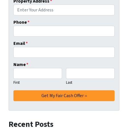
Property Address
*
Phone
*
Email
*
Name
*
First
Last
Recent Posts