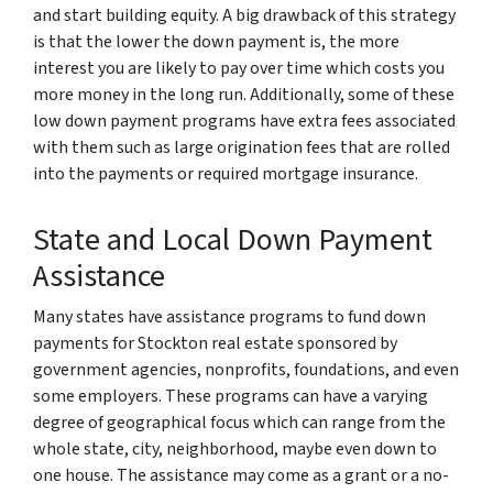
and start building equity. A big drawback of this strategy
is that the lower the down payment is, the more
interest you are likely to pay over time which costs you
more money in the long run. Additionally, some of these
low down payment programs have extra fees associated
with them such as large origination fees that are rolled
into the payments or required mortgage insurance.
State and Local Down Payment
Assistance
Many states have assistance programs to fund down
payments for Stockton real estate sponsored by
government agencies, nonprofits, foundations, and even
some employers. These programs can have a varying
degree of geographical focus which can range from the
whole state, city, neighborhood, maybe even down to
one house. The assistance may come as a grant or a no-