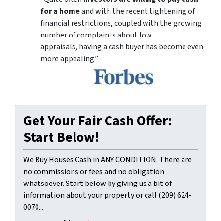
for a home
and with the recent tightening of
financial restrictions, coupled with the growing
number of complaints about low
appraisals, having a cash buyer has become even
more appealing.”
Get Your Fair Cash Offer:
Start Below!
We Buy Houses Cash in ANY CONDITION. There are
no commissions or fees and no obligation
whatsoever. Start below by giving us a bit of
information about your property or call (209) 624-
0070...