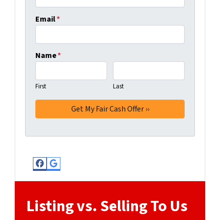
Email
*
Name
*
First
Last
Facebook
Google Business
Listing vs. Selling To Us