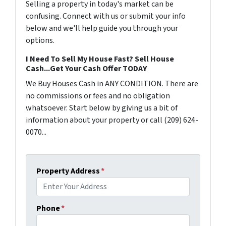
Selling a property in today's market can be
confusing. Connect with us or submit your info
below and we'll help guide you through your
options.
I Need To Sell My House Fast? Sell House
Cash...Get Your Cash Offer TODAY
We Buy Houses Cash in ANY CONDITION. There are
no commissions or fees and no obligation
whatsoever. Start below by giving us a bit of
information about your property or call (209) 624-
0070...
Property Address
*
Phone
*