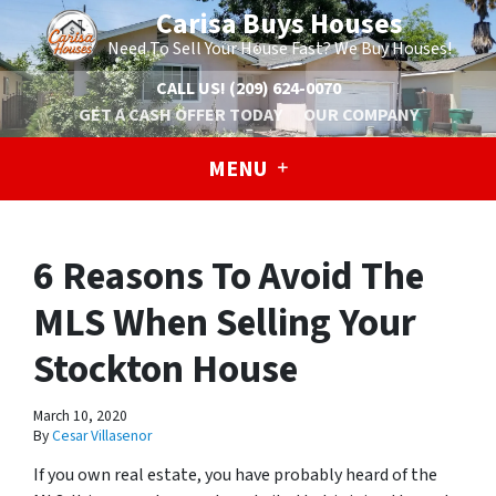
Carisa Buys Houses
Need To Sell Your House Fast? We Buy Houses!
CALL US!
(209) 624-0070
GET A CASH OFFER TODAY
OUR COMPANY
MENU
6 Reasons To Avoid The
MLS When Selling Your
Stockton House
March 10, 2020
By
Cesar Villasenor
If you own real estate, you have probably heard of the