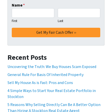
Name
*
First
Last
Recent Posts
Uncovering the Truth: We Buy Houses Scam Exposed
General Rule For Basis Of Inherited Property
Sell My House As is Fast: Pros and Cons
4 Simple Ways to Start Your Real Estate Portfolio in
Stockton
5 Reasons Why Selling Directly Can Be A Better Option
Than Hiring A Stockton Real Estate Agent