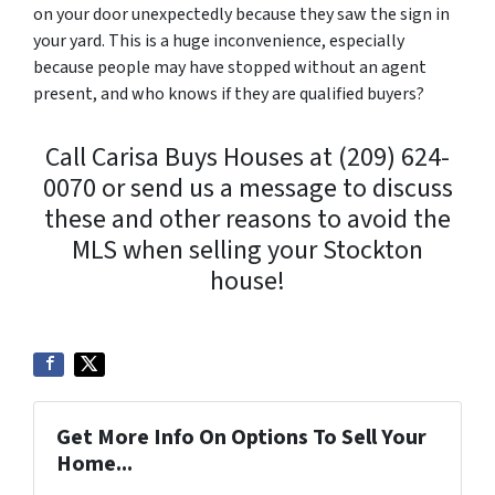
on your door unexpectedly because they saw the sign in
your yard. This is a huge inconvenience, especially
because people may have stopped without an agent
present, and who knows if they are qualified buyers?
Call Carisa Buys Houses at (209) 624-
0070 or send us a message to discuss
these and other reasons to avoid the
MLS when selling your Stockton
house!
Get More Info On Options To Sell Your
Home...