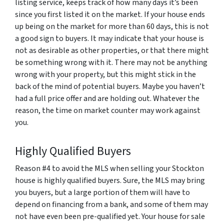
listing service, keeps track of how many days it’s been
since you first listed it on the market. If your house ends
up being on the market for more than 60 days, this is not
a good sign to buyers. It may indicate that your house is
not as desirable as other properties, or that there might
be something wrong with it. There may not be anything
wrong with your property, but this might stick in the
back of the mind of potential buyers. Maybe you haven’t
had a full price offer and are holding out. Whatever the
reason, the time on market counter may work against
you.
Highly Qualified Buyers
Reason #4 to avoid the MLS when selling your Stockton
house is highly qualified buyers. Sure, the MLS may bring
you buyers, but a large portion of them will have to
depend on financing from a bank, and some of them may
not have even been pre-qualified yet. Your house for sale