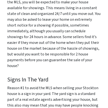
the MLS, you will be expected to make your house
available for showings. This means living in a constant
state of clean and organized 24/7 until you move out. You
may also be asked to leave your home on extremely
short notice for a showing if possible, sometimes
immediately, although you usually can schedule
showings for 24 hours in advance. Some sellers find it’s
easier if they move out of the home when they put their
house on the market because of the hassle of showings,
but would you want to be responsible for 2 house
payments before you can guarantee the sale of your
house?
Signs In The Yard
Reason #1 to avoid the MLS when selling your Stockton
house is a sign in your yard. The yard sign is a standard
part of a real estate agents advertising your house, but
this also may mean that you may have people knocking