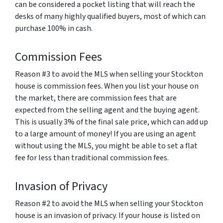
can be considered a pocket listing that will reach the
desks of many highly qualified buyers, most of which can
purchase 100% in cash.
Commission Fees
Reason #3 to avoid the MLS when selling your Stockton
house is commission fees. When you list your house on
the market, there are commission fees that are
expected from the selling agent and the buying agent.
This is usually 3% of the final sale price, which can add up
to a large amount of money! If you are using an agent
without using the MLS, you might be able to set a flat
fee for less than traditional commission fees.
Invasion of Privacy
Reason #2 to avoid the MLS when selling your Stockton
house is an invasion of privacy. If your house is listed on