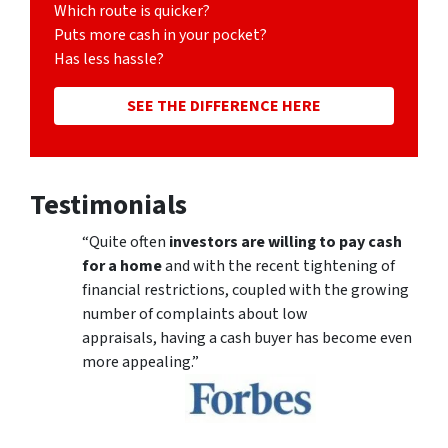
Which route is quicker?
Puts more cash in your pocket?
Has less hassle?
SEE THE DIFFERENCE HERE
Testimonials
“Quite often
investors are willing to pay cash
for a home
and with the recent tightening of
financial restrictions, coupled with the growing
number of complaints about low
appraisals, having a cash buyer has become even
more appealing.”