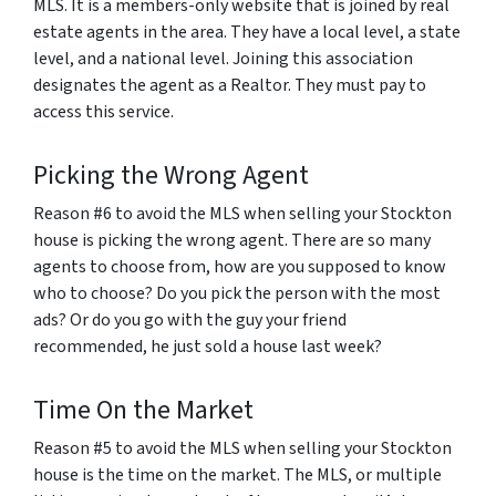
MLS. It is a members-only website that is joined by real
estate agents in the area. They have a local level, a state
level, and a national level. Joining this association
designates the agent as a Realtor. They must pay to
access this service.
Picking the Wrong Agent
Reason #6 to avoid the MLS when selling your Stockton
house is picking the wrong agent. There are so many
agents to choose from, how are you supposed to know
who to choose? Do you pick the person with the most
ads? Or do you go with the guy your friend
recommended, he just sold a house last week?
Time On the Market
Reason #5 to avoid the MLS when selling your Stockton
house is the time on the market. The MLS, or multiple