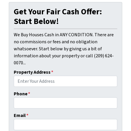
Get Your Fair Cash Offer:
Start Below!
We Buy Houses Cash in ANY CONDITION. There are
no commissions or fees and no obligation
whatsoever. Start below by giving us a bit of
information about your property or call (209) 624-
0070...
Property Address
*
Phone
*
Email
*