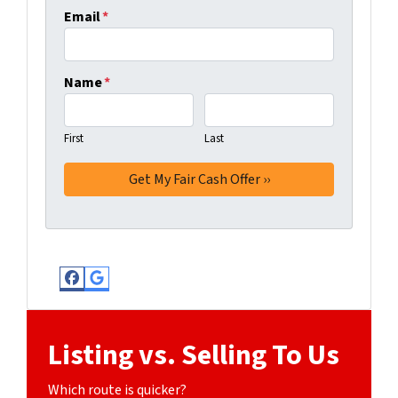
Email
*
Name
*
First
Last
Facebook
Google Business
Listing vs. Selling To Us
Which route is quicker?