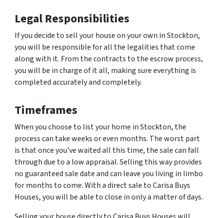
Legal Responsibilities
If you decide to sell your house on your own in Stockton,
you will be responsible for all the legalities that come
along with it. From the contracts to the escrow process,
you will be in charge of it all, making sure everything is
completed accurately and completely.
Timeframes
When you choose to list your home in Stockton, the
process can take weeks or even months. The worst part
is that once you’ve waited all this time, the sale can fall
through due to a low appraisal. Selling this way provides
no guaranteed sale date and can leave you living in limbo
for months to come. With a direct sale to Carisa Buys
Houses, you will be able to close in only a matter of days.
Selling your house directly to Carisa Buys Houses will