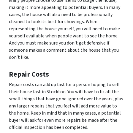
Many people choose to use items to stage the house,
making it more appealing to potential buyers. In many
cases, the house will also need to be professionally
cleaned to look its best for showings. When
representing the house yourself, you will need to make
yourself available when people want to see the home.
And you must make sure you don’t get defensive if
someone makes a comment about the house that you
don’t like.
Repair Costs
Repair costs can add up fast for a person hoping to sell
their house fast in Stockton. You will have to fix all the
small things that have gone ignored over the years, plus
any larger repairs that you feel will add more value to
the home. Keep in mind that in many cases, a potential
buyer will ask for even more repairs be made after the
official inspection has been completed.