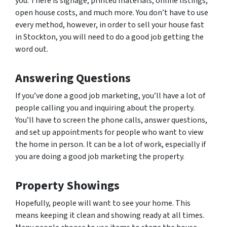
you. There is signage, printed materials, online listings,
open house costs, and much more. You don’t have to use
every method, however, in order to sell your house fast
in Stockton, you will need to do a good job getting the
word out.
Answering Questions
If you’ve done a good job marketing, you’ll have a lot of
people calling you and inquiring about the property.
You’ll have to screen the phone calls, answer questions,
and set up appointments for people who want to view
the home in person. It can be a lot of work, especially if
you are doing a good job marketing the property.
Property Showings
Hopefully, people will want to see your home. This
means keeping it clean and showing ready at all times.