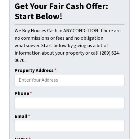
Get Your Fair Cash Offer:
Start Below!
We Buy Houses Cash in ANY CONDITION. There are
no commissions or fees and no obligation
whatsoever. Start below by giving us a bit of
information about your property or call (209) 624-
0070...
Property Address
*
Phone
*
Email
*