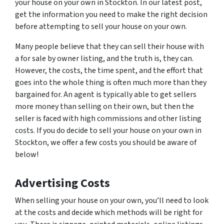
your house on your own in Stockton. In our latest post,
get the information you need to make the right decision
before attempting to sell your house on your own.
Many people believe that they can sell their house with
a for sale by owner listing, and the truth is, they can.
However, the costs, the time spent, and the effort that
goes into the whole thing is often much more than they
bargained for. An agent is typically able to get sellers
more money than selling on their own, but then the
seller is faced with high commissions and other listing
costs. If you do decide to sell your house on your own in
Stockton, we offer a few costs you should be aware of
below!
Advertising Costs
When selling your house on your own, you’ll need to look
at the costs and decide which methods will be right for