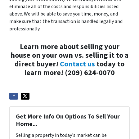
eliminate all of the costs and responsibilities listed
above. We will be able to save you time, money, and
make sure that the transaction is handled legally and
professionally.
Learn more about selling your
house on your own vs. selling it to a
direct buyer!
Contact us
today to
learn more! (209) 624-0070
Get More Info On Options To Sell Your
Home...
Selling a property in today's market can be