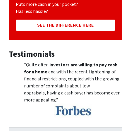
Puts more cash in your pocket?
Has less hassle?
SEE THE DIFFERENCE HERE
Testimonials
“Quite often
investors are willing to pay cash
for a home
and with the recent tightening of
financial restrictions, coupled with the growing
number of complaints about low
appraisals, having a cash buyer has become even
more appealing.”