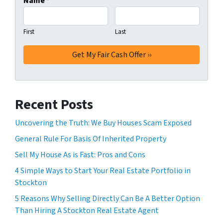
Name
*
First
Last
Recent Posts
Uncovering the Truth: We Buy Houses Scam Exposed
General Rule For Basis Of Inherited Property
Sell My House As is Fast: Pros and Cons
4 Simple Ways to Start Your Real Estate Portfolio in
Stockton
5 Reasons Why Selling Directly Can Be A Better Option
Than Hiring A Stockton Real Estate Agent