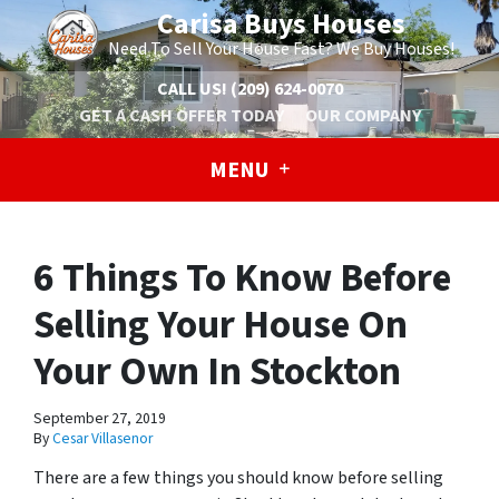
Carisa Buys Houses
Need To Sell Your House Fast? We Buy Houses!
CALL US!
(209) 624-0070
GET A CASH OFFER TODAY
OUR COMPANY
MENU
6 Things To Know Before
Selling Your House On
Your Own In Stockton
September 27, 2019
By
Cesar Villasenor
There are a few things you should know before selling