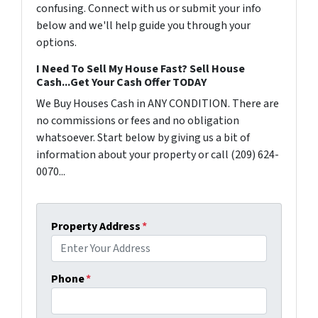
confusing. Connect with us or submit your info
below and we'll help guide you through your
options.
I Need To Sell My House Fast? Sell House
Cash...Get Your Cash Offer TODAY
We Buy Houses Cash in ANY CONDITION. There are
no commissions or fees and no obligation
whatsoever. Start below by giving us a bit of
information about your property or call (209) 624-
0070...
Property Address
*
Phone
*