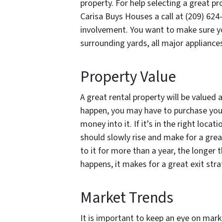
property. For help selecting a great pr
Carisa Buys Houses a call at (209) 624
involvement. You want to make sure yo
surrounding yards, all major applianc
Property Value
A great rental property will be valued a
happen, you may have to purchase your
money into it. If it’s in the right loca
should slowly rise and make for a grea
to it for more than a year, the longer 
happens, it makes for a great exit stra
Market Trends
It is important to keep an eye on mark