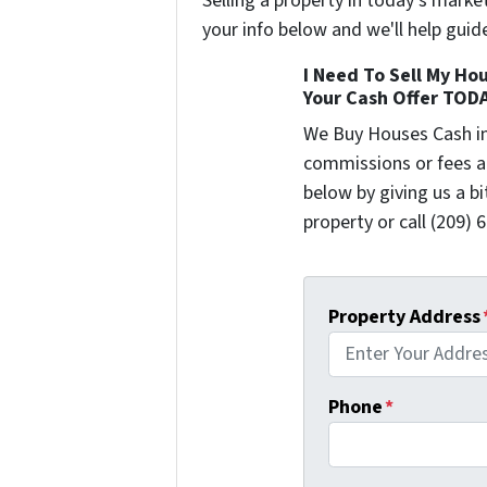
Selling a property in today's marke
your info below and we'll help guid
I Need To Sell My Hou
Your Cash Offer TOD
We Buy Houses Cash i
commissions or fees a
below by giving us a b
property or call (209) 
Property Address
Phone
*