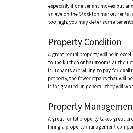
especially if one tenant moves out and
an eye on the Stockton market rental r
too high, you may deter some tenants
Property Condition
A great rental property will be in exc
to the kitchen or bathrooms at the time
it. Tenants are willing to pay for quali
property, the fewer repairs that will n
it for granted. In general, they will w
Property Managemen
A great rental property takes great 
hiring a property management company