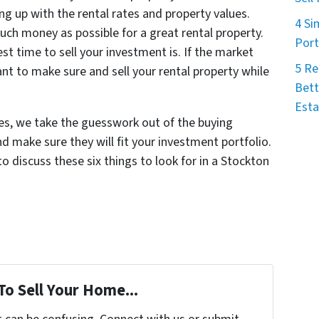
ng up with the rental rates and property values.
4 Si
uch money as possible for a great rental property.
Port
st time to sell your investment is. If the market
5 Re
nt to make sure and sell your rental property while
Bett
Esta
s, we take the guesswork out of the buying
d make sure they will fit your investment portfolio.
to discuss these six things to look for in a Stockton
To Sell Your Home...