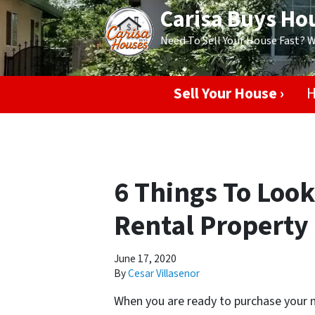
Carisa Buys Ho
Need To Sell Your House Fast? 
Sell Your House ›
H
6 Things To Look
Rental Property
June 17, 2020
By
Cesar Villasenor
When you are ready to purchase your n