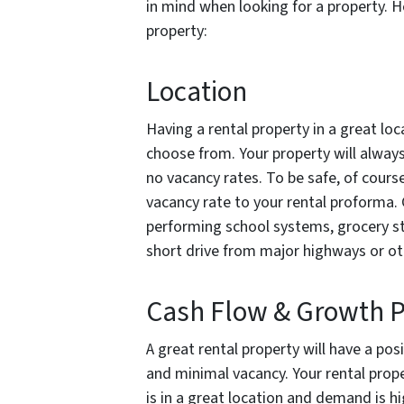
in mind when looking for a property. He
property:
Location
Having a rental property in a great lo
choose from. Your property will alway
no vacancy rates. To be safe, of course
vacancy rate to your rental proforma. 
performing school systems, grocery st
short drive from major highways or oth
Cash Flow & Growth P
A great rental property will have a po
and minimal vacancy. Your rental propert
is in a great location and demand is hig