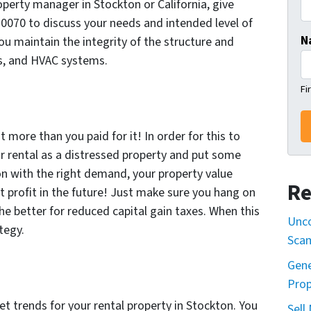
operty manager in Stockton or California, give
-0070 to discuss your needs and intended level of
N
u maintain the integrity of the structure and
es, and HVAC systems.
Fi
t more than you paid for it! In order for this to
 rental as a distressed property and put some
tion with the right demand, your property value
Re
t profit in the future! Just make sure you hang on
the better for reduced capital gain taxes. When this
Unco
tegy.
Sca
Gene
Prop
et trends for your rental property in Stockton. You
Sell