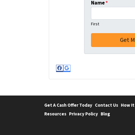
Name
*
First
Facebook
Google Business
Get A Cash Offer Today
Contact Us
How It
Resources
Privacy Policy
Blog