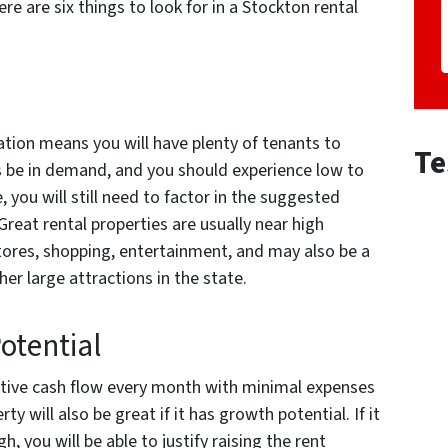
re are six things to look for in a Stockton rental
cation means you will have plenty of tenants to
Te
s be in demand, and you should experience low to
, you will still need to factor in the suggested
Great rental properties are usually near high
ores, shopping, entertainment, and may also be a
er large attractions in the state.
otential
sitive cash flow every month with minimal expenses
y will also be great if it has growth potential. If it
h, you will be able to justify raising the rent