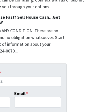
t can be confusing. Connect with us or submit
e you through your options.
se Fast? Sell House Cash...Get
AY
n ANY CONDITION. There are no
nd no obligation whatsoever. Start
it of information about your
624-0070...
*
Email
*