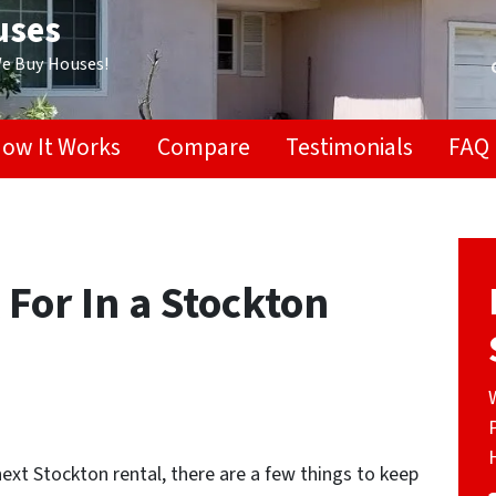
uses
We Buy Houses!
ow It Works
Compare
Testimonials
FAQ
 For In a Stockton
ext Stockton rental, there are a few things to keep