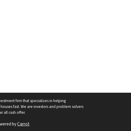
vestment firm that specializes in helping
ouses fast. We are investors and problem solvers
r all cash offer.
owered by
Carrot