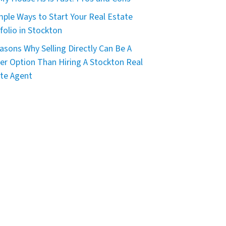
mple Ways to Start Your Real Estate
folio in Stockton
asons Why Selling Directly Can Be A
er Option Than Hiring A Stockton Real
te Agent