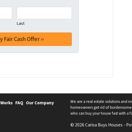
Last
We are a real estate solutions and in
 Works
FAQ
Our Company
homeowners get rid of burdensome h
who can buy your house fast with a fai
© 2026 Carisa Buys Houses - P