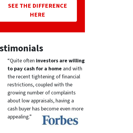
SEE THE DIFFERENCE
HERE
stimonials
“Quite often
investors are willing
to pay cash for a home
and with
the recent tightening of financial
restrictions, coupled with the
growing number of complaints
about low appraisals, having a
cash buyer has become even more
appealing.”