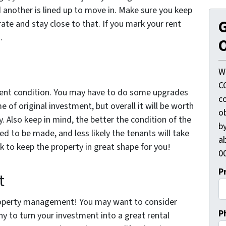
 another is lined up to move in. Make sure you keep
G
ate and stay close to that. If you mark your rent
.
O
W
C
ellent condition. You may have to do some upgrades
c
 of original investment, but overall it will be worth
o
ty. Also keep in mind, the better the condition of the
by
eed to be made, and less likely the tenants will take
ab
ork to keep the property in great shape for you!
00
P
t
property management! You may want to consider
P
 to turn your investment into a great rental