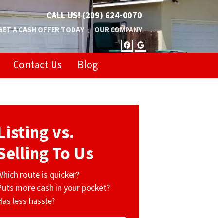
CALL US!
(209) 624-0070
GET A CASH OFFER TODAY
OUR COMPANY
FACEBOOK
GOOGLE BUSIN
Contact Us
Blog
Listing vs.
Selling To Us
Which route is quicker?
Puts more cash in your pocket?
Has less hassle?