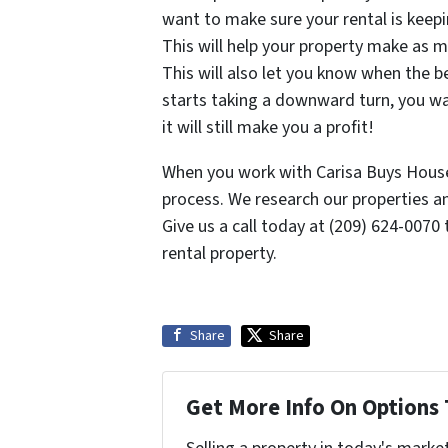
want to make sure your rental is keepi
This will help your property make as m
This will also let you know when the be
starts taking a downward turn, you wa
it will still make you a profit!
When you work with Carisa Buys House
process. We research our properties an
Give us a call today at (209) 624-0070 
rental property.
Share
Share
Get More Info On Options 