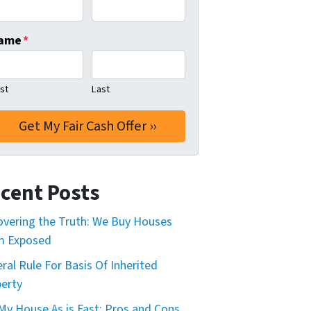
ame
*
rst
Last
cent Posts
vering the Truth: We Buy Houses
m Exposed
ral Rule For Basis Of Inherited
erty
 My House As is Fast: Pros and Cons