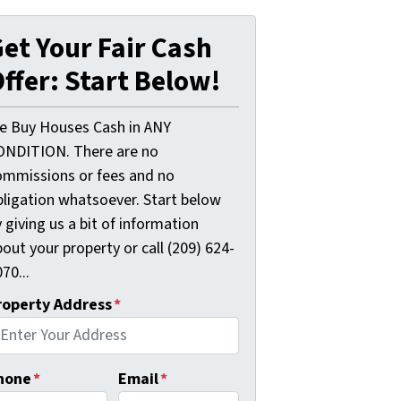
et Your Fair Cash
ffer: Start Below!
e Buy Houses Cash in ANY
ONDITION. There are no
ommissions or fees and no
bligation whatsoever. Start below
 giving us a bit of information
out your property or call (209) 624-
70...
roperty Address
*
hone
*
Email
*