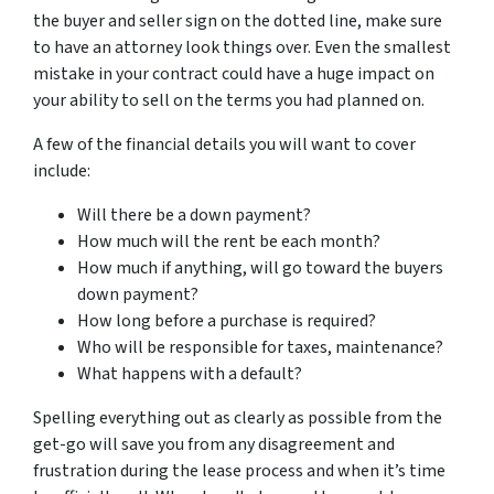
the buyer and seller sign on the dotted line, make sure
to have an attorney look things over. Even the smallest
mistake in your contract could have a huge impact on
your ability to sell on the terms you had planned on.
A few of the financial details you will want to cover
include:
Will there be a down payment?
How much will the rent be each month?
How much if anything, will go toward the buyers
down payment?
How long before a purchase is required?
Who will be responsible for taxes, maintenance?
What happens with a default?
Spelling everything out as clearly as possible from the
get-go will save you from any disagreement and
frustration during the lease process and when it’s time