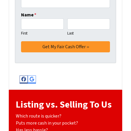
Name
*
First
Last
Facebook
Google Business
Listing vs. Selling To Us
Which route is quicker?
Puts more cash in your pocket?
Has less hassle?