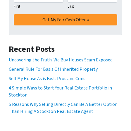
First
Last
Recent Posts
Uncovering the Truth: We Buy Houses Scam Exposed
General Rule For Basis Of Inherited Property
Sell My House As is Fast: Pros and Cons
4 Simple Ways to Start Your Real Estate Portfolio in
Stockton
5 Reasons Why Selling Directly Can Be A Better Option
Than Hiring A Stockton Real Estate Agent