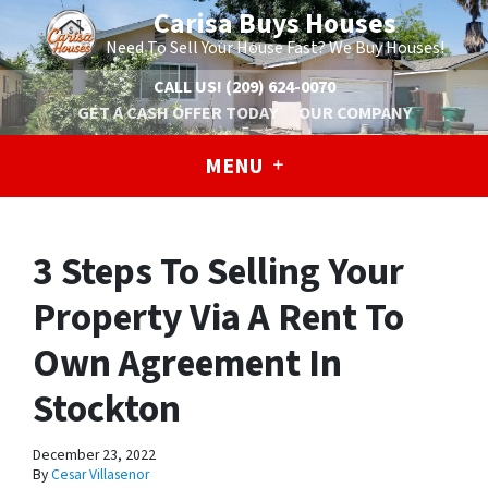
Carisa Buys Houses
Need To Sell Your House Fast? We Buy Houses!
CALL US!
(209) 624-0070
GET A CASH OFFER TODAY
OUR COMPANY
MENU
3 Steps To Selling Your
Property Via A Rent To
Own Agreement In
Stockton
December 23, 2022
By
Cesar Villasenor