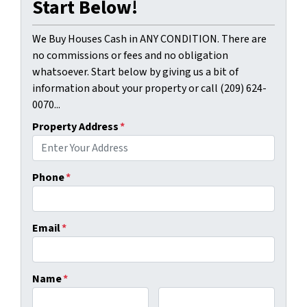
Start Below!
We Buy Houses Cash in ANY CONDITION. There are
no commissions or fees and no obligation
whatsoever. Start below by giving us a bit of
information about your property or call (209) 624-
0070...
Property Address
*
Phone
*
Email
*
Name
*