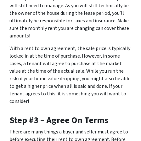
will still need to manage. As you will still technically be
the owner of the house during the lease period, you’ll
ultimately be responsible for taxes and insurance. Make
sure the monthly rent you are changing can cover these
amounts!
With a rent to own agreement, the sale price is typically
locked in at the time of purchase. However, in some
cases, a tenant will agree to purchase at the market
value at the time of the actual sale. While you run the
risk of your home value dropping, you might also be able
to get a higher price when all is said and done. If your
tenant agrees to this, it is something you will want to
consider!
Step #3 – Agree On Terms
There are many things a buyer and seller must agree to
before executing their rent to own agreement. Before