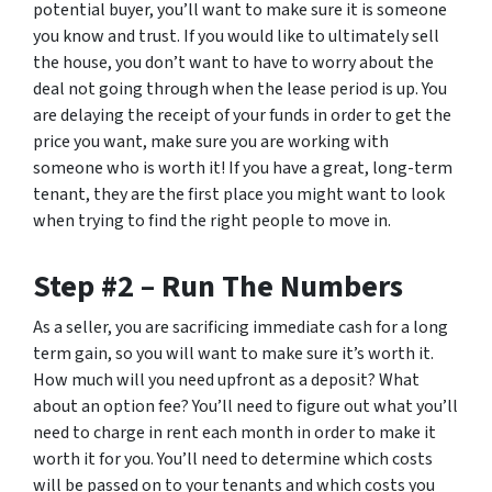
potential buyer, you’ll want to make sure it is someone
you know and trust. If you would like to ultimately sell
the house, you don’t want to have to worry about the
deal not going through when the lease period is up. You
are delaying the receipt of your funds in order to get the
price you want, make sure you are working with
someone who is worth it! If you have a great, long-term
tenant, they are the first place you might want to look
when trying to find the right people to move in.
Step #2 – Run The Numbers
As a seller, you are sacrificing immediate cash for a long
term gain, so you will want to make sure it’s worth it.
How much will you need upfront as a deposit? What
about an option fee? You’ll need to figure out what you’ll
need to charge in rent each month in order to make it
worth it for you. You’ll need to determine which costs
will be passed on to your tenants and which costs you