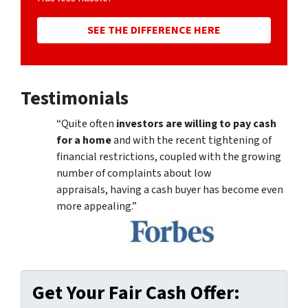
SEE THE DIFFERENCE HERE
Testimonials
“Quite often
investors are willing to pay cash
for a home
and with the recent tightening of
financial restrictions, coupled with the growing
number of complaints about low
appraisals, having a cash buyer has become even
more appealing.”
Get Your Fair Cash Offer: