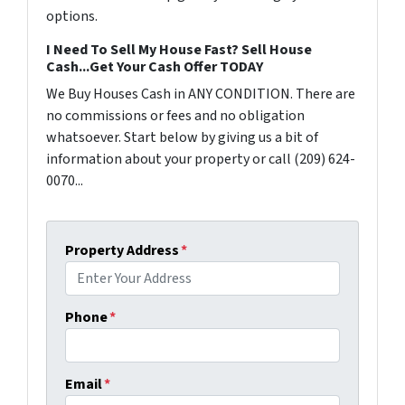
options.
I Need To Sell My House Fast? Sell House
Cash...Get Your Cash Offer TODAY
We Buy Houses Cash in ANY CONDITION. There are
no commissions or fees and no obligation
whatsoever. Start below by giving us a bit of
information about your property or call (209) 624-
0070...
Property Address
*
Phone
*
Email
*