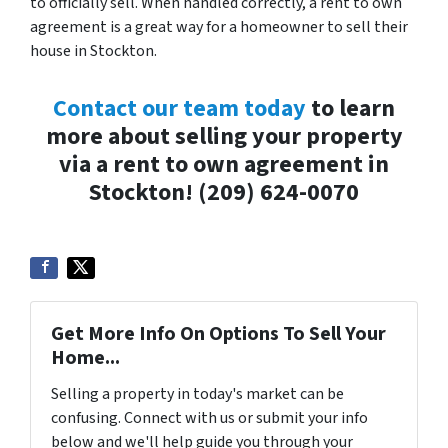
to officially sell. When handled correctly, a rent to own
agreement is a great way for a homeowner to sell their
house in Stockton.
Contact our team today
to learn
more about selling your property
via a rent to own agreement in
Stockton! (209) 624-0070
Get More Info On Options To Sell Your
Home...
Selling a property in today's market can be
confusing. Connect with us or submit your info
below and we'll help guide you through your