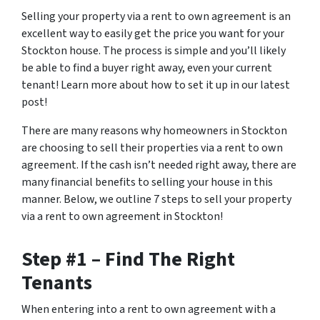
Selling your property via a rent to own agreement is an
excellent way to easily get the price you want for your
Stockton house. The process is simple and you’ll likely
be able to find a buyer right away, even your current
tenant! Learn more about how to set it up in our latest
post!
There are many reasons why homeowners in Stockton
are choosing to sell their properties via a rent to own
agreement. If the cash isn’t needed right away, there are
many financial benefits to selling your house in this
manner. Below, we outline 7 steps to sell your property
via a rent to own agreement in Stockton!
Step #1 – Find The Right
Tenants
When entering into a rent to own agreement with a