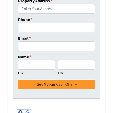
Property Address
*
Phone
*
Email
*
Name
*
First
Last