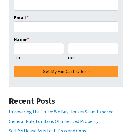
Email
*
Name
*
First
Last
Recent Posts
Uncovering the Truth: We Buy Houses Scam Exposed
General Rule For Basis Of Inherited Property
Sell My House As is Fast: Pros and Cons