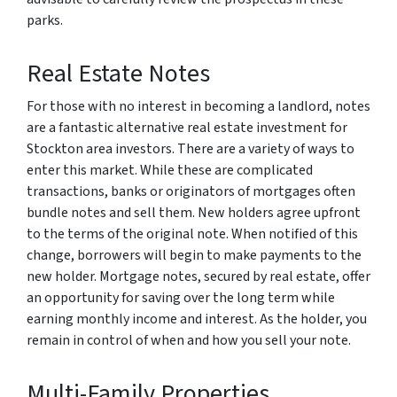
parks.
Real Estate Notes
For those with no interest in becoming a landlord, notes
are a fantastic alternative real estate investment for
Stockton area investors. There are a variety of ways to
enter this market. While these are complicated
transactions, banks or originators of mortgages often
bundle notes and sell them. New holders agree upfront
to the terms of the original note. When notified of this
change, borrowers will begin to make payments to the
new holder. Mortgage notes, secured by real estate, offer
an opportunity for saving over the long term while
earning monthly income and interest. As the holder, you
remain in control of when and how you sell your note.
Multi-Family Properties