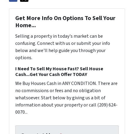
Get More Info On Options To Sell Your
Home...
Selling a property in today's market can be
confusing. Connect with us or submit your info
below and we'll help guide you through your
options.
I Need To Sell My House Fast? Sell House
Cash...Get Your Cash Offer TODAY
We Buy Houses Cash in ANY CONDITION. There are
no commissions or fees and no obligation
whatsoever. Start below by giving us a bit of
information about your property or call (209) 624-
0070...