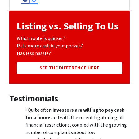
Facebook
Google Business
Listing vs. Selling To Us
Which route is quicker?
Puts more cash in your pocket?
Has less hassle?
SEE THE DIFFERENCE HERE
Testimonials
“Quite often
investors are willing to pay cash
for a home
and with the recent tightening of
financial restrictions, coupled with the growing
number of complaints about low