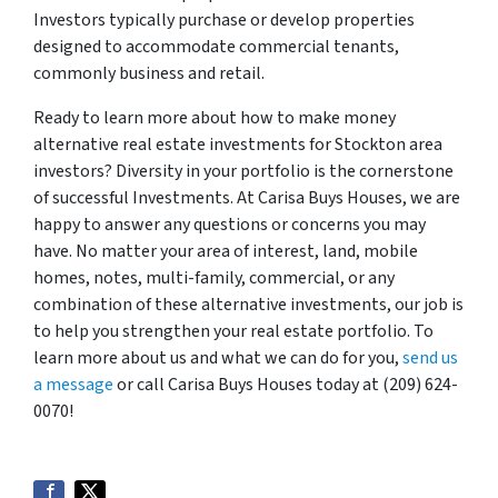
Investors typically purchase or develop properties
designed to accommodate commercial tenants,
commonly business and retail.
Ready to learn more about how to make money
alternative real estate investments for Stockton area
investors? Diversity in your portfolio is the cornerstone
of successful Investments. At Carisa Buys Houses, we are
happy to answer any questions or concerns you may
have. No matter your area of interest, land, mobile
homes, notes, multi-family, commercial, or any
combination of these alternative investments, our job is
to help you strengthen your real estate portfolio. To
learn more about us and what we can do for you,
send us
a message
or call Carisa Buys Houses today at (209) 624-
0070!