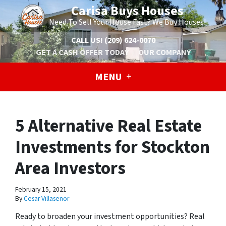
Carisa Buys Houses
Need To Sell Your House Fast? We Buy Houses!
CALL US!
(209) 624-0070
GET A CASH OFFER TODAY
OUR COMPANY
MENU
5 Alternative Real Estate
Investments for Stockton
Area Investors
February 15, 2021
By
Cesar Villasenor
Ready to broaden your investment opportunities? Real