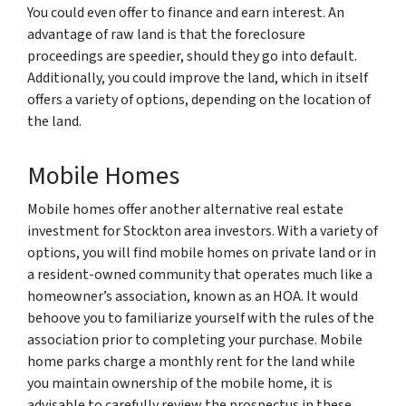
You could even offer to finance and earn interest. An
advantage of raw land is that the foreclosure
proceedings are speedier, should they go into default.
Additionally, you could improve the land, which in itself
offers a variety of options, depending on the location of
the land.
Mobile Homes
Mobile homes offer another alternative real estate
investment for Stockton area investors. With a variety of
options, you will find mobile homes on private land or in
a resident-owned community that operates much like a
homeowner’s association, known as an HOA. It would
behoove you to familiarize yourself with the rules of the
association prior to completing your purchase. Mobile
home parks charge a monthly rent for the land while
you maintain ownership of the mobile home, it is
advisable to carefully review the prospectus in these