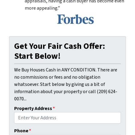
appraisals, having a cash buyer has become even
more appealing.”
Get Your Fair Cash Offer:
Start Below!
We Buy Houses Cash in ANY CONDITION. There are
no commissions or fees and no obligation
whatsoever. Start below by giving us a bit of
information about your property or call (209) 624-
0070...
Property Address
*
Phone
*