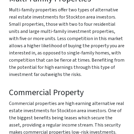
Multi-family properties offer two types of alternative
real estate investments for Stockton area investors.
Small properties, those with two to four residential
units and large multi-family investment properties,
with five or more units. Less competition in this market
allows a higher likelihood of buying the property you are
interested in, as opposed to single-family homes, with
competition that can be fierce at times. Benefiting from
the potential for high earnings through this type of
investment far outweighs the risks.
Commercial Property
Commercial properties are high earning alternative real
estate investments for Stockton area investors. One of
the biggest benefits being leases which secure the
asset, providing a regular income stream. This security
makes commercial properties low-risk investments.