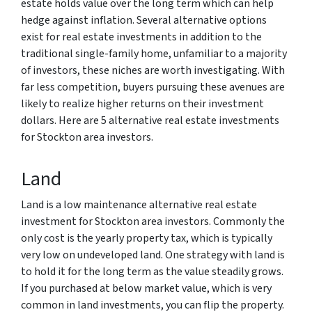
estate holds value over the long term which can help
hedge against inflation. Several alternative options
exist for real estate investments in addition to the
traditional single-family home, unfamiliar to a majority
of investors, these niches are worth investigating. With
far less competition, buyers pursuing these avenues are
likely to realize higher returns on their investment
dollars. Here are 5 alternative real estate investments
for Stockton area investors.
Land
Land is a low maintenance alternative real estate
investment for Stockton area investors. Commonly the
only cost is the yearly property tax, which is typically
very low on undeveloped land. One strategy with land is
to hold it for the long term as the value steadily grows.
If you purchased at below market value, which is very
common in land investments, you can flip the property.