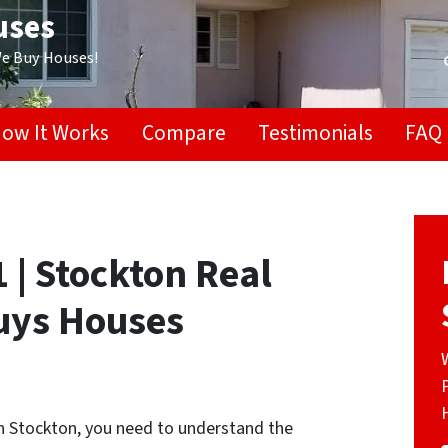
uses
We Buy Houses!
ow It Works
Compare
Testimonials
FAQ
 | Stockton Real
Buys Houses
in Stockton, you need to understand the