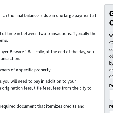
G
ich the final balance is due in one large payment at
O
d of time in between two transactions. Typically the
W
home.
C
c
uyer Beware.” Basically, at the end of the day, you
o
ransaction.
by
ab
wners of a specific property.
00
 you will need to pay in addition to your
P
rigination fees, title fees, fees from the city to
ly required document that itemizes credits and
P