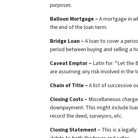
purposes.
Balloon Mortgage –
A mortgage in wh
the end of the loan term.
Bridge Loan –
A loan to cover a perio
period between buying and selling a 
Caveat Emptor –
Latin for:
“Let the B
are assuming any risk involved in the t
Chain of Title –
A list of successive o
Closing Costs –
Miscellaneous charges
downpayment. This might include loan o
record the deed, surveyors, etc.
Closing Statement –
This is a legal