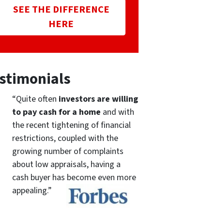
SEE THE DIFFERENCE
HERE
stimonials
“Quite often
investors are willing
to pay cash for a home
and with
the recent tightening of financial
restrictions, coupled with the
growing number of complaints
about low appraisals, having a
cash buyer has become even more
appealing.”