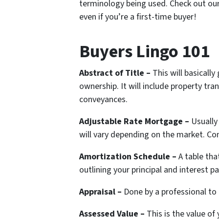
terminology being used. Check out our 
even if you’re a first-time buyer!
Buyers Lingo 101
Abstract of Title –
This will basically
ownership. It will include property tra
conveyances.
Adjustable Rate Mortgage –
Usually
will vary depending on the market. Co
Amortization Schedule –
A table th
outlining your principal and interest 
Appraisal –
Done by a professional to
Assessed Value –
This is the value o