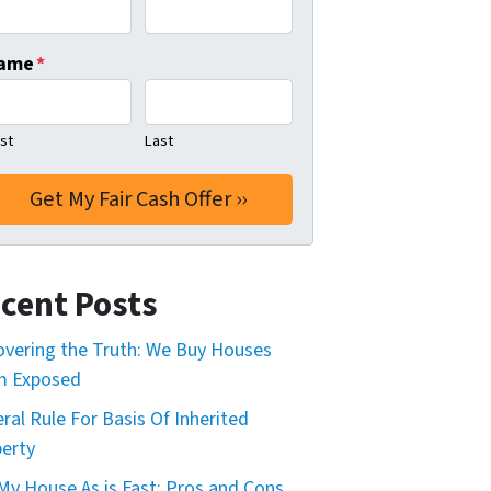
ame
*
rst
Last
cent Posts
vering the Truth: We Buy Houses
m Exposed
ral Rule For Basis Of Inherited
erty
 My House As is Fast: Pros and Cons