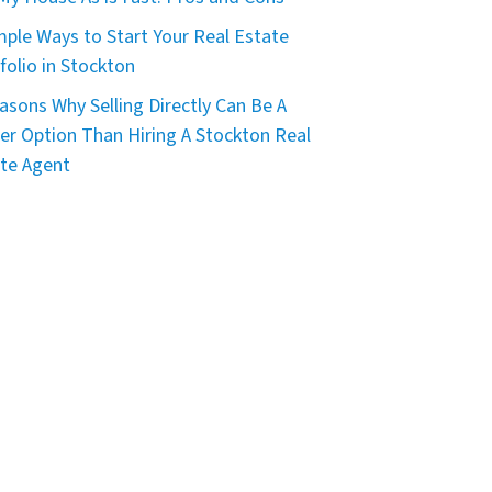
mple Ways to Start Your Real Estate
folio in Stockton
asons Why Selling Directly Can Be A
er Option Than Hiring A Stockton Real
te Agent