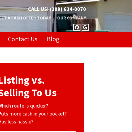
CALL US!
(209) 624-0070
GET A CASH OFFER TODAY
OUR COMPANY
FACEBOOK
GOOGLE BUSIN
Contact Us
Blog
Listing vs.
Selling To Us
Which route is quicker?
Puts more cash in your pocket?
Has less hassle?