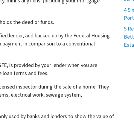
ty, minus any liens. (Including your mortgage
4 Si
Port
 holds the deed or funds.
5 Re
ified lender, and backed up by the Federal Housing
Bett
n payment in comparison to a conventional
Esta
 GFE, is provided by your lender when you are
e loan terms and fees.
licensed inspector during the sale of a home. They
ems, electrical work, sewage system,
ly used by banks and lenders to show the value of