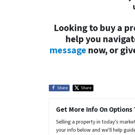
Looking to buy a pr
help you navigat
message
now, or give
Share
Share
Get More Info On Options 
Selling a property in today's marke
your info below and we'll help guid