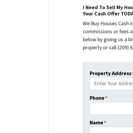
I Need To Sell My Hou
Your Cash Offer TOD
We Buy Houses Cash i
commissions or fees a
below by giving us a b
property or call (209) 
Property Address
Phone
*
Name
*