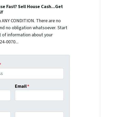
se Fast? Sell House Cash...Get
AY
n ANY CONDITION. There are no
nd no obligation whatsoever. Start
it of information about your
624-0070...
*
Email
*