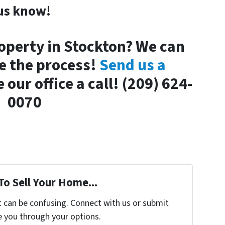
us know!
operty in Stockton? We can
e the process!
Send us a
 our office a call! (209) 624-
0070
To Sell Your Home...
t can be confusing. Connect with us or submit
e you through your options.