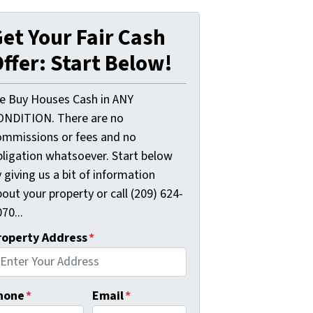
et Your Fair Cash
ffer: Start Below!
e Buy Houses Cash in ANY
ONDITION. There are no
ommissions or fees and no
bligation whatsoever. Start below
 giving us a bit of information
out your property or call (209) 624-
70...
roperty Address
*
hone
*
Email
*