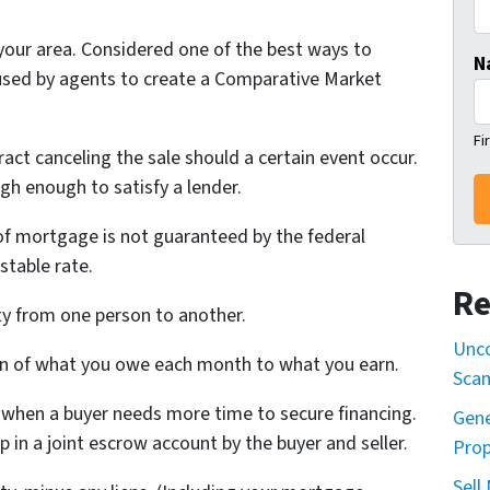
 your area. Considered one of the best ways to
N
used by agents to create a Comparative Market
Fi
ract canceling the sale should a certain event occur.
gh enough to satisfy a lender.
of mortgage is not guaranteed by the federal
stable rate.
Re
ty from one person to another.
Unco
n of what you owe each month to what you earn.
Sca
 when a buyer needs more time to secure financing.
Gene
lp in a joint escrow account by the buyer and seller.
Prop
Sell