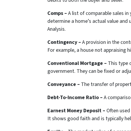
debits to both the buyer and seller.
Comps –
A list of comparable sales in
determine a home’s actual value and 
Analysis.
Contingency –
A provision in the cont
For example, a house not appraising hi
Conventional Mortgage –
This type 
government. They can be fixed or adju
Conveyance –
The transfer of proper
Debt-To-Income Ratio –
A compariso
Earnest Money Deposit –
Often used
It shows good faith and is typically he