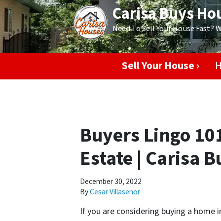
Carisa Buys Ho
Need To Sell Your House Fast? 
Sell Your House ›
H
Buyers Lingo 101
Estate | Carisa 
December 30, 2022
By
Cesar Villasenor
If you are considering buying a home 