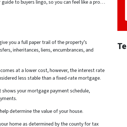
guide to buyers lingo, so you can feel like a pro…
 give you a full paper trail of the property’s
Te
nsfers, inheritances, liens, encumbrances, and
 comes at a lower cost, however, the interest rate
nsidered less stable than a fixed-rate mortgage.
at shows your mortgage payment schedule,
payments.
 help determine the value of your house.
f your home as determined by the county for tax