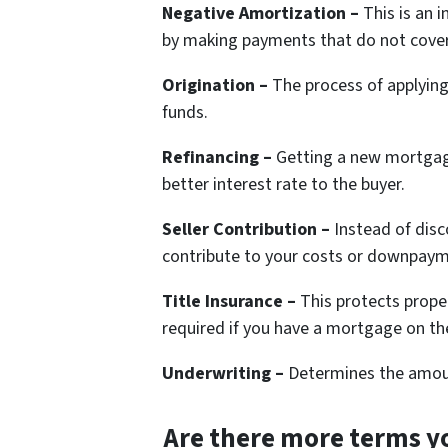
Negative Amortization –
This is an 
by making payments that do not cover 
Origination –
The process of applying
funds.
Refinancing –
Getting a new mortgage
better interest rate to the buyer.
Seller Contribution –
Instead of disco
contribute to your costs or downpaym
Title Insurance –
This protects prope
required if you have a mortgage on t
Underwriting –
Determines the amount
Are there more terms yo