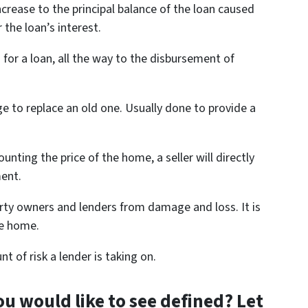
increase to the principal balance of the loan caused
the loan’s interest.
 for a loan, all the way to the disbursement of
 to replace an old one. Usually done to provide a
unting the price of the home, a seller will directly
ent.
rty owners and lenders from damage and loss. It is
he home.
 of risk a lender is taking on.
u would like to see defined? Let