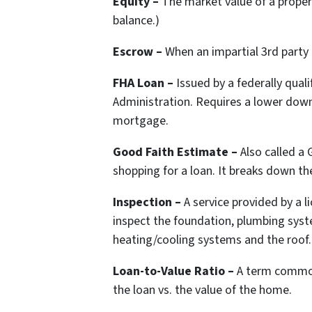
Equity –
The market value of a proper
balance.)
Escrow –
When an impartial 3rd party
FHA Loan –
Issued by a federally qual
Administration. Requires a lower dow
mortgage.
Good Faith Estimate –
Also called a
shopping for a loan. It breaks down th
Inspection –
A service provided by a 
inspect the foundation, plumbing syst
heating/cooling systems and the roof.
Loan-to-Value Ratio –
A term common
the loan vs. the value of the home.