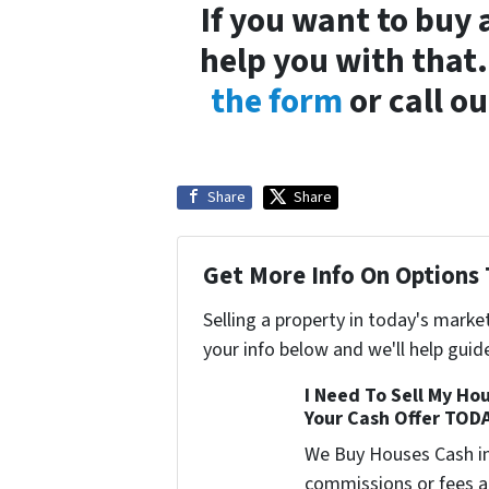
If you want to buy
help you with that
the form
or call ou
Share
Share
Get More Info On Options 
Selling a property in today's marke
your info below and we'll help guid
I Need To Sell My Hou
Your Cash Offer TOD
We Buy Houses Cash i
commissions or fees a