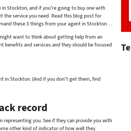
e in Stockton, and if you’re going to buy one with
t the service you need. Read this blog post for
emand these 3 things from your agent in Stockton…
 might want to think about getting help from an
Te
nt benefits and services and they should be focused
 in Stockton. (And if you don’t get them, find
rack record
n representing you. See if they can provide you with
ome other kind of indicator of how well they