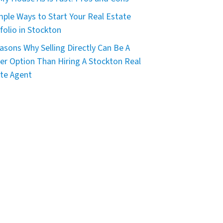
mple Ways to Start Your Real Estate
folio in Stockton
asons Why Selling Directly Can Be A
er Option Than Hiring A Stockton Real
te Agent