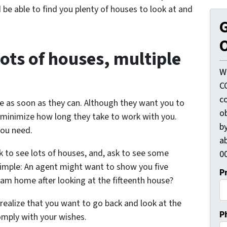
be able to find you plenty of houses to look at and
G
O
lots of houses, multiple
W
C
c
e as soon as they can. Although they want you to
o
o minimize how long they take to work with you.
by
you need.
ab
sk to see lots of houses, and, ask to see some
00
simple: An agent might want to show you five
P
am home after looking at the fifteenth house?
 realize that you want to go back and look at the
P
omply with your wishes.