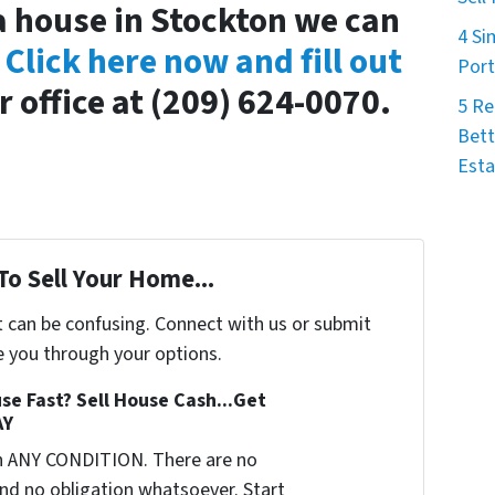
 a house in Stockton we can
4 Si
.
Click here now and fill out
Port
r office at (209) 624-0070.
5 Re
Bett
Esta
To Sell Your Home...
t can be confusing. Connect with us or submit
e you through your options.
se Fast? Sell House Cash...Get
AY
n ANY CONDITION. There are no
nd no obligation whatsoever. Start