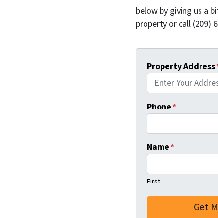
below by giving us a b
property or call (209) 
Property Address
Phone
*
Name
*
First