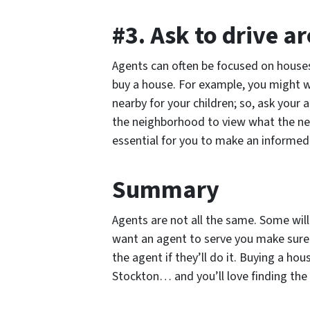
#3. Ask to drive 
Agents can often be focused on houses
buy a house. For example, you might 
nearby for your children; so, ask your
the neighborhood to view what the nei
essential for you to make an informed
Summary
Agents are not all the same. Some will
want an agent to serve you make sur
the agent if they’ll do it. Buying a h
Stockton… and you’ll love finding the