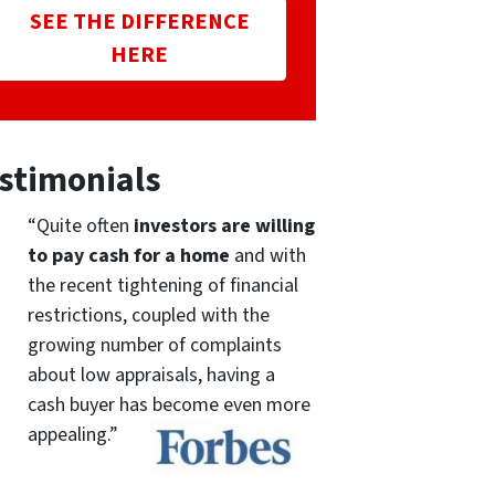
SEE THE DIFFERENCE
HERE
stimonials
“Quite often
investors are willing
to pay cash for a home
and with
the recent tightening of financial
restrictions, coupled with the
growing number of complaints
about low appraisals, having a
cash buyer has become even more
appealing.”