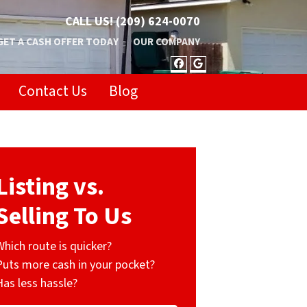
CALL US!
(209) 624-0070
GET A CASH OFFER TODAY
OUR COMPANY
FACEBOOK
GOOGLE BUSIN
Contact Us
Blog
Listing vs.
Selling To Us
Which route is quicker?
Puts more cash in your pocket?
Has less hassle?