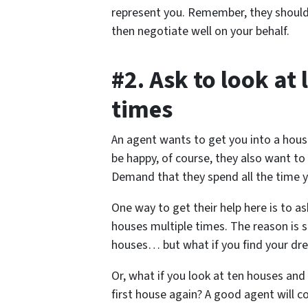
represent you. Remember, they should 
then negotiate well on your behalf.
#2. Ask to look at 
times
An agent wants to get you into a hous
be happy, of course, they also want t
Demand that they spend all the time 
One way to get their help here is to a
houses multiple times. The reason is 
houses… but what if you find your dre
Or, what if you look at ten houses and
first house again? A good agent will c