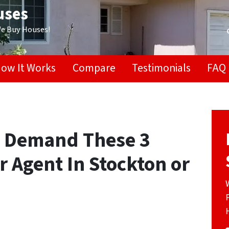
uses
We Buy Houses!
ow It Works
Compare
Testimonials
FAQ
? Demand These 3
 Agent In Stockton or