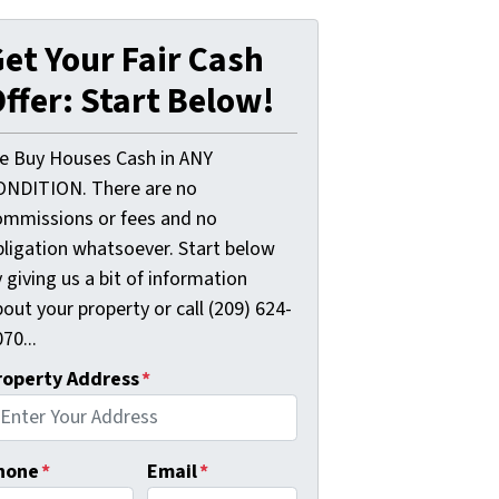
et Your Fair Cash
ffer: Start Below!
e Buy Houses Cash in ANY
ONDITION. There are no
ommissions or fees and no
bligation whatsoever. Start below
 giving us a bit of information
out your property or call (209) 624-
70...
roperty Address
*
hone
*
Email
*