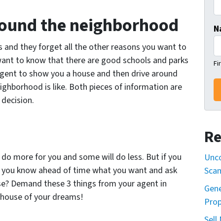
around the neighborhood
N
 and they forget all the other reasons you want to
want to know that there are good schools and parks
Fi
 agent to show you a house and then drive around
ghborhood is like. Both pieces of information are
 decision.
Re
 do more for you and some will do less. But if you
Unco
e you know ahead of time what you want and ask
Sca
ouse? Demand these 3 things from your agent in
Gene
 house of your dreams!
Prop
Sell