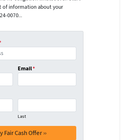
it of information about your
624-0070...
*
Email
*
Last