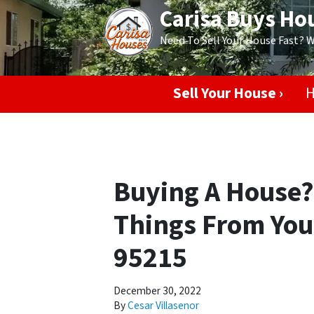
Carisa Buys Ho
Need To Sell Your House Fast? 
Sell Your House ›
H
Buying A House
Things From Your
95215
December 30, 2022
By
Cesar Villasenor