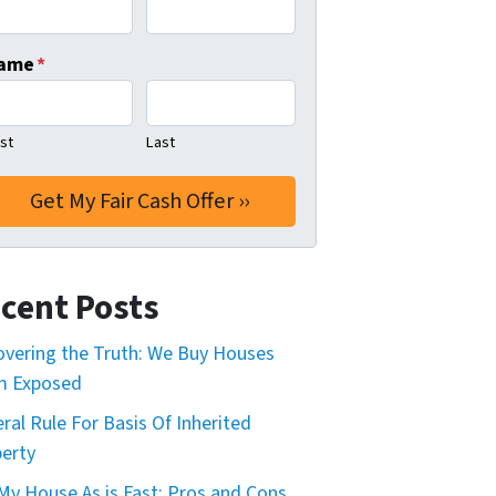
ame
*
rst
Last
cent Posts
vering the Truth: We Buy Houses
m Exposed
ral Rule For Basis Of Inherited
erty
 My House As is Fast: Pros and Cons