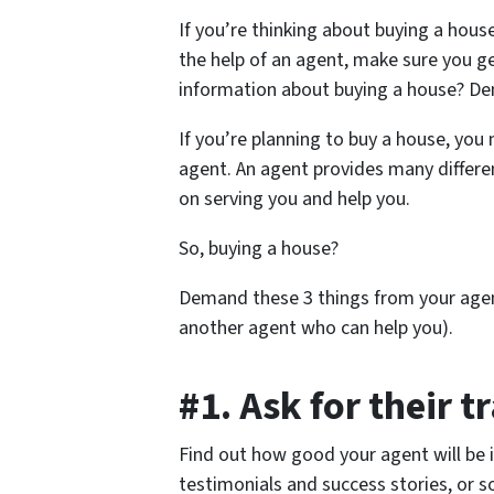
If you’re thinking about buying a hous
the help of an agent, make sure you ge
information about buying a house? D
If you’re planning to buy a house, you
agent. An agent provides many differe
on serving you and help you.
So, buying a house?
Demand these 3 things from your agent
another agent who can help you).
#1. Ask for their t
Find out how good your agent will be i
testimonials and success stories, or s