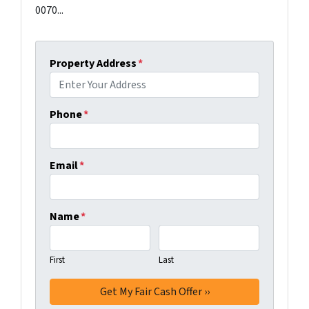
0070...
Property Address
*
Phone
*
Email
*
Name
*
First
Last