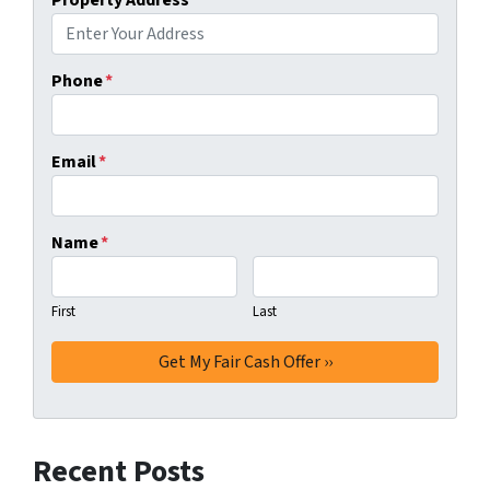
Phone
*
Email
*
Name
*
First
Last
Recent Posts