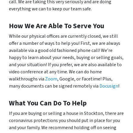
call. We are taking this very seriously and are doing
everything we can to keep our team safe.
How We Are Able To Serve You
While our physical offices are currently closed, we still
offer a number of ways to help you! First, we are always
available via a good old fashioned phone call! We’re
happy to learn about your needs, buying or selling goals,
and your situation! If you prefer, we are also available to
video conference at any time. We can do home
walkthroughs via
Zoom
, Google, or Facetime! Plus,
many documents can be signed remotely via
Docusign
!
What You Can Do To Help
If you are buying or selling a house in Stockton, there are
coronavirus protections you should put in place for you
and your family. We recommend holding off on seeing