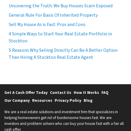
Uncovering the Truth: We Buy Houses Scam Exposed
General Rule For Basis Of Inherited Property
Sell My House As is Fast: Pros and Cons
4 Simple Ways to Start Your Real Estate Portfolio in
Stockton
5 Reasons Why Selling Directly Can Be A Better Option
Than Hiring A Stockton Real Estate Agent
Get A Cash Offer Today
Contact Us
How It Works
FAQ
Our Company
Resources
Privacy Policy
Blog
We are a real estate solutions and investment firm that specializes in
helping homeowners get rid of burdensome houses fast. We are
investors and problem solvers who can buy your house fast with a fair all
cash offer.