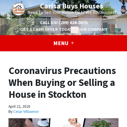
Carisa Buys Houses
Need To Sell Your House Fast? We Buy Houses!
CALL US!
(209) 624-0070
GET A CASH OFFER TODAY
OUR COMPANY
MENU
Coronavirus Precautions
When Buying or Selling a
House in Stockton
April 22, 2020
By
Cesar Villasenor