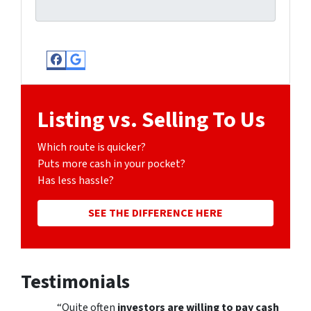
Facebook
Google Business
Listing vs. Selling To Us
Which route is quicker?
Puts more cash in your pocket?
Has less hassle?
SEE THE DIFFERENCE HERE
Testimonials
“Quite often
investors are willing to pay cash