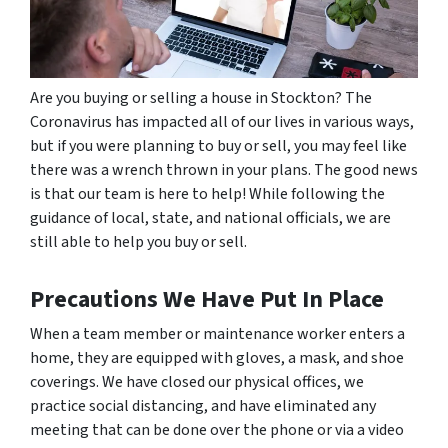
Are you buying or selling a house in Stockton? The
Coronavirus has impacted all of our lives in various ways,
but if you were planning to buy or sell, you may feel like
there was a wrench thrown in your plans. The good news
is that our team is here to help! While following the
guidance of local, state, and national officials, we are
still able to help you buy or sell.
Precautions We Have Put In Place
When a team member or maintenance worker enters a
home, they are equipped with gloves, a mask, and shoe
coverings. We have closed our physical offices, we
practice social distancing, and have eliminated any
meeting that can be done over the phone or via a video