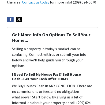
the area!
Contact us today
for more info! (209) 624-0070
Get More Info On Options To Sell Your
Home...
Selling a property in today's market can be
confusing. Connect with us or submit your info
below and we'll help guide you through your
options.
I Need To Sell My House Fast? Sell House
Cash...Get Your Cash Offer TODAY
We Buy Houses Cash in ANY CONDITION. There are
no commissions or fees and no obligation
whatsoever. Start below by giving us a bit of
information about your property or call (209) 624-