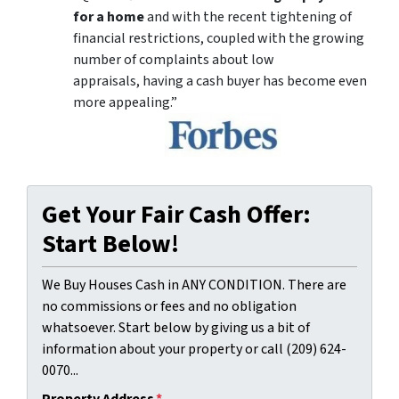
for a home
and with the recent tightening of
financial restrictions, coupled with the growing
number of complaints about low
appraisals, having a cash buyer has become even
more appealing.”
Get Your Fair Cash Offer:
Start Below!
We Buy Houses Cash in ANY CONDITION. There are
no commissions or fees and no obligation
whatsoever. Start below by giving us a bit of
information about your property or call (209) 624-
0070...
Property Address
*