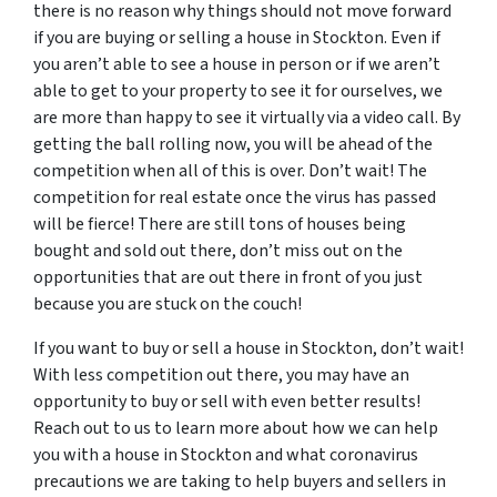
there is no reason why things should not move forward
if you are buying or selling a house in Stockton. Even if
you aren’t able to see a house in person or if we aren’t
able to get to your property to see it for ourselves, we
are more than happy to see it virtually via a video call. By
getting the ball rolling now, you will be ahead of the
competition when all of this is over. Don’t wait! The
competition for real estate once the virus has passed
will be fierce! There are still tons of houses being
bought and sold out there, don’t miss out on the
opportunities that are out there in front of you just
because you are stuck on the couch!
If you want to buy or sell a house in Stockton, don’t wait!
With less competition out there, you may have an
opportunity to buy or sell with even better results!
Reach out to us to learn more about how we can help
you with a house in Stockton and what coronavirus
precautions we are taking to help buyers and sellers in