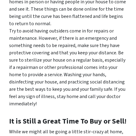
homes in person or having people in your house to come
and see it. These things can be done online for the time
being until the curve has been flattened and life begins
to return to normal.
Try to avoid having outsiders come in for repairs or
maintenance. However, if there is an emergency and
something needs to be repaired, make sure they have
protective covering and that you keep your distance. Be
sure to sterilize your house on a regular basis, especially
if a repairman or other professional comes into your
home to provide a service. Washing your hands,
disinfecting your house, and practicing social distancing
are the best ways to keep you and your family safe. If you
feel any sign of illness, stay home and call your doctor
immediately!
It is Still a Great Time To Buy or Sell!
While we might all be going a little stir-crazy at home,