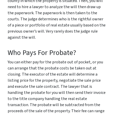
county in which the property is situated. Then, you will
need to hire a lawyer to analyze the will then draw up
the paperwork. The paperwork is then taken to the
courts. The judge determines who is the rightful owner
of a piece or portfolio of real estate usually based on the
previous owner’s will. Very rarely does the judge rule
against the will.
Who Pays For Probate?
You can either pay for the probate out of pocket, or you
can arrange that the probate costs be taken out at
closing. The executor of the estate will determine a
listing price for the property, negotiate the sale price
and execute the sale contract. The lawyer that is
handling the probate for you will then send their invoice
to the title company handling the real estate
transaction. The probate will be subtracted from the
proceeds of the sale of the property. Their fee can range