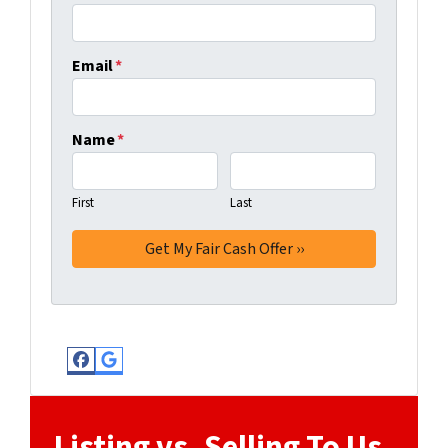
Email
*
Name
*
First
Last
Facebook
Google Business
Listing vs. Selling To Us