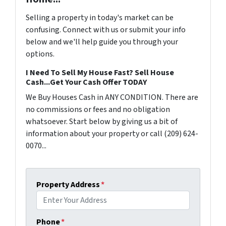
Selling a property in today's market can be
confusing. Connect with us or submit your info
below and we'll help guide you through your
options.
I Need To Sell My House Fast? Sell House
Cash...Get Your Cash Offer TODAY
We Buy Houses Cash in ANY CONDITION. There are
no commissions or fees and no obligation
whatsoever. Start below by giving us a bit of
information about your property or call (209) 624-
0070...
Property Address
*
Phone
*