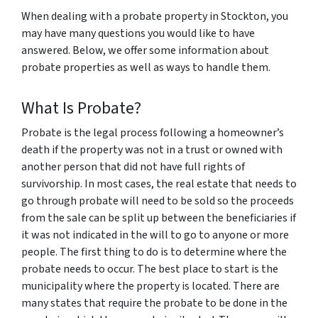
When dealing with a probate property in Stockton, you
may have many questions you would like to have
answered. Below, we offer some information about
probate properties as well as ways to handle them.
What Is Probate?
Probate is the legal process following a homeowner’s
death if the property was not in a trust or owned with
another person that did not have full rights of
survivorship. In most cases, the real estate that needs to
go through probate will need to be sold so the proceeds
from the sale can be split up between the beneficiaries if
it was not indicated in the will to go to anyone or more
people. The first thing to do is to determine where the
probate needs to occur. The best place to start is the
municipality where the property is located. There are
many states that require the probate to be done in the