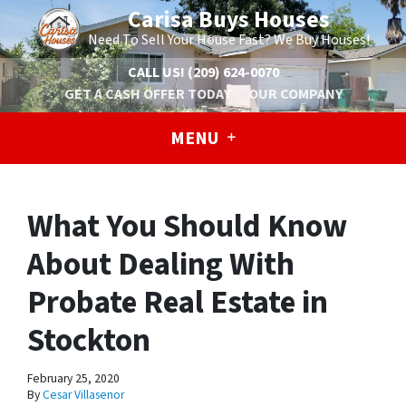
Carisa Buys Houses
Need To Sell Your House Fast? We Buy Houses!
CALL US!
(209) 624-0070
GET A CASH OFFER TODAY
OUR COMPANY
MENU
What You Should Know
About Dealing With
Probate Real Estate in
Stockton
February 25, 2020
By
Cesar Villasenor