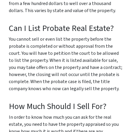
from a few hundred dollars to well over a thousand
dollars. This varies by state and value of the property.
Can I List Probate Real Estate?
You cannot sell or even list the property before the
probate is completed or without approval from the
court. You will have to petition the court to be allowed
to list the property. When it is listed available for sale,
you may take offers on the property and have a contract;
however, the closing will not occur until the probate is
complete. When the probate case is filed, the title
company knows who now can legally sell the property.
How Much Should I Sell For?
In order to know how much you can ask for the real
estate, you need to have the property appraised so you
know how much it is worth and if there are any