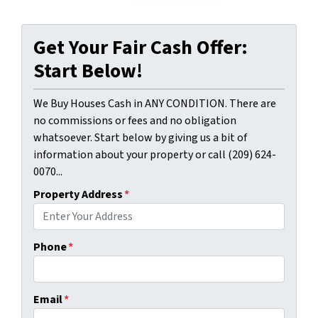
Get Your Fair Cash Offer:
Start Below!
We Buy Houses Cash in ANY CONDITION. There are
no commissions or fees and no obligation
whatsoever. Start below by giving us a bit of
information about your property or call (209) 624-
0070...
Property Address
*
Phone
*
Email
*