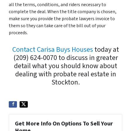
all the terms, conditions, and riders necessary to
complete the deal. When the title company is chosen,
make sure you provide the probate lawyers invoice to
them so they can take care of the bill out of your
proceeds.
Contact Carisa Buys Houses
today at
(209) 624-0070 to discuss in greater
detail what you should know about
dealing with probate real estate in
Stockton.
Get More Info On Options To Sell Your
Home...