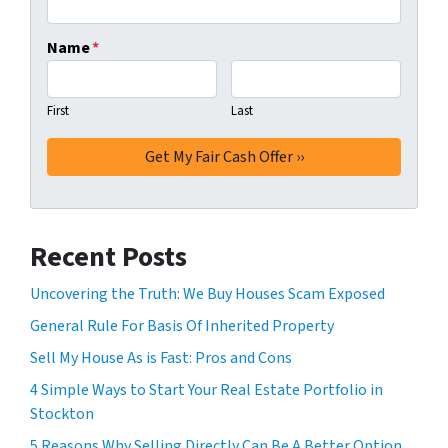
Name
*
First
Last
Recent Posts
Uncovering the Truth: We Buy Houses Scam Exposed
General Rule For Basis Of Inherited Property
Sell My House As is Fast: Pros and Cons
4 Simple Ways to Start Your Real Estate Portfolio in
Stockton
5 Reasons Why Selling Directly Can Be A Better Option