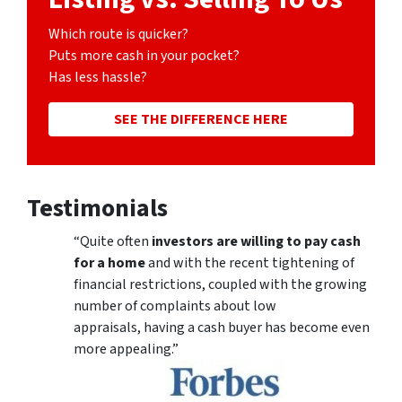
Which route is quicker?
Puts more cash in your pocket?
Has less hassle?
SEE THE DIFFERENCE HERE
Testimonials
“Quite often
investors are willing to pay cash
for a home
and with the recent tightening of
financial restrictions, coupled with the growing
number of complaints about low
appraisals, having a cash buyer has become even
more appealing.”