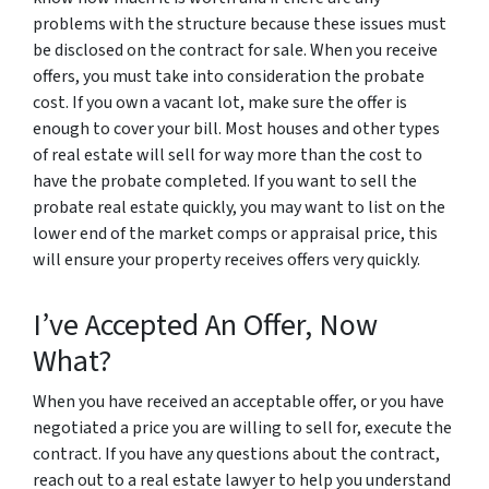
problems with the structure because these issues must
be disclosed on the contract for sale. When you receive
offers, you must take into consideration the probate
cost. If you own a vacant lot, make sure the offer is
enough to cover your bill. Most houses and other types
of real estate will sell for way more than the cost to
have the probate completed. If you want to sell the
probate real estate quickly, you may want to list on the
lower end of the market comps or appraisal price, this
will ensure your property receives offers very quickly.
I’ve Accepted An Offer, Now
What?
When you have received an acceptable offer, or you have
negotiated a price you are willing to sell for, execute the
contract. If you have any questions about the contract,
reach out to a real estate lawyer to help you understand