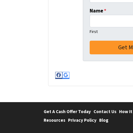
Name
*
First
Facebook
Google Business
Get A Cash Offer Today
Contact Us
How It
Resources
Privacy Policy
Blog