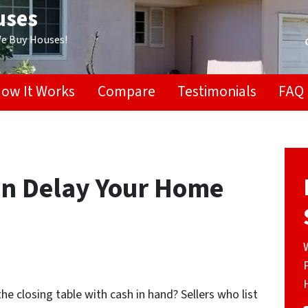
uses
We Buy Houses!
ow It Works
Compare
Testimonials
FAQ
an Delay Your Home
he closing table with cash in hand? Sellers who list