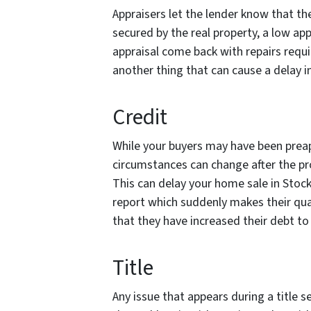
Appraisers let the lender know that t
secured by the real property, a low app
appraisal come back with repairs requir
another thing that can cause a delay i
Credit
While your buyers may have been preapp
circumstances can change after the pr
This can delay your home sale in Stoc
report which suddenly makes their qua
that they have increased their debt to
Title
Any issue that appears during a title s