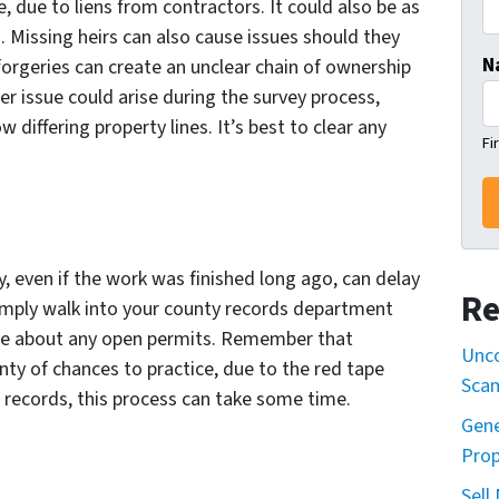
e, due to liens from contractors. It could also be as
s. Missing heirs can also cause issues should they
N
orgeries can create an unclear chain of ownership
her issue could arise during the survey process,
differing property lines. It’s best to clear any
Fi
, even if the work was finished long ago, can delay
Re
imply walk into your county records department
ome about any open permits. Remember that
Unco
lenty of chances to practice, due to the red tape
Sca
r records, this process can take some time.
Gene
Prop
Sell