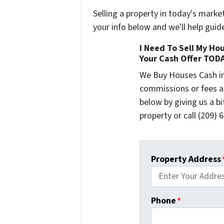
Selling a property in today's marke
your info below and we'll help guid
I Need To Sell My Hou
Your Cash Offer TOD
We Buy Houses Cash i
commissions or fees a
below by giving us a b
property or call (209) 
Property Address
Phone
*