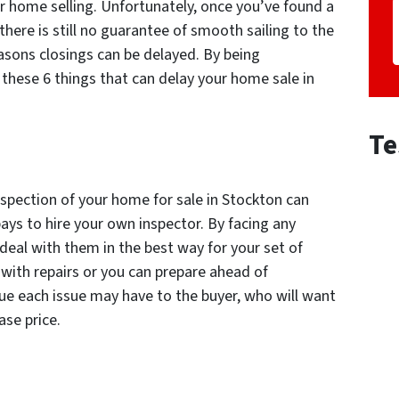
r home selling. Unfortunately, once you’ve found a
there is still no guarantee of smooth sailing to the
easons closings can be delayed. By being
these 6 things that can delay your home sale in
Te
spection of your home for sale in Stockton can
 pays to hire your own inspector. By facing any
deal with them in the best way for your set of
ith repairs or you can prepare ahead of
ue each issue may have to the buyer, who will want
ase price.