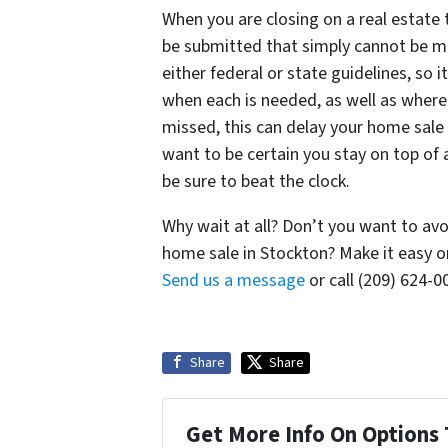
When you are closing on a real estate
be submitted that simply cannot be mi
either federal or state guidelines, so 
when each is needed, as well as where
missed, this can delay your home sale i
want to be certain you stay on top of 
be sure to beat the clock.
Why wait at all? Don’t you want to av
home sale in Stockton? Make it easy o
Send us a message
or call (209) 624-
Share
Share
Get More Info On Options 