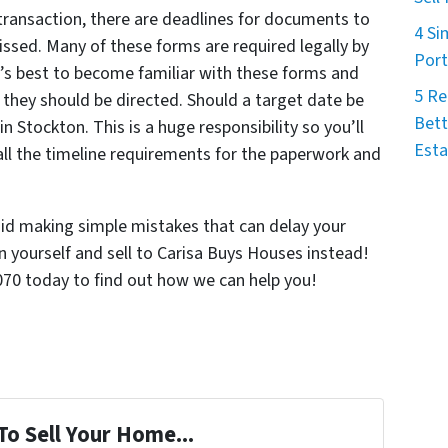
 transaction, there are deadlines for documents to
4 Si
ssed. Many of these forms are required legally by
Port
it’s best to become familiar with these forms and
5 Re
 they should be directed. Should a target date be
Bett
n Stockton. This is a huge responsibility so you’ll
Esta
all the timeline requirements for the paperwork and
oid making simple mistakes that can delay your
n yourself and sell to Carisa Buys Houses instead!
0070 today to find out how we can help you!
To Sell Your Home...