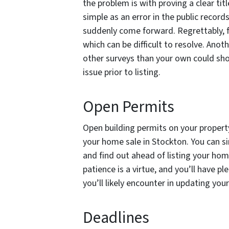
the problem is with proving a clear titl
simple as an error in the public record
suddenly come forward. Regrettably, f
which can be difficult to resolve. Anot
other surveys than your own could show 
issue prior to listing.
Open Permits
Open building permits on your property
your home sale in Stockton. You can s
and find out ahead of listing your h
patience is a virtue, and you’ll have p
you’ll likely encounter in updating you
Deadlines