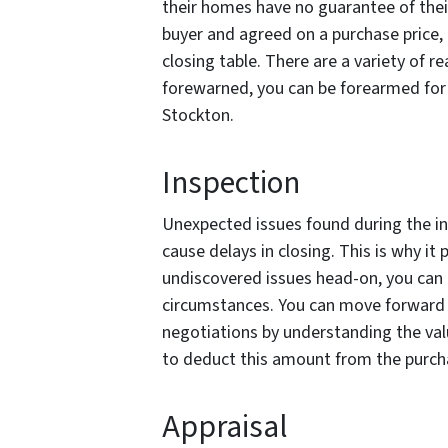
their homes have no guarantee of thei
buyer and agreed on a purchase price, 
closing table. There are a variety of r
forewarned, you can be forearmed for 
Stockton.
Inspection
Unexpected issues found during the in
cause delays in closing. This is why it
undiscovered issues head-on, you can 
circumstances. You can move forward w
negotiations by understanding the val
to deduct this amount from the purch
Appraisal