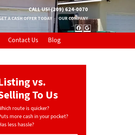
CALL US!
(209) 624-0070
GET A CASH OFFER TODAY
OUR COMPANY
FACEBOOK
GOOGLE BUSIN
Contact Us
Blog
Listing vs.
Selling To Us
Which route is quicker?
Puts more cash in your pocket?
Has less hassle?