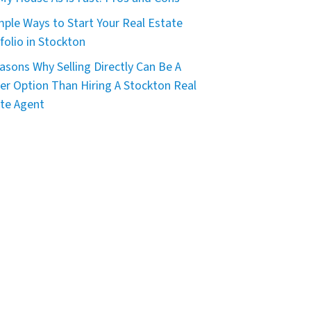
mple Ways to Start Your Real Estate
folio in Stockton
asons Why Selling Directly Can Be A
er Option Than Hiring A Stockton Real
te Agent