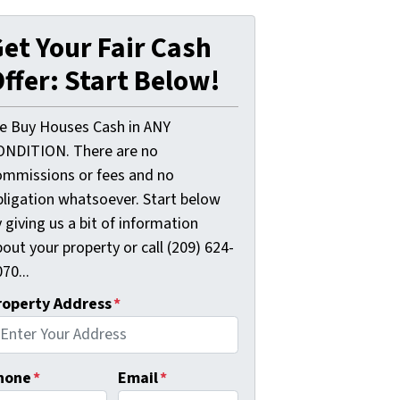
et Your Fair Cash
ffer: Start Below!
e Buy Houses Cash in ANY
ONDITION. There are no
ommissions or fees and no
bligation whatsoever. Start below
 giving us a bit of information
out your property or call (209) 624-
70...
roperty Address
*
hone
*
Email
*