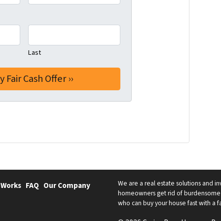
Last
We are a real estate solutions and in
 Works
FAQ
Our Company
homeowners get rid of burdensome h
who can buy your house fast with a fai