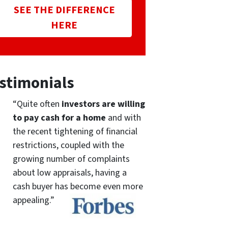
SEE THE DIFFERENCE
HERE
stimonials
“Quite often
investors are willing
to pay cash for a home
and with
the recent tightening of financial
restrictions, coupled with the
growing number of complaints
about low appraisals, having a
cash buyer has become even more
appealing.”