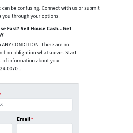
t can be confusing. Connect with us or submit
e you through your options.
se Fast? Sell House Cash...Get
AY
n ANY CONDITION. There are no
nd no obligation whatsoever. Start
it of information about your
624-0070...
*
Email
*