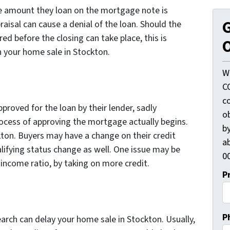
he amount they loan on the mortgage note is
G
raisal can cause a denial of the loan. Should the
ed before the closing can take place, this is
O
n your home sale in Stockton.
W
C
c
roved for the loan by their lender, sadly
o
ocess of approving the mortgage actually begins.
by
kton. Buyers may have a change on their credit
ab
lifying status change as well. One issue may be
00
 income ratio, by taking on more credit.
P
P
earch can delay your home sale in Stockton. Usually,