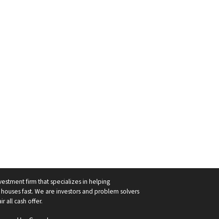
vestment firm that specializes in helping
ouses fast. We are investors and problem solvers
r all cash offer.