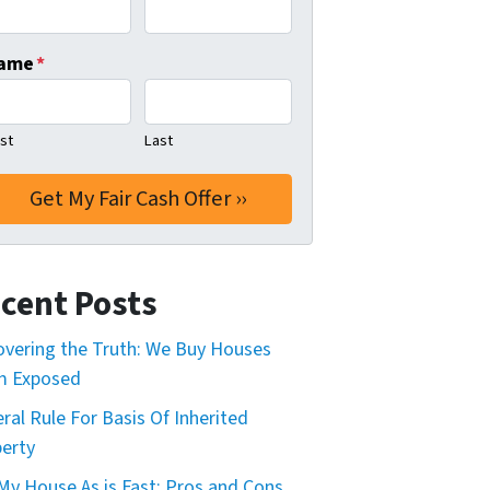
ame
*
rst
Last
cent Posts
vering the Truth: We Buy Houses
m Exposed
ral Rule For Basis Of Inherited
erty
 My House As is Fast: Pros and Cons