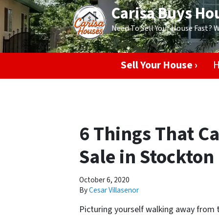
Carisa Buys Ho
Need To Sell Your House Fast? 
Sell Your House ›
H
6 Things That C
Sale in Stockton
October 6, 2020
By
Cesar Villasenor
Picturing yourself walking away from t