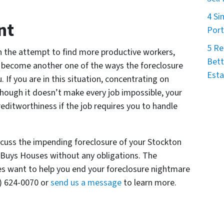
4 Si
nt
Port
5 Re
n the attempt to find more productive workers,
Bett
 become another one of the ways the foreclosure
Esta
 If you are in this situation, concentrating on
Although it doesn’t make every job impossible, your
reditworthiness if the job requires you to handle
iscuss the impending foreclosure of your Stockton
a Buys Houses without any obligations. The
es want to help you end your foreclosure nightmare
9) 624-0070 or
send us a message
to learn more.