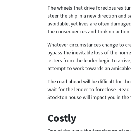
The wheels that drive foreclosures tur
steer the ship in a new direction and sa
avoidable, yet lives are often damag
the consequences and took no action 
Whatever circumstances change to cre
bypass the inevitable loss of the home 
letters from the lender begin to arrive,
attempt to work towards an amicable
The road ahead will be difficult for t
wait for the lender to foreclose. Read
Stockton house will impact you in the
Costly