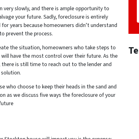
n very slowly, and there is ample opportunity to
lvage your future. Sadly, foreclosure is entirely
ed for years because homeowners didn’t understand
to prevent the process.
Te
ate the situation, homeowners who take steps to
will have the most control over their future. As the
 there is still time to reach out to the lender and
 solution.
hose who choose to keep their heads in the sand and
 on as we discuss five ways the foreclosure of your
 future