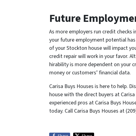
Future Employme
As more employers run credit checks i
your future employment potential has
of your Stockton house will impact you.
credit repair will work in your favor. 
hirability is more dependent on your c
money or customers’ financial data.
Carisa Buys Houses is here to help. D
house with the direct buyers at Caris
experienced pros at Carisa Buys Hous
today. Call Carisa Buys Houses at (20