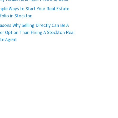
mple Ways to Start Your Real Estate
folio in Stockton
asons Why Selling Directly Can Be A
er Option Than Hiring A Stockton Real
te Agent