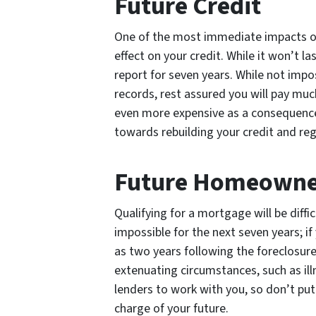
Future Credit
One of the most immediate impacts of
effect on your credit. While it won’t la
report for seven years. While not impo
records, rest assured you will pay much
even more expensive as a consequence.
towards rebuilding your credit and rega
Future Homeowne
Qualifying for a mortgage will be diffi
impossible for the next seven years; if
as two years following the foreclosur
extenuating circumstances, such as illne
lenders to work with you, so don’t put
charge of your future.