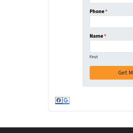
Phone
*
Name
*
First
Facebook
Google Business