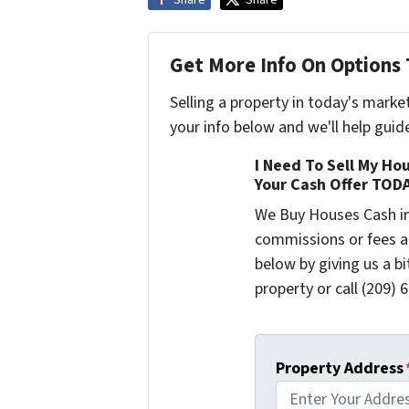
Share
Share
Get More Info On Options 
Selling a property in today's marke
your info below and we'll help guid
I Need To Sell My Hou
Your Cash Offer TOD
We Buy Houses Cash i
commissions or fees a
below by giving us a b
property or call (209) 
Property Address