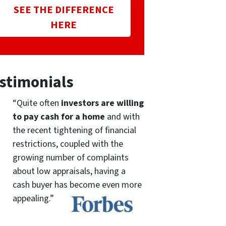
SEE THE DIFFERENCE
HERE
stimonials
“Quite often
investors are willing
to pay cash for a home
and with
the recent tightening of financial
restrictions, coupled with the
growing number of complaints
about low appraisals, having a
cash buyer has become even more
appealing.”