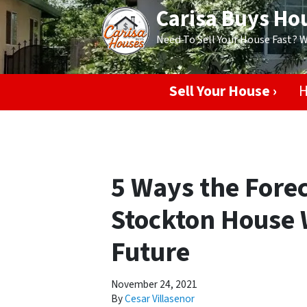
Carisa Buys Ho
Need To Sell Your House Fast? 
Sell Your House ›
H
5 Ways the Forec
Stockton House W
Future
November 24, 2021
By
Cesar Villasenor