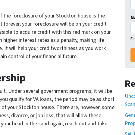
 the foreclosure of your Stockton house is the
N
st forever, your foreclosure will be on your credit
ssible to acquire credit with this red mark on your
Fi
 higher interest rates as a penalty, making life
 It will help your creditworthiness as you work
in control of your financial future.
rship
Re
cult. Under several government programs, it will be
Unco
 you qualify for VA loans, the period may be as short
Sca
e of your Stockton house. There are, however, some
Gene
ss, divorce, or job loss, that will allow these
Prop
 your head in the sand again; reach out and take
Sell