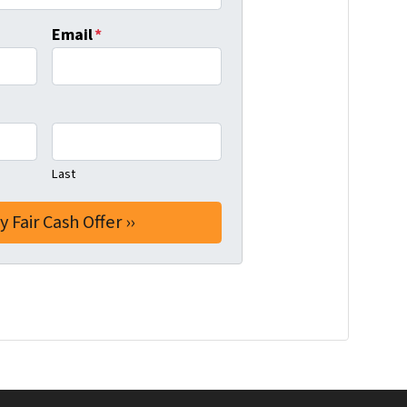
Email
*
Last