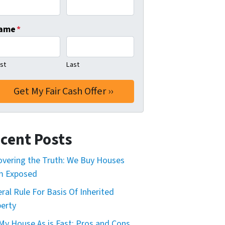
ame
*
rst
Last
cent Posts
vering the Truth: We Buy Houses
m Exposed
ral Rule For Basis Of Inherited
erty
 My House As is Fast: Pros and Cons