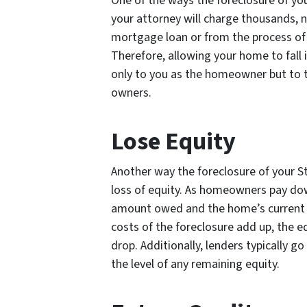
One of the ways the foreclosure of you
your attorney will charge thousands, 
mortgage loan or from the process of f
Therefore, allowing your home to fall i
only to you as the homeowner but to t
owners.
Lose Equity
Another way the foreclosure of your St
loss of equity. As homeowners pay dow
amount owed and the home’s current m
costs of the foreclosure add up, the eq
drop. Additionally, lenders typically g
the level of any remaining equity.