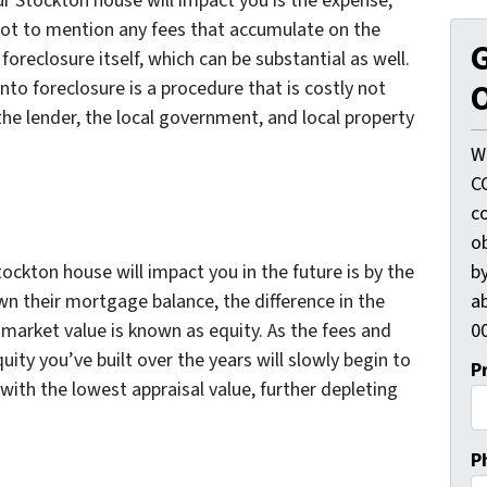
r Stockton house will impact you is the expense;
not to mention any fees that accumulate on the
G
oreclosure itself, which can be substantial as well.
O
nto foreclosure is a procedure that is costly not
he lender, the local government, and local property
W
C
c
o
by
ockton house will impact you in the future is by the
ab
n their mortgage balance, the difference in the
00
arket value is known as equity. As the fees and
uity you’ve built over the years will slowly begin to
P
o with the lowest appraisal value, further depleting
P