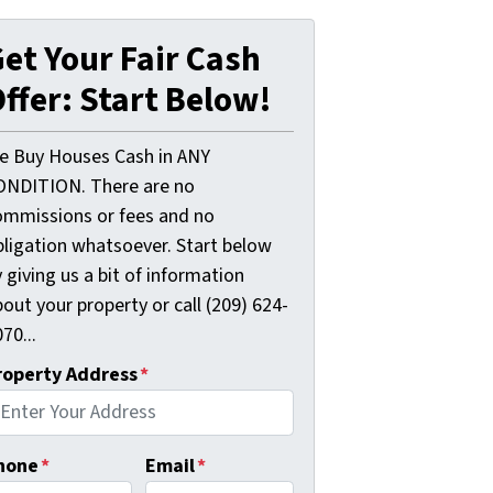
et Your Fair Cash
ffer: Start Below!
e Buy Houses Cash in ANY
ONDITION. There are no
ommissions or fees and no
bligation whatsoever. Start below
 giving us a bit of information
out your property or call (209) 624-
70...
roperty Address
*
hone
*
Email
*