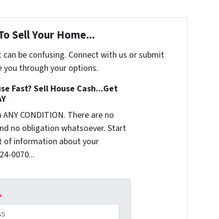
To Sell Your Home...
t can be confusing. Connect with us or submit
e you through your options.
se Fast? Sell House Cash...Get
AY
n ANY CONDITION. There are no
nd no obligation whatsoever. Start
it of information about your
624-0070...
*