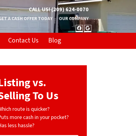
CALL US!
(209) 624-0070
GET A CASH OFFER TODAY
OUR COMPANY
FACEBOOK
GOOGLE BUSIN
Contact Us
Blog
Listing vs.
Selling To Us
Which route is quicker?
Puts more cash in your pocket?
Has less hassle?