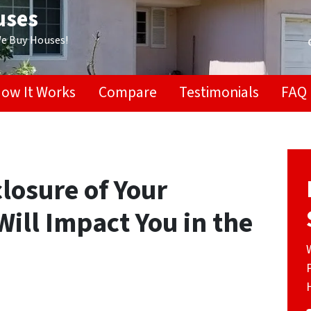
uses
We Buy Houses!
ow It Works
Compare
Testimonials
FAQ
losure of Your
ill Impact You in the