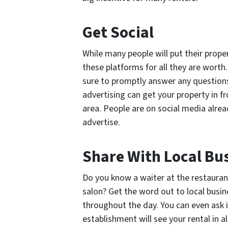
Get Social
While many people will put their prope
these platforms for all they are worth
sure to promptly answer any question
advertising can get your property in f
area. People are on social media alrea
advertise.
Share With Local Bu
Do you know a waiter at the restauran
salon? Get the word out to local bus
throughout the day. You can even ask i
establishment will see your rental in al