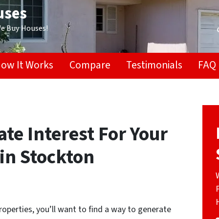
uses
We Buy Houses!
ow It Works
Compare
Testimonials
FAQ
te Interest For Your
in Stockton
operties, you’ll want to find a way to generate