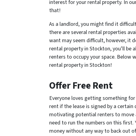
interest for your rental property. In o
that!
As a landlord, you might find it diffic
there are several rental properties ava
want may seem difficult, however, it d
rental property in Stockton, you’ll be 
renters to occupy your space. Below we
rental property in Stockton!
Offer Free Rent
Everyone loves getting something for f
rent if the lease is signed by a certain
motivating potential renters to move 
need to run the numbers on this first. 
money without any way to back out of