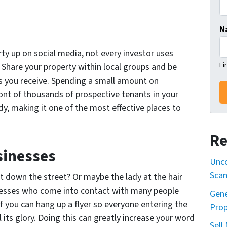
N
rty up on social media, not every investor uses
Fi
. Share your property within local groups and be
s you receive. Spending a small amount on
ront of thousands of prospective tenants in your
dy, making it one of the most effective places to
Re
sinesses
Unco
Sca
t down the street? Or maybe the lady at the hair
inesses who come into contact with many people
Gene
f you can hang up a flyer so everyone entering the
Prop
l its glory. Doing this can greatly increase your word
Sell