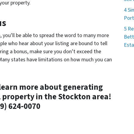
your property.
4 Si
Port
us
5 Re
e, you’ll be able to spread the word to many more
Bett
eople who hear about your listing are bound to tell
Esta
ering a bonus, make sure you don’t exceed the
 Many states have limitations on how much you can
learn more about generating
l property in the Stockton area!
9) 624-0070