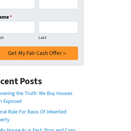
ame
*
rst
Last
cent Posts
vering the Truth: We Buy Houses
m Exposed
ral Rule For Basis Of Inherited
erty
 My House As is Fast: Pros and Cons