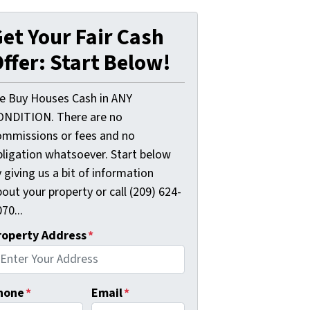
et Your Fair Cash
ffer: Start Below!
e Buy Houses Cash in ANY
ONDITION. There are no
ommissions or fees and no
bligation whatsoever. Start below
 giving us a bit of information
out your property or call (209) 624-
70...
roperty Address
*
hone
*
Email
*