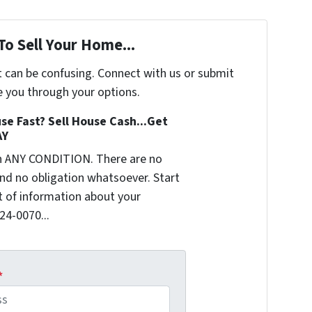
To Sell Your Home...
t can be confusing. Connect with us or submit
e you through your options.
se Fast? Sell House Cash...Get
AY
n ANY CONDITION. There are no
nd no obligation whatsoever. Start
it of information about your
624-0070...
*