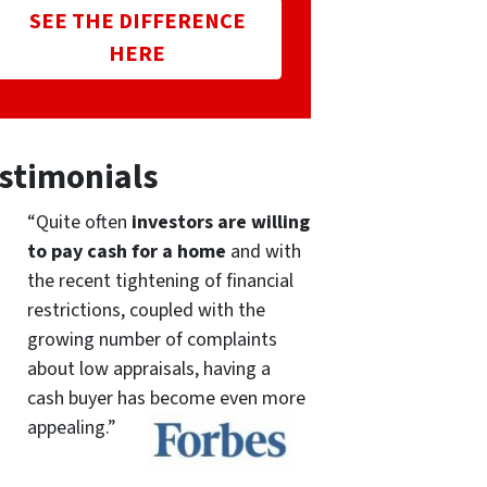
SEE THE DIFFERENCE
HERE
stimonials
“Quite often
investors are willing
to pay cash for a home
and with
the recent tightening of financial
restrictions, coupled with the
growing number of complaints
about low appraisals, having a
cash buyer has become even more
appealing.”