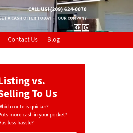
CALL US!
(209) 624-0070
GET A CASH OFFER TODAY
OUR COMPANY
FACEBOOK
GOOGLE BUSIN
Contact Us
Blog
Listing vs.
Selling To Us
Which route is quicker?
Puts more cash in your pocket?
Has less hassle?