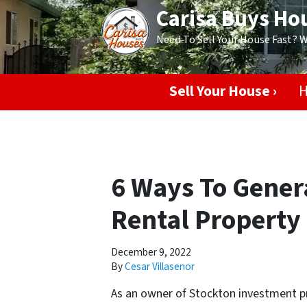
Carisa Buys Ho
Need To Sell Your House Fast? 
Sell Your House ›
H
6 Ways To Genera
Rental Property 
December 9, 2022
By
Cesar Villasenor
As an owner of Stockton investment pr