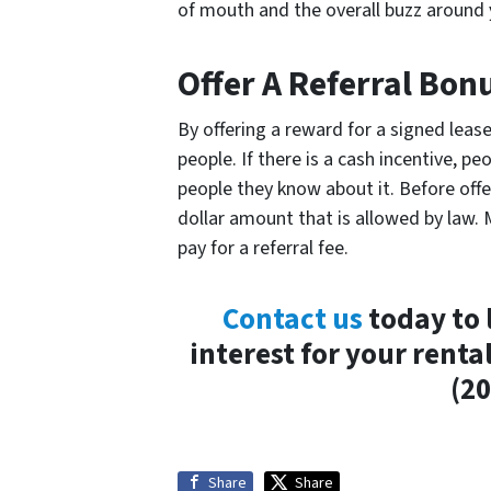
of mouth and the overall buzz around 
Offer A Referral Bon
By offering a reward for a signed leas
people. If there is a cash incentive, p
people they know about it. Before off
dollar amount that is allowed by law.
pay for a referral fee.
Contact us
today to 
interest for your renta
(20
Share
Share