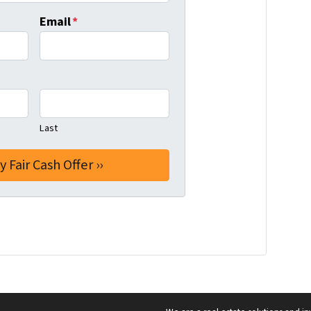
Email
*
Last