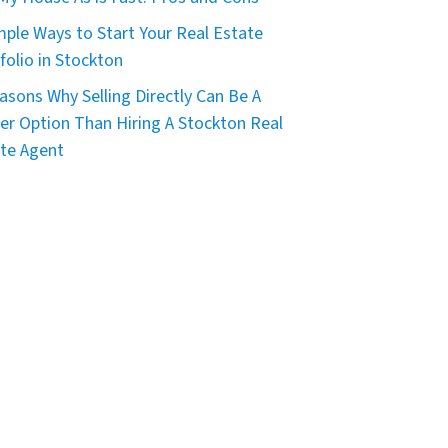
mple Ways to Start Your Real Estate
folio in Stockton
asons Why Selling Directly Can Be A
er Option Than Hiring A Stockton Real
te Agent