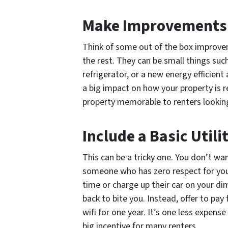
Make Improvements
Think of some out of the box improve
the rest. They can be small things such
refrigerator, or a new energy efficient
a big impact on how your property is re
property memorable to renters lookin
Include a Basic Utili
This can be a tricky one. You don’t want
someone who has zero respect for your 
time or charge up their car on your dim
back to bite you. Instead, offer to pa
wifi for one year. It’s one less expens
big incentive for many renters.