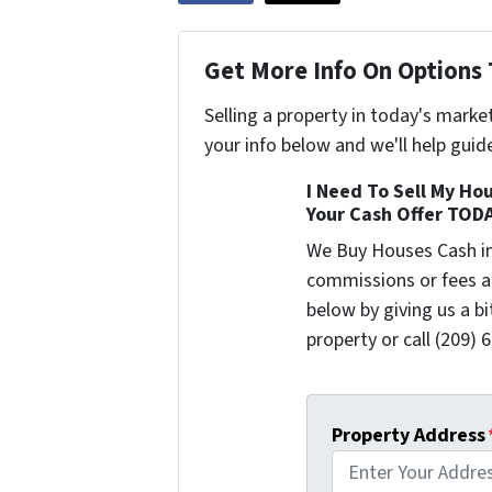
Get More Info On Options 
Selling a property in today's marke
your info below and we'll help guid
I Need To Sell My Hou
Your Cash Offer TOD
We Buy Houses Cash i
commissions or fees a
below by giving us a b
property or call (209) 
Property Address