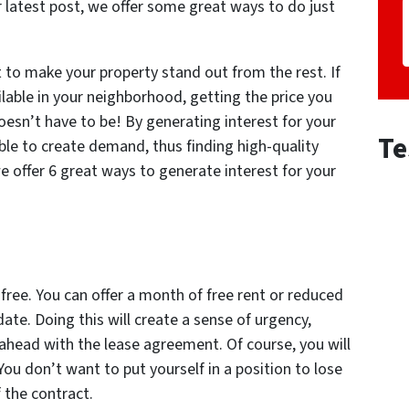
ur latest post, we offer some great ways to do just
ult to make your property stand out from the rest. If
ilable in your neighborhood, getting the price you
oesn’t have to be! By generating interest for your
Te
able to create demand, thus finding high-quality
 offer 6 great ways to generate interest for your
ree. You can offer a month of free rent or reduced
 date. Doing this will create a sense of urgency,
ahead with the lease agreement. Of course, you will
You don’t want to put yourself in a position to lose
 the contract.