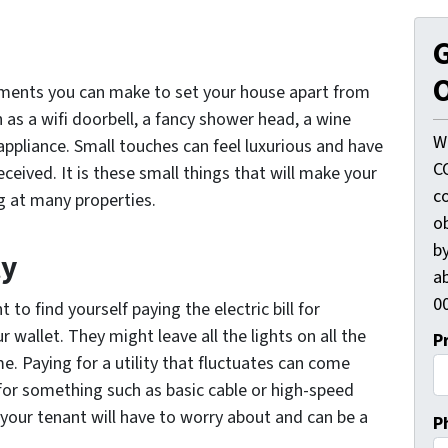
G
O
ments you can make to set your house apart from
 as a wifi doorbell, a fancy shower head, a wine
W
 appliance. Small touches can feel luxurious and have
C
ceived. It is these small things that will make your
c
g at many properties.
o
by
ty
ab
00
 to find yourself paying the electric bill for
wallet. They might leave all the lights on all the
P
e. Paying for a utility that fluctuates can come
y for something such as basic cable or high-speed
e your tenant will have to worry about and can be a
P