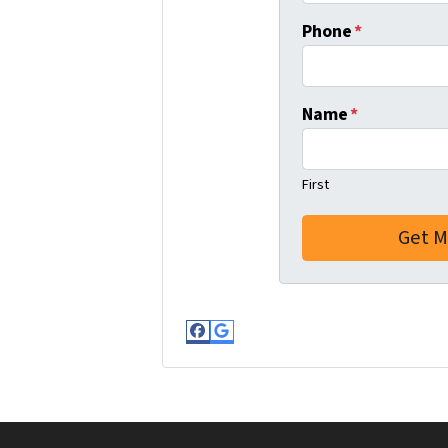
Phone
*
Name
*
First
Facebook
Google Business