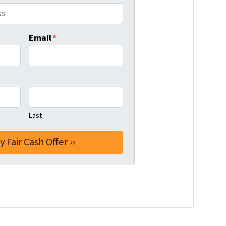
Email
*
Last