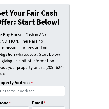
et Your Fair Cash
ffer: Start Below!
e Buy Houses Cash in ANY
ONDITION. There are no
ommissions or fees and no
bligation whatsoever. Start below
 giving us a bit of information
out your property or call (209) 624-
70...
roperty Address
*
hone
*
Email
*