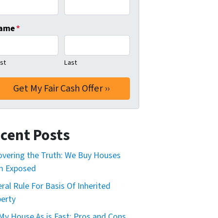
ame
*
rst
Last
cent Posts
vering the Truth: We Buy Houses
m Exposed
ral Rule For Basis Of Inherited
erty
 My House As is Fast: Pros and Cons