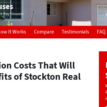
uses
We Buy Houses!
ow It Works
Compare
Testimonials
FAQ
on Costs That Will
its of Stockton Real