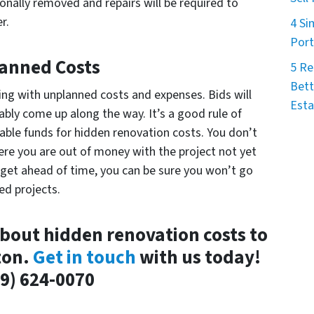
onally removed and repairs will be required to
r.
4 Si
Port
anned Costs
5 Re
Bett
aling with unplanned costs and expenses. Bids will
Esta
tably come up along the way. It’s a good rule of
ble funds for hidden renovation costs. You don’t
here you are out of money with the project not yet
get ahead of time, you can be sure you won’t go
ed projects.
bout hidden renovation costs to
ton.
Get in touch
with us today!
9) 624-0070