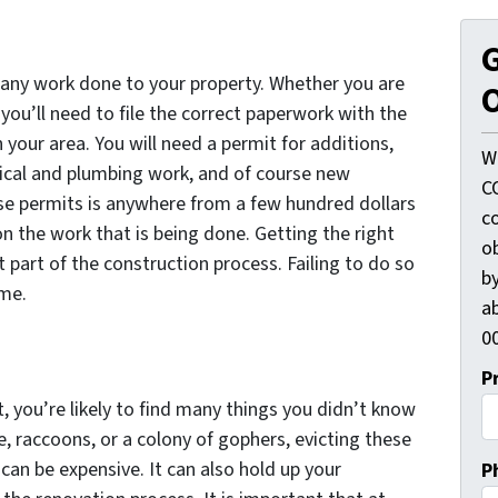
G
r any work done to your property. Whether you are
O
ou’ll need to file the correct paperwork with the
your area. You will need a permit for additions,
W
ical and plumbing work, and of course new
C
se permits is anywhere from a few hundred dollars
c
n the work that is being done. Getting the right
o
 part of the construction process. Failing to do so
by
ime.
ab
00
P
, you’re likely to find many things you didn’t know
e, raccoons, or a colony of gophers, evicting these
an be expensive. It can also hold up your
P