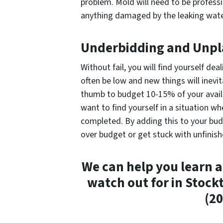
problem. Mold will need to be professi
anything damaged by the leaking wate
Underbidding and Unpl
Without fail, you will find yourself de
often be low and new things will inevi
thumb to budget 10-15% of your availa
want to find yourself in a situation w
completed. By adding this to your bud
over budget or get stuck with unfinish
We can help you learn a
watch out for in Stock
(20