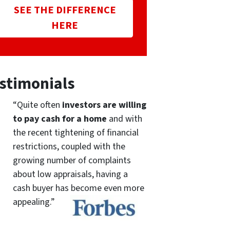
SEE THE DIFFERENCE
HERE
stimonials
“Quite often
investors are willing
to pay cash for a home
and with
the recent tightening of financial
restrictions, coupled with the
growing number of complaints
about low appraisals, having a
cash buyer has become even more
appealing.”