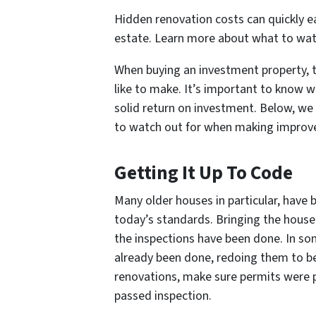
Hidden renovation costs can quickly e
estate. Learn more about what to watch
When buying an investment property, th
like to make. It’s important to know whi
solid return on investment. Below, we
to watch out for when making improv
Getting It Up To Code
Many older houses in particular, have
today’s standards. Bringing the house
the inspections have been done. In som
already been done, redoing them to be
renovations, make sure permits were p
passed inspection.