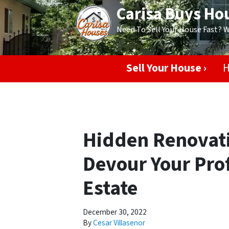
Carisa Buys Ho
Need To Sell Your House Fast? 
Sell Your House ›
H
Hidden Renovati
Devour Your Prof
Estate
December 30, 2022
By
Cesar Villasenor