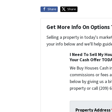
Share
Share
Get More Info On Options 
Selling a property in today's marke
your info below and we'll help guid
I Need To Sell My Hou
Your Cash Offer TOD
We Buy Houses Cash i
commissions or fees a
below by giving us a b
property or call (209) 
Property Address