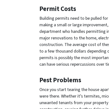
Permit Costs
Building permits need to be pulled fo
making a small or large improvement, y
department who handles permitting in 
major renovations to the home, electr
construction. The average cost of the
to a few thousand dollars depending o
permits is possibly the most important
can have serious repercussions over t
Pest Problems
Once you start tearing the house apart
were there. Whether it’s termites, mic
unwanted tenants from your property c