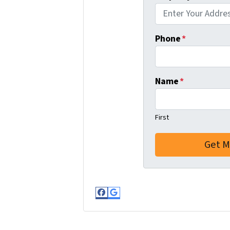
Phone
*
Name
*
First
Facebook
Google Business