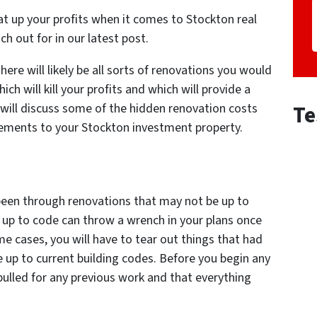
at up your profits when it comes to Stockton real
 out for in our latest post.
ere will likely be all sorts of renovations you would
ch will kill your profits and which will provide a
Te
 will discuss some of the hidden renovation costs
ements to your Stockton investment property.
 been through renovations that may not be up to
 up to code can throw a wrench in your plans once
e cases, you will have to tear out things that had
 up to current building codes. Before you begin any
ulled for any previous work and that everything