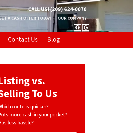
CALL US!
(209) 624-0070
GET A CASH OFFER TODAY
OUR COMPANY
FACEBOOK
GOOGLE BUSIN
Contact Us
Blog
Listing vs.
Selling To Us
Which route is quicker?
Puts more cash in your pocket?
Has less hassle?