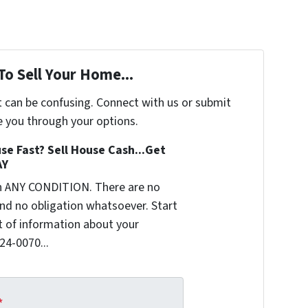
To Sell Your Home...
t can be confusing. Connect with us or submit
e you through your options.
se Fast? Sell House Cash...Get
AY
n ANY CONDITION. There are no
nd no obligation whatsoever. Start
it of information about your
624-0070...
*