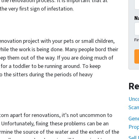
 the renovation process. It is important that at
he very first sign of infestation.
N
Fi
renovation project with your pets or small children,
hile the work is being done. Many people bord their
eep them out of the way. If you are doing much of
 for a toddler to be running around. To keep
to the sitters during the periods of heavy
Re
Unco
Sca
orn apart for renovations, it’s not uncommon to
Gene
Unfortunately, fixing these problems can be an
Prop
ermine the source of the water and the extent of the
Sell