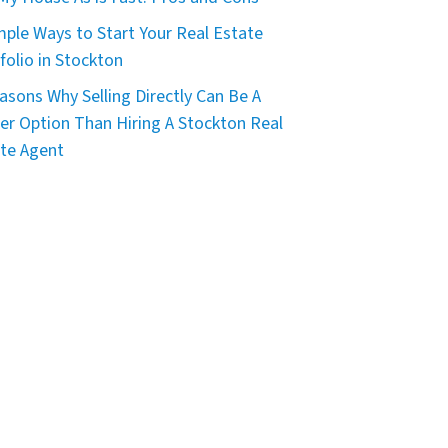
mple Ways to Start Your Real Estate
folio in Stockton
asons Why Selling Directly Can Be A
er Option Than Hiring A Stockton Real
te Agent