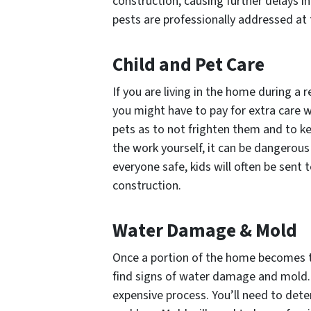
construction, causing further delays in
pests are professionally addressed at t
Child and Pet Care
If you are living in the home during a 
you might have to pay for extra care w
pets as to not frighten them and to k
the work yourself, it can be dangerous
everyone safe, kids will often be sent 
construction.
Water Damage & Mold
Once a portion of the home becomes t
find signs of water damage and mold. 
expensive process. You’ll need to det