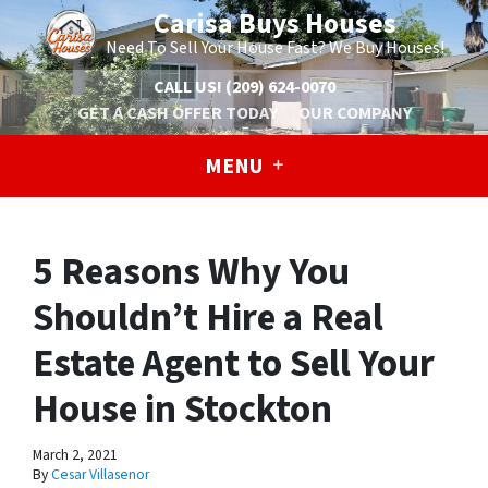
Carisa Buys Houses
Need To Sell Your House Fast? We Buy Houses!
CALL US!
(209) 624-0070
GET A CASH OFFER TODAY
OUR COMPANY
MENU
5 Reasons Why You
Shouldn’t Hire a Real
Estate Agent to Sell Your
House in Stockton
March 2, 2021
By
Cesar Villasenor