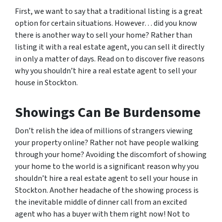
First, we want to say that a traditional listing is a great
option for certain situations. However… did you know
there is another way to sell your home? Rather than
listing it with a real estate agent, you can sell it directly
in only a matter of days. Read on to discover five reasons
why you shouldn’t hire a real estate agent to sell your
house in Stockton.
Showings Can Be Burdensome
Don’t relish the idea of millions of strangers viewing
your property online? Rather not have people walking
through your home? Avoiding the discomfort of showing
your home to the world is a significant reason why you
shouldn’t hire a real estate agent to sell your house in
Stockton. Another headache of the showing process is
the inevitable middle of dinner call from an excited
agent who has a buyer with them right now! Not to