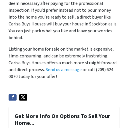
deem necessary after paying for the professional
inspection. If you’d prefer instead not to pour money
into the home you’re ready to sell, a direct buyer like
Carisa Buys Houses will buy your house in Stockton as is.
You can just pack what you like and leave your worries
behind.
Listing your home for sale on the market is expensive,
time-consuming, and can be extremely frustrating.
Carisa Buys Houses offers a much more straightforward
and direct process.
Send us a message
or call (209) 624-
0070 today for your offer!
Get More Info On Options To Sell Your
Home...