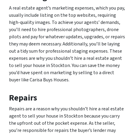
A real estate agent’s marketing expenses, which you pay,
usually include listing on the top websites, requiring
high-quality images. To achieve your agents’ demands,
you’ll need to hire professional photographers, drone
pilots and pay for whatever updates, upgrades, or repairs
they may deem necessary. Additionally, you’ll be laying
out a tidy sum for professional staging expenses. These
expenses are why you shouldn’t hire a real estate agent
to sell your house in Stockton. You can save the money
you’d have spent on marketing by selling to a direct
buyer like Carisa Buys Houses.
Repairs
Repairs are a reason why you shouldn’t hire a real estate
agent to sell your house in Stockton because you carry
the upfront out of the pocket expense. As the seller,
you’re responsible for repairs the buyer’s lender may