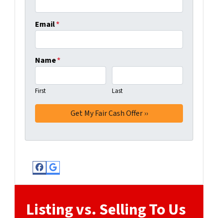
Email
*
Name
*
First
Last
Facebook
Google Business
Listing vs. Selling To Us