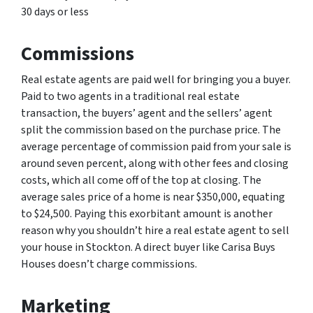
30 days or less
Commissions
Real estate agents are paid well for bringing you a buyer.
Paid to two agents in a traditional real estate
transaction, the buyers’ agent and the sellers’ agent
split the commission based on the purchase price. The
average percentage of commission paid from your sale is
around seven percent, along with other fees and closing
costs, which all come off of the top at closing. The
average sales price of a home is near $350,000, equating
to $24,500. Paying this exorbitant amount is another
reason why you shouldn’t hire a real estate agent to sell
your house in Stockton. A direct buyer like Carisa Buys
Houses doesn’t charge commissions.
Marketing