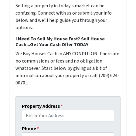
Selling a property in today's market can be
confusing. Connect with us or submit your info
below and we'll help guide you through your
options.
I Need To Sell My House Fast? Sell House
Cash...Get Your Cash Offer TODAY
We Buy Houses Cash in ANY CONDITION. There are
no commissions or fees and no obligation
whatsoever. Start below by giving us a bit of
information about your property or call (209) 624-
0070...
Property Address
*
Phone
*