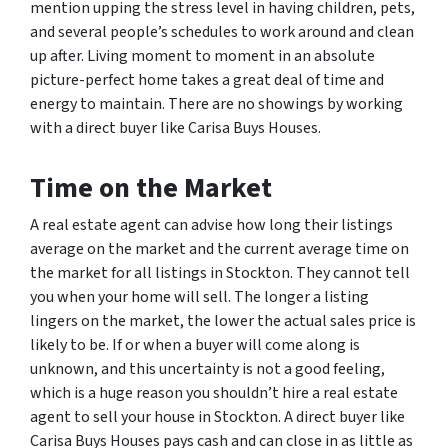
mention upping the stress level in having children, pets,
and several people’s schedules to work around and clean
up after. Living moment to moment in an absolute
picture-perfect home takes a great deal of time and
energy to maintain. There are no showings by working
with a direct buyer like Carisa Buys Houses.
Time on the Market
A real estate agent can advise how long their listings
average on the market and the current average time on
the market for all listings in Stockton. They cannot tell
you when your home will sell. The longer a listing
lingers on the market, the lower the actual sales price is
likely to be. If or when a buyer will come along is
unknown, and this uncertainty is not a good feeling,
which is a huge reason you shouldn’t hire a real estate
agent to sell your house in Stockton. A direct buyer like
Carisa Buys Houses pays cash and can close in as little as