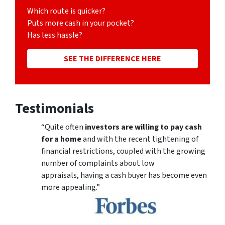
Which route is quicker?
Puts more cash in your pocket?
Has less hassle?
SEE THE DIFFERENCE HERE
Testimonials
“Quite often
investors are willing to pay cash
for a home
and with the recent tightening of
financial restrictions, coupled with the growing
number of complaints about low
appraisals, having a cash buyer has become even
more appealing.”