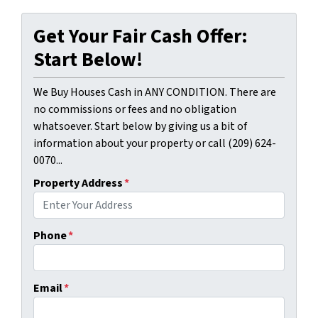
Get Your Fair Cash Offer:
Start Below!
We Buy Houses Cash in ANY CONDITION. There are
no commissions or fees and no obligation
whatsoever. Start below by giving us a bit of
information about your property or call (209) 624-
0070...
Property Address
*
Phone
*
Email
*