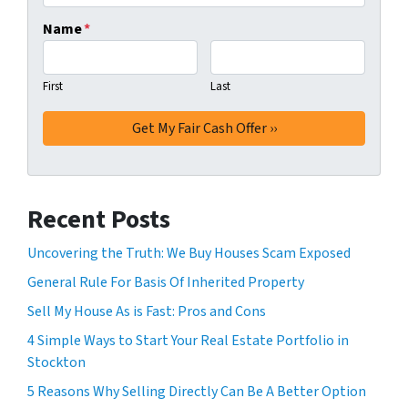
Name
*
First
Last
Recent Posts
Uncovering the Truth: We Buy Houses Scam Exposed
General Rule For Basis Of Inherited Property
Sell My House As is Fast: Pros and Cons
4 Simple Ways to Start Your Real Estate Portfolio in
Stockton
5 Reasons Why Selling Directly Can Be A Better Option