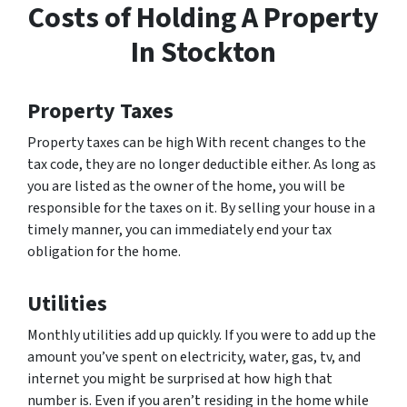
Costs of Holding A Property
In Stockton
Property Taxes
Property taxes can be high With recent changes to the
tax code, they are no longer deductible either. As long as
you are listed as the owner of the home, you will be
responsible for the taxes on it. By selling your house in a
timely manner, you can immediately end your tax
obligation for the home.
Utilities
Monthly utilities add up quickly. If you were to add up the
amount you’ve spent on electricity, water, gas, tv, and
internet you might be surprised at how high that
number is. Even if you aren’t residing in the home while