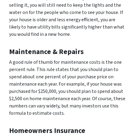
selling it, you will still need to keep the lights and the
water on for the people who come to see your house. If
your house is older and less energy efficient, you are
likely to have utility bills significantly higher than what
you would find in a new home.
Maintenance & Repairs
A good rule of thumb for maintenance costs is the one
percent rule. This rule states that you should plan to
spend about one percent of your purchase price on
maintenance each year. For example, if your house was
purchased for $250,000, you should plan to spend about
$2,500 on home maintenance each year. Of course, these
numbers can vary widely, but many investors use this
formula to estimate costs.
Homeowners Insurance