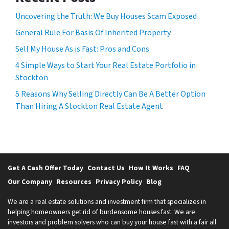
Uncovering the Truth: We Buy Houses Scam Exposed
General Rule For Basis Of Inherited Property
Sell My House As is Fast: Pros and Cons
4 Simple Ways to Start Your Real Estate Portfolio in
Stockton
5 Reasons Why Selling Directly Can Be A Better Option
Than Hiring A Stockton Real Estate Agent
Get A Cash Offer Today
Contact Us
How It Works
FAQ
Our Company
Resources
Privacy Policy
Blog
We are a real estate solutions and investment firm that specializes in
helping homeowners get rid of burdensome houses fast. We are
investors and problem solvers who can buy your house fast with a fair all