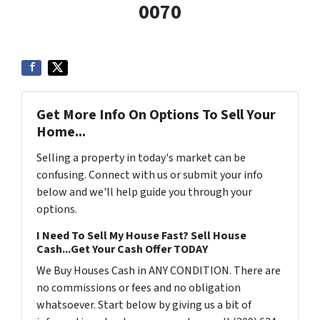
0070
Get More Info On Options To Sell Your
Home...
Selling a property in today's market can be
confusing. Connect with us or submit your info
below and we'll help guide you through your
options.
I Need To Sell My House Fast? Sell House
Cash...Get Your Cash Offer TODAY
We Buy Houses Cash in ANY CONDITION. There are
no commissions or fees and no obligation
whatsoever. Start below by giving us a bit of