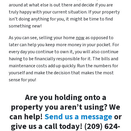
around at what else is out there and decide if you are
truly happy with your current situation. If your property
isn’t doing anything for you, it might be time to find
something new!
As you can see, selling your home
now
as opposed to
later can help you keep more money in your pocket. For
every day you continue to own it, you will also continue
having to be financially responsible for it. The bills and
maintenance costs add up quickly. Run the numbers for
yourself and make the decision that makes the most
sense for you!
Are you holding onto a
property you aren’t using? We
can help!
Send us a message
or
give us a call today! (209) 624-