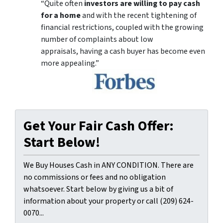
“Quite often
investors are willing to pay cash
for a home
and with the recent tightening of
financial restrictions, coupled with the growing
number of complaints about low
appraisals, having a cash buyer has become even
more appealing.”
Get Your Fair Cash Offer:
Start Below!
We Buy Houses Cash in ANY CONDITION. There are
no commissions or fees and no obligation
whatsoever. Start below by giving us a bit of
information about your property or call (209) 624-
0070...