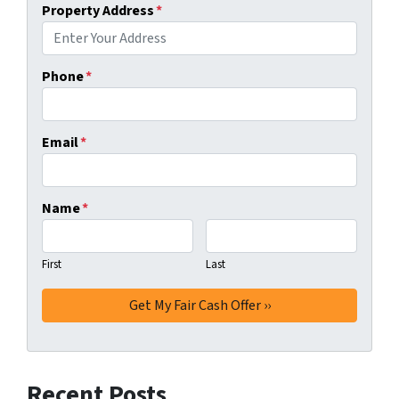
Property Address
*
Phone
*
Email
*
Name
*
First
Last
Recent Posts