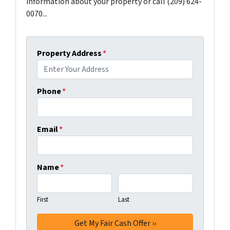
information about your property or call (209) 624-
0070...
Property Address
*
Phone
*
Email
*
Name
*
First
Last