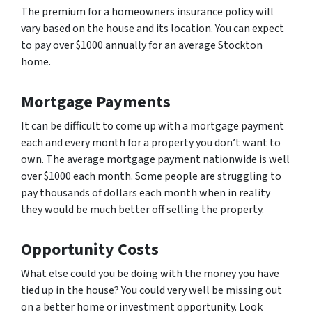
The premium for a homeowners insurance policy will
vary based on the house and its location. You can expect
to pay over $1000 annually for an average Stockton
home.
Mortgage Payments
It can be difficult to come up with a mortgage payment
each and every month for a property you don’t want to
own. The average mortgage payment nationwide is well
over $1000 each month. Some people are struggling to
pay thousands of dollars each month when in reality
they would be much better off selling the property.
Opportunity Costs
What else could you be doing with the money you have
tied up in the house? You could very well be missing out
on a better home or investment opportunity. Look