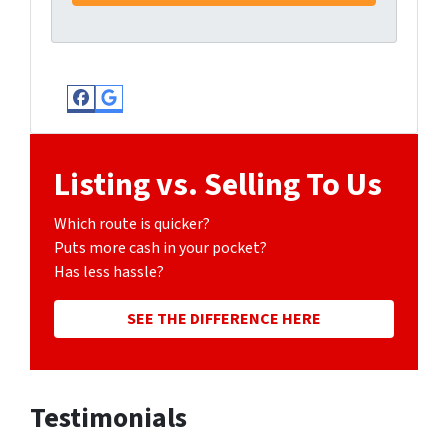
Facebook
Google Business
Listing vs. Selling To Us
Which route is quicker?
Puts more cash in your pocket?
Has less hassle?
SEE THE DIFFERENCE HERE
Testimonials