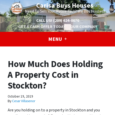
Carisa Buys Houses
Need To Sell Your House Fast? We Buy Houses!
CALL US!
(209) 624-0070
GET A CASH OFFER TODAY
OUR COMPANY
MENU
How Much Does Holding
A Property Cost in
Stockton?
October 19, 2019
By
Cesar Villasenor
Are you holding on to a property in Stockton and you