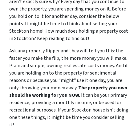
aren’t exactly sure why? Every day that you continue to
own the property, you are spending money on it. Before
you hold on to it for another day, consider the below
points. It might be time to think about selling your
Stockton home! How much does holding a property cost
in Stockton? Keep reading to find out!
Ask any property flipper and they will tell you this: the
faster you make the flip, the more money you will make.
Plain and simple, owning real estate costs money. And if
you are holding on to the property for sentimental
reasons or because you “might” use it one day, you are
only throwing your money away.
The property you own
should be working for you NOW.
It can be your primary
residence, providing a monthly income, or be used for
recreational purposes. If your Stockton house isn’t doing
one these things, it might be time you consider selling
it!