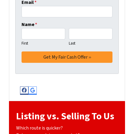
Email
*
Name
*
First
Last
Facebook
Google Business
Listing vs. Selling To Us
Which route is quicker?