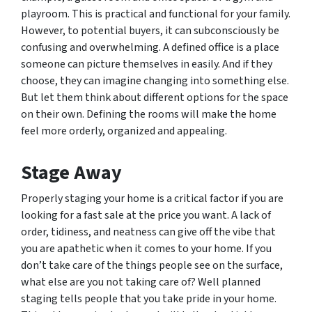
playroom. This is practical and functional for your family.
However, to potential buyers, it can subconsciously be
confusing and overwhelming. A defined office is a place
someone can picture themselves in easily. And if they
choose, they can imagine changing into something else.
But let them think about different options for the space
on their own. Defining the rooms will make the home
feel more orderly, organized and appealing.
Stage Away
Properly staging your home is a critical factor if you are
looking for a fast sale at the price you want. A lack of
order, tidiness, and neatness can give off the vibe that
you are apathetic when it comes to your home. If you
don’t take care of the things people see on the surface,
what else are you not taking care of? Well planned
staging tells people that you take pride in your home.