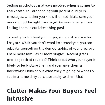
Selling psychology is always involved when is comes to
real estate. You are sending your potential buyers
messages, whether you know it or not! Make sure you
are sending the right message! Discover what you are
telling them in our latest blog post!
To really understand your buyer, you must know who
they are. While you don’t want to stereotype, you can
educate yourself on the demographics of your area. Are
there more families or more singles? Recent grads
or older, retired couples? Think about who your buyer is
likely to be. Picture them and even give them a
backstory! Think about what they’re going to want to
see in a home they purchase and give them that!
Clutter Makes Your Buyers Feel
Intrusive