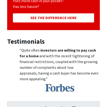
Puts more cash in your pocket?
Has less hassle?
SEE THE DIFFERENCE HERE
Testimonials
“Quite often
investors are willing to pay cash
for a home
and with the recent tightening of
financial restrictions, coupled with the growing
number of complaints about low
appraisals, having a cash buyer has become even
more appealing.”