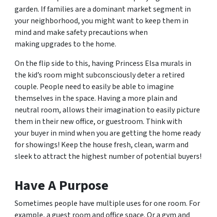
garden. If families are a dominant market segment in
your neighborhood, you might want to keep them in
mind and make safety precautions when
making upgrades to the home.
On the flip side to this, having Princess Elsa murals in
the kid’s room might subconsciously deter a retired
couple. People need to easily be able to imagine
themselves in the space. Having a more plain and
neutral room, allows their imagination to easily picture
them in their new office, or guestroom. Think with
your buyer in mind when you are getting the home ready
for showings! Keep the house fresh, clean, warm and
sleek to attract the highest number of potential buyers!
Have A Purpose
Sometimes people have multiple uses for one room. For
example, a guest room and office space. Or a gym and