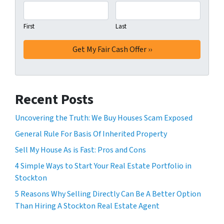
First
Last
Recent Posts
Uncovering the Truth: We Buy Houses Scam Exposed
General Rule For Basis Of Inherited Property
Sell My House As is Fast: Pros and Cons
4 Simple Ways to Start Your Real Estate Portfolio in
Stockton
5 Reasons Why Selling Directly Can Be A Better Option
Than Hiring A Stockton Real Estate Agent