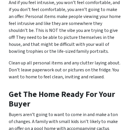
And if you feel intrusive, you won’t feel comfortable, and
if you don’t feel comfortable, you aren’t going to make
an offer. Personal items make people viewing your home
feel intrusive and like they are somewhere they
shouldn’t be. This is NOT the vibe you are trying to give
off! They need to be able to picture themselves in the
house, and that might be difficult with your wall of
bowling trophies or the life-sized family portraits.
Clean up all personal items and any clutter laying about.
Don’t leave paperwork out or pictures on the fridge. You
want to home to feel clean, inviting and relaxed.
Get The Home Ready For Your
Buyer
Buyers aren’t going to want to come in and make a ton
of changes. A family with small kids isn’t likely to make
an offer on a pool home with accompanying cactus