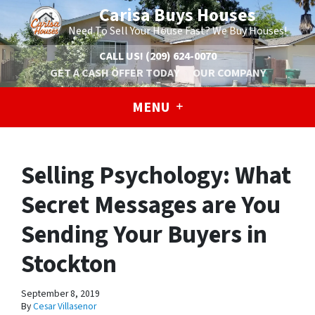
Carisa Buys Houses
Need To Sell Your House Fast? We Buy Houses!
CALL US!
(209) 624-0070
GET A CASH OFFER TODAY
OUR COMPANY
MENU
Selling Psychology: What
Secret Messages are You
Sending Your Buyers in
Stockton
September 8, 2019
By
Cesar Villasenor