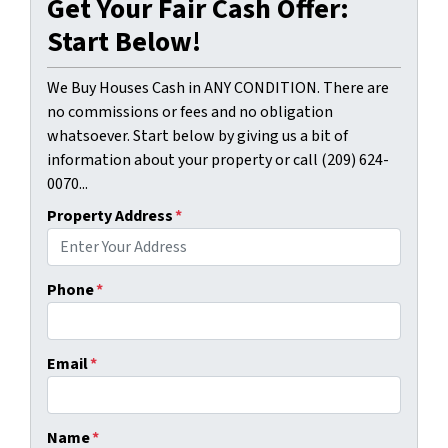
Get Your Fair Cash Offer:
Start Below!
We Buy Houses Cash in ANY CONDITION. There are
no commissions or fees and no obligation
whatsoever. Start below by giving us a bit of
information about your property or call (209) 624-
0070...
Property Address
*
Phone
*
Email
*
Name
*