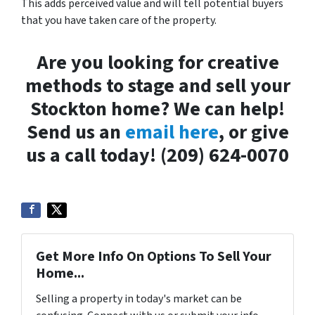
This adds perceived value and will tell potential buyers
that you have taken care of the property.
Are you looking for creative
methods to stage and sell your
Stockton home? We can help!
Send us an
email here
, or give
us a call today! (209) 624-0070
Get More Info On Options To Sell Your
Home...
Selling a property in today's market can be