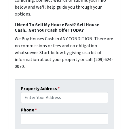
confusing. Connect with us or submit your info
below and we'll help guide you through your
options.
I Need To Sell My House Fast? Sell House
Cash...Get Your Cash Offer TODAY
We Buy Houses Cash in ANY CONDITION. There are
no commissions or fees and no obligation
whatsoever. Start below by giving us a bit of
information about your property or call (209) 624-
0070...
Property Address
*
Phone
*