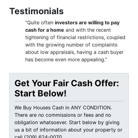
Testimonials
“Quite often
investors are willing to pay
cash for a home
and with the recent
tightening of financial restrictions, coupled
with the growing number of complaints
about low appraisals, having a cash buyer
has become even more appealing.”
Get Your Fair Cash Offer:
Start Below!
We Buy Houses Cash in ANY CONDITION.
There are no commissions or fees and no
obligation whatsoever. Start below by giving
us a bit of information about your property or
call (209) 624-0070...