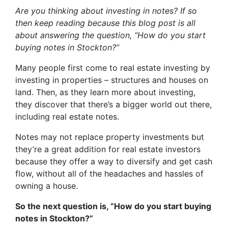
Are you thinking about investing in notes? If so
then keep reading because this blog post is all
about answering the question, “How do you start
buying notes in Stockton?”
Many people first come to real estate investing by
investing in properties – structures and houses on
land. Then, as they learn more about investing,
they discover that there’s a bigger world out there,
including real estate notes.
Notes may not replace property investments but
they’re a great addition for real estate investors
because they offer a way to diversify and get cash
flow, without all of the headaches and hassles of
owning a house.
So the next question is, “How do you start buying
notes in Stockton?”