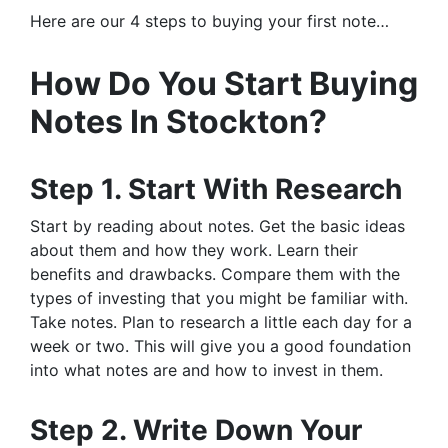
Here are our 4 steps to buying your first note…
How Do You Start Buying
Notes In Stockton?
Step 1. Start With Research
Start by reading about notes. Get the basic ideas
about them and how they work. Learn their
benefits and drawbacks. Compare them with the
types of investing that you might be familiar with.
Take notes. Plan to research a little each day for a
week or two. This will give you a good foundation
into what notes are and how to invest in them.
Step 2. Write Down Your