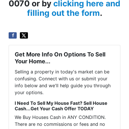
0070 or by
clicking here and
filling out the form
.
Get More Info On Options To Sell
Your Home...
Selling a property in today's market can be
confusing. Connect with us or submit your
info below and we'll help guide you through
your options.
I Need To Sell My House Fast? Sell House
Cash...Get Your Cash Offer TODAY
We Buy Houses Cash in ANY CONDITION.
There are no commissions or fees and no