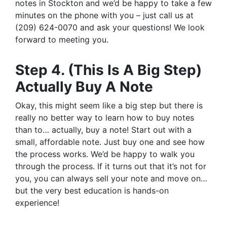
notes in Stockton and we’d be happy to take a few
minutes on the phone with you – just call us at
(209) 624-0070 and ask your questions! We look
forward to meeting you.
Step 4. (This Is A Big Step)
Actually Buy A Note
Okay, this might seem like a big step but there is
really no better way to learn how to buy notes
than to… actually, buy a note! Start out with a
small, affordable note. Just buy one and see how
the process works. We’d be happy to walk you
through the process. If it turns out that it’s not for
you, you can always sell your note and move on…
but the very best education is hands-on
experience!