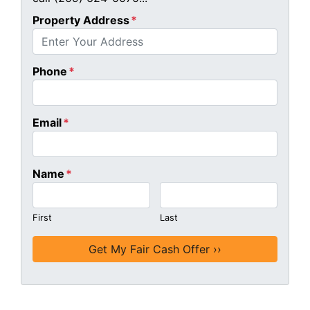
Property Address
*
Phone
*
Email
*
Name
*
First
Last