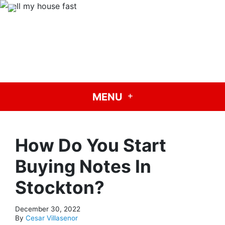
Carisa Buys Houses
Need To Sell Your House Fast? We Buy Houses!
CALL US!
(209) 624-0070
GET A CASH OFFER TODAY
OUR COMPANY
MENU
How Do You Start
Buying Notes In
Stockton?
December 30, 2022
By
Cesar Villasenor