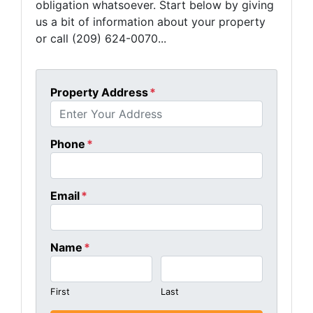
obligation whatsoever. Start below by giving
us a bit of information about your property
or call (209) 624-0070...
Property Address
*
Phone
*
Email
*
Name
*
First
Last