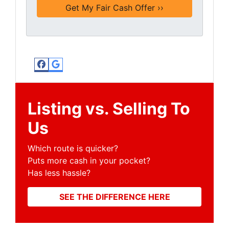
Facebook
Google Business
Listing vs. Selling To
Us
Which route is quicker?
Puts more cash in your pocket?
Has less hassle?
SEE THE DIFFERENCE HERE