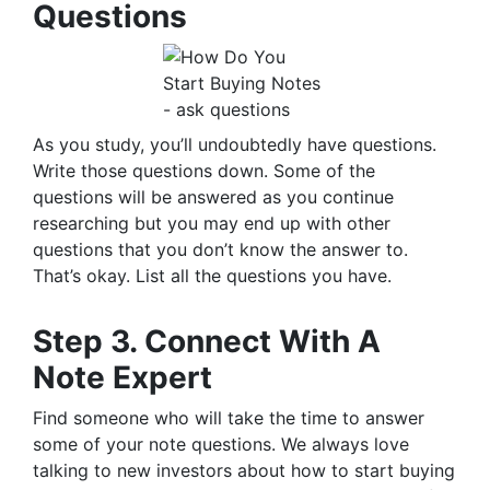
Questions
As you study, you’ll undoubtedly have questions.
Write those questions down. Some of the
questions will be answered as you continue
researching but you may end up with other
questions that you don’t know the answer to.
That’s okay. List all the questions you have.
Step 3. Connect With A
Note Expert
Find someone who will take the time to answer
some of your note questions. We always love
talking to new investors about how to start buying