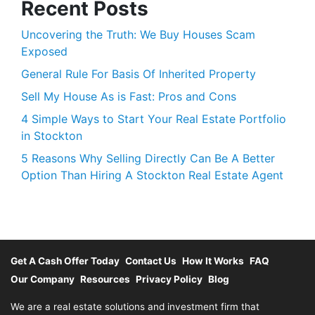
Recent Posts
Uncovering the Truth: We Buy Houses Scam
Exposed
General Rule For Basis Of Inherited Property
Sell My House As is Fast: Pros and Cons
4 Simple Ways to Start Your Real Estate Portfolio
in Stockton
5 Reasons Why Selling Directly Can Be A Better
Option Than Hiring A Stockton Real Estate Agent
Get A Cash Offer Today
Contact Us
How It Works
FAQ
Our Company
Resources
Privacy Policy
Blog
We are a real estate solutions and investment firm that