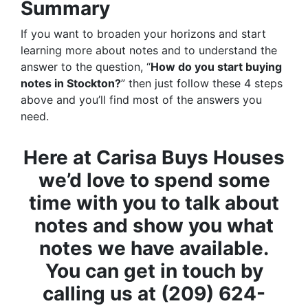
Summary
If you want to broaden your horizons and start
learning more about notes and to understand the
answer to the question, “
How do you start buying
notes in Stockton?
” then just follow these 4 steps
above and you’ll find most of the answers you
need.
Here at Carisa Buys Houses
we’d love to spend some
time with you to talk about
notes and show you what
notes we have available.
You can get in touch by
calling us at (209) 624-