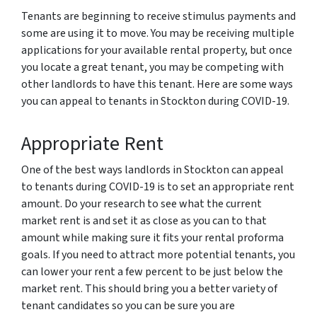
Tenants are beginning to receive stimulus payments and
some are using it to move. You may be receiving multiple
applications for your available rental property, but once
you locate a great tenant, you may be competing with
other landlords to have this tenant. Here are some ways
you can appeal to tenants in Stockton during COVID-19.
Appropriate Rent
One of the best ways landlords in Stockton can appeal
to tenants during COVID-19 is to set an appropriate rent
amount. Do your research to see what the current
market rent is and set it as close as you can to that
amount while making sure it fits your rental proforma
goals. If you need to attract more potential tenants, you
can lower your rent a few percent to be just below the
market rent. This should bring you a better variety of
tenant candidates so you can be sure you are