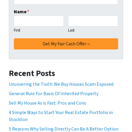
Name
*
First
Last
Recent Posts
Uncovering the Truth: We Buy Houses Scam Exposed
General Rule For Basis Of Inherited Property
Sell My House As is Fast: Pros and Cons
4 Simple Ways to Start Your Real Estate Portfolio in
Stockton
5 Reasons Why Selling Directly Can Be A Better Option