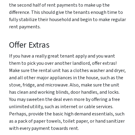
the second half of rent payments to make up the
difference. This should give the tenants enough time to
fully stabilize their household and begin to make regular
rent payments.
Offer Extras
If you have a really great tenant apply and you want
them to pick you over another landlord, offer extras!
Make sure the rental unit has a clothes washer and dryer,
and all other major appliances in the house, such as the
stove, fridge, and microwave. Also, make sure the unit
has clean and working blinds, door handles, and locks.
You may sweeten the deal even more by offering a free
unlimited utility, such as internet or cable services.
Perhaps, provide the basic high demand essentials, such
as a pack of paper towels, toilet paper, or hand sanitizer
with every payment towards rent.