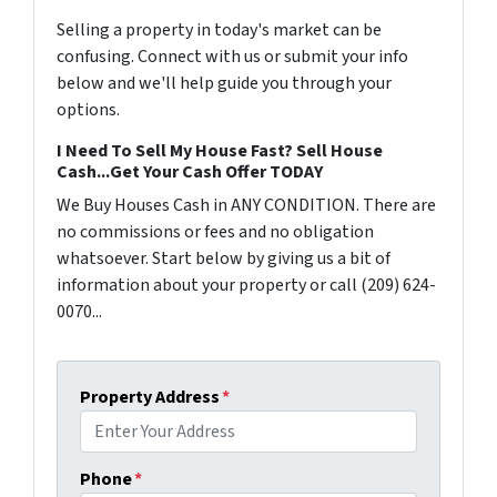
Selling a property in today's market can be
confusing. Connect with us or submit your info
below and we'll help guide you through your
options.
I Need To Sell My House Fast? Sell House
Cash...Get Your Cash Offer TODAY
We Buy Houses Cash in ANY CONDITION. There are
no commissions or fees and no obligation
whatsoever. Start below by giving us a bit of
information about your property or call (209) 624-
0070...
Property Address
*
Phone
*