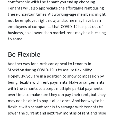
comfortable with the tenant you end up choosing.
Tenants will also appreciate the affordable rent during
these uncertain times. All working-age members might
not be employed right now, and some may have been
employees of companies that COVID-19 has put out of
business, so a lower than market rent may be a blessing
to some.
Be Flexible
Another way landlords can appeal to tenants in
Stockton during COVID-19 is to assure flexibility.
Hopefully, you are in a position to show compassion by
being flexible with rent payments. Make arrangements
with the tenants to accept multiple partial payments
over time to make sure they can pay their rent, but they
may not be able to pay it all at once. Another way to be
flexible with tenant rent is to arrange with tenants to
lower the current and next few months of rent and raise