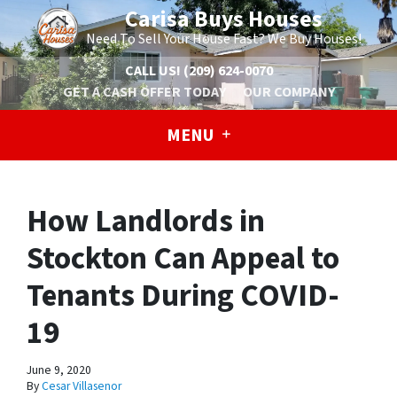
Carisa Buys Houses
Need To Sell Your House Fast? We Buy Houses!
CALL US!
(209) 624-0070
GET A CASH OFFER TODAY
OUR COMPANY
MENU
How Landlords in
Stockton Can Appeal to
Tenants During COVID-
19
June 9, 2020
By
Cesar Villasenor