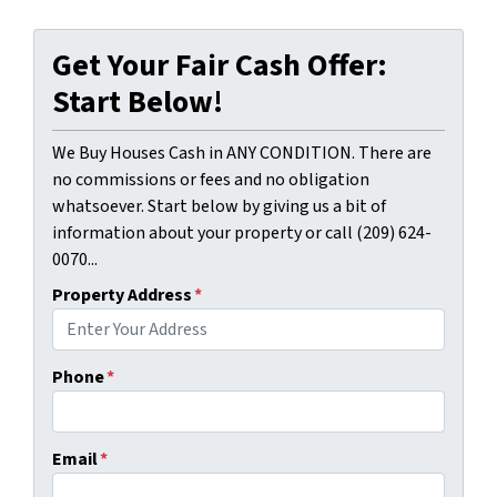
Get Your Fair Cash Offer:
Start Below!
We Buy Houses Cash in ANY CONDITION. There are
no commissions or fees and no obligation
whatsoever. Start below by giving us a bit of
information about your property or call (209) 624-
0070...
Property Address
*
Phone
*
Email
*