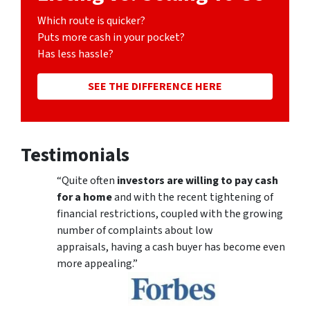
Which route is quicker?
Puts more cash in your pocket?
Has less hassle?
SEE THE DIFFERENCE HERE
Testimonials
“Quite often
investors are willing to pay cash
for a home
and with the recent tightening of
financial restrictions, coupled with the growing
number of complaints about low
appraisals, having a cash buyer has become even
more appealing.”