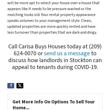
will be more apt to select your house over a house that
appears like it needs to be pressure washed or the
mulching looks old. Your rental property appearance
speaks volumes to your management style. Clean,
updated properties are more quickly rented and have
less turnover than properties that are dark and dingy.
Call Carisa Buys Houses today at (209)
624-0070 or
send us a message
to
discuss how landlords in Stockton can
appeal to tenants during COVID-19.
Get More Info On Options To Sell Your
Home...