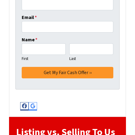
Email
*
Name
*
First
Last
Facebook
Google Business
Listing vs. Selling To Us