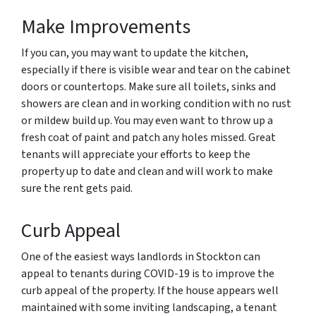
Make Improvements
If you can, you may want to update the kitchen,
especially if there is visible wear and tear on the cabinet
doors or countertops. Make sure all toilets, sinks and
showers are clean and in working condition with no rust
or mildew build up. You may even want to throw up a
fresh coat of paint and patch any holes missed. Great
tenants will appreciate your efforts to keep the
property up to date and clean and will work to make
sure the rent gets paid.
Curb Appeal
One of the easiest ways landlords in Stockton can
appeal to tenants during COVID-19 is to improve the
curb appeal of the property. If the house appears well
maintained with some inviting landscaping, a tenant