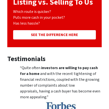
Listing vs. Selling To Us
Which route is quicker?
Puts more cash in your pocket?
Has less hassle?
SEE THE DIFFERENCE HERE
Testimonials
“Quite often
investors are willing to pay cash
for a home
and with the recent tightening of
financial restrictions, coupled with the growing
number of complaints about low
appraisals, having a cash buyer has become even
more appealing.”