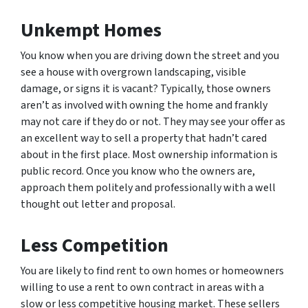
Unkempt Homes
You know when you are driving down the street and you
see a house with overgrown landscaping, visible
damage, or signs it is vacant? Typically, those owners
aren’t as involved with owning the home and frankly
may not care if they do or not. They may see your offer as
an excellent way to sell a property that hadn’t cared
about in the first place. Most ownership information is
public record. Once you know who the owners are,
approach them politely and professionally with a well
thought out letter and proposal.
Less Competition
You are likely to find rent to own homes or homeowners
willing to use a rent to own contract in areas with a
slow or less competitive housing market. These sellers