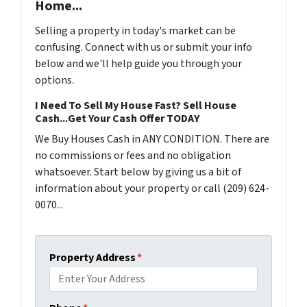
Home...
Selling a property in today's market can be
confusing. Connect with us or submit your info
below and we'll help guide you through your
options.
I Need To Sell My House Fast? Sell House
Cash...Get Your Cash Offer TODAY
We Buy Houses Cash in ANY CONDITION. There are
no commissions or fees and no obligation
whatsoever. Start below by giving us a bit of
information about your property or call (209) 624-
0070...
Property Address
*