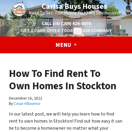
Carisa Buys Houses
Need To Sell Your House Fast? We Buy Houses!
CALL US!
(209) 624-0070
GET A CASH OFFER TODAY
OUR COMPANY
MENU
How To Find Rent To
Own Homes In Stockton
December 16, 2022
By
Cesar Villasenor
In our latest post, we will help you learn how to find
rent to own homes in Stockton! Find out how easy it can
be to become a homeowner no matter what your