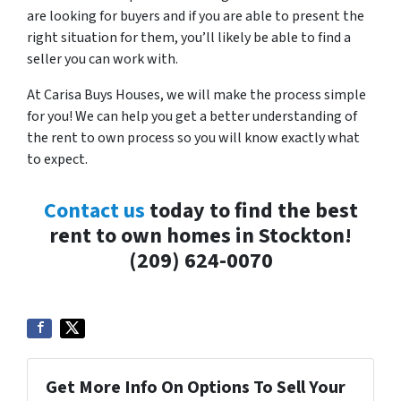
are looking for buyers and if you are able to present the
right situation for them, you’ll likely be able to find a
seller you can work with.
At Carisa Buys Houses, we will make the process simple
for you! We can help you get a better understanding of
the rent to own process so you will know exactly what
to expect.
Contact us
today to find the best
rent to own homes in Stockton!
(209) 624-0070
Get More Info On Options To Sell Your