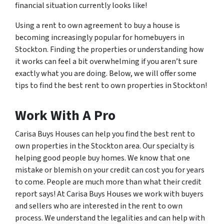
financial situation currently looks like!
Using a rent to own agreement to buy a house is
becoming increasingly popular for homebuyers in
Stockton. Finding the properties or understanding how
it works can feel a bit overwhelming if you aren’t sure
exactly what you are doing. Below, we will offer some
tips to find the best rent to own properties in Stockton!
Work With A Pro
Carisa Buys Houses can help you find the best rent to
own properties in the Stockton area. Our specialty is
helping good people buy homes. We know that one
mistake or blemish on your credit can cost you for years
to come. People are much more than what their credit
report says! At Carisa Buys Houses we work with buyers
and sellers who are interested in the rent to own
process. We understand the legalities and can help with