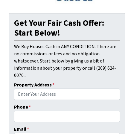
Get Your Fair Cash Offer:
Start Below!
We Buy Houses Cash in ANY CONDITION. There are
no commissions or fees and no obligation
whatsoever. Start below by giving us a bit of
information about your property or call (209) 624-
0070...
Property Address
*
Phone
*
Email
*