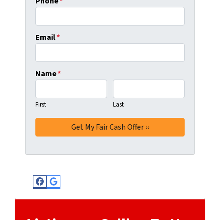
Phone
*
Email
*
Name
*
First
Last
Facebook
Google Business