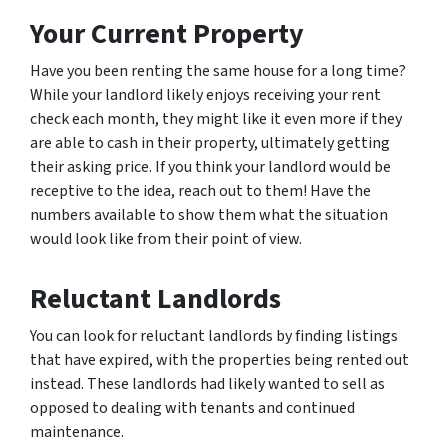
Your Current Property
Have you been renting the same house for a long time?
While your landlord likely enjoys receiving your rent
check each month, they might like it even more if they
are able to cash in their property, ultimately getting
their asking price. If you think your landlord would be
receptive to the idea, reach out to them! Have the
numbers available to show them what the situation
would look like from their point of view.
Reluctant Landlords
You can look for reluctant landlords by finding listings
that have expired, with the properties being rented out
instead. These landlords had likely wanted to sell as
opposed to dealing with tenants and continued
maintenance.