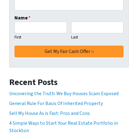
Name
*
First
Last
Recent Posts
Uncovering the Truth: We Buy Houses Scam Exposed
General Rule For Basis Of Inherited Property
Sell My House As is Fast: Pros and Cons
4 Simple Ways to Start Your Real Estate Portfolio in
Stockton