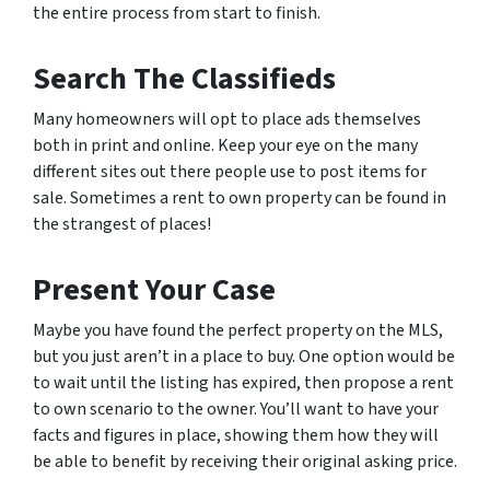
the entire process from start to finish.
Search The Classifieds
Many homeowners will opt to place ads themselves
both in print and online. Keep your eye on the many
different sites out there people use to post items for
sale. Sometimes a rent to own property can be found in
the strangest of places!
Present Your Case
Maybe you have found the perfect property on the MLS,
but you just aren’t in a place to buy. One option would be
to wait until the listing has expired, then propose a rent
to own scenario to the owner. You’ll want to have your
facts and figures in place, showing them how they will
be able to benefit by receiving their original asking price.