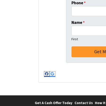
Phone
*
Name
*
First
Facebook
Google Business
Get A Cash Offer Today
Contact Us
How It