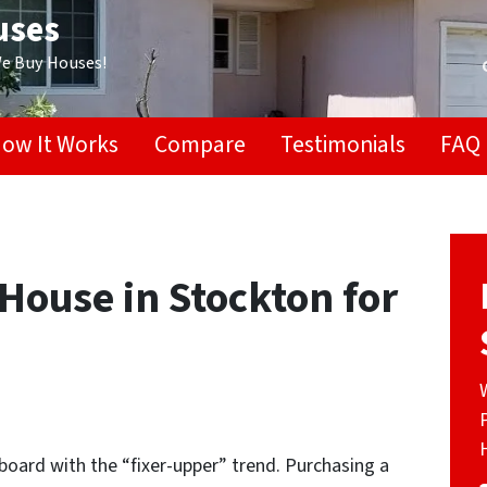
uses
We Buy Houses!
ow It Works
Compare
Testimonials
FAQ
House in Stockton for
oard with the “fixer-upper” trend. Purchasing a