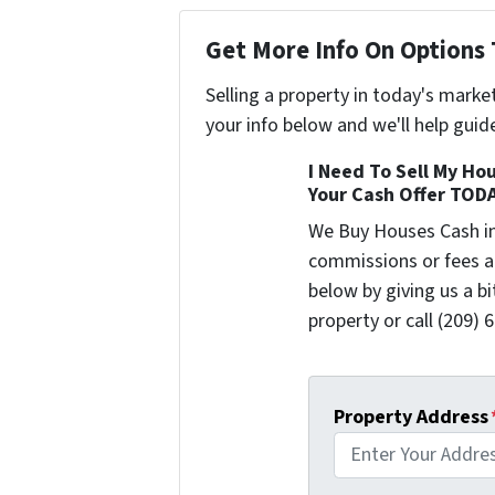
Get More Info On Options 
Selling a property in today's marke
your info below and we'll help guid
I Need To Sell My Hou
Your Cash Offer TOD
We Buy Houses Cash i
commissions or fees a
below by giving us a b
property or call (209) 
Property Address