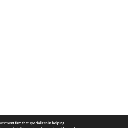
vestment firm that specializes in helping