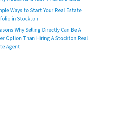
mple Ways to Start Your Real Estate
folio in Stockton
asons Why Selling Directly Can Be A
er Option Than Hiring A Stockton Real
te Agent