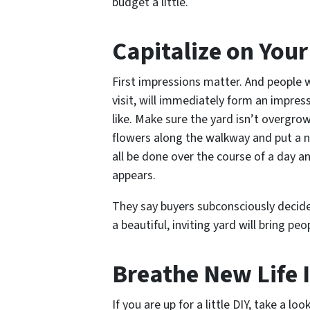
budget a little.
Capitalize on You
First impressions matter. And people 
visit, will immediately form an impre
like. Make sure the yard isn’t overgro
flowers along the walkway and put a n
all be done over the course of a day
appears.
They say buyers subconsciously decide 
a beautiful, inviting yard will bring pe
Breathe New Life I
If you are up for a little DIY, take a l