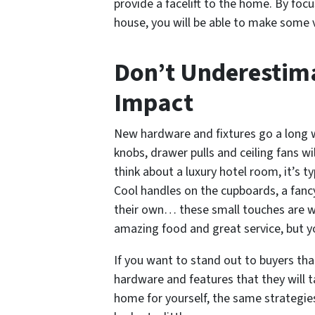
provide a facelift to the home. By foc
house, you will be able to make some 
Don’t Underestima
Impact
New hardware and fixtures go a long w
knobs, drawer pulls and ceiling fans w
think about a luxury hotel room, it’s ty
Cool handles on the cupboards, a fancy
their own… these small touches are w
amazing food and great service, but yo
If you want to stand out to buyers th
hardware and features that they will ta
home for yourself, the same strategie