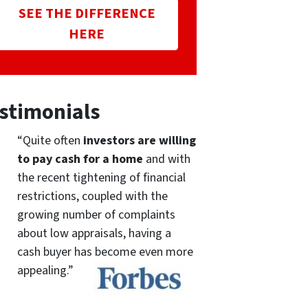
SEE THE DIFFERENCE
HERE
stimonials
“Quite often
investors are willing
to pay cash for a home
and with
the recent tightening of financial
restrictions, coupled with the
growing number of complaints
about low appraisals, having a
cash buyer has become even more
appealing.”