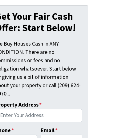
et Your Fair Cash
ffer: Start Below!
e Buy Houses Cash in ANY
ONDITION. There are no
ommissions or fees and no
bligation whatsoever. Start below
 giving us a bit of information
out your property or call (209) 624-
70...
roperty Address
*
hone
*
Email
*