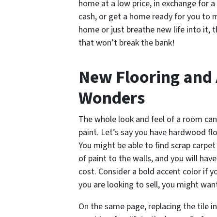
home at a low price, in exchange for a
cash, or get a home ready for you to m
home or just breathe new life into it, 
that won’t break the bank!
New Flooring and 
Wonders
The whole look and feel of a room can
paint. Let’s say you have hardwood fl
You might be able to find scrap carpet 
of paint to the walls, and you will ha
cost. Consider a bold accent color if y
you are looking to sell, you might wan
On the same page, replacing the tile 