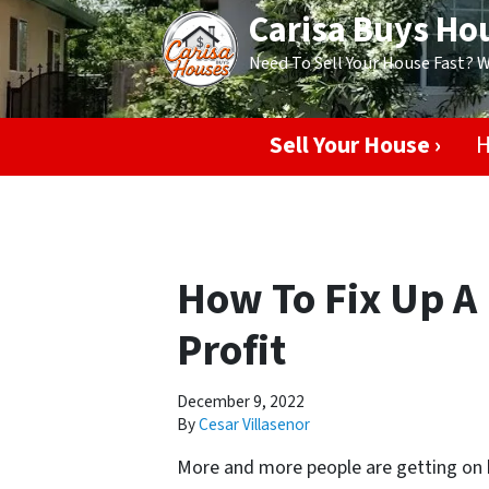
Carisa Buys Ho
Need To Sell Your House Fast? 
Sell Your House ›
H
How To Fix Up A 
Profit
December 9, 2022
By
Cesar Villasenor
More and more people are getting on b