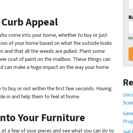
N
r Curb Appeal
who come into your home, whether to buy or just
Fi
ssion of your home based on what the outside looks
wn and that all the weeds are pulled. Plant some
ew coat of paint on the mailbox. These things can
 and can make a huge impact on the way your home
Re
to buy or not within the first few seconds. Having
Unco
ople in and help them to feel at home.
Sca
Gene
nto Your Furniture
Prop
ook at a few of your pieces and see what you can do to
Sell