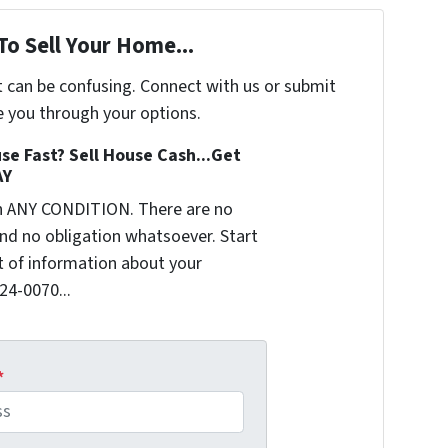
To Sell Your Home...
t can be confusing. Connect with us or submit
e you through your options.
se Fast? Sell House Cash...Get
AY
n ANY CONDITION. There are no
nd no obligation whatsoever. Start
it of information about your
624-0070...
*