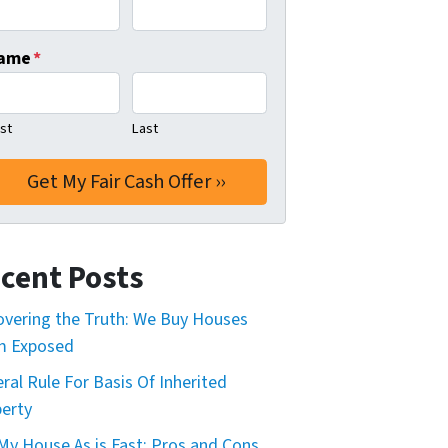
ame
*
rst
Last
cent Posts
vering the Truth: We Buy Houses
m Exposed
ral Rule For Basis Of Inherited
erty
 My House As is Fast: Pros and Cons