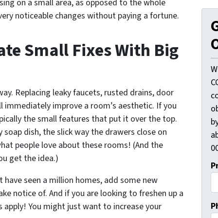
using on a small area, as opposed to the whole
very noticeable changes without paying a fortune.
G
O
te Small Fixes With Big
W
C
ay. Replacing leaky faucets, rusted drains, door
c
ill immediately improve a room’s aesthetic. If you
o
pically the small features that put it over the top.
by
 soap dish, the slick way the drawers close on
ab
hat people love about these rooms! (And the
00
u get the idea.)
P
at have seen a million homes, add some new
ke notice of. And if you are looking to freshen up a
P
s apply! You might just want to increase your