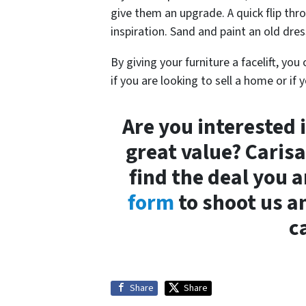
give them an upgrade. A quick flip th
inspiration. Sand and paint an old dres
By giving your furniture a facelift, yo
if you are looking to sell a home or if
Are you interested i
great value? Caris
find the deal you a
form
to shoot us an
c
Share
Share