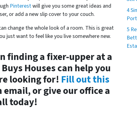
rough
Pinterest
will give you some great ideas and
4 Si
ser, or add a new slip cover to your couch.
Port
u can change the whole look of a room. This is great
5 Re
 you just want to feel like you live somewhere new.
Bett
Esta
n finding a fixer-upper at a
a Buys Houses can help you
re looking for!
Fill out this
 email, or give our office a
all today!