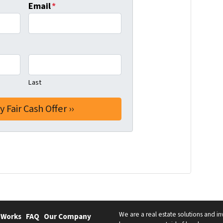
Email
*
Last
We are a real estate solutions and in
 Works
FAQ
Our Company