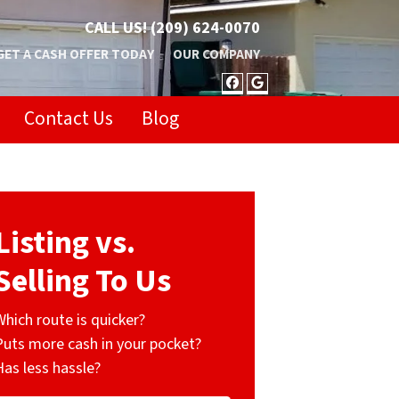
CALL US!
(209) 624-0070
GET A CASH OFFER TODAY
OUR COMPANY
FACEBOOK
GOOGLE BUSIN
Contact Us
Blog
Listing vs.
Selling To Us
Which route is quicker?
Puts more cash in your pocket?
Has less hassle?