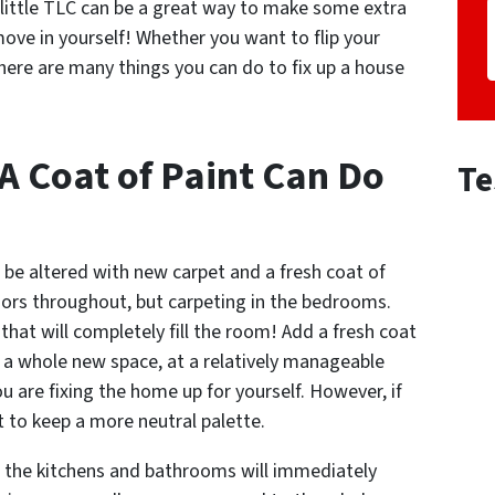
 little TLC can be a great way to make some extra
ove in yourself! Whether you want to flip your
there are many things you can do to fix up a house
A Coat of Paint Can Do
Te
 be altered with new carpet and a fresh coat of
oors throughout, but carpeting in the bedrooms.
that will completely fill the room! Add a fresh coat
ve a whole new space, at a relatively manageable
ou are fixing the home up for yourself. However, if
t to keep a more neutral palette.
in the kitchens and bathrooms will immediately