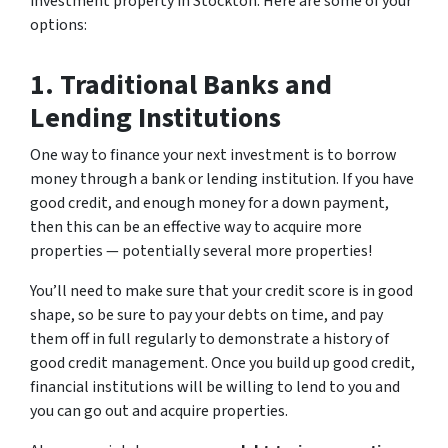
investment property in Stockton. Here are some of your
options:
1. Traditional Banks and
Lending Institutions
One way to finance your next investment is to borrow
money through a bank or lending institution. If you have
good credit, and enough money for a down payment,
then this can be an effective way to acquire more
properties — potentially several more properties!
You’ll need to make sure that your credit score is in good
shape, so be sure to pay your debts on time, and pay
them off in full regularly to demonstrate a history of
good credit management. Once you build up good credit,
financial institutions will be willing to lend to you and
you can go out and acquire properties.