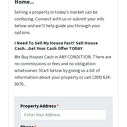
Home...
Selling a property in today's market can be
confusing. Connect with us or submit your info
below and we'll help guide you through your
options.
I Need To Sell My House Fast? Sell House
Cash...Get Your Cash Offer TODAY
We Buy Houses Cash in ANY CONDITION. There are
no commissions or fees and no obligation
whatsoever. Start below by giving us a bit of
information about your property or call (209) 624-
0070...
Property Address
*