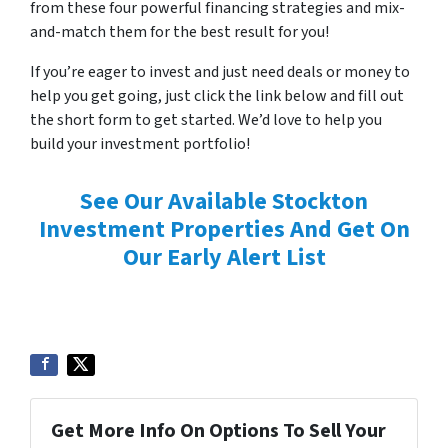
from these four powerful financing strategies and mix-
and-match them for the best result for you!
If you’re eager to invest and just need deals or money to
help you get going, just click the link below and fill out
the short form to get started. We’d love to help you
build your investment portfolio!
See Our Available Stockton
Investment Properties And Get On
Our Early Alert List
Get More Info On Options To Sell Your