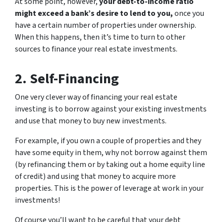
At some point, however,
your debt-to-income ratio
might exceed a bank’s desire to lend to you,
once you
have a certain number of properties under ownership.
When this happens, then it’s time to turn to other
sources to finance your real estate investments.
2. Self-Financing
One very clever way of financing your real estate
investing is to borrow against your existing investments
and use that money to buy new investments.
For example, if you own a couple of properties and they
have some equity in them, why not borrow against them
(by refinancing them or by taking out a home equity line
of credit) and using that money to acquire more
properties. This is the power of leverage at work in your
investments!
Of course you’ll want to be careful that your debt