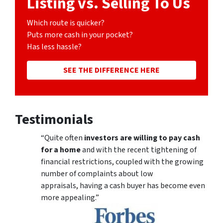
Listing vs. Selling To Us
Which route is quicker?
Puts more cash in your pocket?
Has less hassle?
SEE THE DIFFERENCE HERE
Testimonials
“Quite often
investors are willing to pay cash
for a home
and with the recent tightening of
financial restrictions, coupled with the growing
number of complaints about low
appraisals, having a cash buyer has become even
more appealing.”