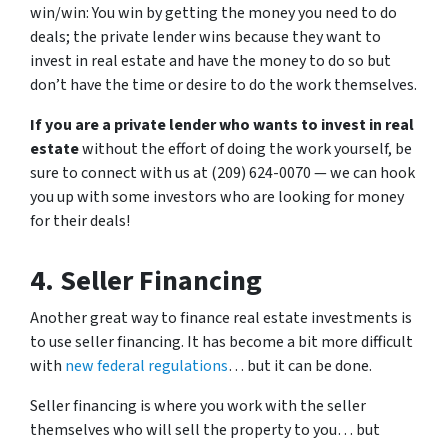
win/win: You win by getting the money you need to do
deals; the private lender wins because they want to
invest in real estate and have the money to do so but
don’t have the time or desire to do the work themselves.
If you are a private lender who wants to invest in real
estate
without the effort of doing the work yourself, be
sure to connect with us at (209) 624-0070 — we can hook
you up with some investors who are looking for money
for their deals!
4. Seller Financing
Another great way to finance real estate investments is
to use seller financing. It has become a bit more difficult
with
new federal regulations
… but it can be done.
Seller financing is where you work with the seller
themselves who will sell the property to you… but