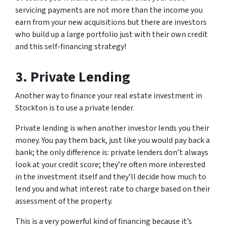
servicing payments are not more than the income you
earn from your new acquisitions but there are investors
who build up a large portfolio just with their own credit
and this self-financing strategy!
3. Private Lending
Another way to finance your real estate investment in
Stockton is to use a private lender.
Private lending is when another investor lends you their
money. You pay them back, just like you would pay back a
bank; the only difference is: private lenders don’t always
look at your credit score; they’re often more interested
in the investment itself and they’ll decide how much to
lend you and what interest rate to charge based on their
assessment of the property.
This is a very powerful kind of financing because it’s