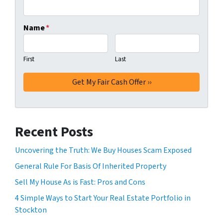
Name
*
First
Last
Recent Posts
Uncovering the Truth: We Buy Houses Scam Exposed
General Rule For Basis Of Inherited Property
Sell My House As is Fast: Pros and Cons
4 Simple Ways to Start Your Real Estate Portfolio in
Stockton