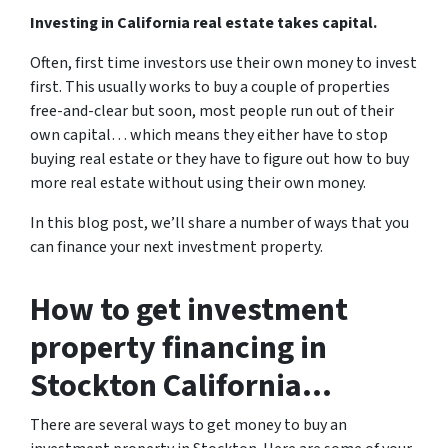
Investing in California real estate takes capital.
Often, first time investors use their own money to invest
first. This usually works to buy a couple of properties
free-and-clear but soon, most people run out of their
own capital… which means they either have to stop
buying real estate or they have to figure out how to buy
more real estate without using their own money.
In this blog post, we’ll share a number of ways that you
can finance your next investment property.
How to get investment
property financing in
Stockton California…
There are several ways to get money to buy an