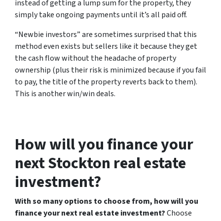
instead of getting a lump sum for the property, they
simply take ongoing payments until it’s all paid off.
“Newbie investors” are sometimes surprised that this
method even exists but sellers like it because they get
the cash flow without the headache of property
ownership (plus their risk is minimized because if you fail
to pay, the title of the property reverts back to them).
This is another win/win deals.
How will you finance your
next Stockton real estate
investment?
With so many options to choose from, how will you
finance your next real estate investment?
Choose