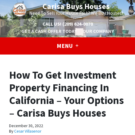
Carisa Buys Houses
Need To Sell Your House Fast? We Buy Houses!
CALL US!
(209) 624-0070
GET A CASH OFFER TODAY
OUR COMPANY
MENU
How To Get Investment
Property Financing In
California – Your Options
– Carisa Buys Houses
December 30, 2022
By
Cesar Villasenor