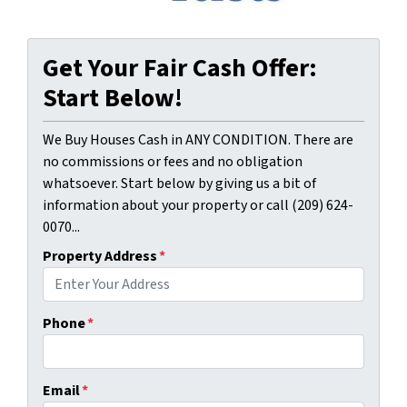
Get Your Fair Cash Offer:
Start Below!
We Buy Houses Cash in ANY CONDITION. There are
no commissions or fees and no obligation
whatsoever. Start below by giving us a bit of
information about your property or call (209) 624-
0070...
Property Address
*
Phone
*
Email
*