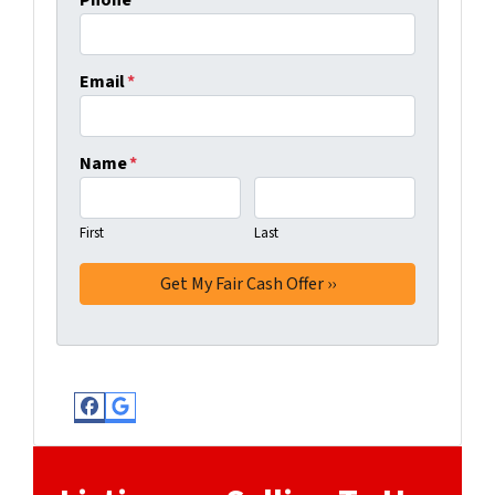
Phone
*
Email
*
Name
*
First
Last
Facebook
Google Business