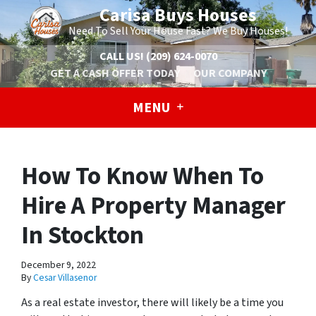
Carisa Buys Houses
Need To Sell Your House Fast? We Buy Houses!
CALL US!
(209) 624-0070
GET A CASH OFFER TODAY
OUR COMPANY
MENU
How To Know When To
Hire A Property Manager
In Stockton
December 9, 2022
By
Cesar Villasenor
As a real estate investor, there will likely be a time you