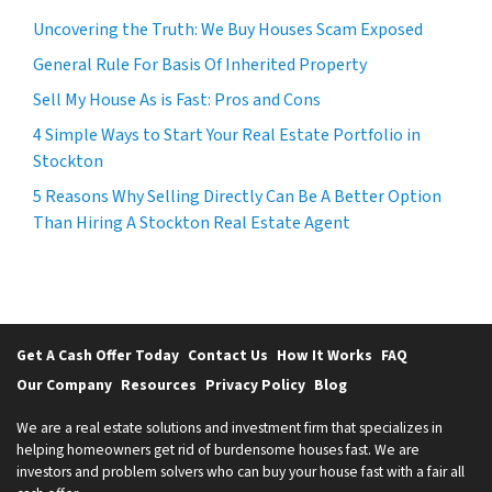
Uncovering the Truth: We Buy Houses Scam Exposed
General Rule For Basis Of Inherited Property
Sell My House As is Fast: Pros and Cons
4 Simple Ways to Start Your Real Estate Portfolio in
Stockton
5 Reasons Why Selling Directly Can Be A Better Option
Than Hiring A Stockton Real Estate Agent
Get A Cash Offer Today
Contact Us
How It Works
FAQ
Our Company
Resources
Privacy Policy
Blog
We are a real estate solutions and investment firm that specializes in
helping homeowners get rid of burdensome houses fast. We are
investors and problem solvers who can buy your house fast with a fair all