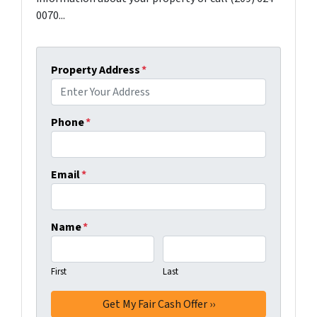
0070...
Property Address
*
Phone
*
Email
*
Name
*
First
Last