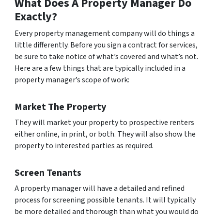
What Does A Property Manager Do
Exactly?
Every property management company will do things a
little differently. Before you sign a contract for services,
be sure to take notice of what’s covered and what’s not.
Here are a few things that are typically included in a
property manager’s scope of work:
Market The Property
They will market your property to prospective renters
either online, in print, or both. They will also show the
property to interested parties as required.
Screen Tenants
A property manager will have a detailed and refined
process for screening possible tenants. It will typically
be more detailed and thorough than what you would do