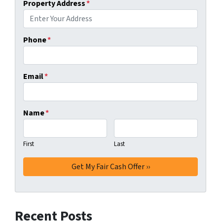
Property Address
*
Phone
*
Email
*
Name
*
First
Last
Recent Posts