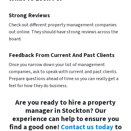
Strong Reviews
Check out different property management companies
out online. They should have strong reviews across the
board.
Feedback From Current And Past Clients
Once you narrow down your list of management
companies, ask to speak with current and past clients.
Prepare questions ahead of time so you can really get a
feel for how they do business.
Are you ready to hire a property
manager in Stockton? Our
experience can help to ensure you
find a good one!
Contact us today
to