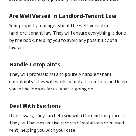
Are Well Versed In Landlord-Tenant Law
Your property manager should be well-versed in
landlord-tenant law. They will ensure everything is done
by the book, helping you to avoid any possibility of a
lawsuit.
Handle Complaints
They will professional and politely handle tenant
complaints. They will work to find a resolution, and keep
you in the loop as far as what is going on.
Deal With Evictions
If necessary, they can help you with the eviction process.
They will have extensive records of violations or missed
rent, helping you with your case.