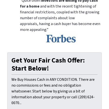
“Quite often
investors are willing to pay cash
for a home
and with the recent tightening of
financial restrictions, coupled with the growing
number of complaints about low
appraisals, having a cash buyer has become even
more appealing.”
Get Your Fair Cash Offer:
Start Below!
We Buy Houses Cash in ANY CONDITION. There are
no commissions or fees and no obligation
whatsoever. Start below by giving us a bit of
information about your property or call (209) 624-
0070...