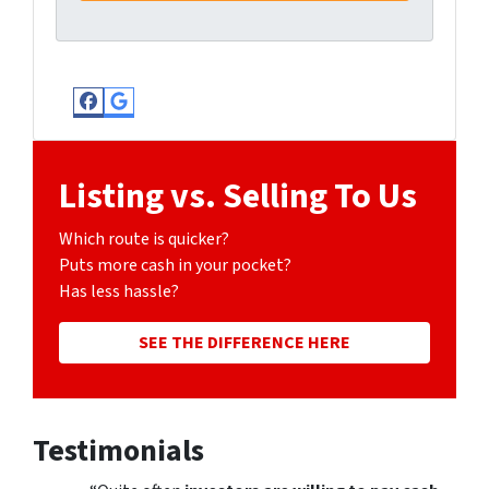
Facebook
Google Business
Listing vs. Selling To Us
Which route is quicker?
Puts more cash in your pocket?
Has less hassle?
SEE THE DIFFERENCE HERE
Testimonials