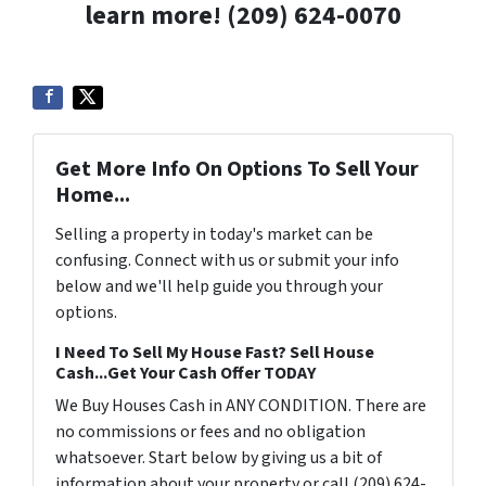
learn more! (209) 624-0070
Get More Info On Options To Sell Your
Home...
Selling a property in today's market can be
confusing. Connect with us or submit your info
below and we'll help guide you through your
options.
I Need To Sell My House Fast? Sell House
Cash...Get Your Cash Offer TODAY
We Buy Houses Cash in ANY CONDITION. There are
no commissions or fees and no obligation
whatsoever. Start below by giving us a bit of
information about your property or call (209) 624-