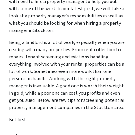
will need to hire a property manager to help you out
with some of the work. In our latest post, we will take a
look at a property manager’s responsibilities as well as
what you should be looking for when hiring a property
manager in Stockton.
Being a landlord is a lot of work, especially when you are
dealing with many properties. From rent collection to
repairs, tenant screening and evictions handling
everything involved with your rental properties can be a
lot of work. Sometimes even more work than one
person can handle. Working with the right property
manager is invaluable. A good one is worth their weight
in gold, while a poor one can cost you profits and even
get you sued. Below are few tips for screening potential
property management companies in the Stockton area.
But first…