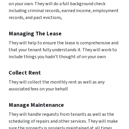
on your own. They will do a full background check
including criminal records, earned income, employment
records, and past evictions,
Managing The Lease
They will help to ensure the lease is comprehensive and
that your tenant fully understands it. They will work to
include things you hadn’t thought of on your own.
Collect Rent
They will collect the monthly rent as well as any
associated fees on your behalf.
Manage Maintenance
They will handle requests from tenants as well as the
scheduling of repairs and other services. They will make
sure the property is properly maintained at all times.