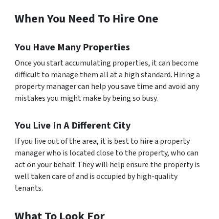
When You Need To Hire One
You Have Many Properties
Once you start accumulating properties, it can become
difficult to manage them all at a high standard. Hiring a
property manager can help you save time and avoid any
mistakes you might make by being so busy.
You Live In A Different City
If you live out of the area, it is best to hire a property
manager who is located close to the property, who can
act on your behalf. They will help ensure the property is
well taken care of and is occupied by high-quality
tenants.
What To Look For