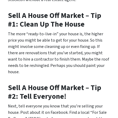
Sell A House Off Market – Tip
#1: Clean Up The House
The more “ready-to-live-in” your house is, the higher
price you might be able to get for your house. So this
might involve some cleaning up or even fixing up. If
there are renovations that you’ve started, you might
want to hire a contractor to finish them. Maybe the roof
needs to be reshingled. Perhaps you should paint your
house.
Sell A House Off Market – Tip
#2: Tell Everyone!
Next, tell everyone you know that you’re selling your
house. Post about it on Facebook. Find a local “For Sale