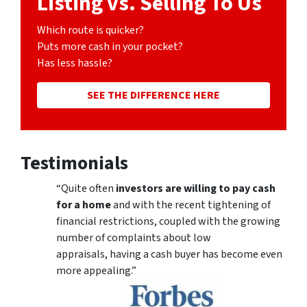
Listing vs. Selling To Us
Which route is quicker?
Puts more cash in your pocket?
Has less hassle?
SEE THE DIFFERENCE HERE
Testimonials
“Quite often
investors are willing to pay cash
for a home
and with the recent tightening of
financial restrictions, coupled with the growing
number of complaints about low
appraisals, having a cash buyer has become even
more appealing.”