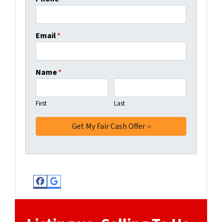
Email
*
Name
*
First
Last
Facebook
Google Business