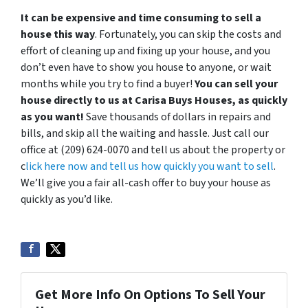
It can be expensive and time consuming to sell a
house this way
. Fortunately, you can skip the costs and
effort of cleaning up and fixing up your house, and you
don’t even have to show you house to anyone, or wait
months while you try to find a buyer!
You can sell your
house directly to us at Carisa Buys Houses, as quickly
as you want!
Save thousands of dollars in repairs and
bills, and skip all the waiting and hassle. Just call our
office at (209) 624-0070 and tell us about the property or
c
lick here now and tell us how quickly you want to sell
.
We’ll give you a fair all-cash offer to buy your house as
quickly as you’d like.
Get More Info On Options To Sell Your