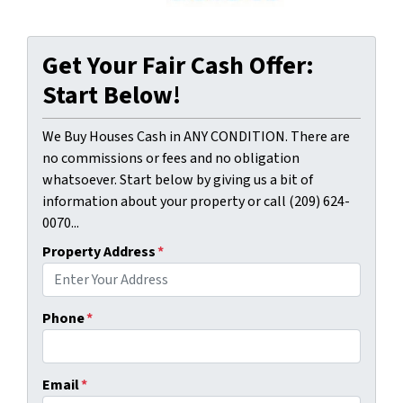
Get Your Fair Cash Offer:
Start Below!
We Buy Houses Cash in ANY CONDITION. There are
no commissions or fees and no obligation
whatsoever. Start below by giving us a bit of
information about your property or call (209) 624-
0070...
Property Address
*
Phone
*
Email
*