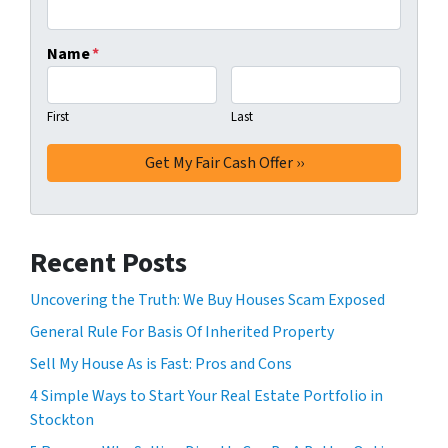
Name
*
First
Last
Recent Posts
Uncovering the Truth: We Buy Houses Scam Exposed
General Rule For Basis Of Inherited Property
Sell My House As is Fast: Pros and Cons
4 Simple Ways to Start Your Real Estate Portfolio in
Stockton