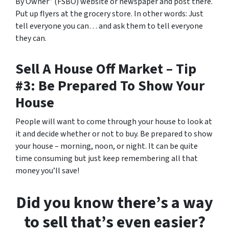
By Owner” (FSBO) website or newspaper and post there.
Put up flyers at the grocery store. In other words: Just
tell everyone you can… and ask them to tell everyone
they can.
Sell A House Off Market – Tip
#3: Be Prepared To Show Your
House
People will want to come through your house to look at
it and decide whether or not to buy. Be prepared to show
your house – morning, noon, or night. It can be quite
time consuming but just keep remembering all that
money you’ll save!
Did you know there’s a way
to sell that’s even easier?