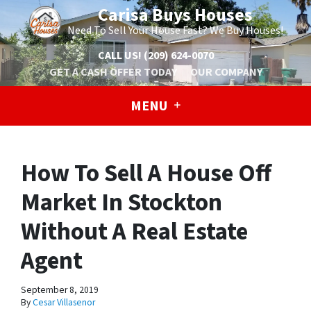
Carisa Buys Houses
Need To Sell Your House Fast? We Buy Houses!
CALL US!
(209) 624-0070
GET A CASH OFFER TODAY
OUR COMPANY
MENU
How To Sell A House Off
Market In Stockton
Without A Real Estate
Agent
September 8, 2019
By
Cesar Villasenor