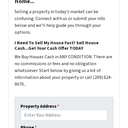
Home...
Selling a property in today's market can be
confusing. Connect with us or submit your info
below and we'll help guide you through your
options.
I Need To Sell My House Fast? Sell House
Cash...Get Your Cash Offer TODAY
We Buy Houses Cash in ANY CONDITION. There are
no commissions or fees and no obligation
whatsoever. Start below by giving us a bit of
information about your property or call (209) 624-
0070...
Property Address
*
Phone
*