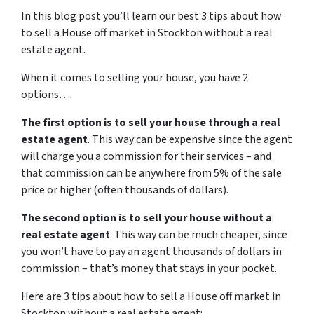
In this blog post you’ll learn our best 3 tips about how
to sell a House off market in Stockton without a real
estate agent.
When it comes to selling your house, you have 2
options….
The first option is to sell your house through a real
estate agent
. This way can be expensive since the agent
will charge you a commission for their services – and
that commission can be anywhere from 5% of the sale
price or higher (often thousands of dollars).
The second option is to sell your house without a
real estate agent
. This way can be much cheaper, since
you won’t have to pay an agent thousands of dollars in
commission – that’s money that stays in your pocket.
Here are 3 tips about how to sell a House off market in
Stockton without a real estate agent: