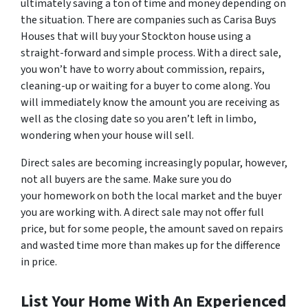
ultimately saving a ton of time and money depending on
the situation. There are companies such as Carisa Buys
Houses that will buy your Stockton house using a
straight-forward and simple process. With a direct sale,
you won’t have to worry about commission, repairs,
cleaning-up or waiting for a buyer to come along. You
will immediately know the amount you are receiving as
well as the closing date so you aren’t left in limbo,
wondering when your house will sell.
Direct sales are becoming increasingly popular, however,
not all buyers are the same. Make sure you do
your homework on both the local market and the buyer
you are working with. A direct sale may not offer full
price, but for some people, the amount saved on repairs
and wasted time more than makes up for the difference
in price.
List Your Home With An Experienced