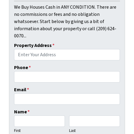
We Buy Houses Cash in ANY CONDITION. There are
no commissions or fees and no obligation
whatsoever. Start below by giving us a bit of
information about your property or call (209) 624-
0070...
Property Address
*
Phone
*
Email
*
Name
*
First
Last