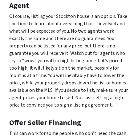
Agent
Of course, listing your Stockton house is an option. Take
the time to learn about everything that is involved and
what will be expected of you. No two agents work
exactly the same and there are no guarantees. Your
property can be listed for any price, but there is no
guarantee you will receive it. Watch out for agents who
try to “wow” you with a high listing price. If it’s priced
too high, it will likely sit on the market, possibly for
months at a time. You will inevitably have to lower the
price, while your property drops down the list of homes
available on the MLS. If you decide to list, make sure your
agent prices your home to sell. Not just setting a high
price to convince you to sign a listing agreement.
Offer Seller Financing
This can work for some people who don’t need the cash