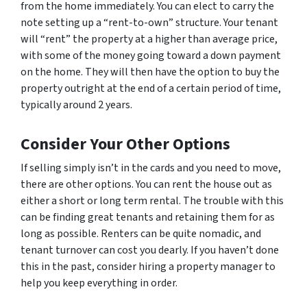
from the home immediately. You can elect to carry the
note setting up a “rent-to-own” structure. Your tenant
will “rent” the property at a higher than average price,
with some of the money going toward a down payment
on the home. They will then have the option to buy the
property outright at the end of a certain period of time,
typically around 2 years.
Consider Your Other Options
If selling simply isn’t in the cards and you need to move,
there are other options. You can rent the house out as
either a short or long term rental. The trouble with this
can be finding great tenants and retaining them for as
long as possible. Renters can be quite nomadic, and
tenant turnover can cost you dearly. If you haven’t done
this in the past, consider hiring a property manager to
help you keep everything in order.