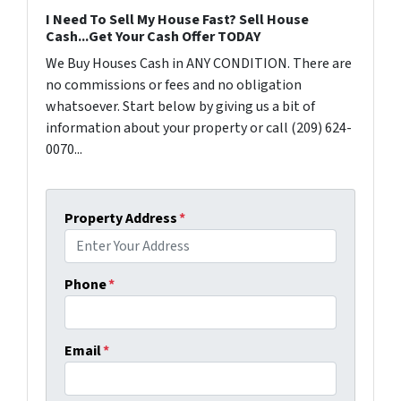
I Need To Sell My House Fast? Sell House
Cash...Get Your Cash Offer TODAY
We Buy Houses Cash in ANY CONDITION. There are
no commissions or fees and no obligation
whatsoever. Start below by giving us a bit of
information about your property or call (209) 624-
0070...
Property Address
*
Phone
*
Email
*