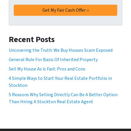
Recent Posts
Uncovering the Truth: We Buy Houses Scam Exposed
General Rule For Basis Of Inherited Property
Sell My House As is Fast: Pros and Cons
4 Simple Ways to Start Your Real Estate Portfolio in
Stockton
5 Reasons Why Selling Directly Can Be A Better Option
Than Hiring A Stockton Real Estate Agent