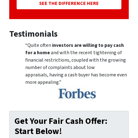
SEE THE DIFFERENCE HERE
Testimonials
“Quite often
investors are willing to pay cash
for a home
and with the recent tightening of
financial restrictions, coupled with the growing
number of complaints about low
appraisals, having a cash buyer has become even
more appealing.”
Get Your Fair Cash Offer:
Start Below!