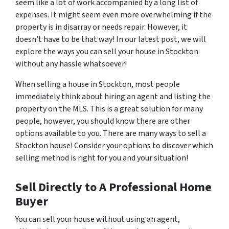
seem like a lot of work accompanied by a long list of
expenses. It might seem even more overwhelming if the
property is in disarray or needs repair. However, it
doesn’t have to be that way! In our latest post, we will
explore the ways you can sell your house in Stockton
without any hassle whatsoever!
When selling a house in Stockton, most people
immediately think about hiring an agent and listing the
property on the MLS. This is a great solution for many
people, however, you should know there are other
options available to you. There are many ways to sell a
Stockton house! Consider your options to discover which
selling method is right for you and your situation!
Sell Directly to A Professional Home
Buyer
You can sell your house without using an agent,