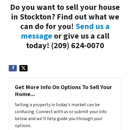
Do you want to sell your house
in Stockton? Find out what we
can do for you!
Send us a
message
or give us a call
today! (209) 624-0070
Get More Info On Options To Sell Your
Home...
Selling a property in today's market can be
confusing. Connect with us or submit your info
below and we'll help guide you through your
options.