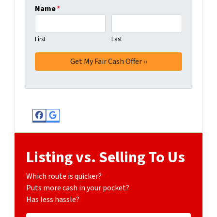
Name
*
First
Last
Facebook
Google Business
Listing vs. Selling To Us
Which route is quicker?
Puts more cash in your pocket?
Has less hassle?