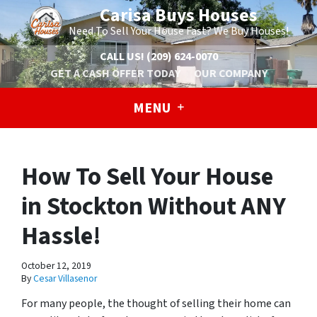
Carisa Buys Houses
Need To Sell Your House Fast? We Buy Houses!
CALL US!
(209) 624-0070
GET A CASH OFFER TODAY
OUR COMPANY
MENU
How To Sell Your House
in Stockton Without ANY
Hassle!
October 12, 2019
By
Cesar Villasenor
For many people, the thought of selling their home can