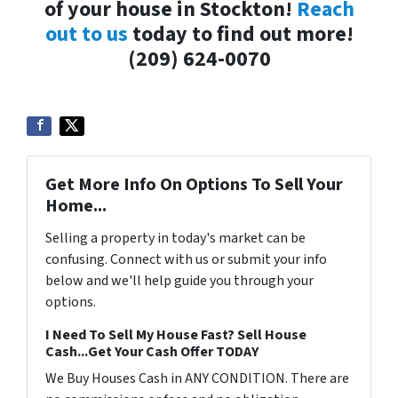
of your house in Stockton!
Reach
out to us
today to find out more!
(209) 624-0070
Get More Info On Options To Sell Your
Home...
Selling a property in today's market can be
confusing. Connect with us or submit your info
below and we'll help guide you through your
options.
I Need To Sell My House Fast? Sell House
Cash...Get Your Cash Offer TODAY
We Buy Houses Cash in ANY CONDITION. There are