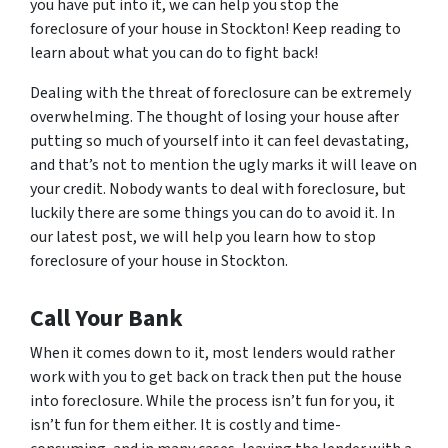
you have put into it, we can help you stop the
foreclosure of your house in Stockton! Keep reading to
learn about what you can do to fight back!
Dealing with the threat of foreclosure can be extremely
overwhelming. The thought of losing your house after
putting so much of yourself into it can feel devastating,
and that’s not to mention the ugly marks it will leave on
your credit. Nobody wants to deal with foreclosure, but
luckily there are some things you can do to avoid it. In
our latest post, we will help you learn how to stop
foreclosure of your house in Stockton.
Call Your Bank
When it comes down to it, most lenders would rather
work with you to get back on track then put the house
into foreclosure. While the process isn’t fun for you, it
isn’t fun for them either. It is costly and time-