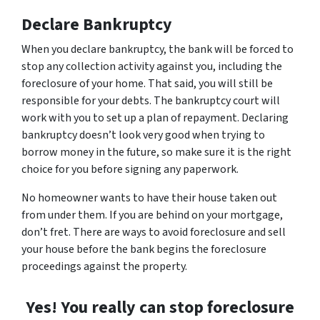
Declare Bankruptcy
When you declare bankruptcy, the bank will be forced to
stop any collection activity against you, including the
foreclosure of your home. That said, you will still be
responsible for your debts. The bankruptcy court will
work with you to set up a plan of repayment. Declaring
bankruptcy doesn’t look very good when trying to
borrow money in the future, so make sure it is the right
choice for you before signing any paperwork.
No homeowner wants to have their house taken out
from under them. If you are behind on your mortgage,
don’t fret. There are ways to avoid foreclosure and sell
your house before the bank begins the foreclosure
proceedings against the property.
Yes! You really can stop foreclosure