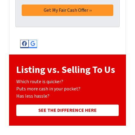
Facebook
Google Business
Listing vs. Selling To Us
Which route is quicker?
Puts more cash in your pocket?
Has less hassle?
SEE THE DIFFERENCE HERE