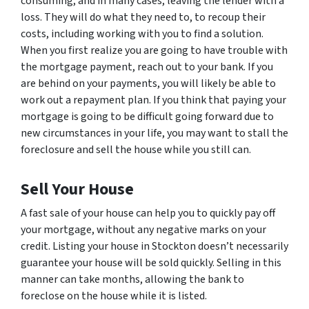
consuming, and in many cases, leaving the lender with a
loss. They will do what they need to, to recoup their
costs, including working with you to find a solution.
When you first realize you are going to have trouble with
the mortgage payment, reach out to your bank. If you
are behind on your payments, you will likely be able to
work out a repayment plan. If you think that paying your
mortgage is going to be difficult going forward due to
new circumstances in your life, you may want to stall the
foreclosure and sell the house while you still can.
Sell Your House
A fast sale of your house can help you to quickly pay off
your mortgage, without any negative marks on your
credit. Listing your house in Stockton doesn’t necessarily
guarantee your house will be sold quickly. Selling in this
manner can take months, allowing the bank to
foreclose on the house while it is listed.