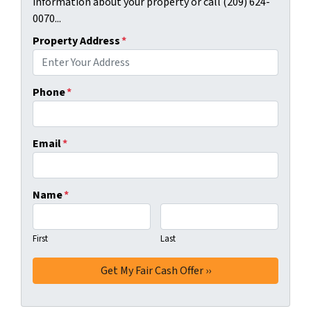
information about your property or call (209) 624-
0070...
Property Address
*
Phone
*
Email
*
Name
*
First
Last