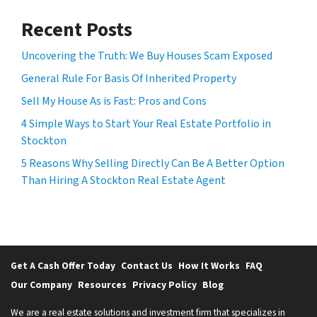
Recent Posts
Uncovering the Truth: We Buy Houses Scam Exposed
General Rule For Basis Of Inherited Property
Sell My House As is Fast: Pros and Cons
4 Simple Ways to Start Your Real Estate Portfolio in
Stockton
5 Reasons Why Selling Directly Can Be A Better Option
Than Hiring A Stockton Real Estate Agent
Get A Cash Offer Today
Contact Us
How It Works
FAQ
Our Company
Resources
Privacy Policy
Blog
We are a real estate solutions and investment firm that specializes in