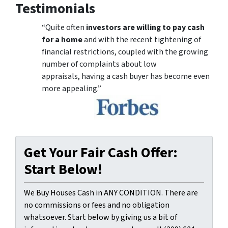
Testimonials
“Quite often
investors are willing to pay cash
for a home
and with the recent tightening of
financial restrictions, coupled with the growing
number of complaints about low
appraisals, having a cash buyer has become even
more appealing.”
Get Your Fair Cash Offer:
Start Below!
We Buy Houses Cash in ANY CONDITION. There are
no commissions or fees and no obligation
whatsoever. Start below by giving us a bit of