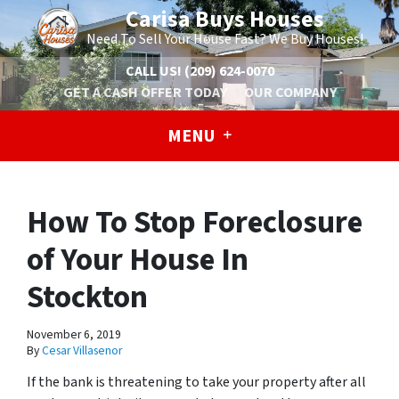
Carisa Buys Houses
Need To Sell Your House Fast? We Buy Houses!
CALL US!
(209) 624-0070
GET A CASH OFFER TODAY
OUR COMPANY
MENU
How To Stop Foreclosure
of Your House In
Stockton
November 6, 2019
By
Cesar Villasenor
If the bank is threatening to take your property after all