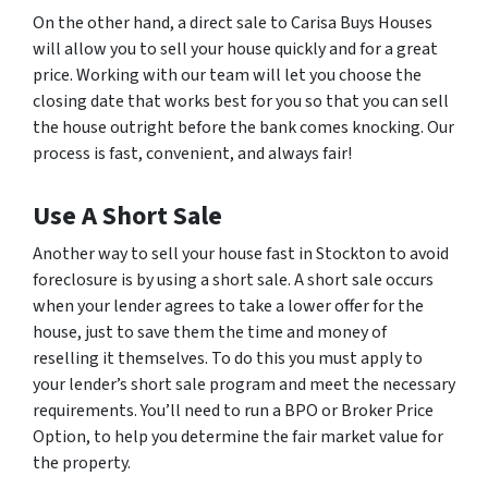
On the other hand, a direct sale to Carisa Buys Houses
will allow you to sell your house quickly and for a great
price. Working with our team will let you choose the
closing date that works best for you so that you can sell
the house outright before the bank comes knocking. Our
process is fast, convenient, and always fair!
Use A Short Sale
Another way to sell your house fast in Stockton to avoid
foreclosure is by using a short sale. A short sale occurs
when your lender agrees to take a lower offer for the
house, just to save them the time and money of
reselling it themselves. To do this you must apply to
your lender’s short sale program and meet the necessary
requirements. You’ll need to run a BPO or Broker Price
Option, to help you determine the fair market value for
the property.