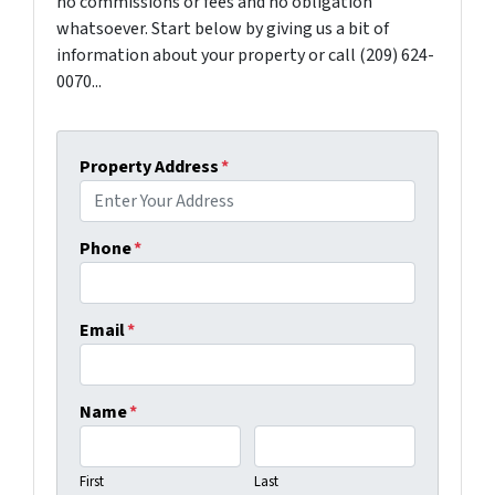
no commissions or fees and no obligation
whatsoever. Start below by giving us a bit of
information about your property or call (209) 624-
0070...
Property Address
*
Phone
*
Email
*
Name
*
First
Last