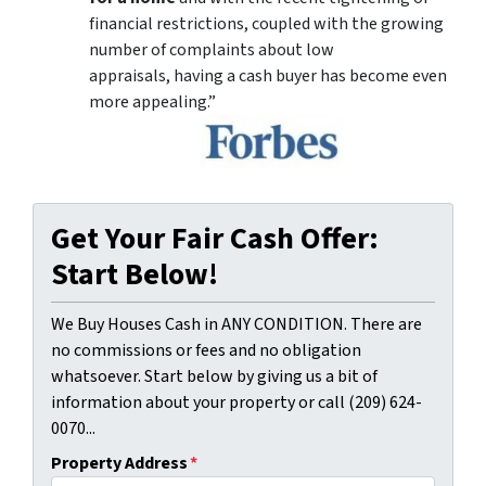
financial restrictions, coupled with the growing
number of complaints about low
appraisals, having a cash buyer has become even
more appealing.”
Get Your Fair Cash Offer:
Start Below!
We Buy Houses Cash in ANY CONDITION. There are
no commissions or fees and no obligation
whatsoever. Start below by giving us a bit of
information about your property or call (209) 624-
0070...
Property Address
*