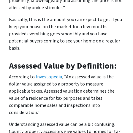
prudently, knowledgeably and assuming the price is not
affected by undue stimulus.”
Basically, this is the amount you can expect to get if you
keep your house on the market for a few months
provided everything goes smoothly and you have
potential buyers coming to see your home on a regular
basis.
Assessed Value by Definition:
According to
Investopedia
, “An assessed value is the
dollar value assigned to a property to measure
applicable taxes. Assessed valuation determines the
value of a residence for tax purposes and takes
comparable home sales and inspections into
consideration.”
Understanding assessed value can be a bit confusing.
County property accessors give values to homes for tax