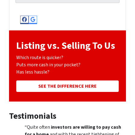
Facebook
Google Business
Listing vs. Selling To Us
Which route is quicker?
Puts more cash in your pocket?
Has less hassle?
SEE THE DIFFERENCE HERE
Testimonials
“Quite often
investors are willing to pay cash
for a home
and with the recent tightening of