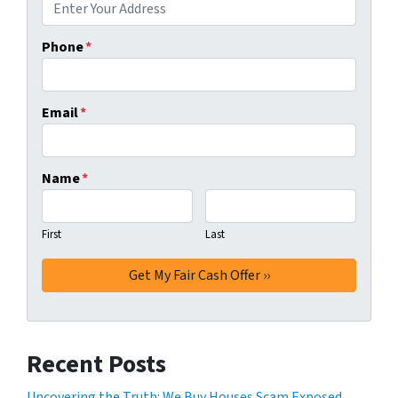
Phone
*
Email
*
Name
*
First
Last
Recent Posts
Uncovering the Truth: We Buy Houses Scam Exposed