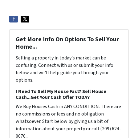
Get More Info On Options To Sell Your
Home...
Selling a property in today's market can be
confusing. Connect with us or submit your info
below and we'll help guide you through your
options.
I Need To Sell My House Fast? Sell House
Cash...Get Your Cash Offer TODAY
We Buy Houses Cash in ANY CONDITION. There are
no commissions or fees and no obligation
whatsoever. Start below by giving us a bit of
information about your property or call (209) 624-
0070...