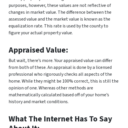
purposes, however, these values are not reflective of
changes in market value. The difference between the
assessed value and the market value is known as the
equalization rate. This rate is used by the county to
figure your actual property value.
Appraised Value:
But wait, there’s more. Your appraised value can differ
from both of these. An appraisal is done by a licensed
professional who rigorously checks all aspects of the
home. While they might be 100% correct, this is still the
opinion of one. Whereas other methods are
mathematically calculated based off of your home’s
history and market conditions.
What The Internet Has To Say