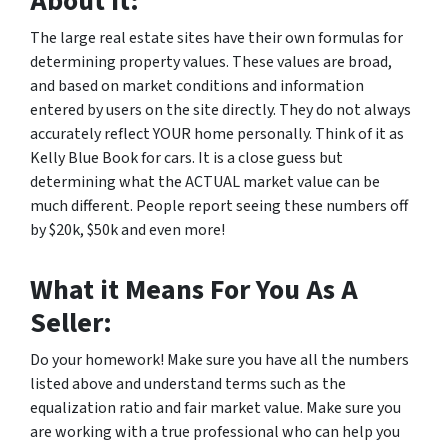
About It:
The large real estate sites have their own formulas for
determining property values. These values are broad,
and based on market conditions and information
entered by users on the site directly. They do not always
accurately reflect YOUR home personally. Think of it as
Kelly Blue Book for cars. It is a close guess but
determining what the ACTUAL market value can be
much different. People report seeing these numbers off
by $20k, $50k and even more!
What it Means For You As A
Seller:
Do your homework! Make sure you have all the numbers
listed above and understand terms such as the
equalization ratio and fair market value. Make sure you
are working with a true professional who can help you