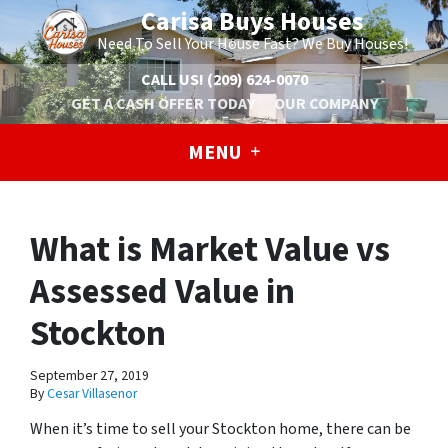
Carisa Buys Houses
Need To Sell Your House Fast? We Buy Houses!
CALL US!
(209) 624-0070
GET A CASH OFFER TODAY
OUR COMPANY
MENU
What is Market Value vs
Assessed Value in
Stockton
September 27, 2019
By
Cesar Villasenor
When it’s time to sell your Stockton home, there can be