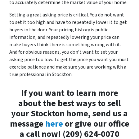
to accurately determine the market value of your home.
Setting a great asking price is critical. You do not want
to set it too high and have to repeatedly lower it to get
buyers in the door. Your pricing history is public
information, and repeatedly lowering your price can
make buyers think there is something wrong with it.
And for obvious reasons, you don’t want to set your
asking price too low. To get the price you want you must
exercise patience and make sure you are working with a
true professional in Stockton.
If you want to learn more
about the best ways to sell
your Stockton home, send us a
message
here
or give our office
a call now! (209) 624-0070