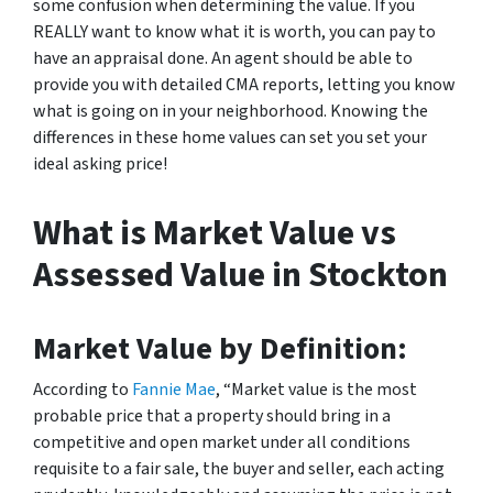
some confusion when determining the value. If you
REALLY want to know what it is worth, you can pay to
have an appraisal done. An agent should be able to
provide you with detailed CMA reports, letting you know
what is going on in your neighborhood. Knowing the
differences in these home values can set you set your
ideal asking price!
What is Market Value vs
Assessed Value in Stockton
Market Value by Definition:
According to
Fannie Mae
, “Market value is the most
probable price that a property should bring in a
competitive and open market under all conditions
requisite to a fair sale, the buyer and seller, each acting