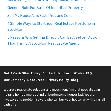
General Rule For Basis Of Inherited Property
Sell My House As is Fast: Pros and Cons
4 Simple Ways to Start Your Real Estate Portfolio in
Stockton
5 Reasons Why Selling Directly Can Be A Better Option
Than Hiring A Stockton Real Estate Agent
Get A Cash Offer Today
Contact Us
How It Works
FAQ
Our Company
Resources
Privacy Policy
Blog
We are a real estate solutions and investment firm that specializes in
helping homeowners get rid of burdensome houses fast. We are
investors and problem solvers who can buy your house fast with a fair all
cash offer.