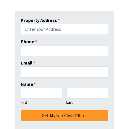
Property Address
*
Phone
*
Email
*
Name
*
First
Last