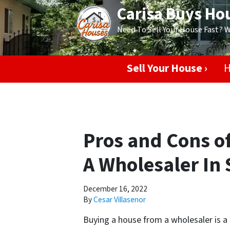
Carisa Buys Ho
Need To Sell Your House Fast? 
Sell Your House ›
H
Pros and Cons o
A Wholesaler In 
December 16, 2022
By
Cesar Villasenor
Buying a house from a wholesaler is a 