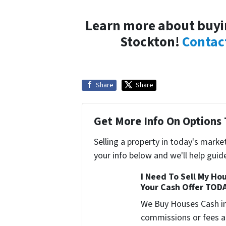
Learn more about buyin
Stockton!
Contac
Share
Share
Get More Info On Options 
Selling a property in today's marke
your info below and we'll help guid
I Need To Sell My Hou
Your Cash Offer TOD
We Buy Houses Cash i
commissions or fees a