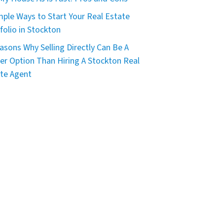
mple Ways to Start Your Real Estate
folio in Stockton
asons Why Selling Directly Can Be A
er Option Than Hiring A Stockton Real
te Agent