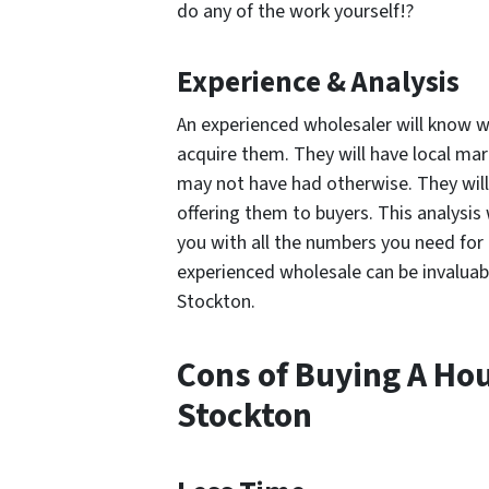
do any of the work yourself!?
Experience & Analysis
An experienced wholesaler will know w
acquire them. They will have local ma
may not have had otherwise. They will
offering them to buyers. This analysis 
you with all the numbers you need for
experienced wholesale can be invaluabl
Stockton.
Cons of Buying A Ho
Stockton