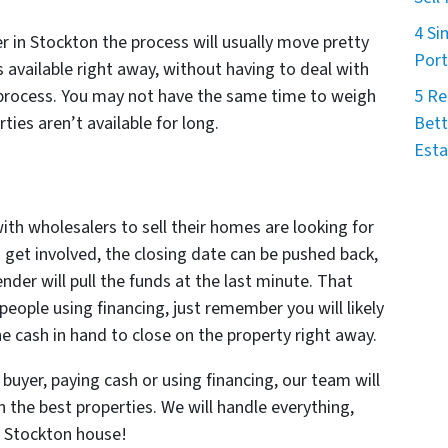
4 Si
 in Stockton the process will usually move pretty
Port
s available right away, without having to deal with
5 Re
 process. You may not have the same time to weigh
Bett
ties aren’t available for long.
Esta
with wholesalers to sell their homes are looking for
 get involved, the closing date can be pushed back,
ender will pull the funds at the last minute. That
people using financing, just remember you will likely
 cash in hand to close on the property right away.
buyer, paying cash or using financing, our team will
n the best properties. We will handle everything,
t Stockton house!