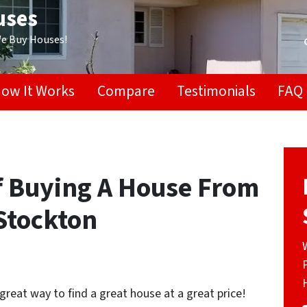
uses
We Buy Houses!
ow It Works
Compare
Testimonials
FAQ
f Buying A House From
Stockton
great way to find a great house at a great price!