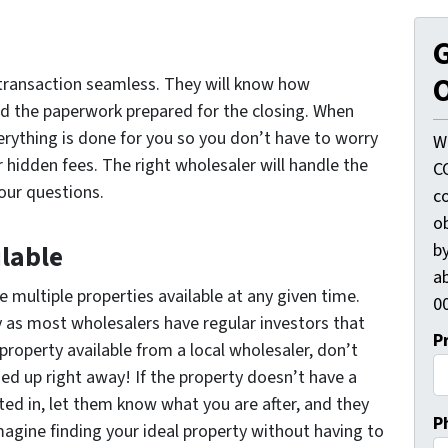
G
O
transaction seamless. They will know how
d the paperwork prepared for the closing. When
erything is done for you so you don’t have to worry
W
hidden fees. The right wholesaler will handle the
C
your questions.
c
o
by
ilable
ab
e multiple properties available at any given time.
00
 as most wholesalers have regular investors that
P
 property available from a local wholesaler, don’t
hed up right away! If the property doesn’t have a
sted in, let them know what you are after, and they
P
 Imagine finding your ideal property without having to