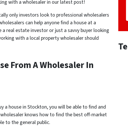
ng with a wholesaler in our latest post!
ally only investors look to professional wholesalers
 wholesalers can help anyone find a house at a
 real estate investor or just a savvy buyer looking
working with a local property wholesaler should
Te
se From A Wholesaler In
 a house in Stockton, you will be able to find and
 A wholesaler knows how to find the best off-market
le to the general public.