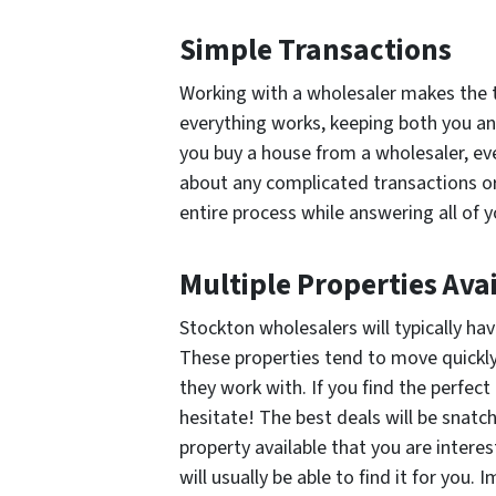
Simple Transactions
Working with a wholesaler makes the 
everything works, keeping both you an
you buy a house from a wholesaler, ev
about any complicated transactions or 
entire process while answering all of 
Multiple Properties Ava
Stockton wholesalers will typically hav
These properties tend to move quickly
they work with. If you find the perfect
hesitate! The best deals will be snatc
property available that you are intere
will usually be able to find it for you.