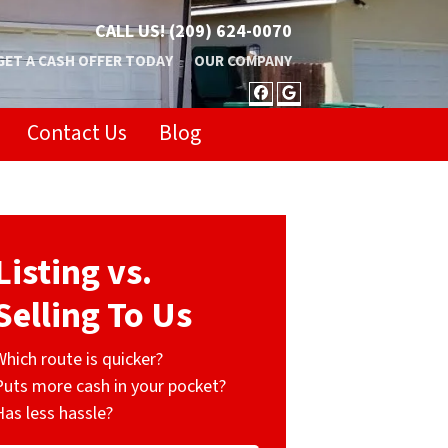
CALL US!
(209) 624-0070
GET A CASH OFFER TODAY
OUR COMPANY
FACEBOOK
GOOGLE BUSIN
Contact Us
Blog
Listing vs.
Selling To Us
Which route is quicker?
Puts more cash in your pocket?
Has less hassle?