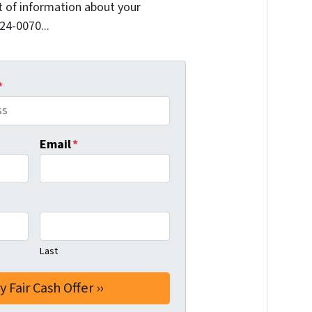
it of information about your
624-0070...
*
Email
*
Last