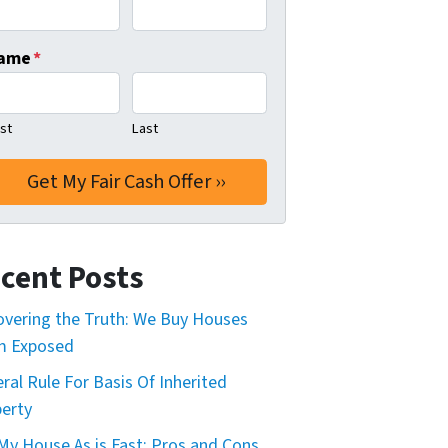
ame
*
rst
Last
cent Posts
vering the Truth: We Buy Houses
m Exposed
ral Rule For Basis Of Inherited
erty
 My House As is Fast: Pros and Cons