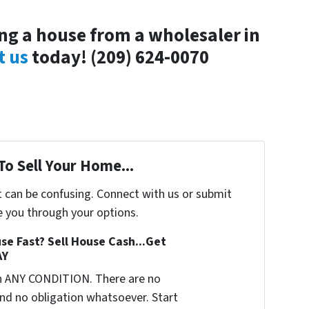
g a house from a wholesaler in
t us
today!
(209) 624-0070
To Sell Your Home...
t can be confusing. Connect with us or submit
e you through your options.
se Fast? Sell House Cash...Get
AY
n ANY CONDITION. There are no
nd no obligation whatsoever. Start