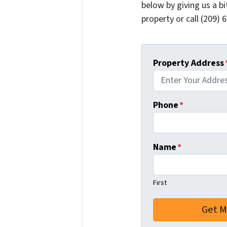
below by giving us a b
property or call (209) 
Property Address
Phone
*
Name
*
First