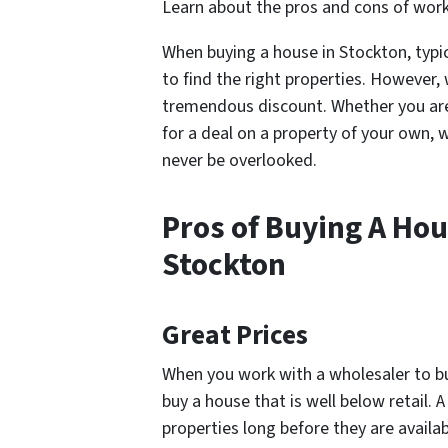
Learn about the pros and cons of worki
When buying a house in Stockton, typic
to find the right properties. However,
tremendous discount. Whether you are a
for a deal on a property of your own, 
never be overlooked.
Pros of Buying A Hou
Stockton
Great Prices
When you work with a wholesaler to buy
buy a house that is well below retail.
properties long before they are availab