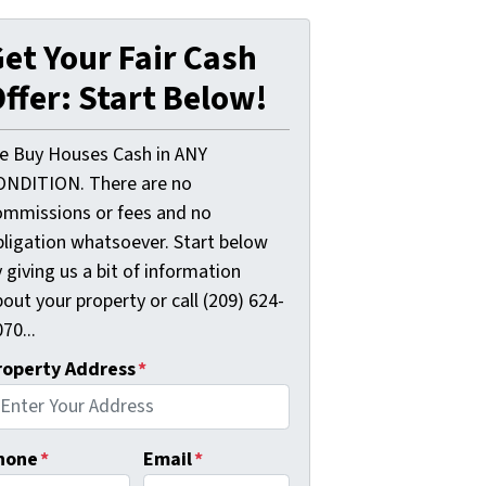
et Your Fair Cash
ffer: Start Below!
e Buy Houses Cash in ANY
ONDITION. There are no
ommissions or fees and no
bligation whatsoever. Start below
 giving us a bit of information
out your property or call (209) 624-
70...
roperty Address
*
hone
*
Email
*