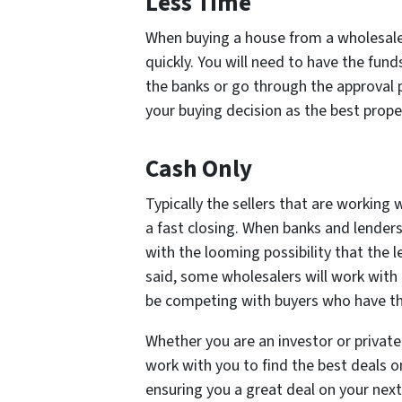
Less Time
When buying a house from a wholesaler
quickly. You will need to have the fund
the banks or go through the approval
your buying decision as the best proper
Cash Only
Typically the sellers that are working 
a fast closing. When banks and lenders
with the looming possibility that the l
said, some wholesalers will work with 
be competing with buyers who have the
Whether you are an investor or private 
work with you to find the best deals o
ensuring you a great deal on your nex