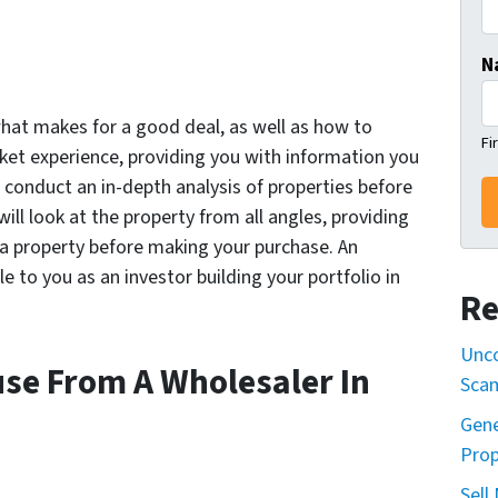
N
hat makes for a good deal, as well as how to
Fi
rket experience, providing you with information you
 conduct an in-depth analysis of properties before
will look at the property from all angles, providing
 a property before making your purchase. An
e to you as an investor building your portfolio in
Re
Unco
use From A Wholesaler In
Sca
Gene
Prop
Sell