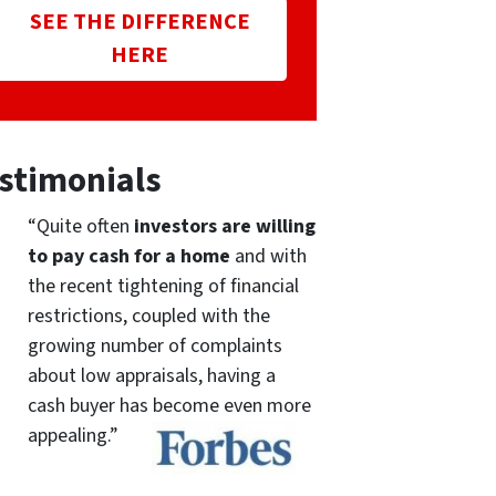
SEE THE DIFFERENCE
HERE
stimonials
“Quite often
investors are willing
to pay cash for a home
and with
the recent tightening of financial
restrictions, coupled with the
growing number of complaints
about low appraisals, having a
cash buyer has become even more
appealing.”