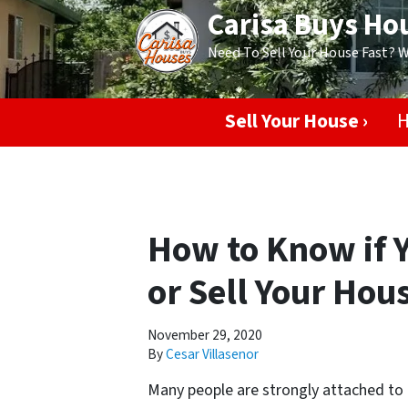
Carisa Buys Ho
Need To Sell Your House Fast? 
Sell Your House ›
H
How to Know if 
or Sell Your Hou
November 29, 2020
By
Cesar Villasenor
Many people are strongly attached to t