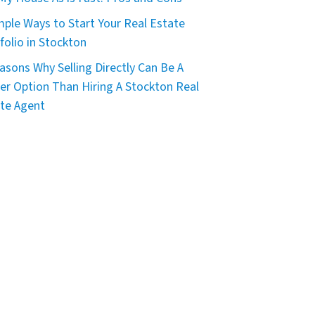
mple Ways to Start Your Real Estate
folio in Stockton
asons Why Selling Directly Can Be A
er Option Than Hiring A Stockton Real
te Agent