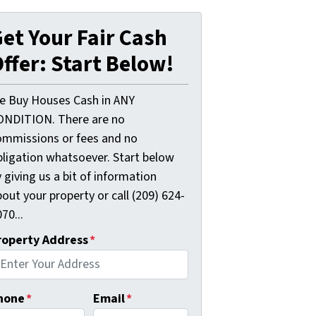
et Your Fair Cash
ffer: Start Below!
e Buy Houses Cash in ANY
ONDITION. There are no
ommissions or fees and no
bligation whatsoever. Start below
 giving us a bit of information
out your property or call (209) 624-
70...
roperty Address
*
hone
*
Email
*