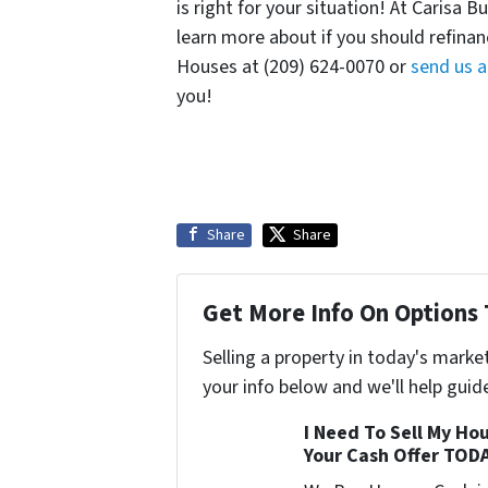
is right for your situation! At Carisa 
learn more about if you should refinan
Houses at (209) 624-0070 or
send us 
you!
Share
Share
Get More Info On Options 
Selling a property in today's marke
your info below and we'll help guid
I Need To Sell My Hou
Your Cash Offer TOD