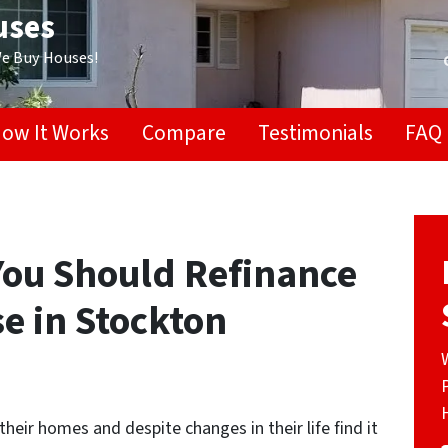
uses
We Buy Houses!
ow It Works
Compare
Testimonials
FAQ
You Should Refinance
se in Stockton
heir homes and despite changes in their life find it