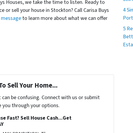
Buys Houses, we take the time to listen. Ready to
4 Si
ce or sell your house in Stockton? Call Carisa Buys
Port
a message
to learn more about what we can offer
5 Re
Bett
Esta
To Sell Your Home...
t can be confusing. Connect with us or submit
e you through your options.
se Fast? Sell House Cash...Get
AY