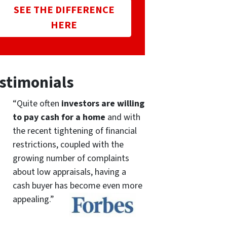
SEE THE DIFFERENCE
HERE
stimonials
“Quite often
investors are willing
to pay cash for a home
and with
the recent tightening of financial
restrictions, coupled with the
growing number of complaints
about low appraisals, having a
cash buyer has become even more
appealing.”