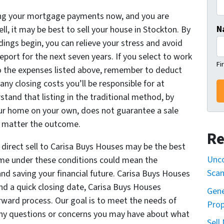
king your mortgage payments now, and you are
N
ll, it may be best to sell your house in Stockton. By
dings begin, you can relieve your stress and avoid
eport for the next seven years. If you select to work
Fi
 to the expenses listed above, remember to deduct
ny closing costs you’ll be responsible for at
tand that listing in the traditional method, by
your home on your own, does not guarantee a sale
no matter the outcome.
Re
 direct sell to Carisa Buys Houses may be the best
Unco
ome under these conditions could mean the
Sca
nd saving your financial future. Carisa Buys Houses
nd a quick closing date, Carisa Buys Houses
Gene
rward process. Our goal is to meet the needs of
Prop
ny questions or concerns you may have about what
Sell