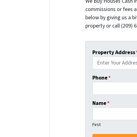
We Buy Houses Cash i
commissions or fees a
below by giving us a b
property or call (209) 
Property Address
Phone
*
Name
*
First