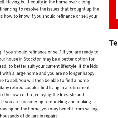
ll. Having built equity in the home over a long
efinancing to resolve the issues that brought up the
uss how to know if you should refinance or sell your
Te
f you should refinance or sell? If you are ready to
our house in Stockton may be a better option for
d, to better suit your current lifestyle. If the kids
lf with a large home and you are no longer happy
me to sell. You will then be able to find a home
any retired couples find living in a retirement
 the low cost of enjoying the lifestyle and
 If you are considering remodeling and making
orrowing on the home, you may benefit from selling
housands of dollars in repairs.