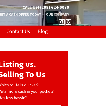
CALL US!
(209) 624-0070
GET A CASH OFFER TODAY
OUR COMPANY
FACEBOOK
GOOGLE BUSIN
Contact Us
Blog
Listing vs.
Selling To Us
Which route is quicker?
Puts more cash in your pocket?
Has less hassle?