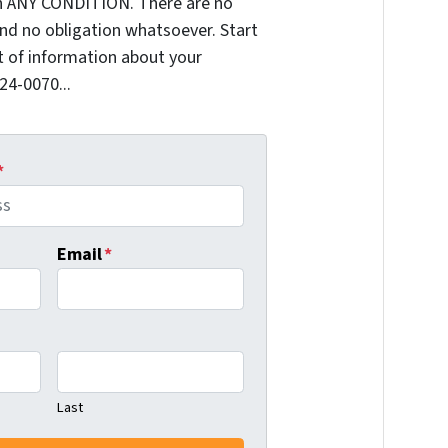
n ANY CONDITION. There are no
nd no obligation whatsoever. Start
it of information about your
624-0070...
*
Email
*
Last