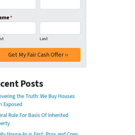
ame
*
rst
Last
cent Posts
vering the Truth: We Buy Houses
m Exposed
ral Rule For Basis Of Inherited
erty
 My House As is Fast: Pros and Cons