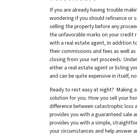
If you are already having trouble ma
wondering if you should refinance or se
selling the property before any procee
the unfavorable marks on your credit r
with a real estate agent, In addition
their commissions and fees as well as a
closing from your net proceeds. Unders
either a real estate agent or listing 
and can be quite expensive in itself, 
Ready to rest easy at night? Making a
solution for you. How you sell your h
difference between catastrophic loss a
provides you with a guaranteed sale a
provides you with a simple, straightfo
your circumstances and help answer a