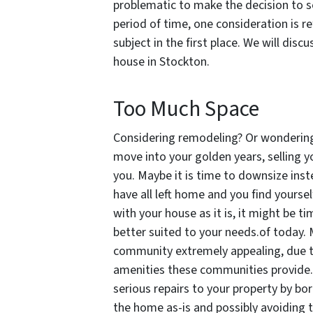
problematic to make the decision to se
period of time, one consideration is r
subject in the first place. We will disc
house in Stockton.
Too Much Space
Considering remodeling? Or wondering i
move into your golden years, selling y
you. Maybe it is time to downsize instea
have all left home and you find yourse
with your house as it is, it might be ti
better suited to your needs.of today. M
community extremely appealing, due to
amenities these communities provide.
serious repairs to your property by b
the home as-is and possibly avoiding t