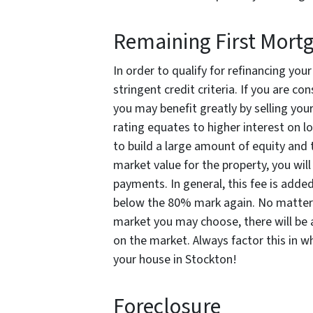
Remaining First Mort
In order to qualify for refinancing you
stringent credit criteria. If you are co
you may benefit greatly by selling you
rating equates to higher interest on l
to build a large amount of equity and 
market value for the property, you wil
payments. In general, this fee is added
below the 80% mark again. No matter 
market you may choose, there will be 
on the market. Always factor this in w
your house in Stockton!
Foreclosure