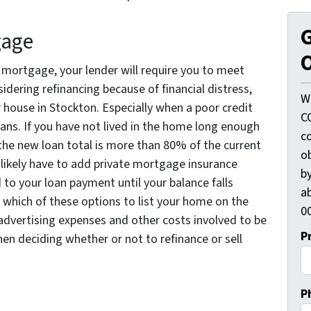
G
gage
O
r mortgage, your lender will require you to meet
nsidering refinancing because of financial distress,
W
r house in Stockton. Especially when a poor credit
C
oans. If you have not lived in the home long enough
c
the new loan total is more than 80% of the current
o
l likely have to add private mortgage insurance
by
 to your loan payment until your balance falls
ab
which of these options to list your home on the
00
advertising expenses and other costs involved to be
P
hen deciding whether or not to refinance or sell
P