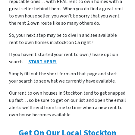
reputable ones… with REAL rent to own homes with a
great seller behind them. When you do find a great rent
to own house seller, you won’t be sorry that you went
the rent 2 own route like so many others do.
So, your next step may be to dive in and see available
rent to own homes in Stockton Ca right?
If you haven’t started your rent to own / lease option
search…
START HERE!
Simply fill out the short form on that page and start
your search to see what we currently have available.
Our rent to own houses in Stockton tend to get snapped
up fast… so be sure to get on our list and open the email
alerts we’ll send from time to time when a new rent to
own house becomes available.
Get On Our Local Stockton