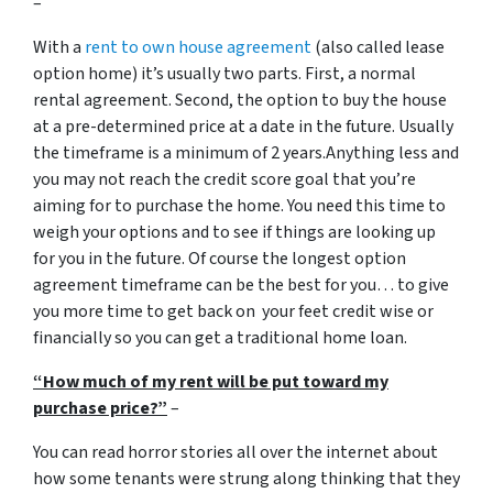
–
With a
rent to own house agreement
(also called lease
option home) it’s usually two parts. First, a normal
rental agreement. Second, the option to buy the house
at a pre-determined price at a date in the future. Usually
the timeframe is a minimum of 2 years.Anything less and
you may not reach the credit score goal that you’re
aiming for to purchase the home. You need this time to
weigh your options and to see if things are looking up
for you in the future. Of course the longest option
agreement timeframe can be the best for you… to give
you more time to get back on your feet credit wise or
financially so you can get a traditional home loan.
“How much of my rent will be put toward my
purchase price?”
–
You can read horror stories all over the internet about
how some tenants were strung along thinking that they