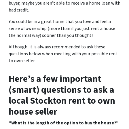
buyer, maybe you aren’t able to receive a home loan with
bad credit.
You could be in a great home that you love and feel a
sense of ownership
(more than if you just rent a house
the normal way)
sooner than you thought!
Although, it is always recommended to ask these
questions below when meeting with your possible rent
to own seller.
Here’s a few important
(smart) questions to ask a
local Stockton rent to own
house seller
“What is the length of the option to buy the house?”