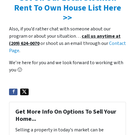
Rent To Own House List Here
>>
Also, if you’d rather chat with someone about our
program or about your situation…
call us anytime at
(209) 624-0070
or shoot us an email through our
Contact
Page
.
We’re here for you and we look forward to working with
you 🙂
Get More Info On Options To Sell Your
Home...
Selling a property in today's market can be