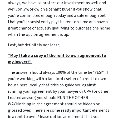
always, we have to protect our investment as well and
we’ll only work with a tenant buyer if you show that
you’re committed enough today and a safe enough bet
that you’ll consistently pay the rent on time and have a
great chance of actually qualifying to purchase the home
when the option agreement is up.
Last, but definitely not least,
“May I take a copy of the rent to own agreement to
my lawyer?”
–
The answer should always 100% of the time be “YES!” If
you’re working with a landlord / seller of a rent to own
house here locally that tries to guide you against
running your agreement by your lawyer or CPA (or other
trusted advisor) you should RUN THE OTHER
WAY.Nothing in the agreement should be hidden or
glossed over. There are some really important elements
in a rent to own / lease option agreement that you