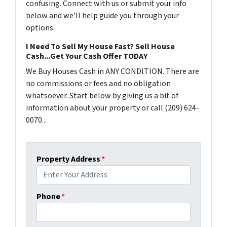
confusing. Connect with us or submit your info
below and we'll help guide you through your
options.
I Need To Sell My House Fast? Sell House
Cash...Get Your Cash Offer TODAY
We Buy Houses Cash in ANY CONDITION. There are
no commissions or fees and no obligation
whatsoever. Start below by giving us a bit of
information about your property or call (209) 624-
0070...
Property Address
*
Phone
*