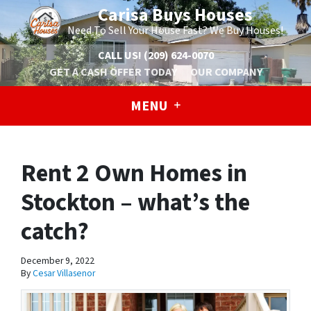
Carisa Buys Houses
Need To Sell Your House Fast? We Buy Houses!
CALL US!
(209) 624-0070
GET A CASH OFFER TODAY
OUR COMPANY
MENU
Rent 2 Own Homes in
Stockton – what’s the
catch?
December 9, 2022
By
Cesar Villasenor