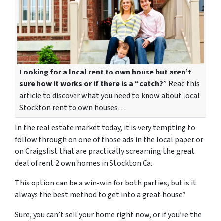
Looking for a local rent to own house but aren’t
sure how it works or if there is a “catch?
” Read this
article to discover what you need to know about local
Stockton rent to own houses…
In the real estate market today, it is very tempting to
follow through on one of those ads in the local paper or
on Craigslist that are practically screaming the great
deal of
rent 2 own homes in Stockton Ca.
This option can be a win-win for both parties, but is it
always the best method to get into a great house?
Sure, you can’t sell your home right now, or if you’re the