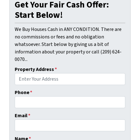
Get Your Fair Cash Offer:
Start Below!
We Buy Houses Cash in ANY CONDITION. There are
no commissions or fees and no obligation
whatsoever. Start below by giving us a bit of
information about your property or call (209) 624-
0070...
Property Address
*
Phone
*
Email
*
Name
*