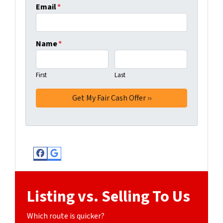
Email
*
Name
*
First
Last
Facebook
Google Business
Listing vs. Selling To Us
Which route is quicker?