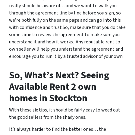
really should be aware of… and we want to walk you
through the agreement line by line before you sign, so
we’re both fully on the same page and can go into this
with confidence and trust.So, make sure that you do take
some time to review the agreement to make sure you
understand it and how it works. Any reputable rent to
own seller will help you understand the agreement and
encourage you to run it by a trusted advisor of your own.
So, What’s Next? Seeing
Available Rent 2 own
homes in Stockton
With these six tips, it should be fairly easy to weed out
the good sellers from the shady ones.
It’s always harder to find the better ones… the