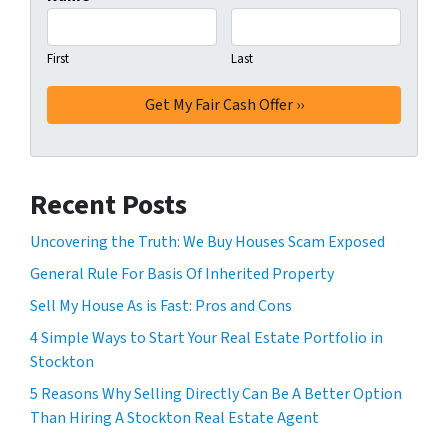
First
Last
Recent Posts
Uncovering the Truth: We Buy Houses Scam Exposed
General Rule For Basis Of Inherited Property
Sell My House As is Fast: Pros and Cons
4 Simple Ways to Start Your Real Estate Portfolio in
Stockton
5 Reasons Why Selling Directly Can Be A Better Option
Than Hiring A Stockton Real Estate Agent