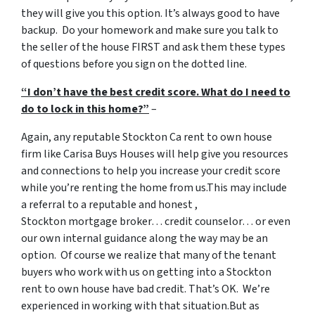
they will give you this option. It’s always good to have
backup. Do your homework and make sure you talk to
the seller of the house FIRST and ask them these types
of questions before you sign on the dotted line.
“I don’t have the best credit score. What do I need to
do to lock in this home?”
–
Again, any reputable Stockton Ca rent to own house
firm like Carisa Buys Houses will help give you resources
and connections to help you increase your credit score
while you’re renting the home from us.This may include
a referral to a reputable and honest ,
Stockton mortgage broker… credit counselor… or even
our own internal guidance along the way may be an
option. Of course we realize that many of the tenant
buyers who work with us on getting into a Stockton
rent to own house have bad credit. That’s OK. We’re
experienced in working with that situation.But as