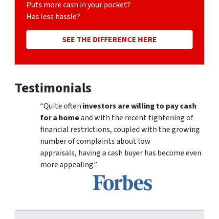
Puts more cash in your pocket?
Has less hassle?
SEE THE DIFFERENCE HERE
Testimonials
“Quite often
investors are willing to pay cash
for a home
and with the recent tightening of
financial restrictions, coupled with the growing
number of complaints about low
appraisals, having a cash buyer has become even
more appealing.”