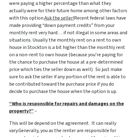
were paying a higher percentage than what they
actually were for their future home among other factors
with this option.
Ask the seller!
Recent federal laws have
made providing “down payment credits” from your
monthly rent very hard… if not illegal in some areas and
situations. Usually the monthly rent on a rent to own
house in Stockton is a bit higher than the monthly rent
on a non-rent to own house (because you’re paying for
the chance to purchase the house at a pre-determined
price which ties the seller down as well). So just make
sure to ask the seller if any portion of the rent is able to
be contributed toward the purchase price if you do
decide to purchase the house when the option is up.
“Who is responsible for repairs and damages on the
property?”
–
This will be depend on the agreement. It can really
vary.Generally, you as the renter are responsible for