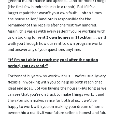
general maintenance and upkeep… and for minor things
(the first few hundred bucks in a repair). But if it’s a
larger repair that wasn’t your own fault… often times
the house seller / landlord is responsible for the
remainder of the repairs after the first few hundred.
Again, this varies with every seller.If you’re working with
us on looking for
rent 2 own homes in Stockton
… we’ll
walk you through how our rent to own program works
and answer any of your questions anytime.
“If I’m not able to reach my goal after the option
period, can I extend?”
–
For tenant buyers who work with us… we’re usually very
flexible in working with you to help us both reach that
ideal end goal… of you buying the house! :-)As long as we
can see that you’re on track to make things work… and
the extension makes sense for both of us… we’d be
happy to work with you on making your dream of home
ownership a reality.If your future seller is honest and fair,