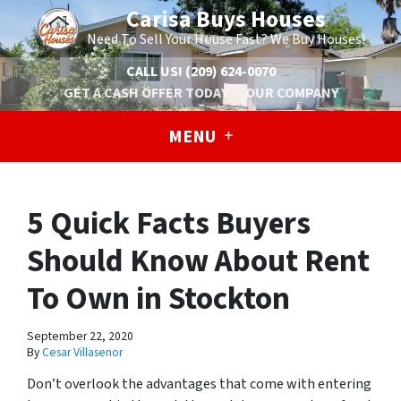
Carisa Buys Houses
Need To Sell Your House Fast? We Buy Houses!
CALL US!
(209) 624-0070
GET A CASH OFFER TODAY
OUR COMPANY
MENU
5 Quick Facts Buyers
Should Know About Rent
To Own in Stockton
September 22, 2020
By
Cesar Villasenor
Don’t overlook the advantages that come with entering