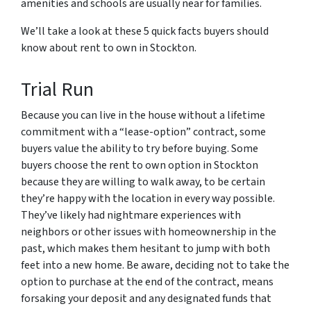
amenities and schools are usually near for families.
We’ll take a look at these 5 quick facts buyers should
know about rent to own in Stockton.
Trial Run
Because you can live in the house without a lifetime
commitment with a “lease-option” contract, some
buyers value the ability to try before buying. Some
buyers choose the rent to own option in Stockton
because they are willing to walk away, to be certain
they’re happy with the location in every way possible.
They’ve likely had nightmare experiences with
neighbors or other issues with homeownership in the
past, which makes them hesitant to jump with both
feet into a new home. Be aware, deciding not to take the
option to purchase at the end of the contract, means
forsaking your deposit and any designated funds that