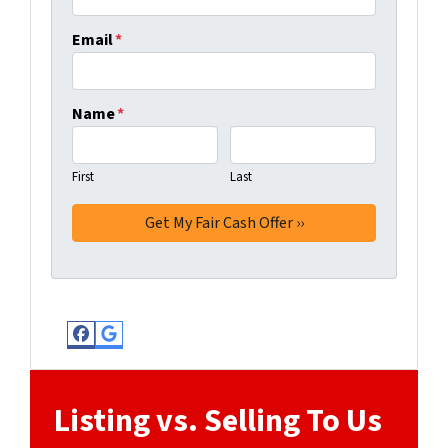
Email
*
Name
*
First
Last
Facebook
Google Business
Listing vs. Selling To Us