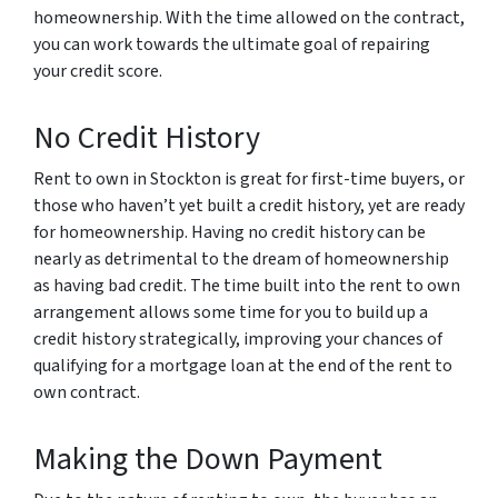
homeownership. With the time allowed on the contract,
you can work towards the ultimate goal of repairing
your credit score.
No Credit History
Rent to own in Stockton is great for first-time buyers, or
those who haven’t yet built a credit history, yet are ready
for homeownership. Having no credit history can be
nearly as detrimental to the dream of homeownership
as having bad credit. The time built into the rent to own
arrangement allows some time for you to build up a
credit history strategically, improving your chances of
qualifying for a mortgage loan at the end of the rent to
own contract.
Making the Down Payment