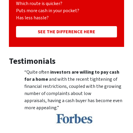
Which route is quicker?
Puts more cash in your pocket?
Has less hassle?
SEE THE DIFFERENCE HERE
Testimonials
“Quite often
investors are willing to pay cash
for a home
and with the recent tightening of
financial restrictions, coupled with the growing
number of complaints about low
appraisals, having a cash buyer has become even
more appealing.”