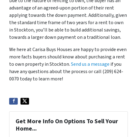
Due to the nature of renting to own, the buyer has an
advantage of an agreed-upon portion of their rent
applying towards the down payment. Additionally, given
the standard time frame of two years for a rent to own
in Stockton, you’ll be able to build additional savings,
towards a larger down payment on a traditional loan.
We here at Carisa Buys Houses are happy to provide even
more facts buyers should know about purchasing a rent
to own property in Stockton.
Send us a message
if you
have any questions about the process or call (209) 624-
0070 today to learn more!
Get More Info On Options To Sell Your
Home...