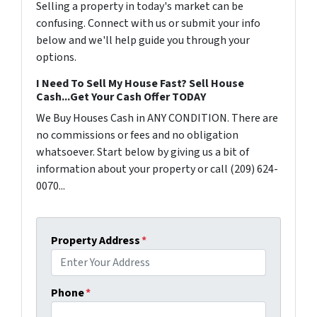
Selling a property in today's market can be
confusing. Connect with us or submit your info
below and we'll help guide you through your
options.
I Need To Sell My House Fast? Sell House
Cash...Get Your Cash Offer TODAY
We Buy Houses Cash in ANY CONDITION. There are
no commissions or fees and no obligation
whatsoever. Start below by giving us a bit of
information about your property or call (209) 624-
0070...
Property Address
*
Phone
*