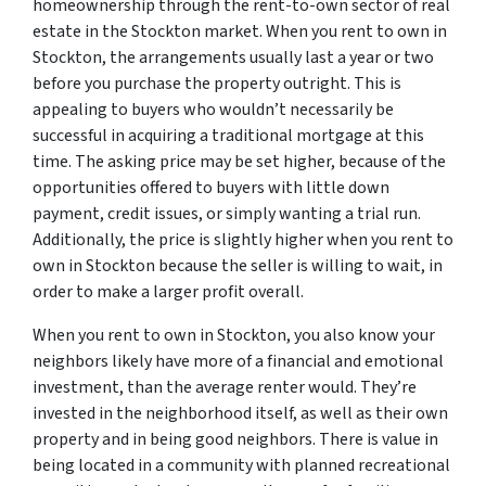
homeownership through the rent-to-own sector of real
estate in the Stockton market. When you rent to own in
Stockton, the arrangements usually last a year or two
before you purchase the property outright. This is
appealing to buyers who wouldn’t necessarily be
successful in acquiring a traditional mortgage at this
time. The asking price may be set higher, because of the
opportunities offered to buyers with little down
payment, credit issues, or simply wanting a trial run.
Additionally, the price is slightly higher when you rent to
own in Stockton because the seller is willing to wait, in
order to make a larger profit overall.
When you rent to own in Stockton, you also know your
neighbors likely have more of a financial and emotional
investment, than the average renter would. They’re
invested in the neighborhood itself, as well as their own
property and in being good neighbors. There is value in
being located in a community with planned recreational