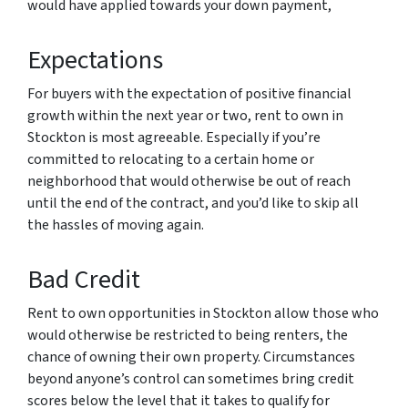
would have applied towards your down payment,
Expectations
For buyers with the expectation of positive financial
growth within the next year or two, rent to own in
Stockton is most agreeable. Especially if you’re
committed to relocating to a certain home or
neighborhood that would otherwise be out of reach
until the end of the contract, and you’d like to skip all
the hassles of moving again.
Bad Credit
Rent to own opportunities in Stockton allow those who
would otherwise be restricted to being renters, the
chance of owning their own property. Circumstances
beyond anyone’s control can sometimes bring credit
scores below the level that it takes to qualify for