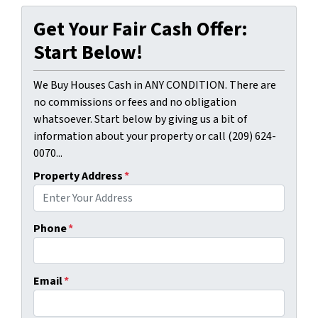
Get Your Fair Cash Offer:
Start Below!
We Buy Houses Cash in ANY CONDITION. There are
no commissions or fees and no obligation
whatsoever. Start below by giving us a bit of
information about your property or call (209) 624-
0070...
Property Address
*
Phone
*
Email
*