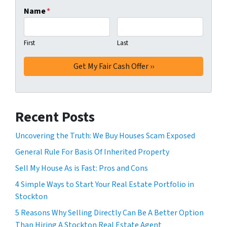
Name
*
First
Last
Recent Posts
Uncovering the Truth: We Buy Houses Scam Exposed
General Rule For Basis Of Inherited Property
Sell My House As is Fast: Pros and Cons
4 Simple Ways to Start Your Real Estate Portfolio in
Stockton
5 Reasons Why Selling Directly Can Be A Better Option
Than Hiring A Stockton Real Estate Agent