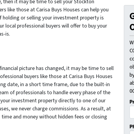
, then it may be time to sell your Stockton
ers like those at Carisa Buys Houses can help you
G
f holding or selling your investment property is
O
ur local professional buyers will offer to buy your
s-is.
W
C
c
o
 financial picture has changed, it may be time to sell
by
ofessional buyers like those at Carisa Buys Houses
ab
ng date, in a short time frame, due to the built-in
00
 team of professionals to handle every phase of the
l your investment property directly to one of our
P
uses, we never charge commissions. As a result, at
s time and money without hidden fees or closing
P