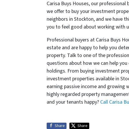
Carisa Buys Houses, our professional 
we offer to buy your investment proper
neighbors in Stockton, and we have th
you to feel good about working with us
Professional buyers at Carisa Buys Hou
estate and are happy to help you deter
property. Talk to one of the professio
questions about how we can help you e
holdings. From buying investment prop
investment properties available in S
earning passive income and growing w
highly regarded property management
and your tenants happy?
Call Carisa 
Share
Share