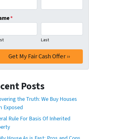
ame
*
rst
Last
cent Posts
vering the Truth: We Buy Houses
m Exposed
ral Rule For Basis Of Inherited
erty
 My House As is Fast: Pros and Cons