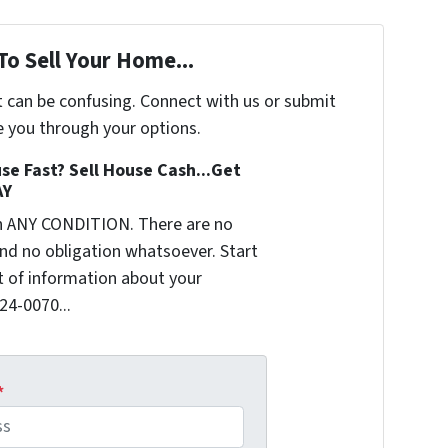
To Sell Your Home...
t can be confusing. Connect with us or submit
e you through your options.
se Fast? Sell House Cash...Get
AY
n ANY CONDITION. There are no
nd no obligation whatsoever. Start
it of information about your
624-0070...
*