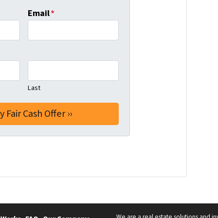
Email
*
Last
We are a real estate solutions and in