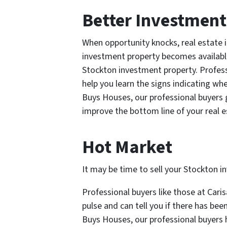
Better Investment
When opportunity knocks, real estate i
investment property becomes available 
Stockton investment property. Profess
help you learn the signs indicating wh
Buys Houses, our professional buyers 
improve the bottom line of your real e
Hot Market
It may be time to sell your Stockton i
Professional buyers like those at Cari
pulse and can tell you if there has bee
Buys Houses, our professional buyers h