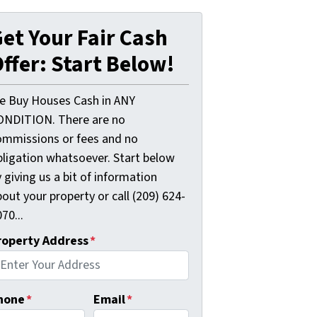
et Your Fair Cash
ffer: Start Below!
e Buy Houses Cash in ANY
ONDITION. There are no
ommissions or fees and no
bligation whatsoever. Start below
 giving us a bit of information
out your property or call (209) 624-
70...
roperty Address
*
hone
*
Email
*