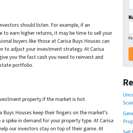
N
nvestors should listen. For example, if an
to earn higher returns, it may be time to sell your
Fi
ional buyers like those at Carisa Buys Houses can
en to adjust your investment strategy. At Carisa
give you the fast cash you need to reinvest and
state portfolio.
Re
Unco
nvestment property if the market is hot.
Sca
sa Buys Houses keep their fingers on the market’s
Gene
n a spike in demand for your property type. At Carisa
Prop
elp our investors stay on top of their game. At
Sell