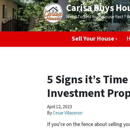
Carisa Buys Ho
Need To Sell Your House Fast? 
Sell Your House ›
H
5 Signs it’s Time
Investment Prop
April 12, 2023
By
Cesar Villasenor
If you’re on the fence about selling yo