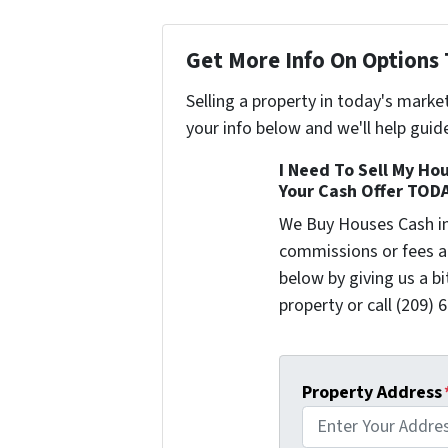
Get More Info On Options 
Selling a property in today's marke
your info below and we'll help guid
I Need To Sell My Hou
Your Cash Offer TOD
We Buy Houses Cash i
commissions or fees a
below by giving us a b
property or call (209) 
Property Address