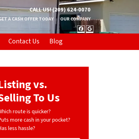
CALL US!
(209) 624-0070
GET A CASH OFFER TODAY
OUR COMPANY
FACEBOOK
GOOGLE BUSIN
Contact Us
Blog
Listing vs.
Selling To Us
Which route is quicker?
Puts more cash in your pocket?
Has less hassle?