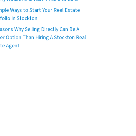
mple Ways to Start Your Real Estate
folio in Stockton
asons Why Selling Directly Can Be A
er Option Than Hiring A Stockton Real
te Agent