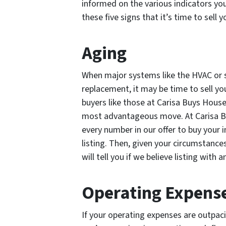
informed on the various indicators yo
these five signs that it’s time to sell
Aging
When major systems like the HVAC or 
replacement, it may be time to sell y
buyers like those at Carisa Buys Hous
most advantageous move. At Carisa Buy
every number in our offer to buy your i
listing. Then, given your circumstance
will tell you if we believe listing with 
Operating Expense
If your operating expenses are outpac