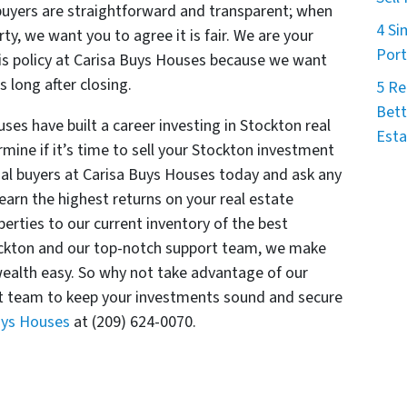
buyers are straightforward and transparent; when
4 Si
ty, we want you to agree it is fair. We are your
Port
is policy at Carisa Buys Houses because we want
 long after closing.
5 Re
Bett
ses have built a career investing in Stockton real
Esta
mine if it’s time to sell your Stockton investment
nal buyers at Carisa Buys Houses today and ask any
arn the highest returns on your real estate
erties to our current inventory of the best
tockton and our top-notch support team, we make
ealth easy. So why not take advantage of our
 team to keep your investments sound and secure
Buys Houses
at (209) 624-0070.