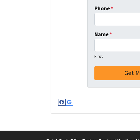
Phone
*
Name
*
First
Facebook
Google Business