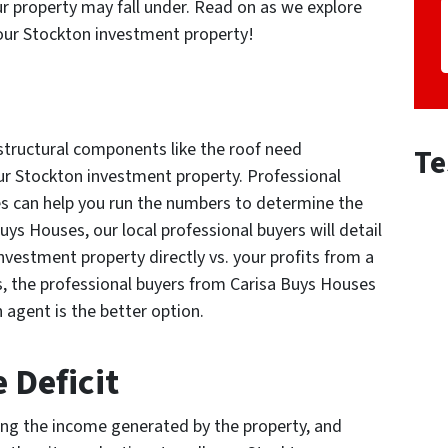
ur property may fall under. Read on as we explore
 your Stockton investment property!
structural components like the roof need
Te
our Stockton investment property. Professional
es can help you run the numbers to determine the
s Houses, our local professional buyers will detail
nvestment property directly vs. your profits from a
s, the professional buyers from Carisa Buys Houses
an agent is the better option.
 Deficit
ing the income generated by the property, and