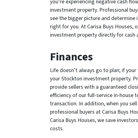
you’re experiencing negative cash flow
investment property. Professional buy
see the bigger picture and determine i
right for you. At Carisa Buys Houses, o
investment property directly for cash a
Finances
Life doesn’t always go to plan; if your
your Stockton investment property. Pr
provide sellers with a guaranteed closi
efficiency of our full-service in-house
transaction. In addition, when you sel
professional buyers at Carisa Buys Ho
Carisa Buys Houses, we save investor
costs.