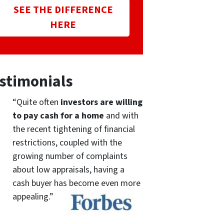
SEE THE DIFFERENCE
HERE
stimonials
“Quite often
investors are willing
to pay cash for a home
and with
the recent tightening of financial
restrictions, coupled with the
growing number of complaints
about low appraisals, having a
cash buyer has become even more
appealing.”