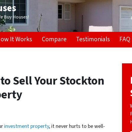
uses
We Buy Houses!
ow It Works
Compare
Testimonials
FAQ
 to Sell Your Stockton
erty
ur
investment property
, it never hurts to be well-