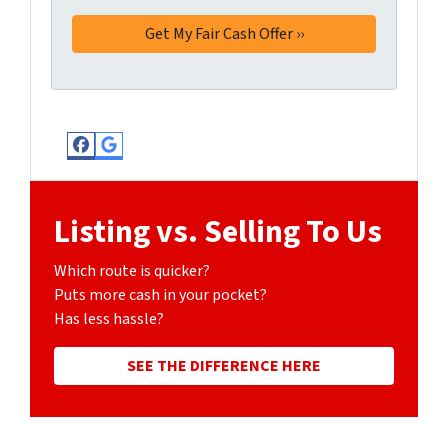
Facebook
Google Business
Listing vs. Selling To Us
Which route is quicker?
Puts more cash in your pocket?
Has less hassle?
SEE THE DIFFERENCE HERE