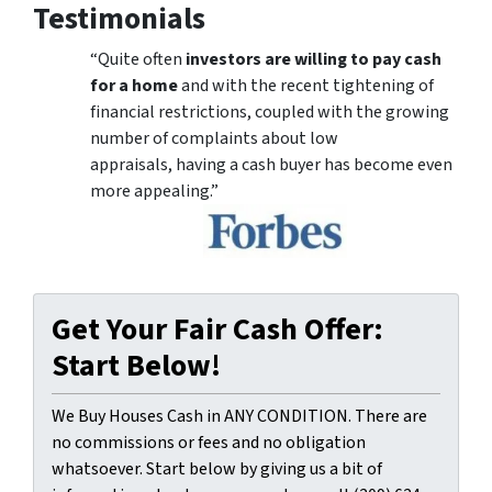
Testimonials
“Quite often
investors are willing to pay cash
for a home
and with the recent tightening of
financial restrictions, coupled with the growing
number of complaints about low
appraisals, having a cash buyer has become even
more appealing.”
Get Your Fair Cash Offer:
Start Below!
We Buy Houses Cash in ANY CONDITION. There are
no commissions or fees and no obligation
whatsoever. Start below by giving us a bit of