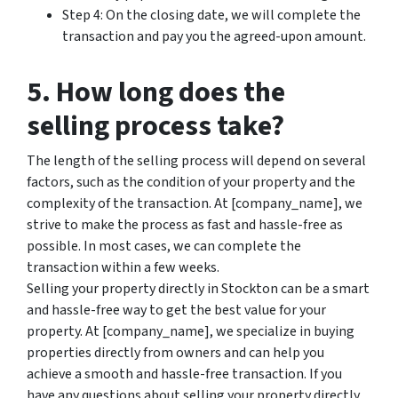
Step 4: On the closing date, we will complete the
transaction and pay you the agreed-upon amount.
5. How long does the
selling process take?
The length of the selling process will depend on several
factors, such as the condition of your property and the
complexity of the transaction. At [company_name], we
strive to make the process as fast and hassle-free as
possible. In most cases, we can complete the
transaction within a few weeks.
Selling your property directly in Stockton can be a smart
and hassle-free way to get the best value for your
property. At [company_name], we specialize in buying
properties directly from owners and can help you
achieve a smooth and hassle-free transaction. If you
have any questions about selling your property directly,