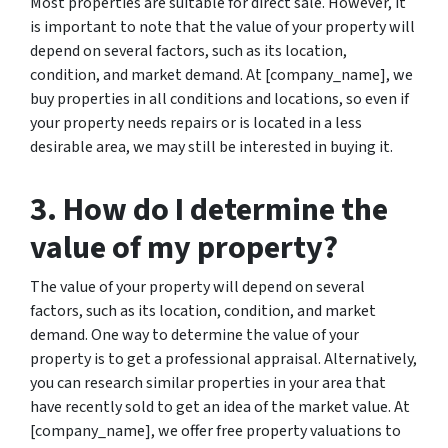
Most properties are suitable for direct sale. However, it
is important to note that the value of your property will
depend on several factors, such as its location,
condition, and market demand. At [company_name], we
buy properties in all conditions and locations, so even if
your property needs repairs or is located in a less
desirable area, we may still be interested in buying it.
3. How do I determine the
value of my property?
The value of your property will depend on several
factors, such as its location, condition, and market
demand. One way to determine the value of your
property is to get a professional appraisal. Alternatively,
you can research similar properties in your area that
have recently sold to get an idea of the market value. At
[company_name], we offer free property valuations to