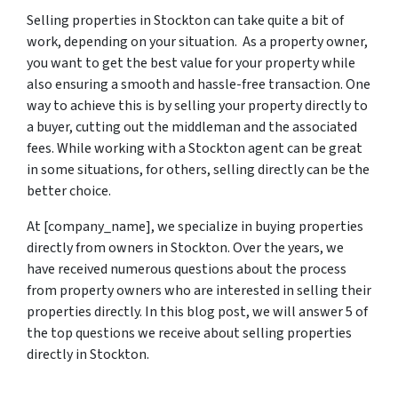
Selling properties in Stockton can take quite a bit of
work, depending on your situation. As a property owner,
you want to get the best value for your property while
also ensuring a smooth and hassle-free transaction. One
way to achieve this is by selling your property directly to
a buyer, cutting out the middleman and the associated
fees. While working with a Stockton agent can be great
in some situations, for others, selling directly can be the
better choice.
At [company_name], we specialize in buying properties
directly from owners in Stockton. Over the years, we
have received numerous questions about the process
from property owners who are interested in selling their
properties directly. In this blog post, we will answer 5 of
the top questions we receive about selling properties
directly in Stockton.