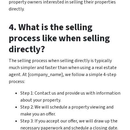
property owners interested in selling their properties
directly.
4. What is the selling
process like when selling
directly?
The selling process when selling directly is typically
much simpler and faster than when using a real estate
agent. At [company_name], we follow a simple 4-step
process:
Step 1: Contact us and provide us with information
about your property.
Step 2: We will schedule a property viewing and
make you an offer.
Step 3: If you accept our offer, we will draw up the
necessary paperwork and schedule a closing date.