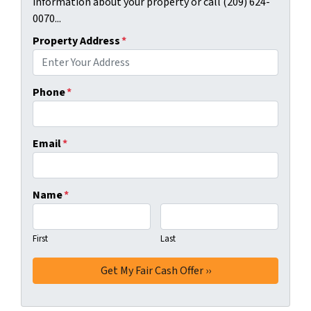
information about your property or call (209) 624-
0070...
Property Address
*
Phone
*
Email
*
Name
*
First
Last