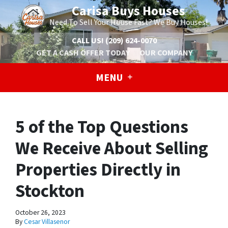
Carisa Buys Houses
Need To Sell Your House Fast? We Buy Houses!
CALL US!
(209) 624-0070
GET A CASH OFFER TODAY
OUR COMPANY
MENU
5 of the Top Questions
We Receive About Selling
Properties Directly in
Stockton
October 26, 2023
By
Cesar Villasenor