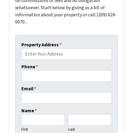
no commissions or fees and no obligation
whatsoever. Start below by giving us a bit of
information about your property or call (209) 624-
0070...
Property Address
*
Phone
*
Email
*
Name
*
First
Last