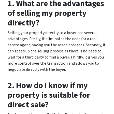
1. What are the advantages
of selling my property
directly?
Selling your property directly to a buyer has several
advantages. Firstly, it eliminates the need for a real
estate agent, saving you the associated fees. Secondly, it
can speed up the selling process as there is no need to
wait for a third party to find a buyer. Thirdly, it gives you
more control over the transaction and allows you to
negotiate directly with the buyer.
2. How do I know if my
property is suitable for
direct sale?