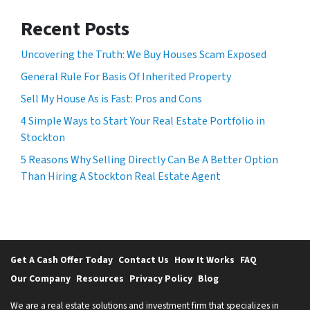
Recent Posts
Uncovering the Truth: We Buy Houses Scam Exposed
General Rule For Basis Of Inherited Property
Sell My House As is Fast: Pros and Cons
4 Simple Ways to Start Your Real Estate Portfolio in
Stockton
5 Reasons Why Selling Directly Can Be A Better Option
Than Hiring A Stockton Real Estate Agent
Get A Cash Offer Today
Contact Us
How It Works
FAQ
Our Company
Resources
Privacy Policy
Blog
We are a real estate solutions and investment firm that specializes in