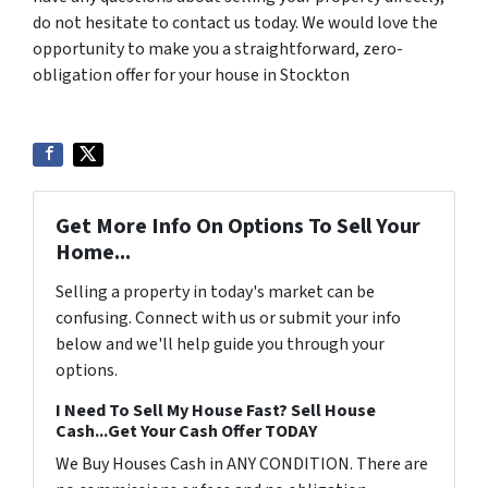
do not hesitate to contact us today. We would love the
opportunity to make you a straightforward, zero-
obligation offer for your house in Stockton
Get More Info On Options To Sell Your
Home...
Selling a property in today's market can be
confusing. Connect with us or submit your info
below and we'll help guide you through your
options.
I Need To Sell My House Fast? Sell House
Cash...Get Your Cash Offer TODAY
We Buy Houses Cash in ANY CONDITION. There are