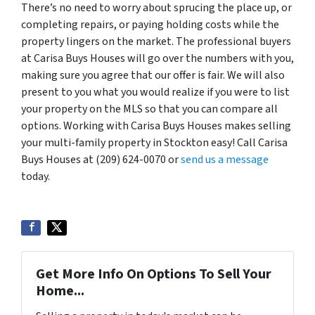
There’s no need to worry about sprucing the place up, or
completing repairs, or paying holding costs while the
property lingers on the market. The professional buyers
at Carisa Buys Houses will go over the numbers with you,
making sure you agree that our offer is fair. We will also
present to you what you would realize if you were to list
your property on the MLS so that you can compare all
options. Working with Carisa Buys Houses makes selling
your multi-family property in Stockton easy! Call Carisa
Buys Houses at (209) 624-0070 or
send us a message
today.
Get More Info On Options To Sell Your
Home...