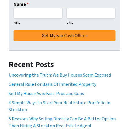
Name
*
First
Last
Recent Posts
Uncovering the Truth: We Buy Houses Scam Exposed
General Rule For Basis Of Inherited Property
Sell My House As is Fast: Pros and Cons
4 Simple Ways to Start Your Real Estate Portfolio in
Stockton
5 Reasons Why Selling Directly Can Be A Better Option
Than Hiring A Stockton Real Estate Agent