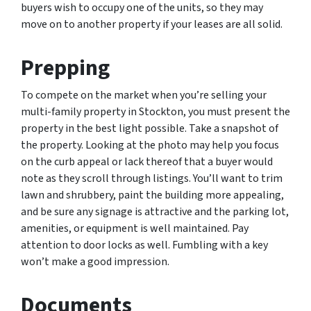
buyers wish to occupy one of the units, so they may
move on to another property if your leases are all solid.
Prepping
To compete on the market when you’re selling your
multi-family property in Stockton, you must present the
property in the best light possible. Take a snapshot of
the property. Looking at the photo may help you focus
on the curb appeal or lack thereof that a buyer would
note as they scroll through listings. You’ll want to trim
lawn and shrubbery, paint the building more appealing,
and be sure any signage is attractive and the parking lot,
amenities, or equipment is well maintained. Pay
attention to door locks as well. Fumbling with a key
won’t make a good impression.
Documents