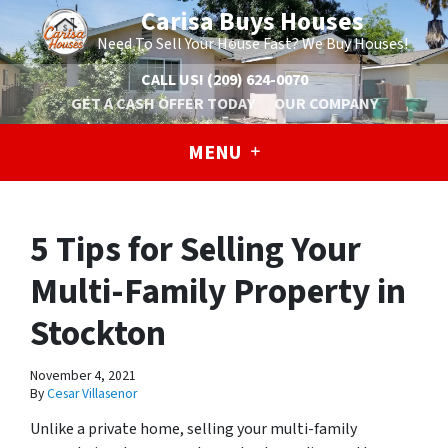
Carisa Buys Houses
Need To Sell Your House Fast? We Buy Houses!
CALL US!
(209) 624-0070
GET A CASH OFFER TODAY
OUR COMPANY
MENU
5 Tips for Selling Your
Multi-Family Property in
Stockton
November 4, 2021
By
Cesar Villasenor
Unlike a private home, selling your multi-family