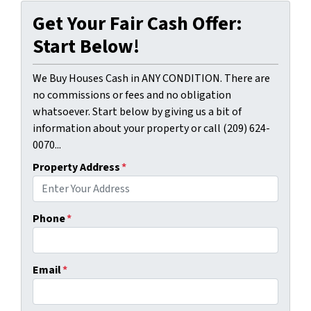
Get Your Fair Cash Offer:
Start Below!
We Buy Houses Cash in ANY CONDITION. There are
no commissions or fees and no obligation
whatsoever. Start below by giving us a bit of
information about your property or call (209) 624-
0070...
Property Address
*
Phone
*
Email
*