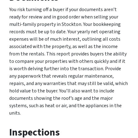
You risk turning off a buyer if your documents aren’t
ready for review and in good order when selling your
multi-family property in Stockton. Your bookkeeping
records must be up to date. Your yearly net operating
expenses will be of much interest, outlining all costs
associated with the property, as well as the income
from the rentals. This report provides buyers the ability
to compare your properties with others quickly and if it
is worth delving further into the transaction. Provide
any paperwork that reveals regular maintenance,
repairs, and any warranties that may still be valid, which
hold value to the buyer. You’ll also want to include
documents showing the roof’s age and the major
systems, such as heat or air, and the appliances in the
units.
Inspections