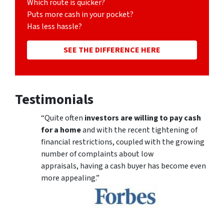
Which route is quicker?
Puts more cash in your pocket?
Has less hassle?
SEE THE DIFFERENCE HERE
Testimonials
“Quite often
investors are willing to pay cash
for a home
and with the recent tightening of
financial restrictions, coupled with the growing
number of complaints about low
appraisals, having a cash buyer has become even
more appealing.”