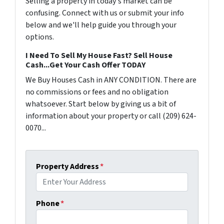
Selling a property in today's market can be
confusing. Connect with us or submit your info
below and we'll help guide you through your
options.
I Need To Sell My House Fast? Sell House
Cash...Get Your Cash Offer TODAY
We Buy Houses Cash in ANY CONDITION. There are
no commissions or fees and no obligation
whatsoever. Start below by giving us a bit of
information about your property or call (209) 624-
0070...
Property Address
*
Phone
*