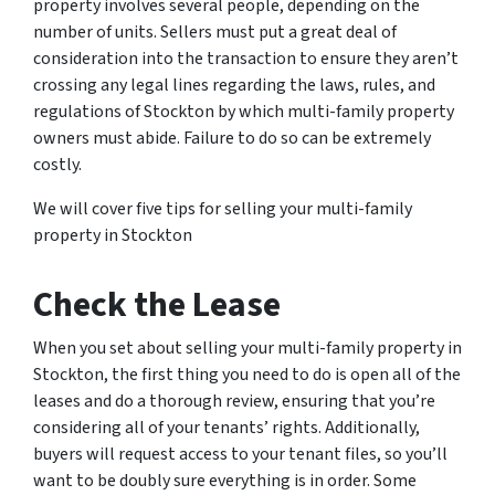
property involves several people, depending on the
number of units. Sellers must put a great deal of
consideration into the transaction to ensure they aren’t
crossing any legal lines regarding the laws, rules, and
regulations of Stockton by which multi-family property
owners must abide. Failure to do so can be extremely
costly.
We will cover five tips for selling your multi-family
property in Stockton
Check the Lease
When you set about selling your multi-family property in
Stockton, the first thing you need to do is open all of the
leases and do a thorough review, ensuring that you’re
considering all of your tenants’ rights. Additionally,
buyers will request access to your tenant files, so you’ll
want to be doubly sure everything is in order. Some