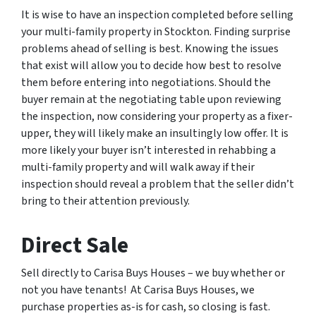
It is wise to have an inspection completed before selling
your multi-family property in Stockton. Finding surprise
problems ahead of selling is best. Knowing the issues
that exist will allow you to decide how best to resolve
them before entering into negotiations. Should the
buyer remain at the negotiating table upon reviewing
the inspection, now considering your property as a fixer-
upper, they will likely make an insultingly low offer. It is
more likely your buyer isn’t interested in rehabbing a
multi-family property and will walk away if their
inspection should reveal a problem that the seller didn’t
bring to their attention previously.
Direct Sale
Sell directly to Carisa Buys Houses – we buy whether or
not you have tenants! At Carisa Buys Houses, we
purchase properties as-is for cash, so closing is fast.