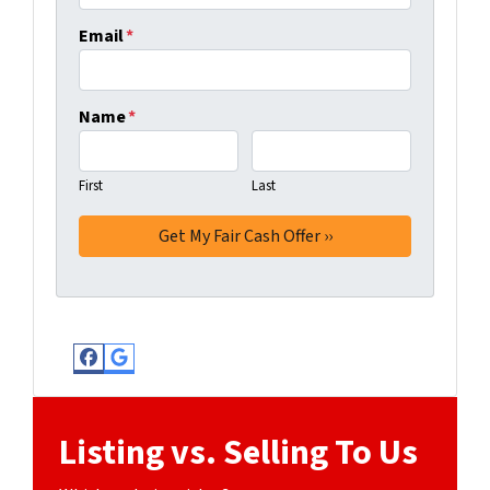
Email
*
Name
*
First
Last
Facebook
Google Business
Listing vs. Selling To Us