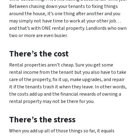
Between chasing down your tenants to fixing things
around the house, it’s one thing after another and you
may simply not have time to work at your other job…
and that’s with ONE rental property. Landlords who own
two or more are even busier.
There’s the cost
Rental properties aren’t cheap. Sure you get some
rental income from the tenant but you also have to take
care of the property, fix it up, make upgrades, and repair
it if the tenants trash it when they leave. In other words,
the costs add up and the financial rewards of owning a
rental property may not be there for you.
There’s the stress
When you add up all of those things so far, it equals