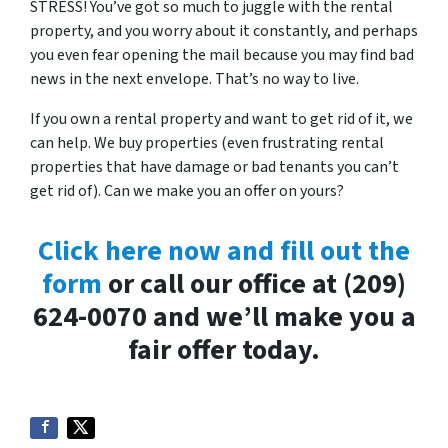
STRESS! You’ve got so much to juggle with the rental
property, and you worry about it constantly, and perhaps
you even fear opening the mail because you may find bad
news in the next envelope. That’s no way to live.
If you own a rental property and want to get rid of it, we
can help. We buy properties (even frustrating rental
properties that have damage or bad tenants you can’t
get rid of). Can we make you an offer on yours?
Click here now and fill out the
form
or call our office at (209)
624-0070 and we’ll make you a
fair offer today.