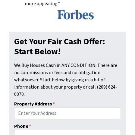
more appealing.”
Get Your Fair Cash Offer:
Start Below!
We Buy Houses Cash in ANY CONDITION. There are
no commissions or fees and no obligation
whatsoever. Start below by giving us a bit of
information about your property or call (209) 624-
0070...
Property Address
*
Phone
*