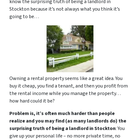
know the surprising truth of being a landlord in
Stockton because it’s not always what you think it’s
going to be…
Owning a rental property seems like a great idea. You
buy it cheap, you find a tenant, and then you profit from
the rental income while you manage the property…
how hard could it be?
Problem is, it’s often much harder than people
realize and you may find (as many landlords do) the
surprising truth of being a landlord in Stockton
: You
give up your personal life – no more private time, no