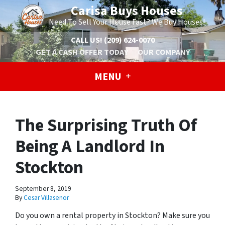
Carisa Buys Houses
Need To Sell Your House Fast? We Buy Houses!
CALL US!
(209) 624-0070
GET A CASH OFFER TODAY
OUR COMPANY
MENU
The Surprising Truth Of
Being A Landlord In
Stockton
September 8, 2019
By
Cesar Villasenor
Do you own a rental property in Stockton? Make sure you