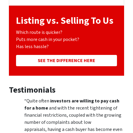
Facebook
Google Business
Listing vs. Selling To Us
Which route is quicker?
Puts more cash in your pocket?
Has less hassle?
SEE THE DIFFERENCE HERE
Testimonials
“Quite often
investors are willing to pay cash
for a home
and with the recent tightening of
financial restrictions, coupled with the growing
number of complaints about low
appraisals, having a cash buyer has become even