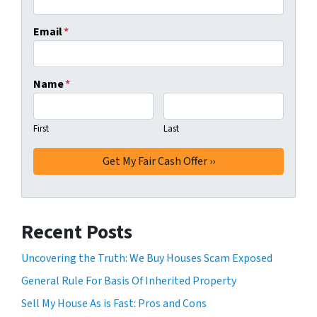
Email
*
Name
*
First
Last
Recent Posts
Uncovering the Truth: We Buy Houses Scam Exposed
General Rule For Basis Of Inherited Property
Sell My House As is Fast: Pros and Cons