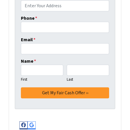
Phone
*
Email
*
Name
*
First
Last