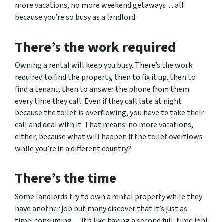
more vacations, no more weekend getaways… all
because you’re so busy as a landlord.
There’s the work required
Owning a rental will keep you busy. There’s the work
required to find the property, then to fix it up, then to
find a tenant, then to answer the phone from them
every time they call. Even if they call late at night
because the toilet is overflowing, you have to take their
call and deal with it. That means: no more vacations,
either, because what will happen if the toilet overflows
while you’re in a different country?
There’s the time
Some landlords try to own a rental property while they
have another job but many discover that it’s just as
time-consuming… it’s like having a second full-time job!