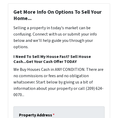
Get More Info On Options To Sell Your
Home...
Selling a property in today's market can be
confusing. Connect with us or submit your info
below and we'll help guide you through your
options.
I Need To Sell My House Fast? Sell House
Cash...Get Your Cash Offer TODAY
We Buy Houses Cash in ANY CONDITION. There are
no commissions or fees and no obligation
whatsoever. Start below by giving us a bit of
information about your property or call (209) 624-
0070...
Property Address
*