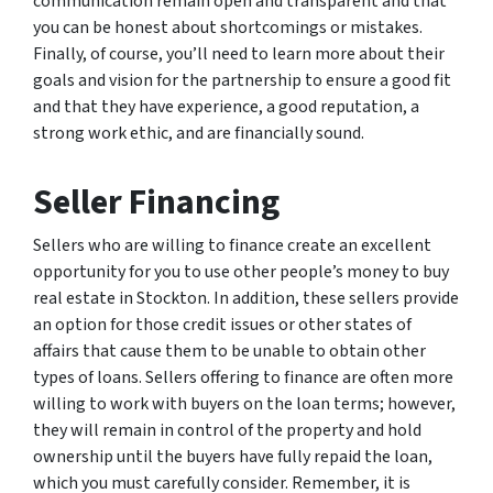
communication remain open and transparent and that
you can be honest about shortcomings or mistakes.
Finally, of course, you’ll need to learn more about their
goals and vision for the partnership to ensure a good fit
and that they have experience, a good reputation, a
strong work ethic, and are financially sound.
Seller Financing
Sellers who are willing to finance create an excellent
opportunity for you to use other people’s money to buy
real estate in Stockton. In addition, these sellers provide
an option for those credit issues or other states of
affairs that cause them to be unable to obtain other
types of loans. Sellers offering to finance are often more
willing to work with buyers on the loan terms; however,
they will remain in control of the property and hold
ownership until the buyers have fully repaid the loan,
which you must carefully consider. Remember, it is