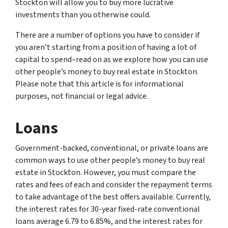
Stockton will allow you to buy more lucrative
investments than you otherwise could.
There are a number of options you have to consider if
you aren’t starting from a position of having a lot of
capital to spend–read on as we explore how you can use
other people’s money to buy real estate in Stockton.
Please note that this article is for informational
purposes, not financial or legal advice.
Loans
Government-backed, conventional, or private loans are
common ways to use other people’s money to buy real
estate in Stockton. However, you must compare the
rates and fees of each and consider the repayment terms
to take advantage of the best offers available. Currently,
the interest rates for 30-year fixed-rate conventional
loans average 6.79 to 6.85%, and the interest rates for