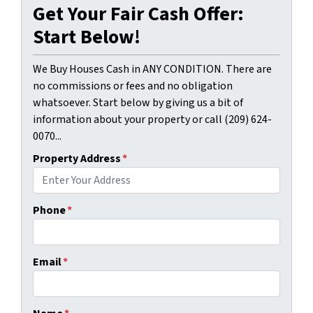
Get Your Fair Cash Offer:
Start Below!
We Buy Houses Cash in ANY CONDITION. There are
no commissions or fees and no obligation
whatsoever. Start below by giving us a bit of
information about your property or call (209) 624-
0070...
Property Address
*
Phone
*
Email
*