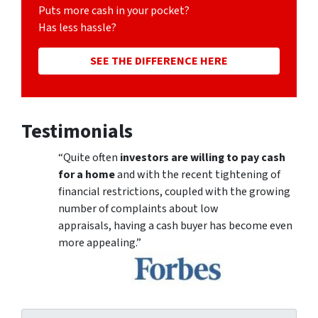
Puts more cash in your pocket?
Has less hassle?
SEE THE DIFFERENCE HERE
Testimonials
“Quite often
investors are willing to pay cash
for a home
and with the recent tightening of
financial restrictions, coupled with the growing
number of complaints about low
appraisals, having a cash buyer has become even
more appealing.”