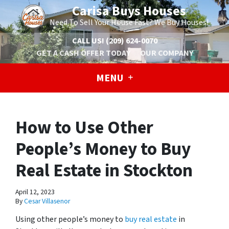
Carisa Buys Houses
Need To Sell Your House Fast? We Buy Houses!
CALL US!
(209) 624-0070
GET A CASH OFFER TODAY
OUR COMPANY
MENU
How to Use Other
People’s Money to Buy
Real Estate in Stockton
April 12, 2023
By
Cesar Villasenor
Using other people’s money to
buy real estate
in