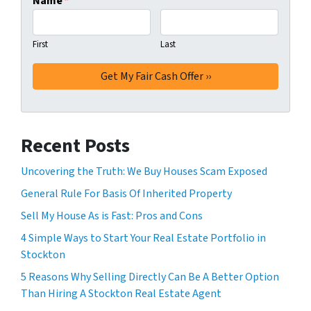
Name
*
First
Last
Recent Posts
Uncovering the Truth: We Buy Houses Scam Exposed
General Rule For Basis Of Inherited Property
Sell My House As is Fast: Pros and Cons
4 Simple Ways to Start Your Real Estate Portfolio in
Stockton
5 Reasons Why Selling Directly Can Be A Better Option
Than Hiring A Stockton Real Estate Agent