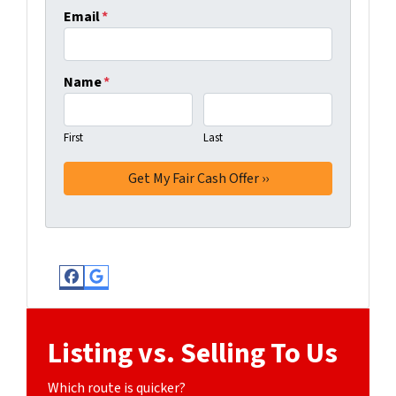
Email
*
Name
*
First
Last
Facebook
Google Business
Listing vs. Selling To Us
Which route is quicker?