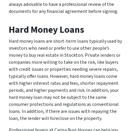
always advisable to have a professional review of the
documents for any financial agreement before signing.
Hard Money Loans
Hard money loans are short-term loans typically used by
investors who need or prefer to use other people’s
money to buy real estate in Stockton. Private lenders or
companies more willing to take on the risk, like buyers
with credit issues or properties needing severe repairs,
typically offer loans. However, hard money loans come
with higher interest rates and fees, shorter repayment
periods, and higher payments and risk. In addition, your
hard money loan may not be subject to the same
consumer protections and regulations as conventional
loans. In addition, if there are issues with repaying the
loan, the lender will foreclose on the property.
Professional buyers at Carisa Buys Houses can help you