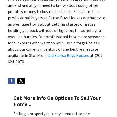
understand all you need to know about using other
people’s money to buy real estate in Stockton. The
professional buyers at Carisa Buys Houses are happy to
answer questions about getting started or issues
holding you back without obligation; let us help you
over the hurdles. Our professional buyers are seasoned
local experts who want to help. Don’t forget to ask
about our current inventory of the best real estate
available in Stockton.
Call Carisa Buys Houses
at (209)
624-0070.
Get More Info On Options To Sell Your
Home...
Selling a property in today's market can be