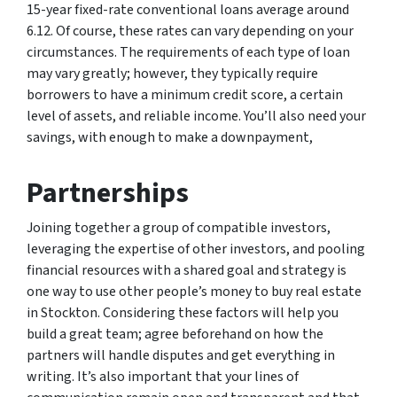
15-year fixed-rate conventional loans average around
6.12. Of course, these rates can vary depending on your
circumstances. The requirements of each type of loan
may vary greatly; however, they typically require
borrowers to have a minimum credit score, a certain
level of assets, and reliable income. You’ll also need your
savings, with enough to make a downpayment,
Partnerships
Joining together a group of compatible investors,
leveraging the expertise of other investors, and pooling
financial resources with a shared goal and strategy is
one way to use other people’s money to buy real estate
in Stockton. Considering these factors will help you
build a great team; agree beforehand on how the
partners will handle disputes and get everything in
writing. It’s also important that your lines of