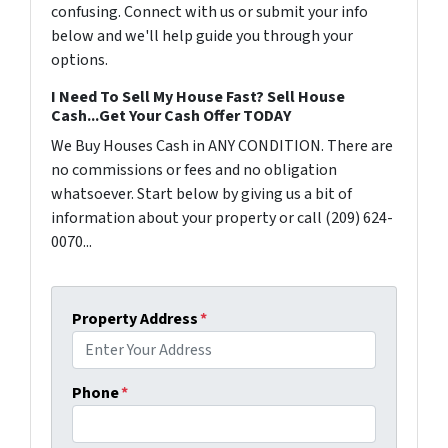
confusing. Connect with us or submit your info
below and we'll help guide you through your
options.
I Need To Sell My House Fast? Sell House
Cash...Get Your Cash Offer TODAY
We Buy Houses Cash in ANY CONDITION. There are
no commissions or fees and no obligation
whatsoever. Start below by giving us a bit of
information about your property or call (209) 624-
0070...
Property Address
*
Phone
*