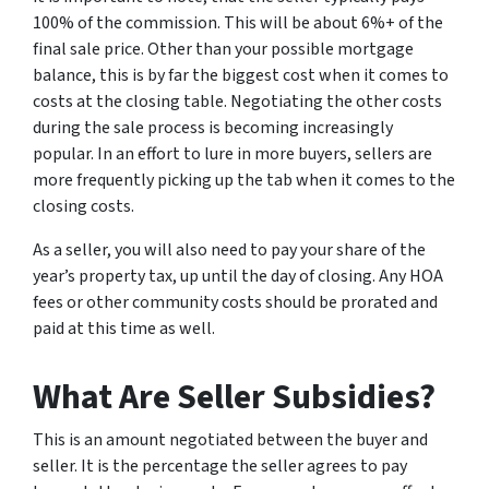
100% of the commission. This will be about 6%+ of the
final sale price. Other than your possible mortgage
balance, this is by far the biggest cost when it comes to
costs at the closing table. Negotiating the other costs
during the sale process is becoming increasingly
popular. In an effort to lure in more buyers, sellers are
more frequently picking up the tab when it comes to the
closing costs.
As a seller, you will also need to pay your share of the
year’s property tax, up until the day of closing. Any HOA
fees or other community costs should be prorated and
paid at this time as well.
What Are Seller Subsidies?
This is an amount negotiated between the buyer and
seller. It is the percentage the seller agrees to pay