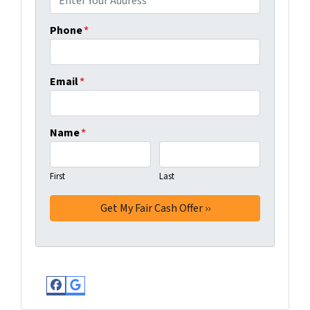
Phone
*
Email
*
Name
*
First
Last
Facebook
Google Business