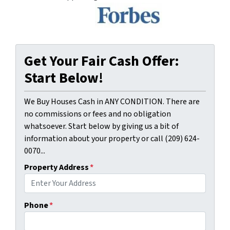
Get Your Fair Cash Offer:
Start Below!
We Buy Houses Cash in ANY CONDITION. There are
no commissions or fees and no obligation
whatsoever. Start below by giving us a bit of
information about your property or call (209) 624-
0070...
Property Address
*
Phone
*