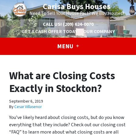
Carisa Buys Houses
Need To Sell Your House Fast? We Buy Houses!
CALL US!
(209) 624-0070
GET A CASH OFFER TODAY
OUR COMPANY
MENU
What are Closing Costs
Exactly in Stockton?
September 6, 2019
By
Cesar Villasenor
You’ve likely heard about closing costs, but do you know
everything that they include? Check out our closing cost
“FAQ” to learn more about what closing costs are all