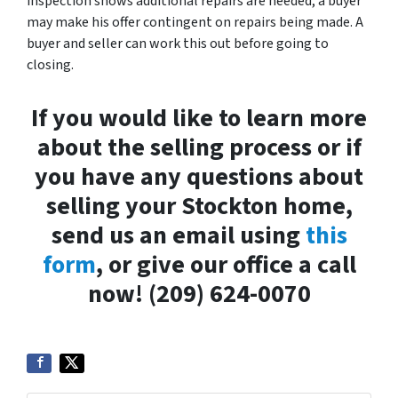
inspection shows additional repairs are needed, a buyer
may make his offer contingent on repairs being made. A
buyer and seller can work this out before going to
closing.
If you would like to learn more
about the selling process or if
you have any questions about
selling your Stockton home,
send us an email using
this
form
, or give our office a call
now! (209) 624-0070