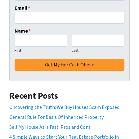
Email
*
Name
*
First
Last
Recent Posts
Uncovering the Truth: We Buy Houses Scam Exposed
General Rule For Basis Of Inherited Property
Sell My House As is Fast: Pros and Cons
4 Simple Ways to Start Your Real Estate Portfolio in