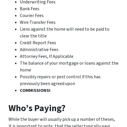
Underwriting Fees
Bank Fees
Courier Fees
Wire Transfer Fees
Liens against the home will need to be paid to
clear the title
Credit Report Fees
Administrative Fees
Attorney Fees, If Applicable
The balance of your mortgage or loans against the
home
Possibly repairs or pest control if this has
previously been agreed upon
COMMISSIONS!
Who’s Paying?
While the buyer will usually pick up a number of theses,
it is important to note, that the seller typically pays