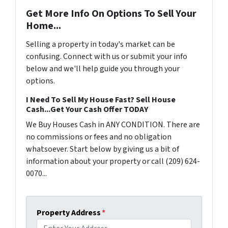
Get More Info On Options To Sell Your
Home...
Selling a property in today's market can be
confusing. Connect with us or submit your info
below and we'll help guide you through your
options.
I Need To Sell My House Fast? Sell House
Cash...Get Your Cash Offer TODAY
We Buy Houses Cash in ANY CONDITION. There are
no commissions or fees and no obligation
whatsoever. Start below by giving us a bit of
information about your property or call (209) 624-
0070...
Property Address
*