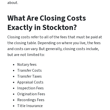
about.
What Are Closing Costs
Exactly in Stockton?
Closing costs refer to all of the fees that must be paid at
the closing table. Depending on where you live, the fees
and costs can vary. But generally, closing costs include,
but are not limited to:
Notary fees
Transfer Costs
Transfer Taxes
Appraisal Costs
Inspection Fees
Origination Fees
Recordings Fees
Title Insurance