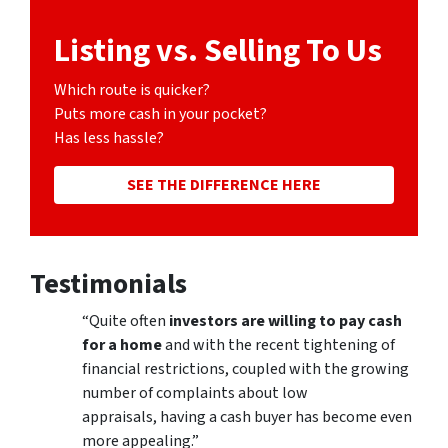
Listing vs. Selling To Us
Which route is quicker?
Puts more cash in your pocket?
Has less hassle?
SEE THE DIFFERENCE HERE
Testimonials
“Quite often
investors are willing to pay cash
for a home
and with the recent tightening of
financial restrictions, coupled with the growing
number of complaints about low
appraisals, having a cash buyer has become even
more appealing.”