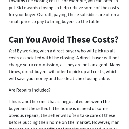
towards the closing costs. For example, you can offer to
put 3k towards closing to help relieve some of the costs
for your buyer. Overall, paying these subsidies are often a
small price to pay to bring buyers to the table!
Can You Avoid These Costs?
Yes! By working with a direct buyer who will pick up all
costs associated with the closing! A direct buyer will not
charge you a commission, as they are not an agent. Many
times, direct buyers will offer to pick up all costs, which
will save you money and hassle at the closing table.
Are Repairs Included?
This is another one that is negotiated between the
buyer and the seller. If the home is in need of some
obvious repairs, the seller will often take care of these
before putting their home on the market. However, if an