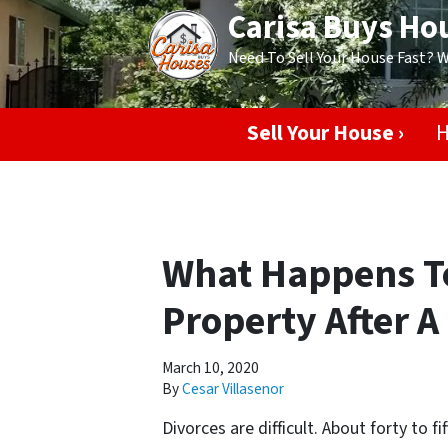
Carisa Buys Ho
Need To Sell Your House Fast? 
Sell Your House ›
H
What Happens To
Property After A
March 10, 2020
By
Cesar Villasenor
Divorces are difficult. About forty to f