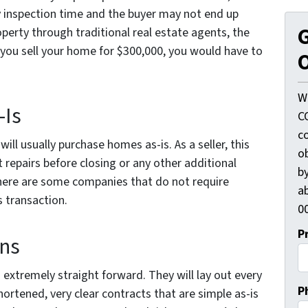
 inspection time and the buyer may not end up
G
operty through traditional real estate agents, the
 you sell your home for $300,000, you would have to
O
W
-Is
C
c
ll usually purchase homes as-is. As a seller, this
o
repairs before closing or any other additional
by
here are some companies that do not require
ab
s transaction.
00
P
ons
 extremely straight forward. They will lay out every
P
hortened, very clear contracts that are simple as-is