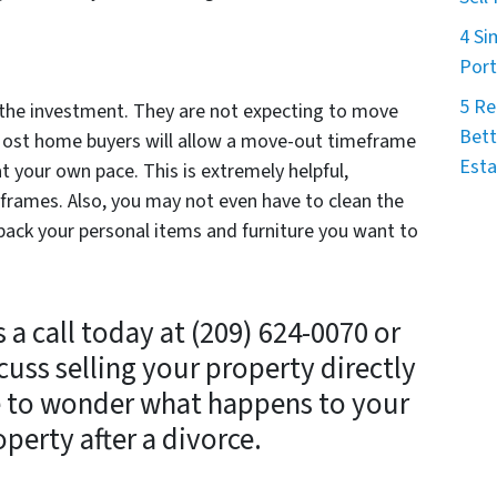
4 Si
Port
5 Re
r the investment. They are not expecting to move
Bett
 Most home buyers will allow a move-out timeframe
Esta
at your own pace. This is extremely helpful,
eframes. Also, you may not even have to clean the
ack your personal items and furniture you want to
a call today at (209) 624-0070 or
cuss selling your property directly
e to wonder what happens to your
perty after a divorce.