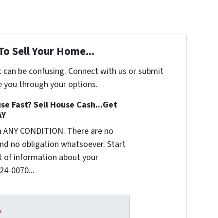
To Sell Your Home...
t can be confusing. Connect with us or submit
e you through your options.
se Fast? Sell House Cash...Get
AY
n ANY CONDITION. There are no
nd no obligation whatsoever. Start
it of information about your
624-0070...
*