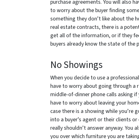
purchase agreements. You will also ha
to worry about the buyer finding some
something they don’t like about the 
real estate contracts, there is a potent
get all of the information, or if they
buyers already know the state of the pr
No Showings
When you decide to use a professional 
have to worry about going through a ro
middle-of-dinner phone calls asking if
have to worry about leaving your home
case there is a showing while you’re g
into a buyer’s agent or their clients 
really shouldn’t answer anyway. You a
you over which furniture you are takin