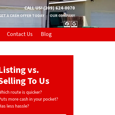
CALL US!
(209) 624-0070
GET A CASH OFFER TODAY
OUR COMPANY
FACEBOOK
GOOGLE BUSIN
Contact Us
Blog
Listing vs.
Selling To Us
Which route is quicker?
Puts more cash in your pocket?
Has less hassle?