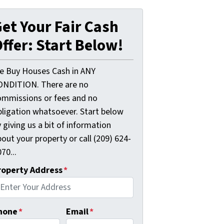
et Your Fair Cash
ffer: Start Below!
e Buy Houses Cash in ANY
ONDITION. There are no
ommissions or fees and no
bligation whatsoever. Start below
 giving us a bit of information
out your property or call (209) 624-
70...
roperty Address
*
hone
*
Email
*