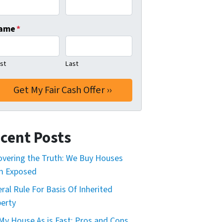
ame
*
rst
Last
cent Posts
vering the Truth: We Buy Houses
m Exposed
ral Rule For Basis Of Inherited
erty
 My House As is Fast: Pros and Cons