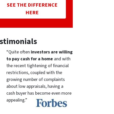
SEE THE DIFFERENCE
HERE
stimonials
“Quite often
investors are willing
to pay cash for a home
and with
the recent tightening of financial
restrictions, coupled with the
growing number of complaints
about low appraisals, having a
cash buyer has become even more
appealing.”