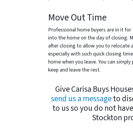
Move Out Time
Professional home buyers are in it fo
into the home on the day of closing.
after closing to allow you to relocate 
especially with such quick closing tim
home when you leave. You can simply p
keep and leave the rest.
Give Carisa Buys Houses 
send us a message
to dis
to us so you do not hav
Stockton pro