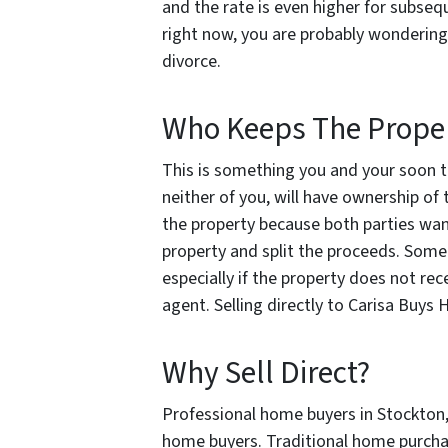
and the rate is even higher for subseq
right now, you are probably wondering
divorce.
Who Keeps The Prope
This is something you and your soon to
neither of you, will have ownership of 
the property because both parties want 
property and split the proceeds. Some
especially if the property does not rec
agent. Selling directly to Carisa Buy
Why Sell Direct?
Professional home buyers in Stockton, C
home buyers. Traditional home purchas