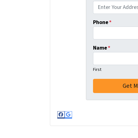
Phone
*
Name
*
First
Facebook
Google Business