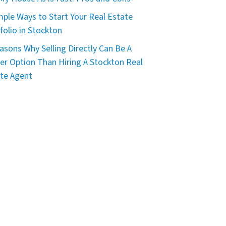
mple Ways to Start Your Real Estate
folio in Stockton
asons Why Selling Directly Can Be A
er Option Than Hiring A Stockton Real
te Agent