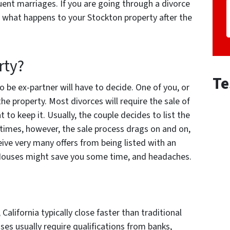
uent marriages. If you are going through a divorce
 what happens to your Stockton property after the
rty?
Te
 be ex-partner will have to decide. One of you, or
the property. Most divorces will require the sale of
to keep it. Usually, the couple decides to list the
times, however, the sale process drags on and on,
eive very many offers from being listed with an
s Houses might save you some time, and headaches.
alifornia typically close faster than traditional
es usually require qualifications from banks,