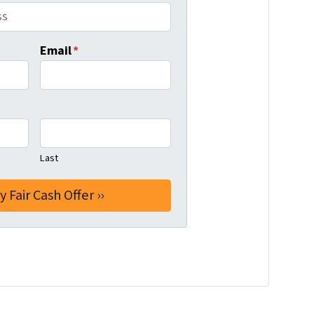
Email
*
Last