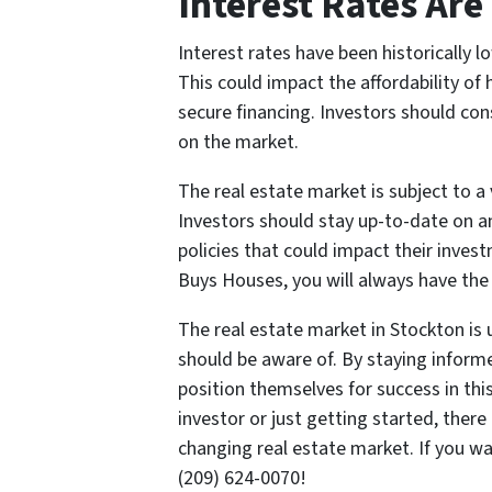
Interest Rates Are
Interest rates have been historically lo
This could impact the affordability of
secure financing. Investors should cons
on the market.
The real estate market is subject to a 
Investors should stay up-to-date on a
policies that could impact their invest
Buys Houses, you will always have the l
The real estate market in Stockton is 
should be aware of. By staying inform
position themselves for success in th
investor or just getting started, there
changing real estate market. If you w
(209) 624-0070!