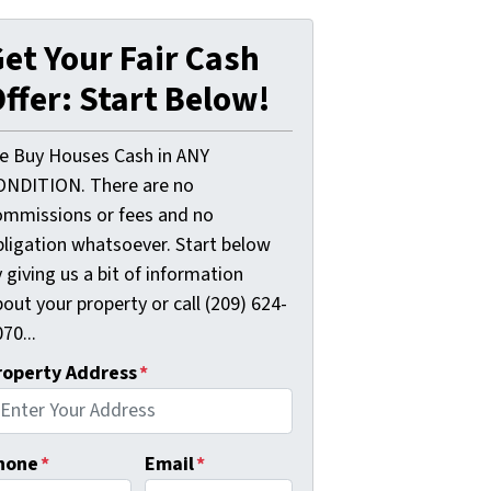
et Your Fair Cash
ffer: Start Below!
e Buy Houses Cash in ANY
ONDITION. There are no
ommissions or fees and no
bligation whatsoever. Start below
 giving us a bit of information
out your property or call (209) 624-
70...
roperty Address
*
hone
*
Email
*