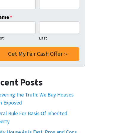
ame
*
rst
Last
cent Posts
vering the Truth: We Buy Houses
m Exposed
ral Rule For Basis Of Inherited
erty
 My House As is Fast: Pros and Cons