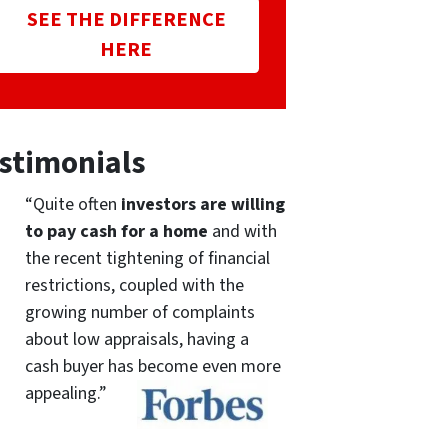
SEE THE DIFFERENCE
HERE
stimonials
“Quite often
investors are willing
to pay cash for a home
and with
the recent tightening of financial
restrictions, coupled with the
growing number of complaints
about low appraisals, having a
cash buyer has become even more
appealing.”