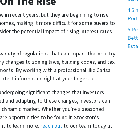
 On The Rise
4 Si
w in recent years, but they are beginning to rise.
Port
 homes, making it more difficult for some buyers to
5 Re
ider the potential impact of rising interest rates
Bett
Esta
variety of regulations that can impact the industry.
ny changes to zoning laws, building codes, and tax
ments. By working with a professional like Carisa
atest information right at your fingertips.
undergoing significant changes that investors
ed and adapting to these changes, investors can
is dynamic market. Whether you’re a seasoned
 are opportunities to be found in Stockton‘s
ant to learn more,
reach out
to our team today at