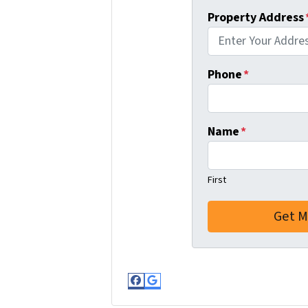
Property Address
Phone
*
Name
*
First
Facebook
Google Business