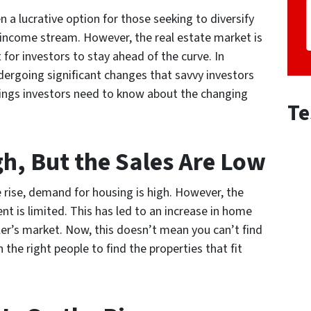
n a lucrative option for those seeking to diversify
e income stream. However, the real estate market is
 for investors to stay ahead of the curve. In
dergoing significant changes that savvy investors
hings investors need to know about the changing
Te
h, But the Sales Are Low
 rise, demand for housing is high. However, the
ent is limited. This has led to an increase in home
ller’s market. Now, this doesn’t mean you can’t find
the right people to find the properties that fit