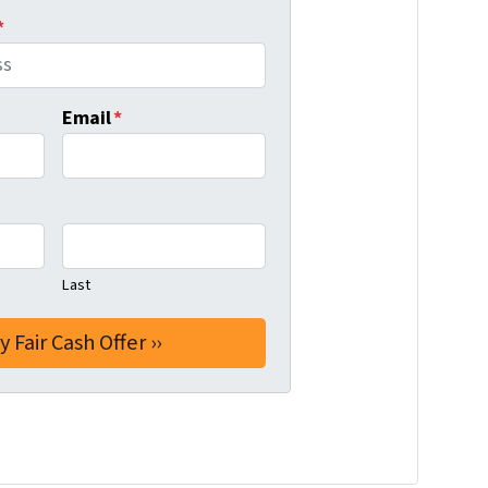
*
Email
*
Last