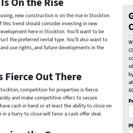
Is On the Rise
G
sing, new construction is on the rise in Stockton.
 this trend should consider investing in new
O
evelopment here in Stockton. You’ll want to be
ruct the preferred rental type. You’ll also want to
W
land use rights, and future developments in the
C
c
o
s Fierce Out There
by
ab
tockton, competition for properties is fierce.
00
uickly and make competitive offers to secure
P
have cash in hand or at least the ability to close on
in a hurry to close will favor a cash offer deal.
P