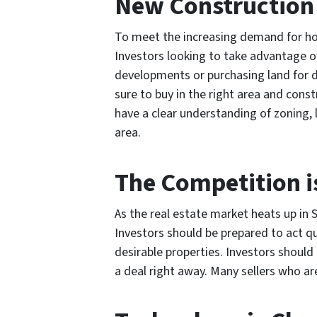
New Construction 
To meet the increasing demand for hou
Investors looking to take advantage of
developments or purchasing land for d
sure to buy in the right area and const
have a clear understanding of zoning, 
area.
The Competition i
As the real estate market heats up in S
Investors should be prepared to act q
desirable properties. Investors should 
a deal right away. Many sellers who are 