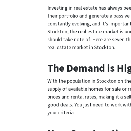
Investing in real estate has always bee
their portfolio and generate a passiv
constantly evolving, and it’s important
Stockton, the real estate market is un
should take note of. Here are seven t
real estate market in Stockton.
The Demand is Hig
With the population in Stockton on the
supply of available homes for sale or r
prices and rental rates, making it a se
good deals. You just need to work with 
your criteria.