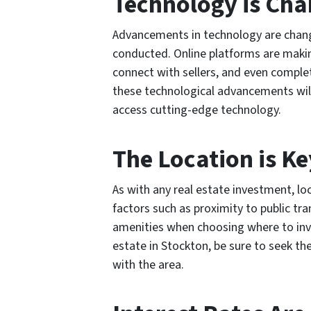
Technology is Ch
Advancements in technology are chang
conducted. Online platforms are making
connect with sellers, and even compl
these technological advancements will
access cutting-edge technology.
The Location is Ke
As with any real estate investment, lo
factors such as proximity to public tra
amenities when choosing where to inv
estate in Stockton, be sure to seek th
with the area.