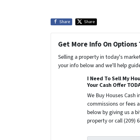
Share
Share
Get More Info On Options 
Selling a property in today's marke
your info below and we'll help guid
I Need To Sell My Hou
Your Cash Offer TOD
We Buy Houses Cash i
commissions or fees a
below by giving us a b
property or call (209) 