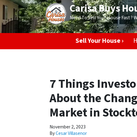
Carisa Buys Ho
Need To Sell Your House Fast? 
Sell Your House ›
H
7 Things Invest
About the Chang
Market in Stock
November 2, 2023
By
Cesar Villasenor