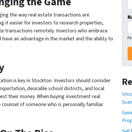
anging the Game
ing the way real estate transactions are
N
 it easier for investors to research properties,
ete transactions remotely. Investors who embrace
Fi
 have an advantage in the market and the ability to
y
Re
cation is key in Stockton. Investors should consider
nsportation, desirable school districts, and local
Unco
est their money. When buying investment real
Sca
e counsel of someone who is personally familiar
Gene
Prop
Sell