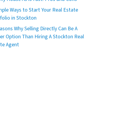
mple Ways to Start Your Real Estate
folio in Stockton
asons Why Selling Directly Can Be A
er Option Than Hiring A Stockton Real
te Agent