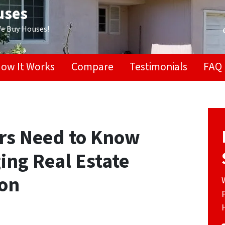
uses
We Buy Houses!
ow It Works
Compare
Testimonials
FAQ
ors Need to Know
ing Real Estate
ton