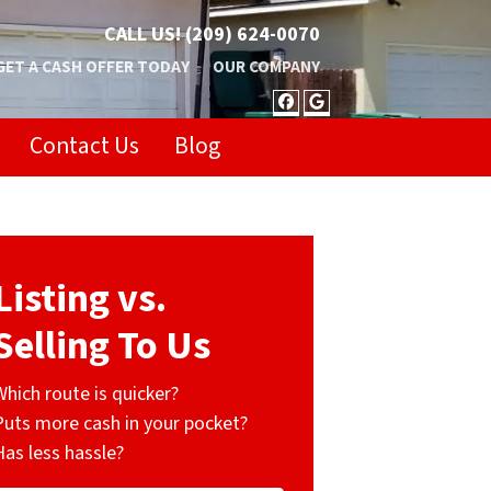
CALL US!
(209) 624-0070
GET A CASH OFFER TODAY
OUR COMPANY
FACEBOOK
GOOGLE BUSIN
Contact Us
Blog
Listing vs.
Selling To Us
Which route is quicker?
Puts more cash in your pocket?
Has less hassle?