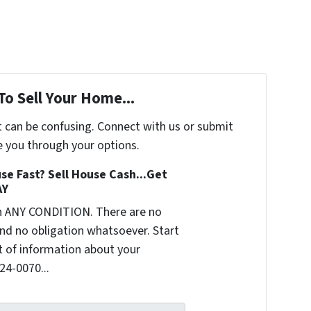
To Sell Your Home...
t can be confusing. Connect with us or submit
e you through your options.
se Fast? Sell House Cash...Get
AY
n ANY CONDITION. There are no
nd no obligation whatsoever. Start
it of information about your
624-0070...