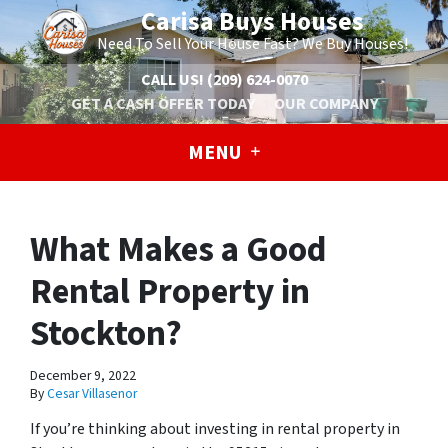
Carisa Buys Houses
Need To Sell Your House Fast? We Buy Houses!
CALL US!
(209) 624-0070
GET A CASH OFFER TODAY
OUR COMPANY
MENU
What Makes a Good
Rental Property in
Stockton?
December 9, 2022
By
Cesar Villasenor
If you’re thinking about investing in rental property in