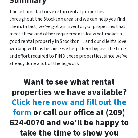
Summary
These three factors exist in rental properties
throughout the Stockton area and we can help you find
them. In fact, we’ve got an inventory of properties that
meet these and other requirements for what makes a
good rental property in Stockton… and our clients love
working with us because we help them bypass the time
and effort required to FIND these properties, since we’ve
already done a lot of the legwork.
Want to see what rental
properties we have available?
Click here now and fill out the
form
or call our office at (209)
624-0070 and we’ll be happy to
take the time to show you