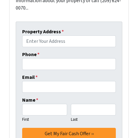
information about your property or call (209) 624-
0070...
Property Address
*
Phone
*
Email
*
Name
*
First
Last