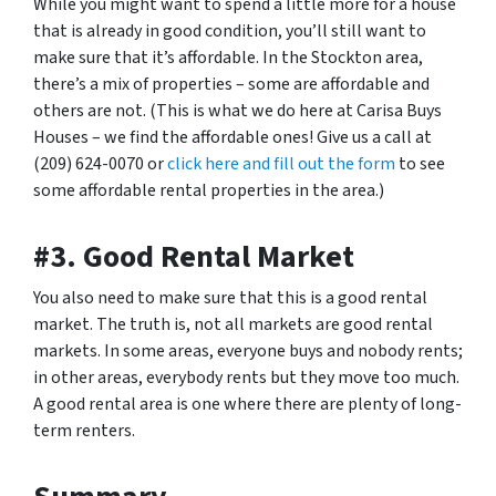
While you might want to spend a little more for a house
that is already in good condition, you’ll still want to
make sure that it’s affordable. In the Stockton area,
there’s a mix of properties – some are affordable and
others are not. (This is what we do here at Carisa Buys
Houses – we find the affordable ones! Give us a call at
(209) 624-0070 or
click here and fill out the form
to see
some affordable rental properties in the area.)
#3. Good Rental Market
You also need to make sure that this is a good rental
market. The truth is, not all markets are good rental
markets. In some areas, everyone buys and nobody rents;
in other areas, everybody rents but they move too much.
A good rental area is one where there are plenty of long-
term renters.