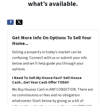
what’s available.
Get More Info On Options To Sell Your
Home...
Selling a property in today's market can be
confusing. Connect with us or submit your info
below and we'll help guide you through your
options.
I Need To Sell My House Fast? Sell House
Cash...Get Your Cash Offer TODAY
We Buy Houses Cash in ANY CONDITION. There are
no commissions or fees and no obligation
whatsoever. Start below by giving us a bit of