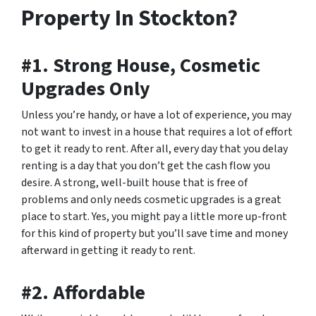
Property In Stockton?
#1. Strong House, Cosmetic
Upgrades Only
Unless you’re handy, or have a lot of experience, you may
not want to invest in a house that requires a lot of effort
to get it ready to rent. After all, every day that you delay
renting is a day that you don’t get the cash flow you
desire. A strong, well-built house that is free of
problems and only needs cosmetic upgrades is a great
place to start. Yes, you might pay a little more up-front
for this kind of property but you’ll save time and money
afterward in getting it ready to rent.
#2. Affordable