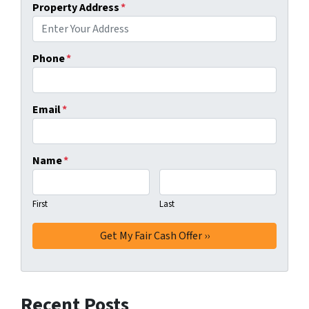
Property Address
*
Phone
*
Email
*
Name
*
First
Last
Recent Posts