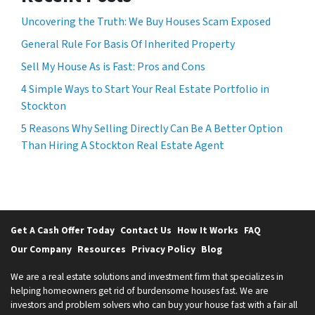
Uncovering the Truth: We Buy Houses Scam Exposed
General Rule For Basis Of Inherited Property
Sell My House As is Fast: Pros and Cons
4 Simple Ways to Start Your Real Estate Portfolio in
Stockton
5 Reasons Why Selling Directly Can Be A Better Option
Than Hiring A Stockton Real Estate Agent
Get A Cash Offer Today
Contact Us
How It Works
FAQ
Our Company
Resources
Privacy Policy
Blog
We are a real estate solutions and investment firm that specializes in
helping homeowners get rid of burdensome houses fast. We are
investors and problem solvers who can buy your house fast with a fair all