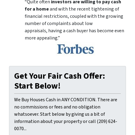
“Quite often
investors are willing to pay cash
for a home
and with the recent tightening of
financial restrictions, coupled with the growing
number of complaints about low
appraisals, having a cash buyer has become even
more appealing.”
Get Your Fair Cash Offer:
Start Below!
We Buy Houses Cash in ANY CONDITION. There are
no commissions or fees and no obligation
whatsoever. Start below by giving us a bit of
information about your property or call (209) 624-
0070...