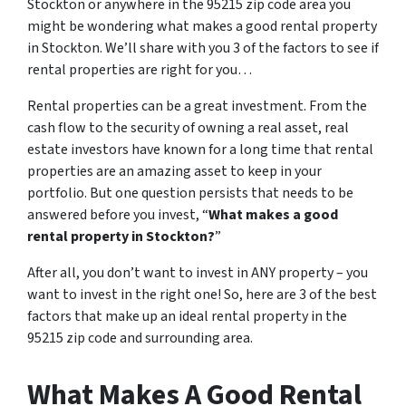
Stockton or anywhere in the 95215 zip code area you
might be wondering what makes a good rental property
in Stockton. We’ll share with you 3 of the factors to see if
rental properties are right for you…
Rental properties can be a great investment. From the
cash flow to the security of owning a real asset, real
estate investors have known for a long time that rental
properties are an amazing asset to keep in your
portfolio. But one question persists that needs to be
answered before you invest, “
What makes a good
rental property in Stockton?
”
After all, you don’t want to invest in ANY property – you
want to invest in the right one! So, here are 3 of the best
factors that make up an ideal rental property in the
95215 zip code and surrounding area.
What Makes A Good Rental