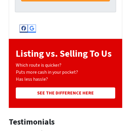
Facebook
Google Business
Listing vs. Selling To Us
Which route is quicker?
Puts more cash in your pocket?
Has less hassle?
SEE THE DIFFERENCE HERE
Testimonials