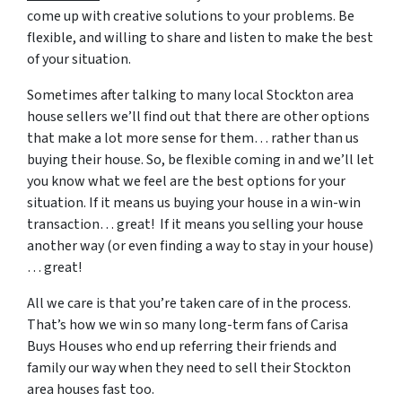
come up with creative solutions to your problems. Be
flexible, and willing to share and listen to make the best
of your situation.
Sometimes after talking to many local Stockton area
house sellers we’ll find out that there are other options
that make a lot more sense for them… rather than us
buying their house. So, be flexible coming in and we’ll let
you know what we feel are the best options for your
situation. If it means us buying your house in a win-win
transaction… great! If it means you selling your house
another way (or even finding a way to stay in your house)
… great!
All we care is that you’re taken care of in the process.
That’s how we win so many long-term fans of Carisa
Buys Houses who end up referring their friends and
family our way when they need to sell their Stockton
area houses fast too.