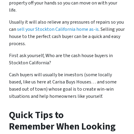
property off your hands so you can move on with your
life.
Usually it will also relieve any pressures of repairs so you
can
sell your Stockton California home as-is
. Selling your
house to the perfect cash buyer can be a quick and easy
process.
First ask yourself, Who are the cash house buyers in
Stockton California?
Cash buyers will usually be investors
(some locally
based, like us here at Carisa Buys Houses… and some
based out of town)
whose goal is to create win-win
situations and help homeowners like yourself.
Quick Tips to
Remember When Looking