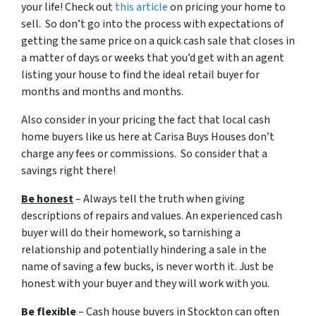
your life! Check out
this article
on pricing your home to
sell. So don’t go into the process with expectations of
getting the same price on a quick cash sale that closes in
a matter of days or weeks that you’d get with an agent
listing your house to find the ideal retail buyer for
months and months and months.
Also consider in your pricing the fact that local cash
home buyers like us here at Carisa Buys Houses don’t
charge any fees or commissions. So consider that a
savings right there!
Be honest
– Always tell the truth when giving
descriptions of repairs and values. An experienced cash
buyer will do their homework, so tarnishing a
relationship and potentially hindering a sale in the
name of saving a few bucks, is never worth it. Just be
honest with your buyer and they will work with you.
Be flexible
– Cash house buyers in Stockton can often