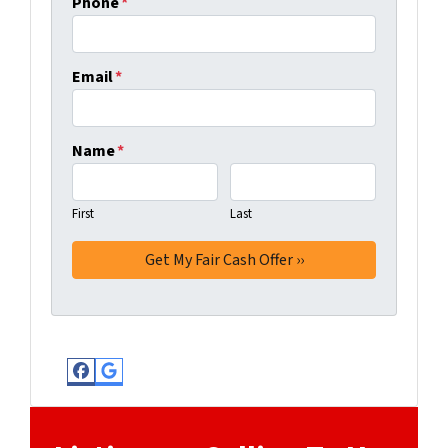
Phone
*
Email
*
Name
*
First
Last
Facebook
Google Business