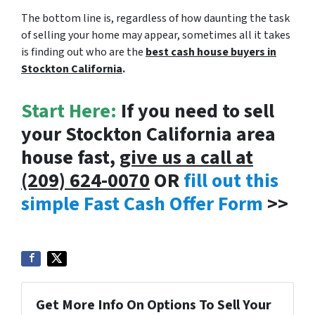
The bottom line is, regardless of how daunting the task
of selling your home may appear, sometimes all it takes
is finding out who are the
best cash house buyers in
Stockton California
.
Start Here:
If you need to sell
your Stockton California area
house fast,
give us a call at
(209) 624-0070
OR
fill out this
simple Fast Cash Offer Form
>>
Get More Info On Options To Sell Your