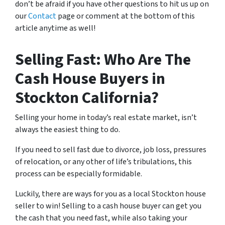
don’t be afraid if you have other questions to hit us up on
our
Contact
page or comment at the bottom of this
article anytime as well!
Selling Fast: Who Are The
Cash House Buyers in
Stockton California?
Selling your home in today’s real estate market, isn’t
always the easiest thing to do.
If you need to sell fast due to divorce, job loss, pressures
of relocation, or any other of life’s tribulations, this
process can be especially formidable.
Luckily, there are ways for you as a local Stockton house
seller to win! Selling to a cash house buyer can get you
the cash that you need fast, while also taking your