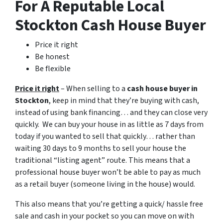
For A Reputable Local
Stockton Cash House Buyer
Price it right
Be honest
Be flexible
Price it right
– When selling to a
cash house buyer in
Stockton
, keep in mind that they’re buying with cash,
instead of using bank financing… and they can close very
quickly. We can buy your house in as little as 7 days from
today if you wanted to sell that quickly… rather than
waiting 30 days to 9 months to sell your house the
traditional “listing agent” route. This means that a
professional house buyer won’t be able to pay as much
as a retail buyer (someone living in the house) would.
This also means that you’re getting a quick/ hassle free
sale and cash in your pocket so you can move on with