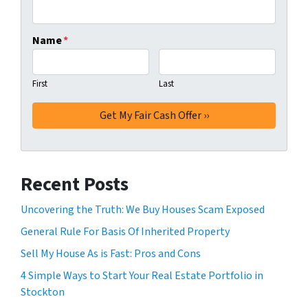
Name
*
First
Last
Recent Posts
Uncovering the Truth: We Buy Houses Scam Exposed
General Rule For Basis Of Inherited Property
Sell My House As is Fast: Pros and Cons
4 Simple Ways to Start Your Real Estate Portfolio in
Stockton