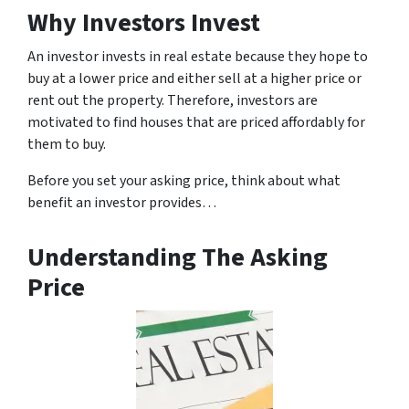
Why Investors Invest
An investor invests in real estate because they hope to
buy at a lower price and either sell at a higher price or
rent out the property. Therefore, investors are
motivated to find houses that are priced affordably for
them to buy.
Before you set your asking price, think about what
benefit an investor provides…
Understanding The Asking
Price