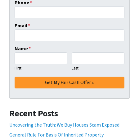
Phone
*
Email
*
Name
*
First
Last
Recent Posts
Uncovering the Truth: We Buy Houses Scam Exposed
General Rule For Basis Of Inherited Property