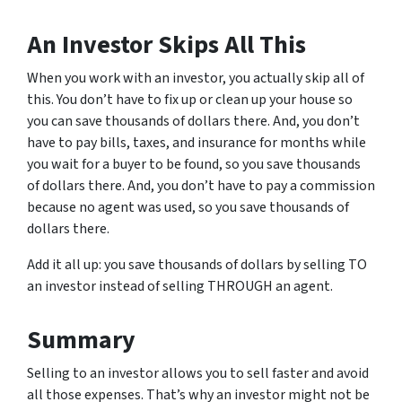
An Investor Skips All This
When you work with an investor, you actually skip all of
this. You don’t have to fix up or clean up your house so
you can save thousands of dollars there. And, you don’t
have to pay bills, taxes, and insurance for months while
you wait for a buyer to be found, so you save thousands
of dollars there. And, you don’t have to pay a commission
because no agent was used, so you save thousands of
dollars there.
Add it all up: you save thousands of dollars by selling TO
an investor instead of selling THROUGH an agent.
Summary
Selling to an investor allows you to sell faster and avoid
all those expenses. That’s why an investor might not be