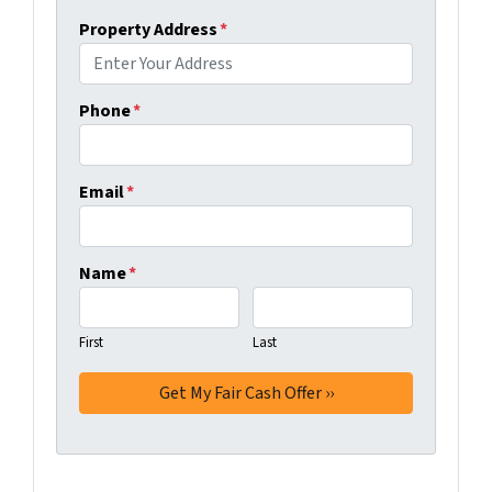
Property Address
*
Phone
*
Email
*
Name
*
First
Last