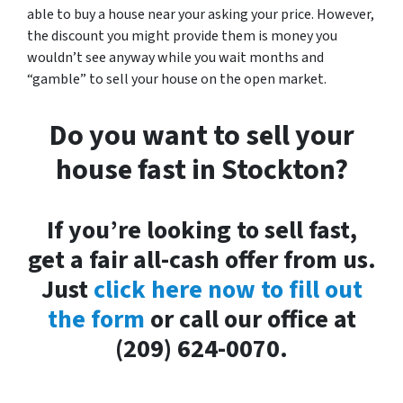
able to buy a house near your asking your price. However,
the discount you might provide them is money you
wouldn’t see anyway while you wait months and
“gamble” to sell your house on the open market.
Do you want to sell your
house fast in Stockton?
If you’re looking to sell fast,
get a fair all-cash offer from us.
Just
click here now to fill out
the form
or call our office at
(209) 624-0070.