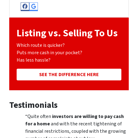
Facebook
Google Business
Listing vs. Selling To Us
Which route is quicker?
Puts more cash in your pocket?
Has less hassle?
SEE THE DIFFERENCE HERE
Testimonials
“Quite often
investors are willing to pay cash
for a home
and with the recent tightening of
financial restrictions, coupled with the growing