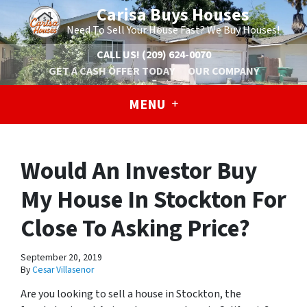
Carisa Buys Houses
Need To Sell Your House Fast? We Buy Houses!
CALL US!
(209) 624-0070
GET A CASH OFFER TODAY
OUR COMPANY
MENU
Would An Investor Buy
My House In Stockton For
Close To Asking Price?
September 20, 2019
By
Cesar Villasenor
Are you looking to sell a house in Stockton, the