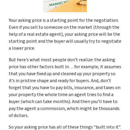
Your asking price is a starting point for the negotiation.
Even if you sell to someone on the market (through the
help of a real estate agent), your asking price will be the
starting point and the buyer will usually try to negotiate
a lower price.
But here’s what most people don’t realize: the asking
price has other factors built in… for example, it assumes
that you have fixed up and cleaned up your property so
it’s in pristine shape and ready for buyers. And, don’t
forget that you have to pay bills, insurance, and taxes on
your property the whole time an agent tries to find a
buyer (which can take months). And then you’ll have to
pay the agent a commission, which might be thousands
of dollars.
So your asking price has all of these things “built into it”.