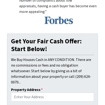
number of complaints about low
appraisals, having a cash buyer has become even
more appealing.”
Get Your Fair Cash Offer:
Start Below!
We Buy Houses Cash in ANY CONDITION. There are
no commissions or fees and no obligation
whatsoever. Start below by giving us a bit of
information about your property or call (209) 624-
0070...
Property Address
*