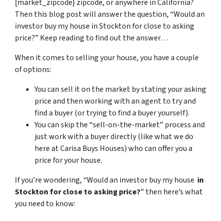
[market_zipcode} zipcode, or anywhere in California?
Then this blog post will answer the question, “Would an
investor buy my house in Stockton for close to asking
price?” Keep reading to find out the answer…
When it comes to selling your house, you have a couple
of options:
You can sell it on the market by stating your asking
price and then working with an agent to try and
find a buyer (or trying to find a buyer yourself).
You can skip the “sell-on-the-market” process and
just work with a buyer directly (like what we do
here at Carisa Buys Houses) who can offer you a
price for your house.
If you’re wondering, “Would an investor buy my house
in
Stockton for close to asking price?
” then here’s what
you need to know: