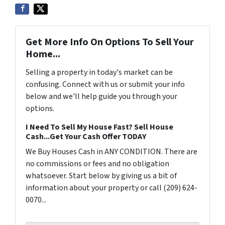
Get More Info On Options To Sell Your
Home...
Selling a property in today's market can be
confusing. Connect with us or submit your info
below and we'll help guide you through your
options.
I Need To Sell My House Fast? Sell House
Cash...Get Your Cash Offer TODAY
We Buy Houses Cash in ANY CONDITION. There are
no commissions or fees and no obligation
whatsoever. Start below by giving us a bit of
information about your property or call (209) 624-
0070...