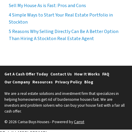
Sell My House As is Fast: Pros and Cons
4 Simple Ways to Start Your Real Estate Portfolio in
Stockton
5 Reasons Why Selling Directly Can Be A Better Option
Than Hiring A Stockton Real Estate Agent
Get A Cash Offer Today
Contact Us
How It Works
FAQ
Our Company
Resources
Privacy Policy
Blog
We are a real estate solutions and investment firm that specializes in
helping homeowners get rid of burdensome houses fast. We are
investors and problem solvers who can buy your house fast with a fair all
cash offer.
© 2026 Carisa Buys Houses - Powered by
Carrot